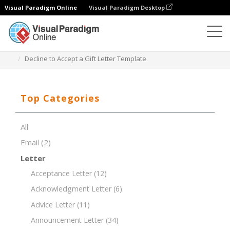
Visual Paradigm Online
Visual Paradigm Desktop
Document Editor
Document Templates
Decline to Accept a Gift Letter Template
Top Categories
All
Email
(2)
Letter
Acceptance Letter
(12)
Acknowledgment Letter
(6)
Advice Letter
(11)
Announcement Letter
(34)