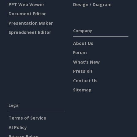
PPT Web Viewer
Design / Diagram
Document Editor
Presentation Maker
Company
Spreadsheet Editor
About Us
Forum
What's New
Press Kit
Contact Us
Sitemap
Legal
Terms of Service
AI Policy
Privacy Policy