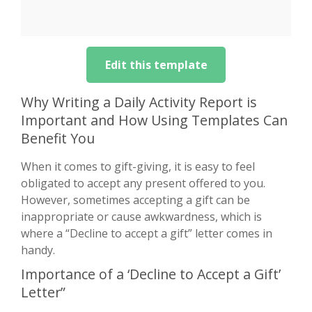
Edit this template
Why Writing a Daily Activity Report is
Important and How Using Templates Can
Benefit You
When it comes to gift-giving, it is easy to feel
obligated to accept any present offered to you.
However, sometimes accepting a gift can be
inappropriate or cause awkwardness, which is
where a “Decline to accept a gift” letter comes in
handy.
Importance of a ‘Decline to Accept a Gift’
Letter”