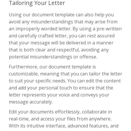
Tailoring Your Letter
Using our document template can also help you
avoid any misunderstandings that may arise from
an improperly worded letter. By using a pre-written
and carefully crafted letter, you can rest assured
that your message will be delivered in a manner
that is both clear and respectful, avoiding any
potential misunderstandings or offense.
Furthermore, our document template is
customizable, meaning that you can tailor the letter
to suit your specific needs. You can edit the content
and add your personal touch to ensure that the
letter represents your voice and conveys your
message accurately.
Edit your documents effortlessly, collaborate in
real-time, and access your files from anywhere.
With its intuitive interface, advanced features, and