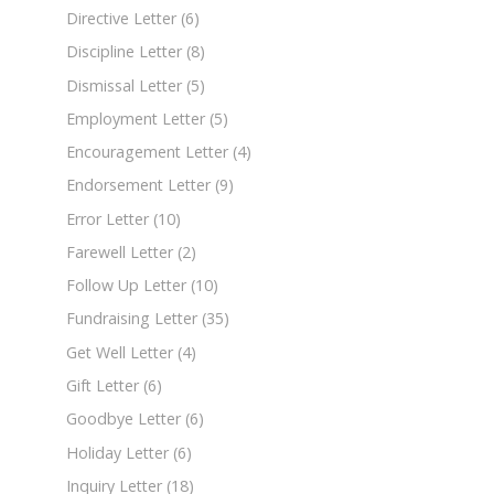
Directive Letter
(6)
Discipline Letter
(8)
Dismissal Letter
(5)
Employment Letter
(5)
Encouragement Letter
(4)
Endorsement Letter
(9)
Error Letter
(10)
Farewell Letter
(2)
Follow Up Letter
(10)
Fundraising Letter
(35)
Get Well Letter
(4)
Gift Letter
(6)
Goodbye Letter
(6)
Holiday Letter
(6)
Inquiry Letter
(18)