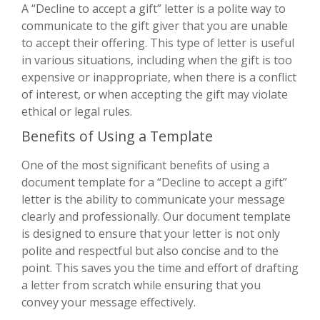
A “Decline to accept a gift” letter is a polite way to
communicate to the gift giver that you are unable
to accept their offering. This type of letter is useful
in various situations, including when the gift is too
expensive or inappropriate, when there is a conflict
of interest, or when accepting the gift may violate
ethical or legal rules.
Benefits of Using a Template
One of the most significant benefits of using a
document template for a “Decline to accept a gift”
letter is the ability to communicate your message
clearly and professionally. Our document template
is designed to ensure that your letter is not only
polite and respectful but also concise and to the
point. This saves you the time and effort of drafting
a letter from scratch while ensuring that you
convey your message effectively.