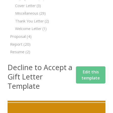
Cover Letter
(3)
Miscellaneous
(29)
Thank You Letter
(2)
Welcome Letter
(1)
Proposal
(4)
Report
(20)
Resume
(2)
Decline to Accept a
Edit this
Gift Letter
template
Template