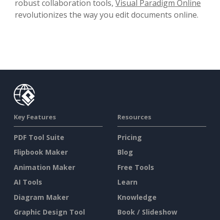
robust collaboration tools,
Visual Paradigm Online
revolutionizes the way you edit documents online.
Key Features
Resources
PDF Tool Suite
Pricing
Flipbook Maker
Blog
Animation Maker
Free Tools
AI Tools
Learn
Diagram Maker
Knowledge
Graphic Design Tool
Book / Slideshow