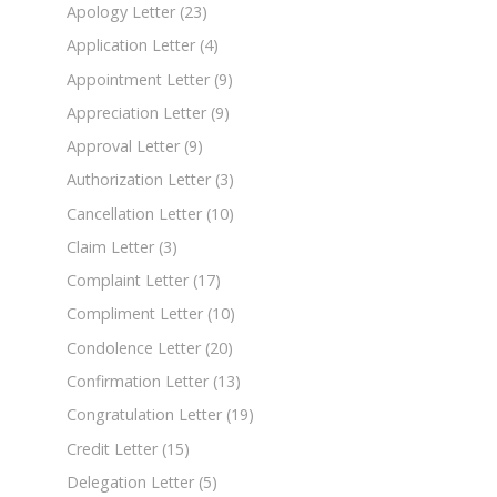
Apology Letter
(23)
Application Letter
(4)
Appointment Letter
(9)
Appreciation Letter
(9)
Approval Letter
(9)
Authorization Letter
(3)
Cancellation Letter
(10)
Claim Letter
(3)
Complaint Letter
(17)
Compliment Letter
(10)
Condolence Letter
(20)
Confirmation Letter
(13)
Congratulation Letter
(19)
Credit Letter
(15)
Delegation Letter
(5)