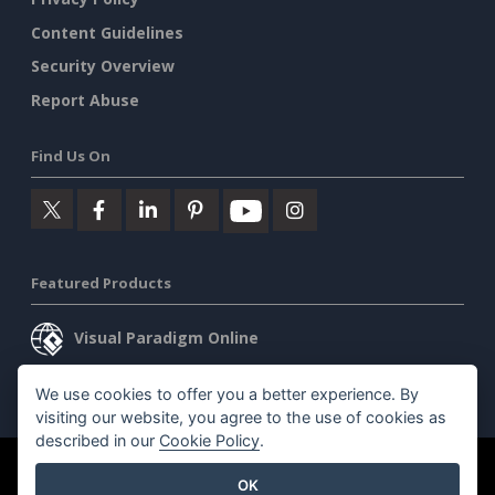
Content Guidelines
Security Overview
Report Abuse
Find Us On
Featured Products
Visual Paradigm Online
Visual Paradigm Desktop
We use cookies to offer you a better experience. By
visiting our website, you agree to the use of cookies as
described in our
Cookie Policy
.
©2026 by Visual Paradigm. All rights reserved.
Terms of Service
OK