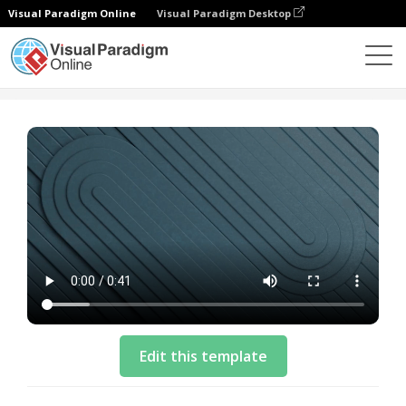
Visual Paradigm Online
Visual Paradigm Desktop
Templates
Business Video Template: Cloud Solution
Edit this template