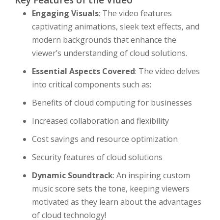
Key Features of the Video
Engaging Visuals
: The video features
captivating animations, sleek text effects, and
modern backgrounds that enhance the
viewer’s understanding of cloud solutions.
Essential Aspects Covered
: The video delves
into critical components such as:
Benefits of cloud computing for businesses
Increased collaboration and flexibility
Cost savings and resource optimization
Security features of cloud solutions
Dynamic Soundtrack
: An inspiring custom
music score sets the tone, keeping viewers
motivated as they learn about the advantages
of cloud technology!