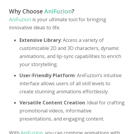
Why Choose
AniFuzion
?
AniFuzion
is your ultimate tool for bringing
innovative ideas to life:
Extensive Library
: Access a variety of
customizable 2D and 3D characters, dynamic
animations, and lip-sync capabilities to enrich
your storytelling.
User-Friendly Platform
: AniFuzion’s intuitive
interface allows users of all skill levels to
create stunning animations effortlessly.
Versatile Content Creation
: Ideal for crafting
promotional videos, informative
presentations, and engaging content.
With
AniFuzion
, you can combine animations with