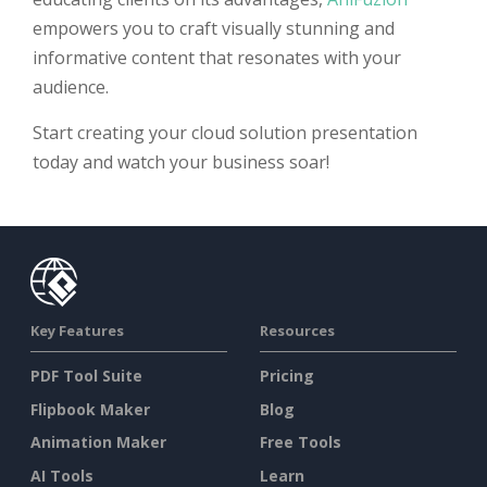
empowers you to craft visually stunning and
informative content that resonates with your
audience.
Start creating your cloud solution presentation
today and watch your business soar!
Key Features
Resources
PDF Tool Suite
Pricing
Flipbook Maker
Blog
Animation Maker
Free Tools
AI Tools
Learn