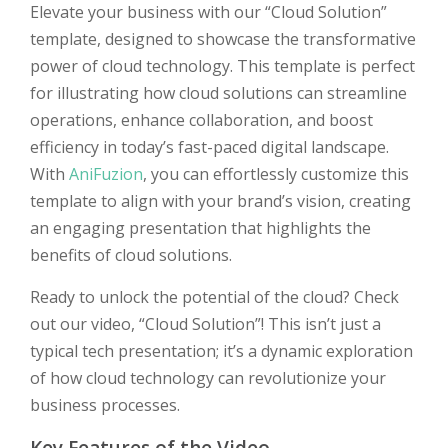
Elevate your business with our “Cloud Solution”
template, designed to showcase the transformative
power of cloud technology. This template is perfect
for illustrating how cloud solutions can streamline
operations, enhance collaboration, and boost
efficiency in today’s fast-paced digital landscape.
With
AniFuzion
, you can effortlessly customize this
template to align with your brand’s vision, creating
an engaging presentation that highlights the
benefits of cloud solutions.
Ready to unlock the potential of the cloud? Check
out our video, “Cloud Solution”! This isn’t just a
typical tech presentation; it’s a dynamic exploration
of how cloud technology can revolutionize your
business processes.