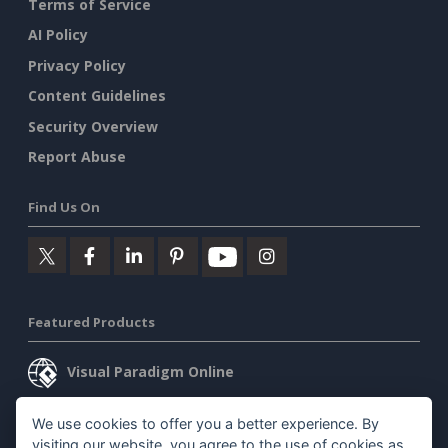
Terms of Service
AI Policy
Privacy Policy
Content Guidelines
Security Overview
Report Abuse
Find Us On
Featured Products
Visual Paradigm Online
Visual Paradigm Desktop
We use cookies to offer you a better experience. By
visiting our website, you agree to the use of cookies as