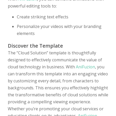
powerful editing tools to:
Create striking text effects
Personalize your videos with your branding
elements
Discover the Template
The “Cloud Solution” template is thoughtfully
designed to effectively communicate the value of
cloud technology in business. With
AniFuzion
, you
can transform this template into an engaging video
by customizing every detail, from characters to
backgrounds. This ensures you effectively highlight
the transformative benefits of cloud solutions while
providing a compelling viewing experience.
Whether you’re promoting your cloud services or
educating clients on its advantages,
AniFuzion