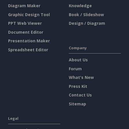
Diagram Maker
Knowledge
Graphic Design Tool
Book / Slideshow
PPT Web Viewer
Design / Diagram
Document Editor
Presentation Maker
Company
Spreadsheet Editor
About Us
Forum
What's New
Press Kit
Contact Us
Sitemap
Legal