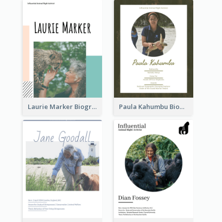
Laurie Marker Biography
Paula Kahumbu Biography