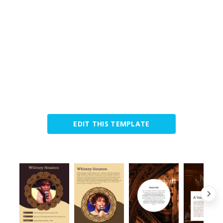
EDIT THIS TEMPLATE