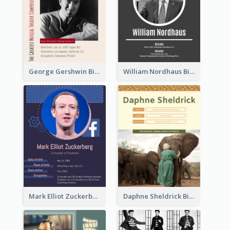
George Gershwin Biography
William Nordhaus Biography
Mark Elliot Zuckerberg Biography
Daphne Sheldrick Biography