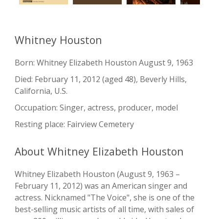
Whitney Houston
Born: Whitney Elizabeth Houston August 9, 1963
Died: February 11, 2012 (aged 48), Beverly Hills,
California, U.S.
Occupation: Singer, actress, producer, model
Resting place: Fairview Cemetery
About Whitney Elizabeth Houston
Whitney Elizabeth Houston (August 9, 1963 –
February 11, 2012) was an American singer and
actress. Nicknamed "The Voice", she is one of the
best-selling music artists of all time, with sales of