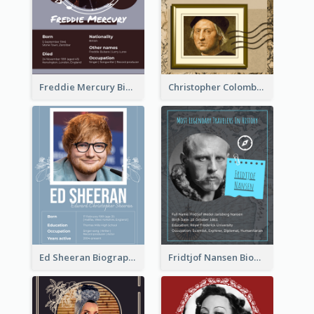
Freddie Mercury Biography
Christopher Colombus Biography
Ed Sheeran Biography
Fridtjof Nansen Biography