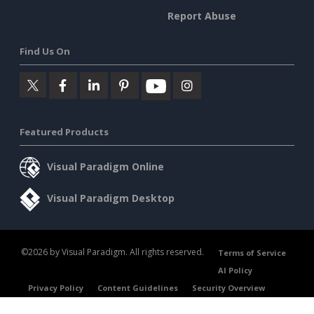
Report Abuse
Find Us On
Featured Products
Visual Paradigm Online
Visual Paradigm Desktop
©2026 by Visual Paradigm. All rights reserved.
Terms of Service
AI Policy
Privacy Policy
Content Guidelines
Security Overview