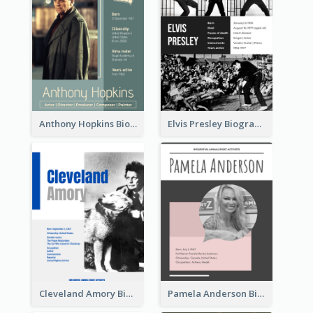
Anthony Hopkins Biography
Elvis Presley Biography
Cleveland Amory Biography
Pamela Anderson Biography