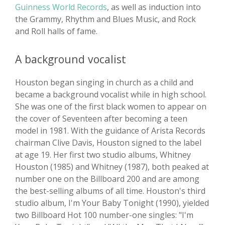
Guinness World Records
, as well as induction into
the Grammy, Rhythm and Blues Music, and Rock
and Roll halls of fame.
A background vocalist
Houston began singing in church as a child and
became a background vocalist while in high school.
She was one of the first black women to appear on
the cover of Seventeen after becoming a teen
model in 1981. With the guidance of Arista Records
chairman Clive Davis, Houston signed to the label
at age 19. Her first two studio albums, Whitney
Houston (1985) and Whitney (1987), both peaked at
number one on the Billboard 200 and are among
the best-selling albums of all time. Houston's third
studio album, I'm Your Baby Tonight (1990), yielded
two Billboard Hot 100 number-one singles: "I'm