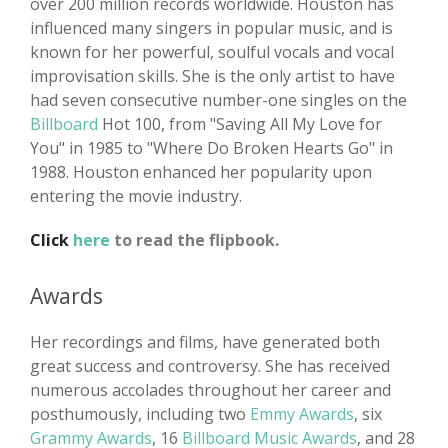
over 200 million records worldwide. Houston has
influenced many singers in popular music, and is
known for her powerful, soulful vocals and vocal
improvisation skills. She is the only artist to have
had seven consecutive number-one singles on the
Billboard
Hot 100, from "Saving All My Love for
You" in 1985 to "Where Do Broken Hearts Go" in
1988. Houston enhanced her popularity upon
entering the movie industry.
Click
here
to read the flipbook.
Awards
Her recordings and films, have generated both
great success and controversy. She has received
numerous accolades throughout her career and
posthumously, including two
Emmy Awards
, six
Grammy Awards
, 16
Billboard Music Awards
, and 28