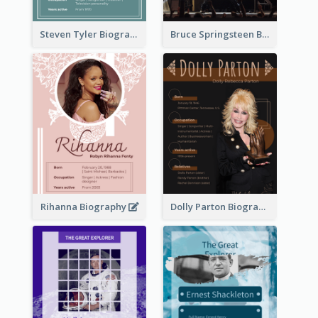
Steven Tyler Biography
Bruce Springsteen Biography
Rihanna Biography
Dolly Parton Biography