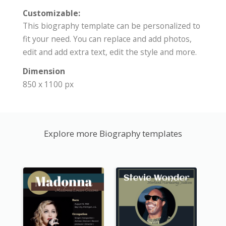
Customizable:
This biography template can be personalized to
fit your need. You can replace and add photos,
edit and add extra text, edit the style and more.
Dimension
850 x 1100 px
Explore more Biography templates