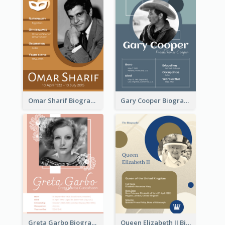
Omar Sharif Biography
Gary Cooper Biography
Greta Garbo Biography
Queen Elizabeth II Biography