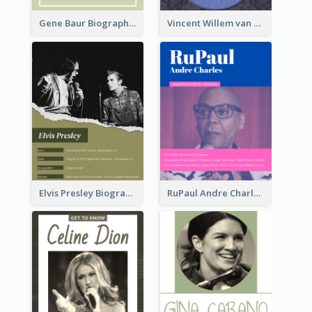
Gene Baur Biography
Vincent Willem van Gogh Biography2
Elvis Presley Biography
RuPaul Andre Charles Biography