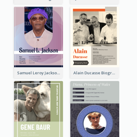
Samuel Leroy Jackson Biography
Alain Ducasse Biography