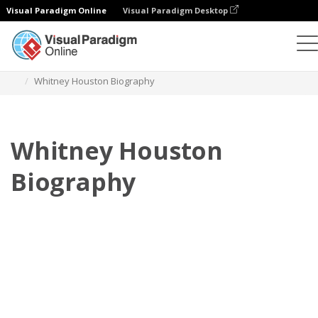
Visual Paradigm Online
Visual Paradigm Desktop
Flipbook
Templates
Biography
Whitney Houston Biography
Whitney Houston
Biography