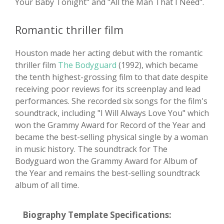
Your Baby Tonight" and "All the Man That I Need".
Romantic thriller film
Houston made her acting debut with the romantic
thriller film
The Bodyguard
(1992), which became
the tenth highest-grossing film to that date despite
receiving poor reviews for its screenplay and lead
performances. She recorded six songs for the film's
soundtrack, including "I Will Always Love You" which
won the Grammy Award for Record of the Year and
became the best-selling physical single by a woman
in music history. The soundtrack for The
Bodyguard won the Grammy Award for Album of
the Year and remains the best-selling soundtrack
album of all time.
Biography Template Specifications: