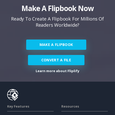
Make A Flipbook Now
Ready To Create A Flipbook For Millions Of
Readers Worldwide?
MAKE A FLIPBOOK
CONVERT A FILE
Learn more about Fliplify
Key Features
Resources