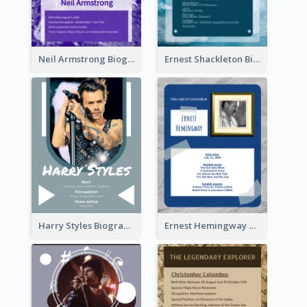
Neil Armstrong Biography
Ernest Shackleton Biography
Harry Styles Biography
Ernest Hemingway Biography