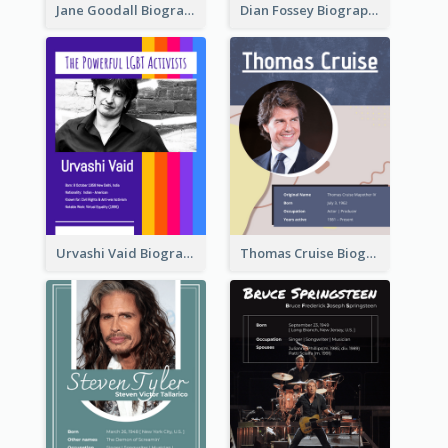
Jane Goodall Biography
Dian Fossey Biography
Urvashi Vaid Biography
Thomas Cruise Biography