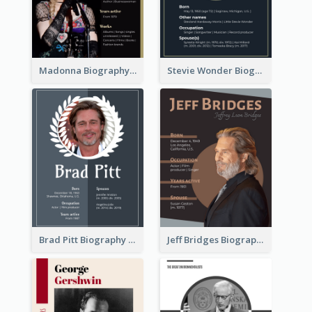
Madonna Biography
Stevie Wonder Biography
Brad Pitt Biography
Jeff Bridges Biography