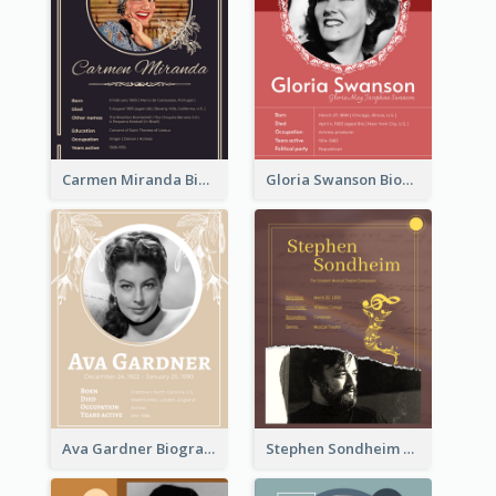
Carmen Miranda Biography
Gloria Swanson Biography
Ava Gardner Biography
Stephen Sondheim Biography