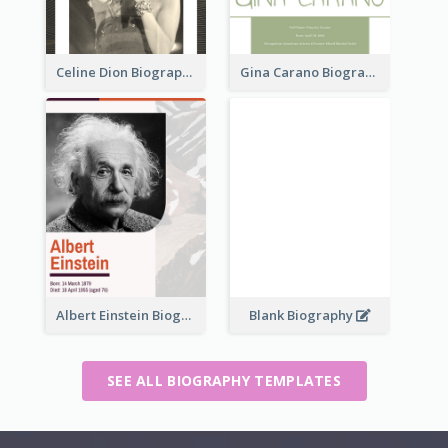
Celine Dion Biography
Gina Carano Biography
Albert Einstein Biography
Blank Biography
SEE ALL BIOGRAPHY TEMPLATES