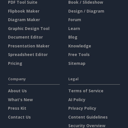
PDF Tool Suite
Book / Slideshow
Flipbook Maker
Design / Diagram
Diagram Maker
Forum
Graphic Design Tool
Learn
Document Editor
Blog
Presentation Maker
Knowledge
Spreadsheet Editor
Free Tools
Pricing
Sitemap
Company
Legal
About Us
Terms of Service
What's New
AI Policy
Press Kit
Privacy Policy
Contact Us
Content Guidelines
Security Overview