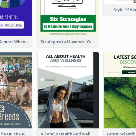
Style Of W
Five Tips for Seniors When Choosing Online Workout Classes
Strategies to Maximize Your Salary Increase
Dog Breeds: The Quick Guide to Some Popular Dog Breeds
All About Health And Wellness Booklet