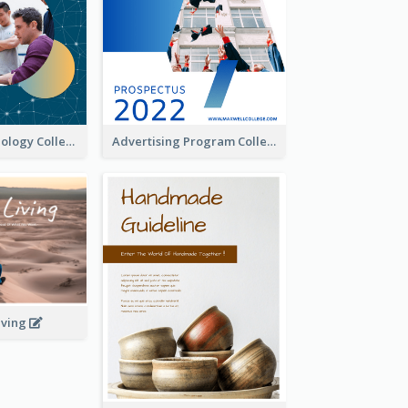
Creative Technology College Prospectus
Advertising Program College Prospectus
iving