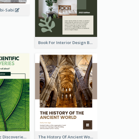
abi-Sabi
Book For Interior Design Booklet
Latest Scientific Discoveries Booklet
The History Of Ancient World Booklet