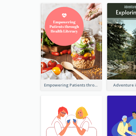
Empowering Patients through Health Literacy
Adventure 