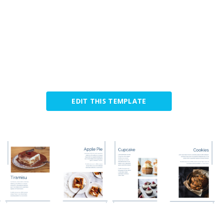
EDIT THIS TEMPLATE