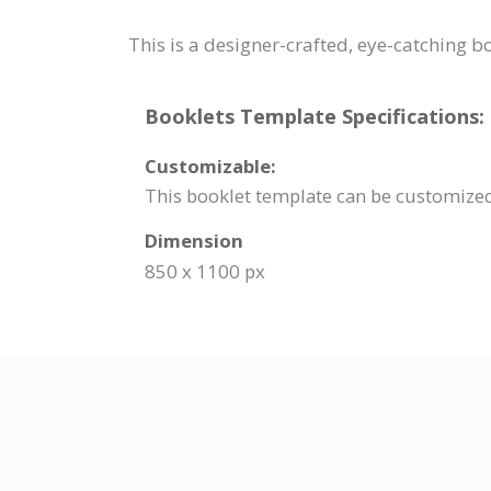
This is a designer-crafted, eye-catching b
Booklets Template Specifications:
Customizable:
This booklet template can be customized.
Dimension
850 x 1100 px