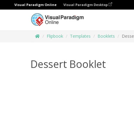
Visual Paradigm Online
Visual Paradigm Desktop
Flipbook
Templates
Booklets
Desse
Dessert Booklet