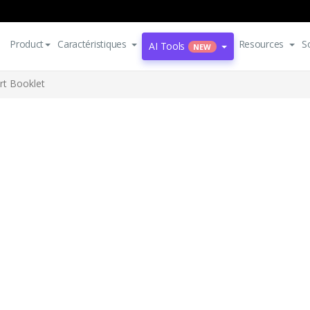
Product
Caractéristiques
Resources
S
AI Tools
NEW
rt Booklet