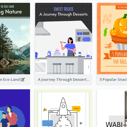
in Eco-Land
A Journey Through Desserts