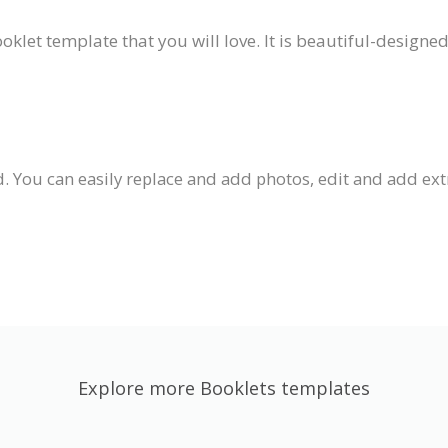
ooklet template that you will love. It is beautiful-designe
 You can easily replace and add photos, edit and add extra
Explore more Booklets templates