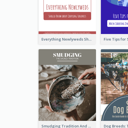
Everything Newlyweds Should Know about Coupling Finances
Smudging Tradition And History Booklet