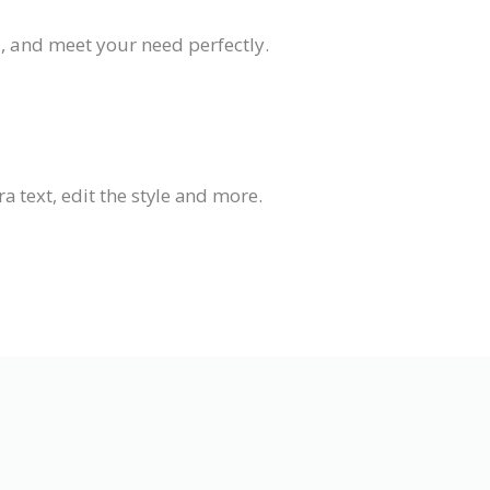
d, and meet your need perfectly.
 text, edit the style and more.