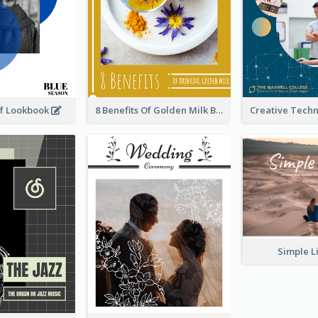
rf Lookbook
8 Benefits Of Golden Milk Booklet
Simple L