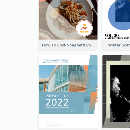
How To Cook Spaghetti Booklet
Winter Sca