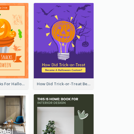
5 Popular Snacks For Halloween
How Did Trick-or-Treat Became A Halloween Custom?