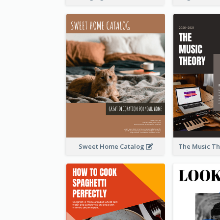
Sweet Home Catalog