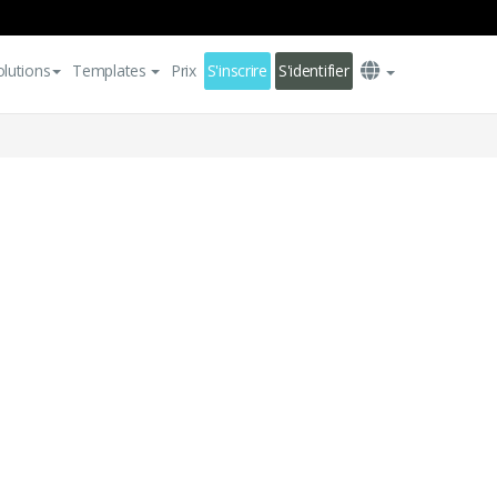
olutions
Templates
Prix
S'inscrire
S'identifier