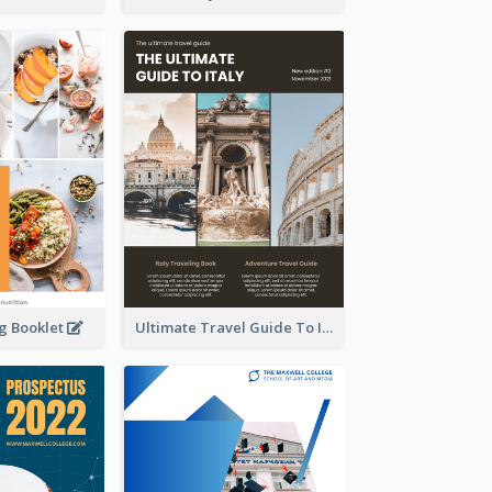
ng Booklet
Ultimate Travel Guide To Italy Booklet