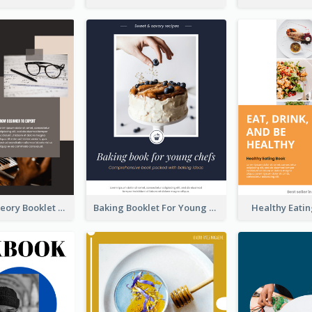
The Music Theory Booklet
Baking Booklet For Young Chefs
Healthy Eati