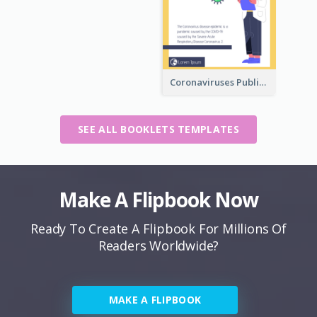
Coronaviruses ​Public Information Booklet
SEE ALL BOOKLETS TEMPLATES
Make A Flipbook Now
Ready To Create A Flipbook For Millions Of
Readers Worldwide?
MAKE A FLIPBOOK