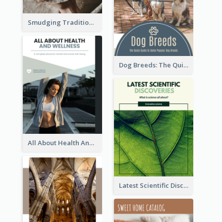
Smudging Tradition And History Booklet
Dog Breeds: The Quick Guide to Some Popular Dog Breeds
All About Health And Wellness Booklet
Latest Scientific Discoveries Booklet