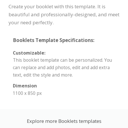
Create your booklet with this template. It is
beautiful and professionally-designed, and meet
your need perfectly.
Booklets Template Specifications:
Customizable:
This booklet template can be personalized. You
can replace and add photos, edit and add extra
text, edit the style and more.
Dimension
1100 x 850 px
Explore more Booklets templates