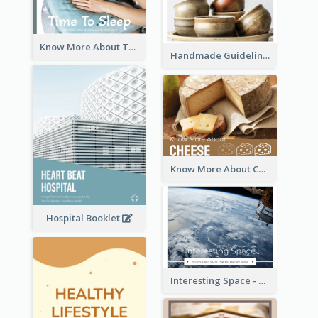
Know More About The Importance Of Sleeping
Handmade Guideline Booklet
Know More About Cheese
Hospital Booklet
Interesting Space - 10 Facts About Space That You May Not Know