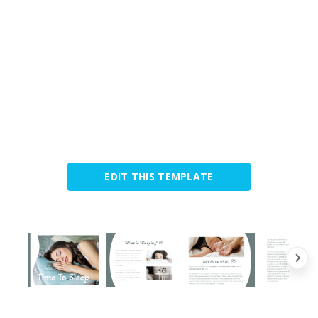
EDIT THIS TEMPLATE