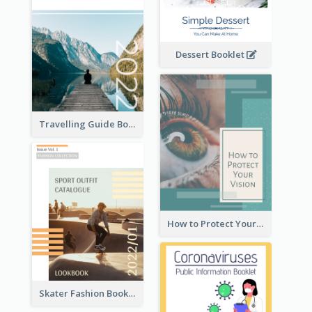
Dessert Booklet
Travelling Guide Booklet
How to Protect Your Vision Booklet
Skater Fashion Booklet