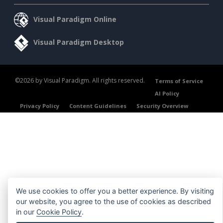
Visual Paradigm Online
Visual Paradigm Desktop
©2026 by Visual Paradigm. All rights reserved.
Terms of Service
AI Policy
Privacy Policy
Content Guidelines
Security Overview
We use cookies to offer you a better experience. By visiting
our website, you agree to the use of cookies as described
in our
Cookie Policy
.