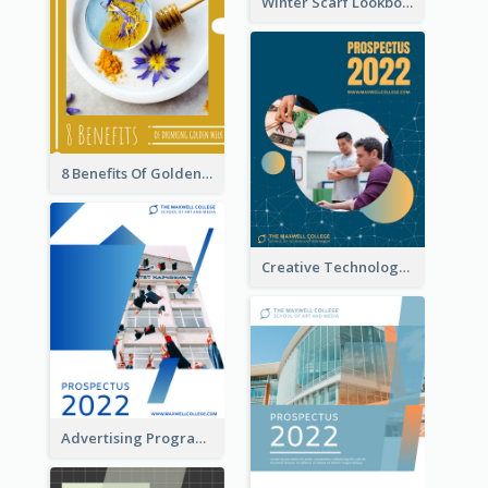
Winter Scarf Lookbook
8 Benefits Of Golden Milk Booklet
Creative Technology College Prospectus
Advertising Program College Prospectus