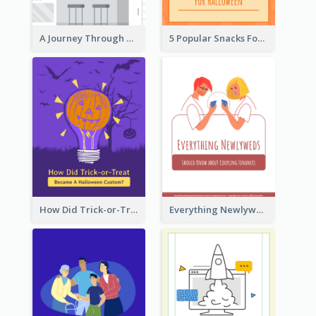
A Journey Through Desserts
5 Popular Snacks For Halloween
How Did Trick-or-Treat Became A Halloween Custom?
Everything Newlyweds Should Know about Coupling Finances