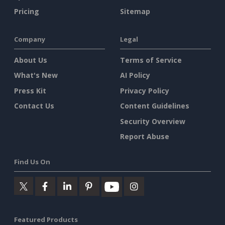
Pricing
Sitemap
Company
Legal
About Us
Terms of Service
What's New
AI Policy
Press Kit
Privacy Policy
Contact Us
Content Guidelines
Security Overview
Report Abuse
Find Us On
Featured Products