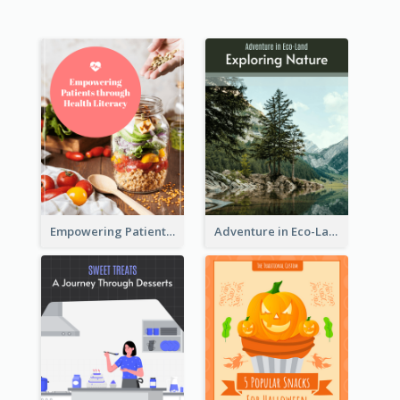
Empowering Patients through Health Literacy
Adventure in Eco-Land