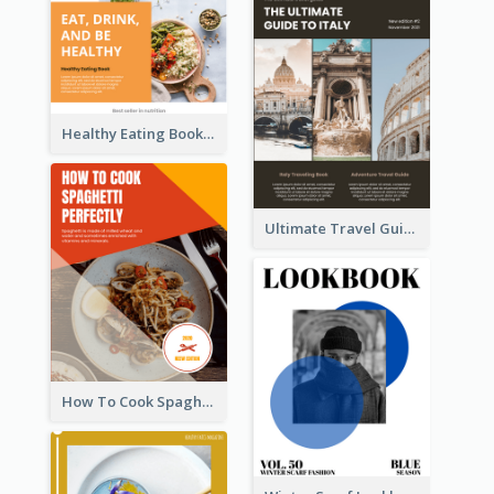
Healthy Eating Booklet
Ultimate Travel Guide To Italy Booklet
How To Cook Spaghetti Booklet