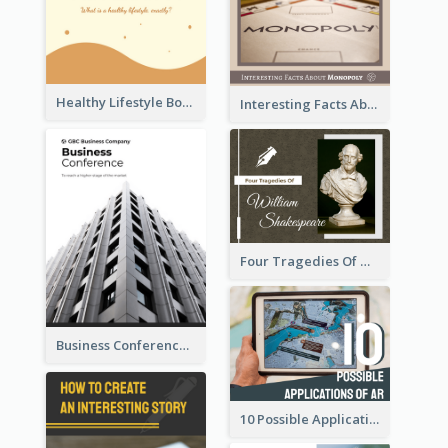
Healthy Lifestyle Booklet
Interesting Facts About Monopoly
Four Tragedies Of William Shakespeare
Business Conference Booklet
10 Possible Applications Of Augmented Reality (AR)