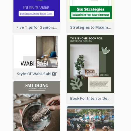
Five Tips for Seniors When Choosing Online Workout Classes
Strategies to Maximize Your Salary Increase
Style Of Wabi-Sabi
Book For Interior Design Booklet