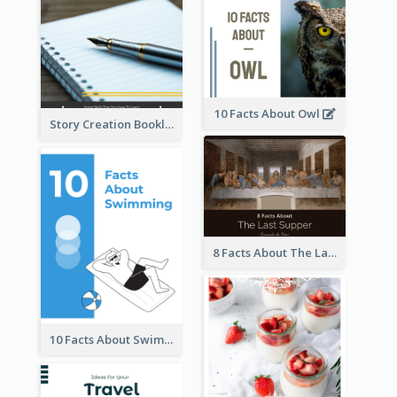
10 Facts About Owl
Story Creation Booklet
8 Facts About The Last Supper Of Leonardo da Vinci
10 Facts About Swimming