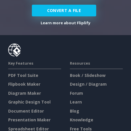
CONVERT A FILE
Learn more about Fliplify
Key Features
Resources
PDF Tool Suite
Book / Slideshow
Flipbook Maker
Design / Diagram
Diagram Maker
Forum
Graphic Design Tool
Learn
Document Editor
Blog
Presentation Maker
Knowledge
Spreadsheet Editor
Free Tools