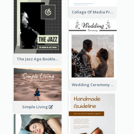
Collage Of Media Prospectus
The Jazz Age Booklet
Wedding Ceremony Booklet
Simple Living