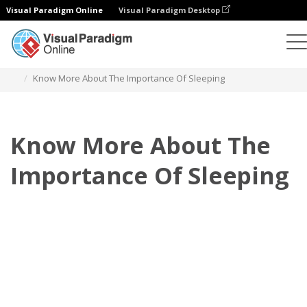
Visual Paradigm Online
Visual Paradigm Desktop
Flipbook
Templates
Booklets
Know More About The Importance Of Sleeping
Know More About The
Importance Of Sleeping