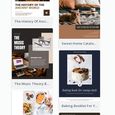
The History Of Ancient World Booklet
Sweet Home Catalog
The Music Theory Booklet
Baking Booklet For Young Chefs