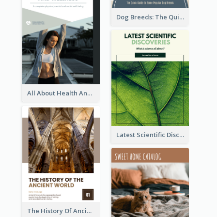
Dog Breeds: The Quick Guide to Some Popular Dog Breeds
All About Health And Wellness Booklet
Latest Scientific Discoveries Booklet
The History Of Ancient World Booklet