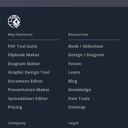
Key Features
Resources
PDF Tool Suite
Book / Slideshow
Flipbook Maker
Design / Diagram
Diagram Maker
Forum
Graphic Design Tool
Learn
Document Editor
Blog
Presentation Maker
Knowledge
Spreadsheet Editor
Free Tools
Pricing
Sitemap
Company
Legal