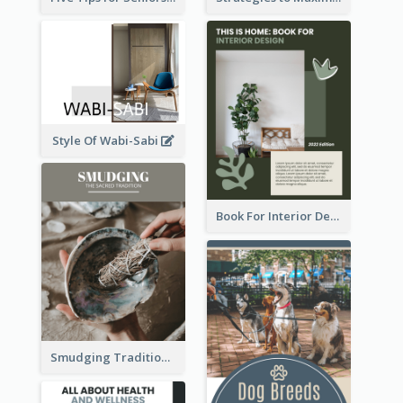
Style Of Wabi-Sabi
Book For Interior Design Booklet
Smudging Tradition And History Booklet