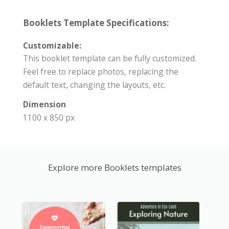
Booklets Template Specifications:
Customizable:
This booklet template can be fully customized.
Feel free to replace photos, replacing the
default text, changing the layouts, etc.
Dimension
1100 x 850 px
Explore more Booklets templates