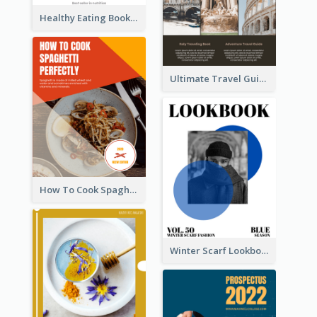
Healthy Eating Booklet
Ultimate Travel Guide To Italy Booklet
How To Cook Spaghetti Booklet
Winter Scarf Lookbook