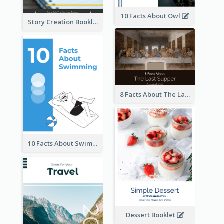
10 Facts About Owl
Story Creation Booklet
8 Facts About The Last Supper Of Leonardo da Vinci
10 Facts About Swimming
Dessert Booklet