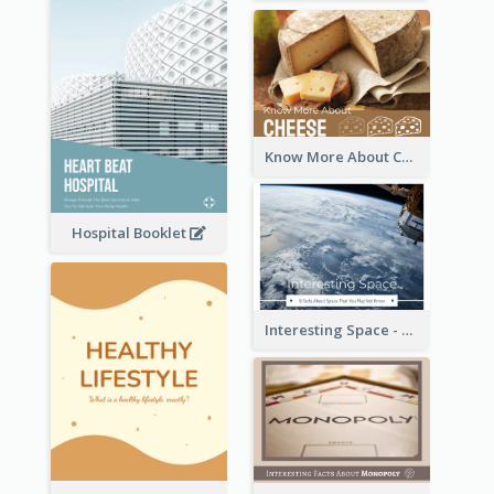
Know More About Cheese
Hospital Booklet
Interesting Space - 10 Facts About Space That You May Not Know