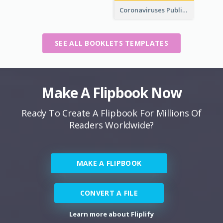
Coronaviruses ​Public Information Booklet
SEE ALL BOOKLETS TEMPLATES
Make A Flipbook Now
Ready To Create A Flipbook For Millions Of
Readers Worldwide?
MAKE A FLIPBOOK
CONVERT A FILE
Learn more about Fliplify