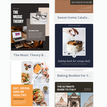
Sweet Home Catalog
The Music Theory Booklet
Baking Booklet For Young Chefs