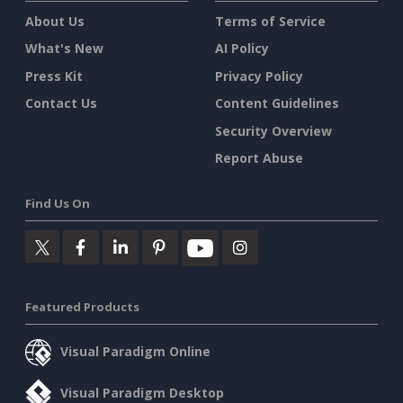
About Us
Terms of Service
What's New
AI Policy
Press Kit
Privacy Policy
Contact Us
Content Guidelines
Security Overview
Report Abuse
Find Us On
Featured Products
Visual Paradigm Online
Visual Paradigm Desktop