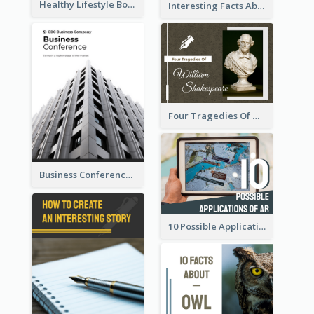
Healthy Lifestyle Booklet
Interesting Facts About Monopoly
Four Tragedies Of William Shakespeare
Business Conference Booklet
10 Possible Applications Of Augmented Reality (AR)