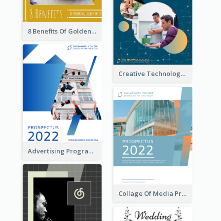
8 Benefits Of Golden Milk Booklet
Creative Technology College Prospectus
Advertising Program College Prospectus
Collage Of Media Prospectus