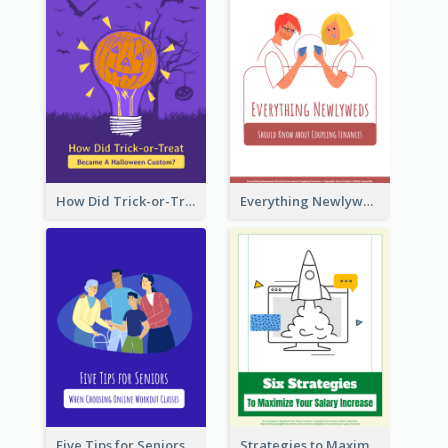
How Did Trick-or-Treat Became A Halloween Custom?
Everything Newlyweds Should Know about Coupling Finances
Five Tips for Seniors When Choosing Online Workout Classes
Strategies to Maximize Your Salary Increase