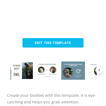
EDIT THIS TEMPLATE
Create your booklet with this template. It is eye-
catching and helps you grab attention.