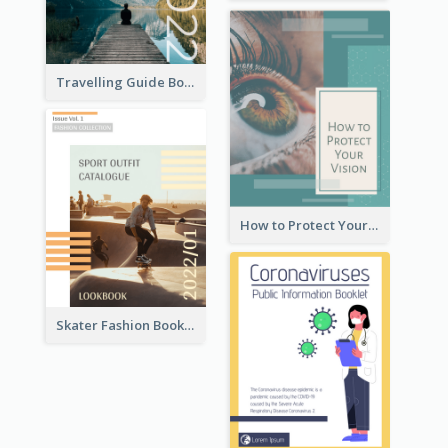
Travelling Guide Booklet
How to Protect Your Vision Booklet
Skater Fashion Booklet