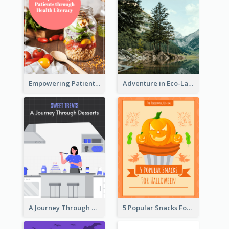
Empowering Patients through Health Literacy
Adventure in Eco-Land
A Journey Through Desserts
5 Popular Snacks For Halloween