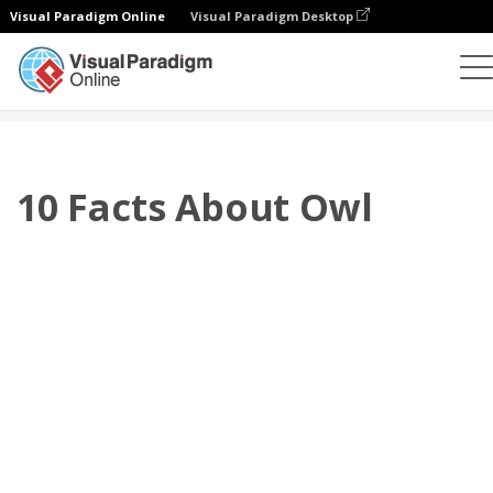
Visual Paradigm Online
Visual Paradigm Desktop
Flipbook
Templates
Booklets
10 Facts About Owl
10 Facts About Owl