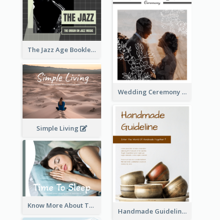
The Jazz Age Booklet
Wedding Ceremony Booklet
Simple Living
Know More About The Importance Of Sleeping
Handmade Guideline Booklet