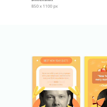
850 x 1100 px