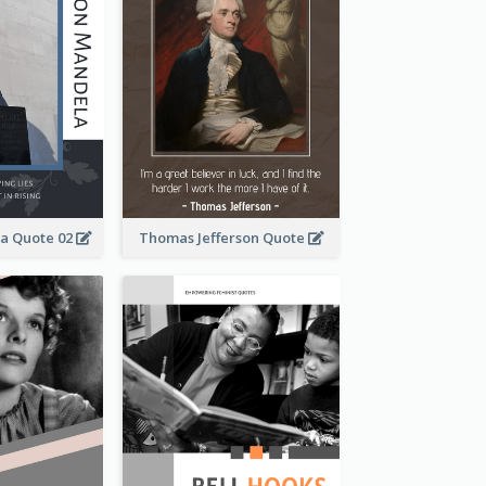
a Quote 02
Thomas Jefferson Quote