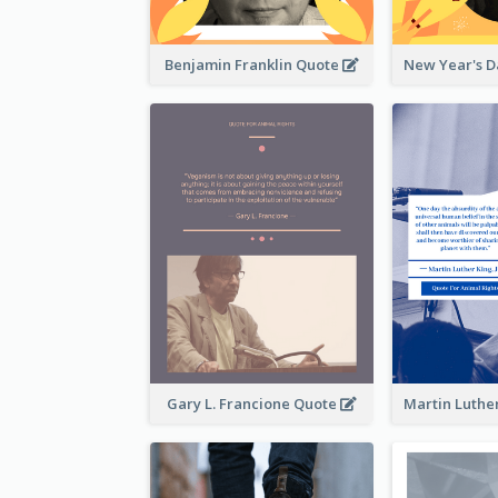
Benjamin Franklin Quote
Gary L. Francione Quote