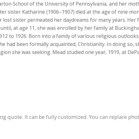
rton School of the University of Pennsylvania, and her mot
 Her sister Katharine (1906–1907) died at the age of nine mo
r lost sister permeated her daydreams for many years. Her f
ntil, at age 11, she was enrolled by her family at Buckingh
 to 1926. Born into a family of various religious outlooks,
he had been formally acquainted, Christianity. In doing so, s
eligion she was seeking. Mead studied one year, 1919, at DeP
ing quote. It can be fully customized. You can replace photo