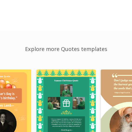
Explore more Quotes templates