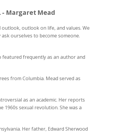
. - Margaret Mead
outlook, outlook on life, and values. We
ly ask ourselves to become someone.
featured frequently as an author and
grees from Columbia. Mead served as
oversial as an academic. Her reports
the 1960s sexual revolution. She was a
ennsylvania. Her father, Edward Sherwood