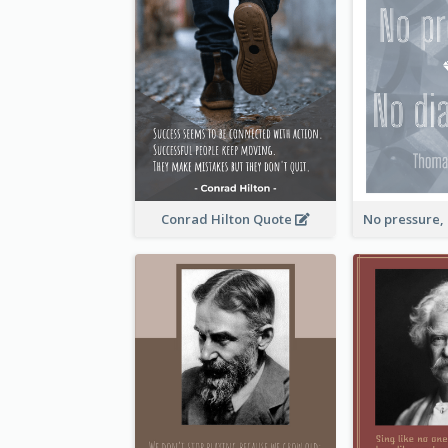
Conrad Hilton Quote