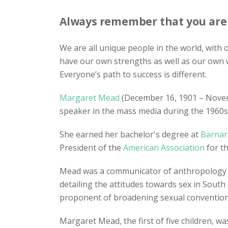
Always remember that you are a
We are all unique people in the world, with
have our own strengths as well as our own 
Everyone’s path to success is different.
Margaret Mead
(December 16, 1901 – Nove
speaker in the mass media during the 1960s
She earned her bachelor's degree at
Barnar
President of the
American Association
for t
Mead was a communicator of anthropology i
detailing the attitudes towards sex in South
proponent of broadening sexual conventions 
Margaret Mead, the first of five children, 