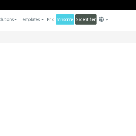
olutions
Templates
Prix
S'inscrire
S'identifier