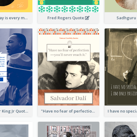
New Year's Day is every man's birthday. —Charles Lamb
Fred Rogers Quote
Sadhguru
Martin Luther King Jr Quote
"Have no fear of perfection―you’ll never reach it."―Salvador Dali