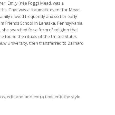
her, Emily (née Fogg) Mead, was a
nths. That was a traumatic event for Mead,
amily moved frequently and so her early
am Friends School in Lahaska, Pennsylvania.
 she searched for a form of religion that
he found the rituals of the United States
auw University, then transferred to Barnard
s, edit and add extra text, edit the style