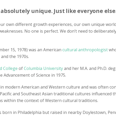
bsolutely unique. Just like everyone else
 our own different growth experiences, our own unique world 
weaknesses. No one is perfect. We don’t need to deliberate
mber 15, 1978) was an American
cultural anthropologist
who 
 and the 1970s.
d College
of
Columbia University
and her M.A. and Ph.D. de
he Advancement of Science in 1975.
n modern American and Western culture and was often contr
 Pacific and Southeast Asian traditional cultures influenced 
within the context of Western cultural traditions.
was born in Philadelphia but raised in nearby Doylestown, P