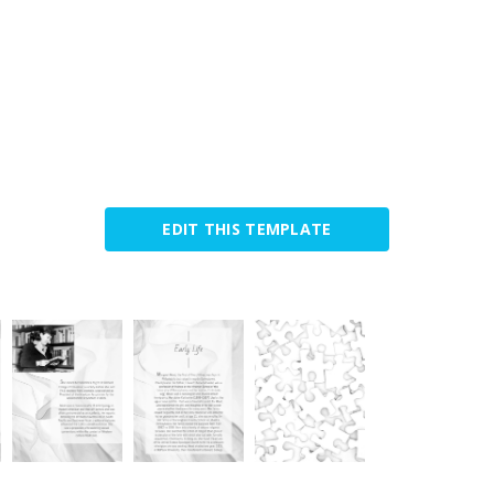
EDIT THIS TEMPLATE