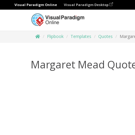
Visual Paradigm Online
Visual Paradigm Desktop
Flipbook
Templates
Quotes
Margar
Margaret Mead Quote