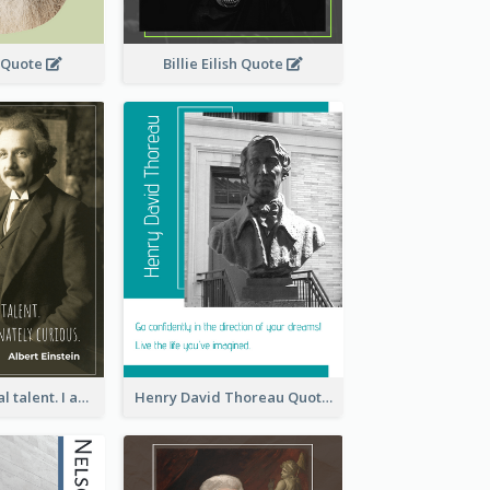
 Quote
Billie Eilish Quote
I have no special talent. I am only passionately curious. - Albert Einstein
Henry David Thoreau Quote