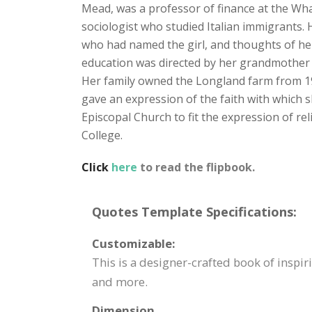
Mead, was a professor of finance at the Wha
sociologist who studied Italian immigrants.
who had named the girl, and thoughts of he
education was directed by her grandmother u
Her family owned the Longland farm from 1912
gave an expression of the faith with which s
Episcopal Church to fit the expression of r
College.
Click
here
to read the flipbook.
Quotes Template Specifications:
Customizable:
This is a designer-crafted book of inspir
and more.
Dimension