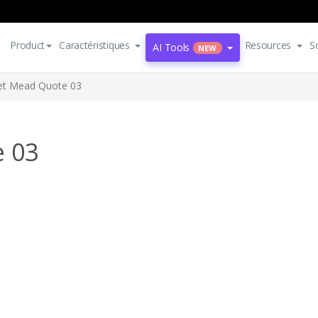
Product
Caractéristiques
Resources
S
AI Tools
NEW
et Mead Quote 03
 03