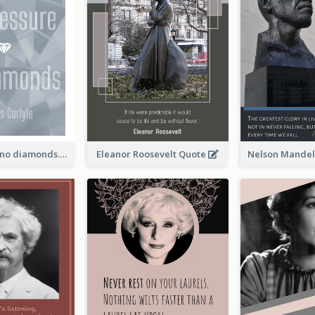
No pressure, no diamonds. - Thomas Carlyle
Eleanor Roosevelt Quote
Nelson Mandel