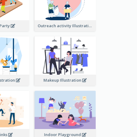
 Party
Outreach activity Illustration
ustration
Makeup Illustration
rinks
Indoor Playground