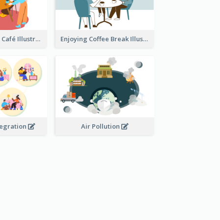
Coffee Break In Café Illustration
Enjoying Coffee Break Illustration
tegration
Air Pollution