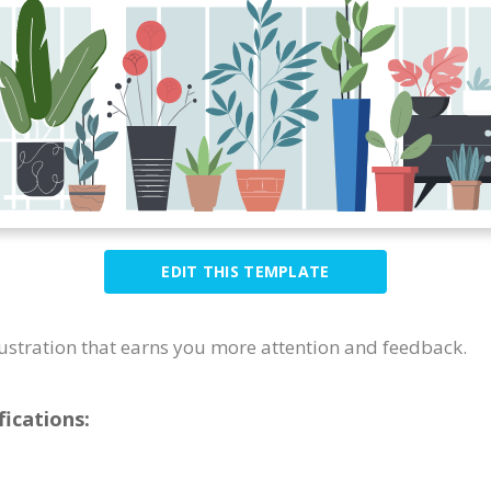
EDIT THIS TEMPLATE
llustration that earns you more attention and feedback.
ications: