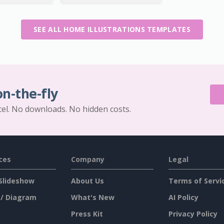
SEE ALL HOME ILLUSTRATIONS TEMPLATES
on-the-fly
cel. No downloads. No hidden costs.
ces
Company
Legal
Slideshow
About Us
Terms of Servi
 / Diagram
What's New
AI Policy
Press Kit
Privacy Policy