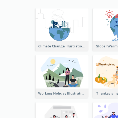
Climate Change Illustration
Working Holiday Illustration
Thanksgiving