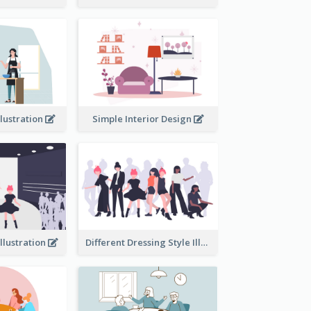
llustration
Simple Interior Design
llustration
Different Dressing Style Illustration