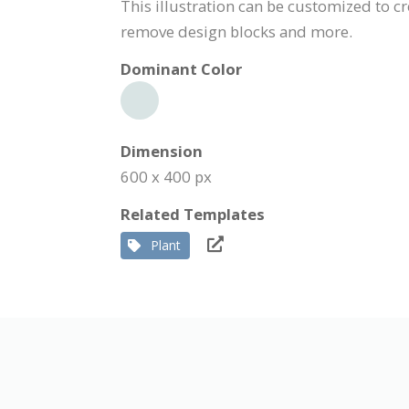
This illustration can be customized to cr
remove design blocks and more.
Dominant Color
Dimension
600 x 400 px
Related Templates
Plant