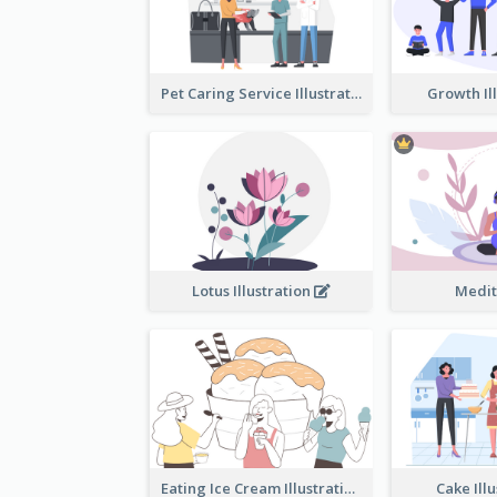
Pet Caring Service Illustration
Growth Il
Lotus Illustration
Medit
Eating Ice Cream Illustration
Cake Ill