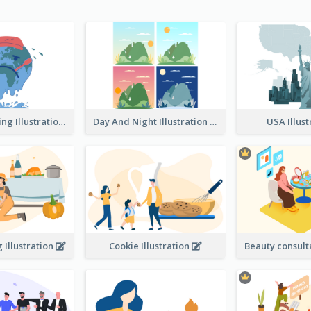
Global Warming Illustration
Day And Night Illustration
USA Illus
 Illustration
Cookie Illustration