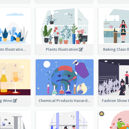
Different Plants Illustration
Plants Illustration
Baking Class I
ng Wine
Chemical Products Hazarding The Earth Illustration
Fashion Show I