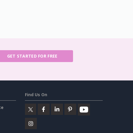
GET STARTED FOR FREE
Find Us On
ce