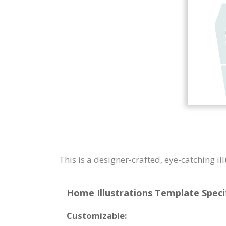
This is a designer-crafted, eye-catching i
Home Illustrations Template Specif
Customizable: