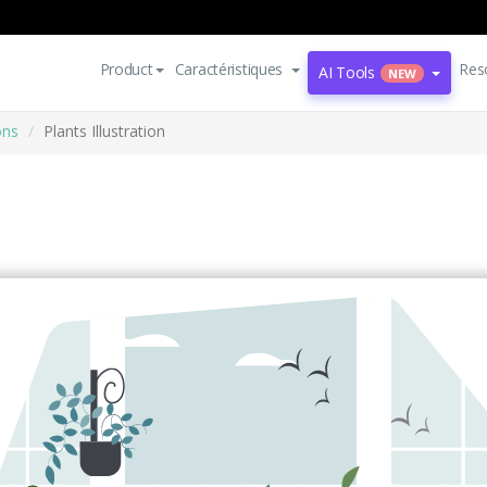
Product
Caractéristiques
Res
AI Tools
NEW
ons
Plants Illustration