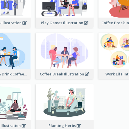
 Illustration
Play Games Illustration
Happy People Drink Coffee Illustration
Coffee Break Illustration
Work Life In
 Illustration
Planting Herbs