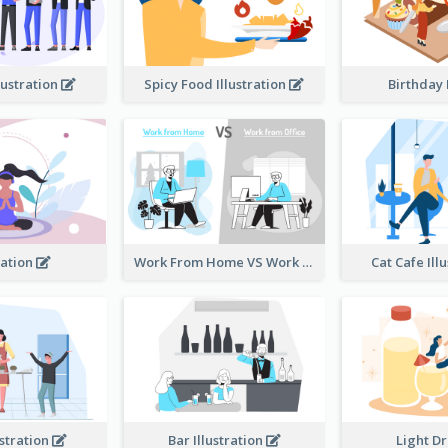
lustration
Spicy Food Illustration
Birthday
ation
Work From Home VS Work From Office
Cat Cafe Ill
ustration
Bar Illustration
Light D