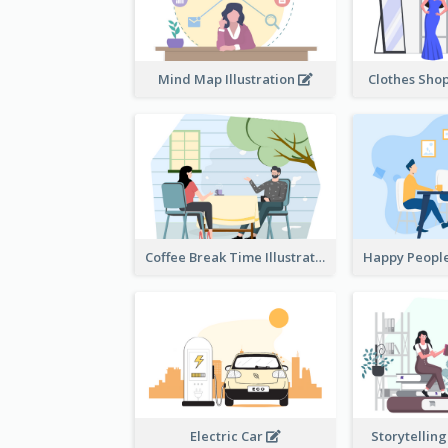
Mind Map Illustration
Clothes Shop
Coffee Break Time Illustration
Electric Car
Storytelling