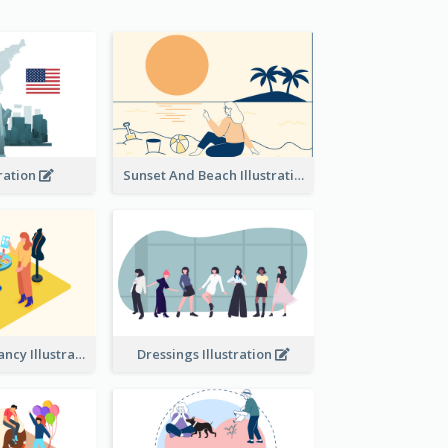
tration
Sunset And Beach Illustration
Beauty consultancy Illustration
Dressings Illustration