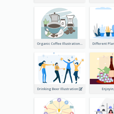
Organic Coffee Illustration
Drinking Beer Illustration
Enjoyi