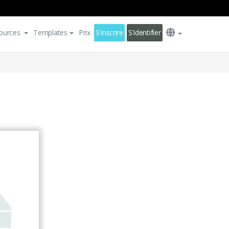
ources
Templates
Prix
S'inscrire
S'identifier