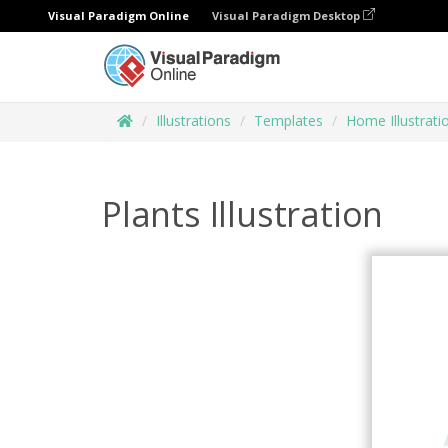
Visual Paradigm Online
Visual Paradigm Desktop
Illustrations
Templates
Home Illustrati
Plants Illustration