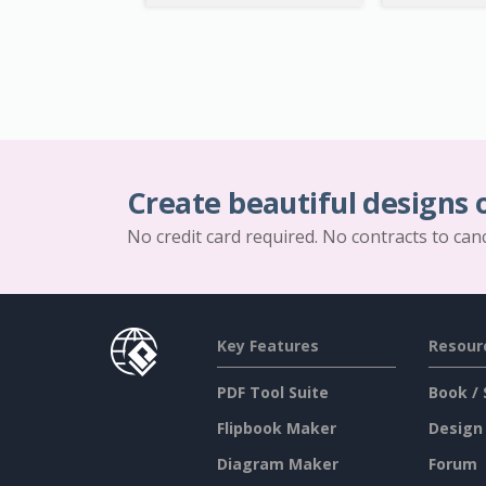
Create beautiful designs 
No credit card required. No contracts to can
Key Features
Resour
PDF Tool Suite
Book / 
Flipbook Maker
Design
Diagram Maker
Forum