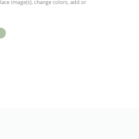
place image(s), change colors, add or