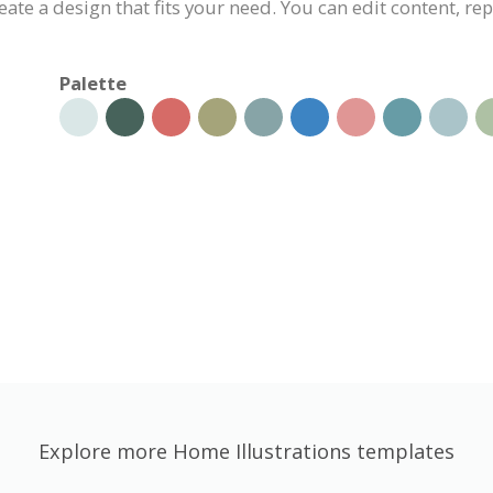
eate a design that fits your need. You can edit content, re
Palette
Explore more Home Illustrations templates