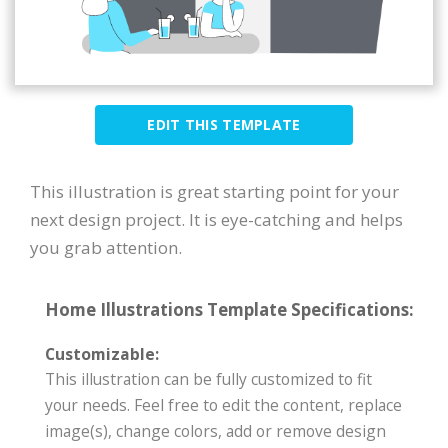
EDIT THIS TEMPLATE
This illustration is great starting point for your
next design project. It is eye-catching and helps
you grab attention.
Home Illustrations Template Specifications:
Customizable:
This illustration can be fully customized to fit
your needs. Feel free to edit the content, replace
image(s), change colors, add or remove design