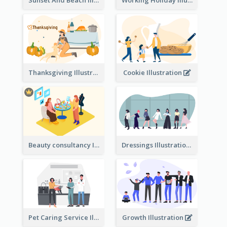
Sunset And Beach Illustration
Working Holiday Illustration
Thanksgiving Illustration
Cookie Illustration
Beauty consultancy Illustration
Dressings Illustration
Pet Caring Service Illustration
Growth Illustration