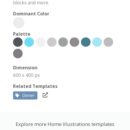
blocks and more.
Dominant Color
Palette
Dimension
600 x 400 px
Related Templates
Dinner
Explore more Home Illustrations templates