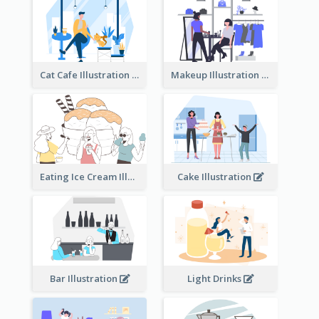
Cat Cafe Illustration
Makeup Illustration
Eating Ice Cream Illustration
Cake Illustration
Bar Illustration
Light Drinks