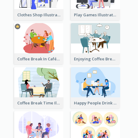
Clothes Shop Illustration
Play Games Illustration
Coffee Break In Café Illustration
Enjoying Coffee Break Illustration
Coffee Break Time Illustration
Happy People Drink Coffee Illustration