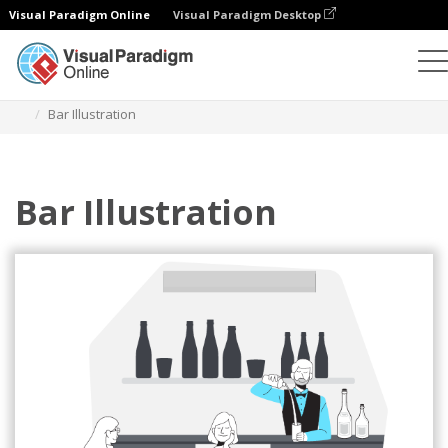
Visual Paradigm Online
Visual Paradigm Desktop
Illustrations
Templates
Home Illustrations
Bar Illustration
Bar Illustration