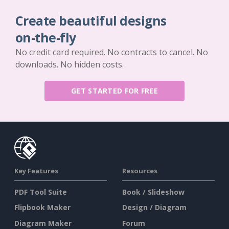
Create beautiful designs
on-the-fly
No credit card required. No contracts to cancel. No
downloads. No hidden costs.
GET STARTED FOR FREE
Key Features
Resources
PDF Tool Suite
Book / Slideshow
Flipbook Maker
Design / Diagram
Diagram Maker
Forum