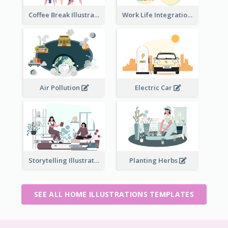
Coffee Break Illustration
Work Life Integration
Air Pollution
Electric Car
Storytelling Illustration
Planting Herbs
SEE ALL HOME ILLUSTRATIONS TEMPLATES