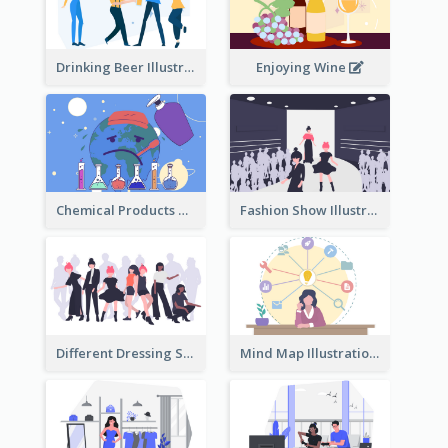
Drinking Beer Illustration
Enjoying Wine
Chemical Products Hazarding The Earth Illustration
Fashion Show Illustration
Different Dressing Style Illustration
Mind Map Illustration