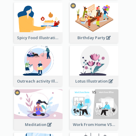
Spicy Food Illustration
Birthday Party
Outreach activity Illustration
Lotus Illustration
Meditation
Work From Home VS Work From Office