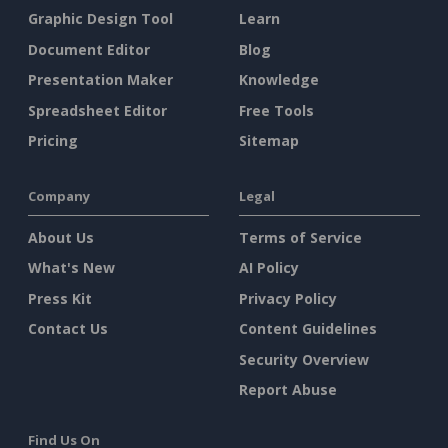
Graphic Design Tool
Learn
Document Editor
Blog
Presentation Maker
Knowledge
Spreadsheet Editor
Free Tools
Pricing
Sitemap
Company
Legal
About Us
Terms of Service
What's New
AI Policy
Press Kit
Privacy Policy
Contact Us
Content Guidelines
Security Overview
Report Abuse
Find Us On