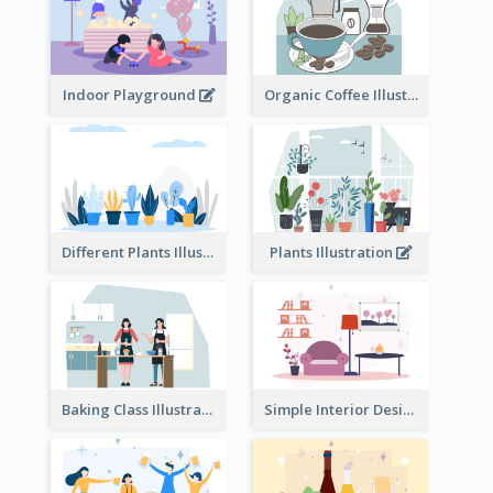
Indoor Playground
Organic Coffee Illustration
Different Plants Illustration
Plants Illustration
Baking Class Illustration
Simple Interior Design