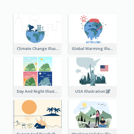
Climate Change Illustration
Global Warming Illustration
Day And Night Illustration
USA Illustration