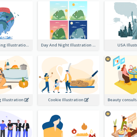
Global Warming Illustration
Day And Night Illustration
USA Illus
 Illustration
Cookie Illustration