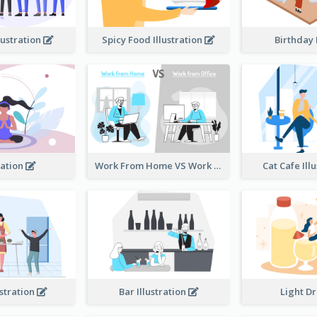
lustration
Spicy Food Illustration
Birthday
ation
Work From Home VS Work From Office
Cat Cafe Ill
ustration
Bar Illustration
Light D