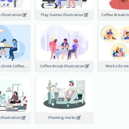
 Illustration
Play Games Illustration
Happy People Drink Coffee Illustration
Coffee Break Illustration
Work Life In
 Illustration
Planting Herbs