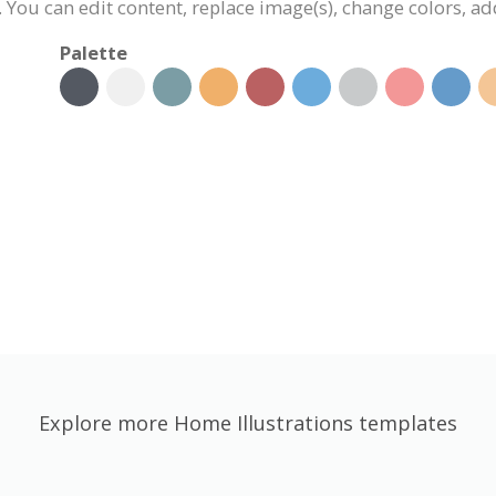
d. You can edit content, replace image(s), change colors, 
Palette
Explore more Home Illustrations templates