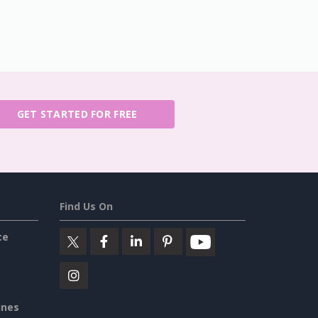
GET STARTED FOR FREE
Find Us On
ce
ines