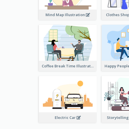
Mind Map Illustration
Clothes Shop
Coffee Break Time Illustration
Electric Car
Storytelling