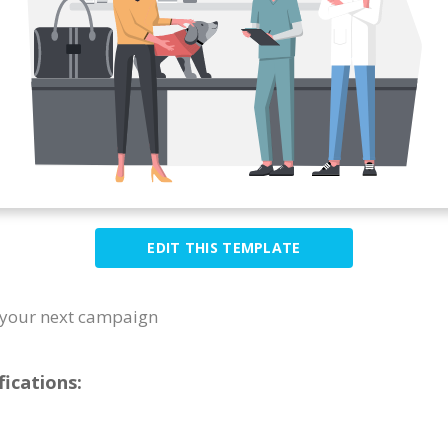
EDIT THIS TEMPLATE
or your next campaign
ications: