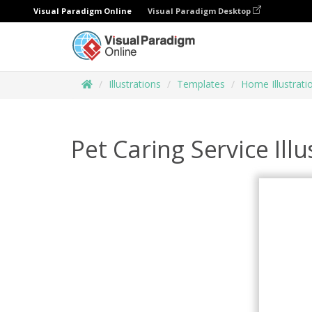
Visual Paradigm Online
Visual Paradigm Desktop
Illustrations
Templates
Home Illustrati
Pet Caring Service Illu