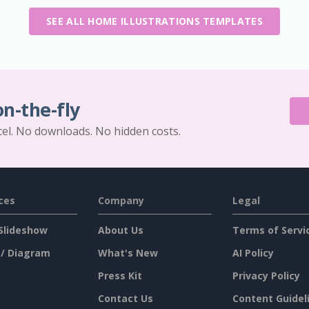
SEE ALL HOME ILLUSTRATIONS TEMPLATES
on-the-fly
cel. No downloads. No hidden costs.
ces
Company
Legal
Slideshow
About Us
Terms of Servi
 / Diagram
What's New
AI Policy
Press Kit
Privacy Policy
Contact Us
Content Guidel