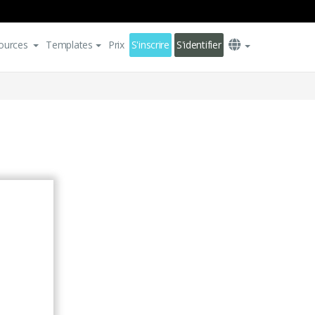
ources
Templates
Prix
S'inscrire
S'identifier