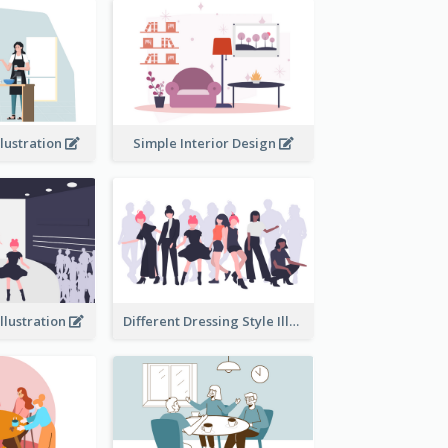
llustration
Simple Interior Design
llustration
Different Dressing Style Illustration