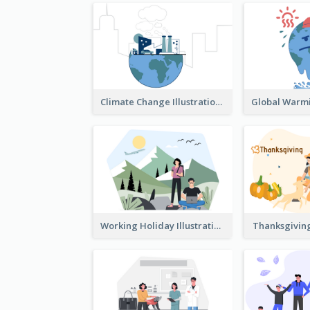
Climate Change Illustration
Working Holiday Illustration
Thanksgiving