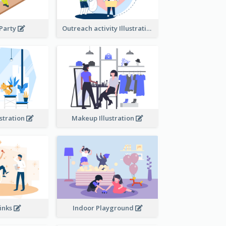
 Party
Outreach activity Illustration
ustration
Makeup Illustration
rinks
Indoor Playground