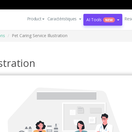
Product
Caractéristiques
Res
AI Tools
NEW
ons
Pet Caring Service Illustration
stration