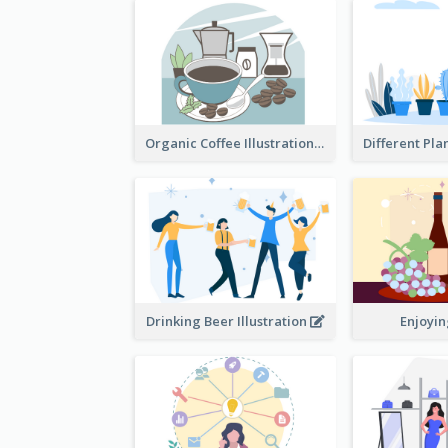
Organic Coffee Illustration
Drinking Beer Illustration
Enjoyi