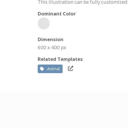
This illustration can be fully customize
Dominant Color
Dimension
600 x 400 px
Related Templates
Animal