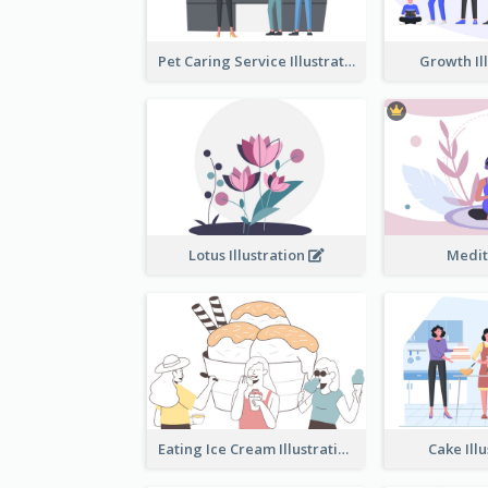
Pet Caring Service Illustration
Growth Il
Lotus Illustration
Medit
Eating Ice Cream Illustration
Cake Ill