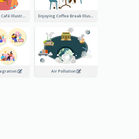
Coffee Break In Café Illustration
Enjoying Coffee Break Illustration
tegration
Air Pollution