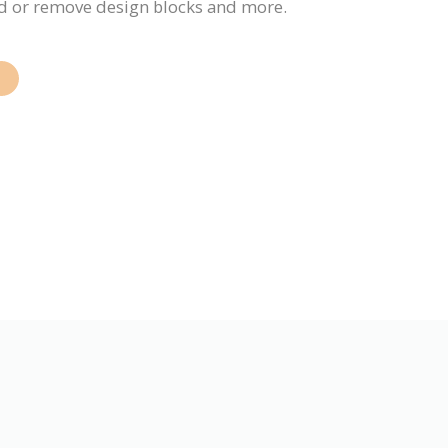
add or remove design blocks and more.