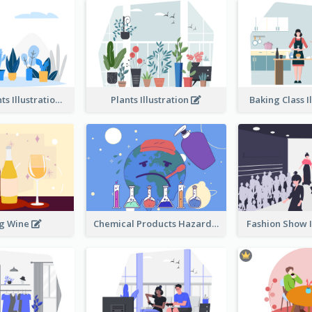
Different Plants Illustration
Plants Illustration
Baking Class I
ng Wine
Chemical Products Hazarding The Earth Illustration
Fashion Show I