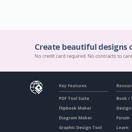
Create beautiful designs 
No credit card required. No contracts to can
Key Features
Resour
PDF Tool Suite
Book / 
Flipbook Maker
Design
Diagram Maker
Forum
Graphic Design Tool
Learn