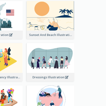
tration
Sunset And Beach Illustration
Beauty consultancy Illustration
Dressings Illustration