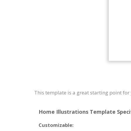
This template is a great starting point f
Home Illustrations Template Specif
Customizable: