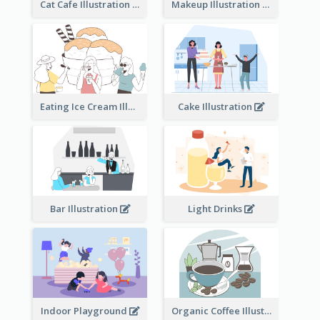
Cat Cafe Illustration
Makeup Illustration
Eating Ice Cream Illustration
Cake Illustration
Bar Illustration
Light Drinks
Indoor Playground
Organic Coffee Illustration