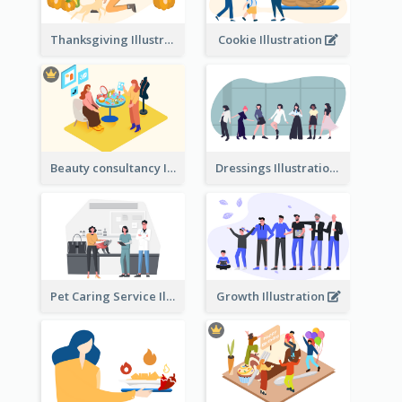
Thanksgiving Illustration
Cookie Illustration
Beauty consultancy Illustration
Dressings Illustration
Pet Caring Service Illustration
Growth Illustration