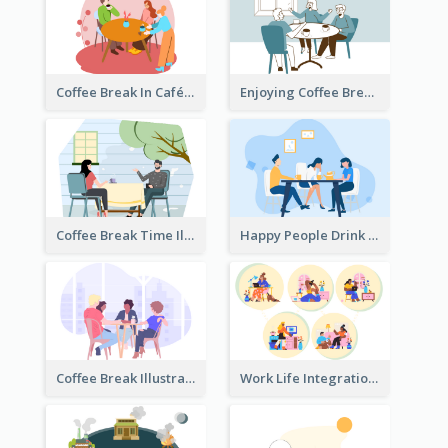
Coffee Break In Café Illustration
Enjoying Coffee Break Illustration
Coffee Break Time Illustration
Happy People Drink Coffee Illustration
Coffee Break Illustration
Work Life Integration