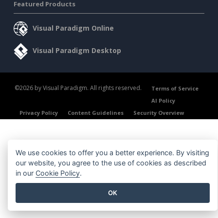
Featured Products
Visual Paradigm Online
Visual Paradigm Desktop
©2026 by Visual Paradigm. All rights reserved.
Terms of Service
AI Policy
Privacy Policy
Content Guidelines
Security Overview
We use cookies to offer you a better experience. By visiting
our website, you agree to the use of cookies as described
in our
Cookie Policy
.
OK