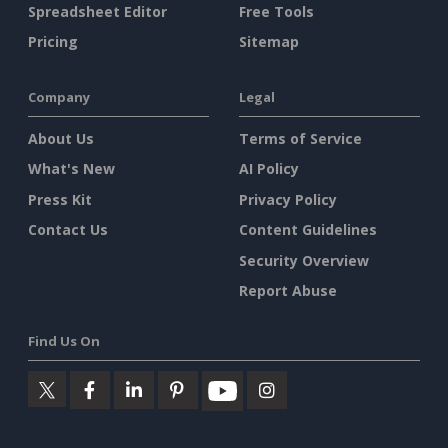
Spreadsheet Editor
Free Tools
Pricing
Sitemap
Company
Legal
About Us
Terms of Service
What's New
AI Policy
Press Kit
Privacy Policy
Contact Us
Content Guidelines
Security Overview
Report Abuse
Find Us On