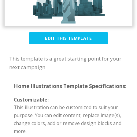
EDIT THIS TEMPLATE
This template is a great starting point for your
next campaign
Home Illustrations Template Specifications:
Customizable:
This illustration can be customized to suit your
purpose. You can edit content, replace image(s),
change colors, add or remove design blocks and
more.