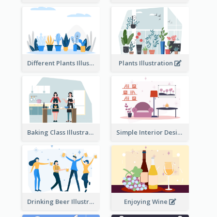
Different Plants Illustration
Plants Illustration
Baking Class Illustration
Simple Interior Design
Drinking Beer Illustration
Enjoying Wine