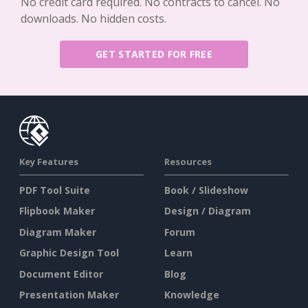
No credit card required. No contracts to cancel. No
downloads. No hidden costs.
GET STARTED FOR FREE
Key Features
Resources
PDF Tool Suite
Book / Slideshow
Flipbook Maker
Design / Diagram
Diagram Maker
Forum
Graphic Design Tool
Learn
Document Editor
Blog
Presentation Maker
Knowledge