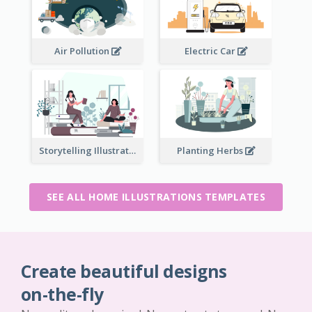
Air Pollution
Electric Car
Storytelling Illustration
Planting Herbs
SEE ALL HOME ILLUSTRATIONS TEMPLATES
Create beautiful designs
on-the-fly