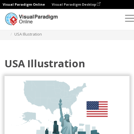
Visual Paradigm Online
Visual Paradigm Desktop
Illustrations
Templates
Home Illustrations
USA Illustration
USA Illustration