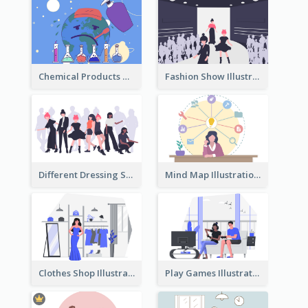
Chemical Products Hazarding The Earth Illustration
Fashion Show Illustration
Different Dressing Style Illustration
Mind Map Illustration
Clothes Shop Illustration
Play Games Illustration