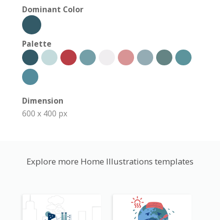
Dominant Color
Palette
Dimension
600 x 400 px
Explore more Home Illustrations templates