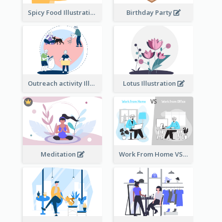
Spicy Food Illustration
Birthday Party
Outreach activity Illustration
Lotus Illustration
Meditation
Work From Home VS Work From Office