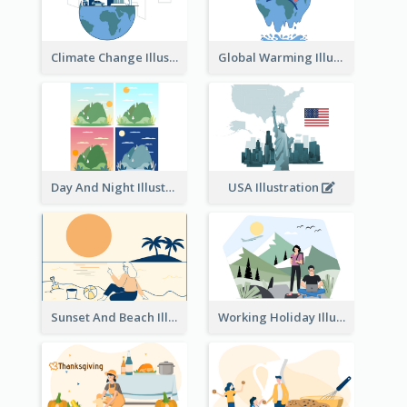
Climate Change Illustration
Global Warming Illustration
Day And Night Illustration
USA Illustration
Sunset And Beach Illustration
Working Holiday Illustration