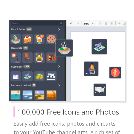
100,000 Free Icons and Photos
Easily add free icons, photos and cliparts
to your YouTube channel arts. A rich set of