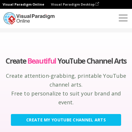
Visual Paradigm Online
Visual Paradigm Desktop
Graphic Design Tool
Create
YouTube Channel Arts
Create
Beautiful
YouTube Channel Arts
Create attention-grabbing, printable YouTube
channel arts.
Free to personalize to suit your brand and
event.
CREATE MY YOUTUBE CHANNEL ARTS