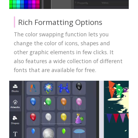
Rich Formatting Options
The color swapping function lets you
change the color of icons, shapes and
other graphic elements in few clicks. It
also features a wide collection of different
fonts that are available for free.