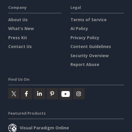
Company
Legal
About Us
Terms of Service
What's New
AI Policy
Press Kit
Privacy Policy
Contact Us
Content Guidelines
Security Overview
Report Abuse
Find Us On
Featured Products
Visual Paradigm Online