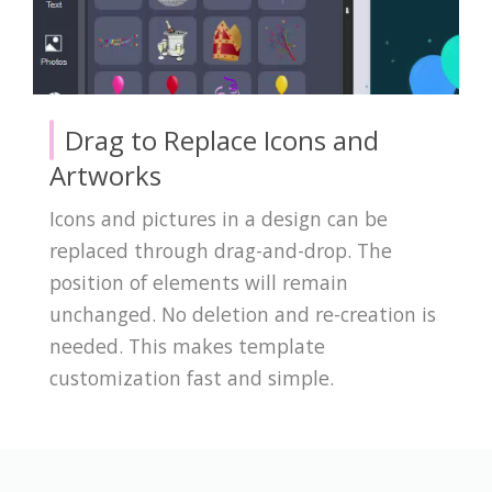
Drag to Replace Icons and
Artworks
Icons and pictures in a design can be
replaced through drag-and-drop. The
position of elements will remain
unchanged. No deletion and re-creation is
needed. This makes template
customization fast and simple.