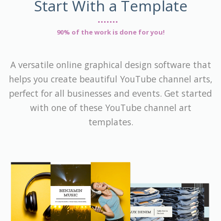
Start With a Template
90% of the work is done for you!
A versatile online graphical design software that
helps you create beautiful YouTube channel arts,
perfect for all businesses and events. Get started
with one of these YouTube channel art
templates.