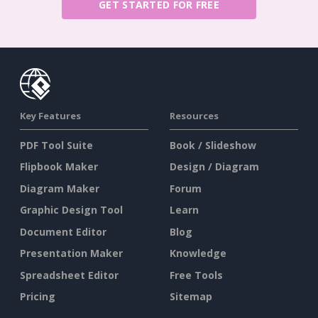
GET STARTED FOR FREE
Key Features
Resources
PDF Tool Suite
Book / Slideshow
Flipbook Maker
Design / Diagram
Diagram Maker
Forum
Graphic Design Tool
Learn
Document Editor
Blog
Presentation Maker
Knowledge
Spreadsheet Editor
Free Tools
Pricing
Sitemap