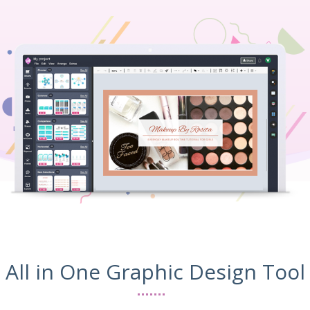
All in One Graphic Design Tool