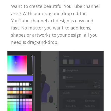
Want to create beautiful YouTube channel
arts? With our drag-and-drop editor,
YouTube channel art design is easy and
fast. No matter you want to add icons,
shapes or artworks to your design, all you
need is drag-and-drop.