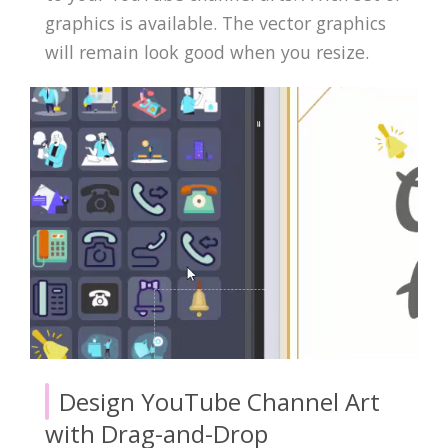
graphics is available. The vector graphics
will remain look good when you resize.
Design YouTube Channel Art
with Drag-and-Drop