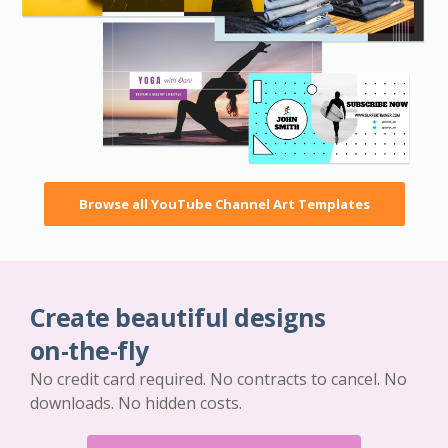
Browse all YouTube Channel Art Templates
Create beautiful designs
on-the-fly
No credit card required. No contracts to cancel. No
downloads. No hidden costs.