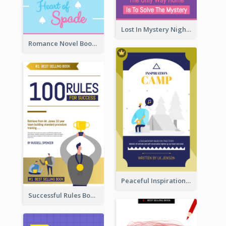
Lost In Mystery Night Book Cover
Romance Novel Book Cover
Peaceful Inspirational Camping Book Cover
Successful Rules Book Cover Design