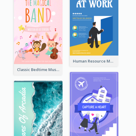
Human Resource Management Book Cover
Classic Bedtime Musical Story Book Cover