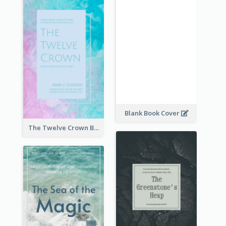
Blank Book Cover
The Twelve Crown Book Cover