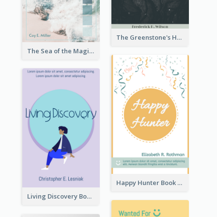
The Greenstone's Heap Book Cover
The Sea of the Magic Book Cover
Happy Hunter Book Cover
Living Discovery Book Cover