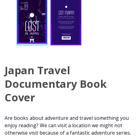
Japan Travel
Documentary Book
Cover
Are books about adventure and travel something you
enjoy reading? We can visit a location we might not
otherwise visit because of a fantastic adventure series.