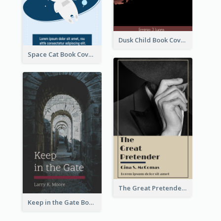
Dusk Child Book Cover
Space Cat Book Cover
The Great Pretender Book Cover
Keep in the Gate Book Cover