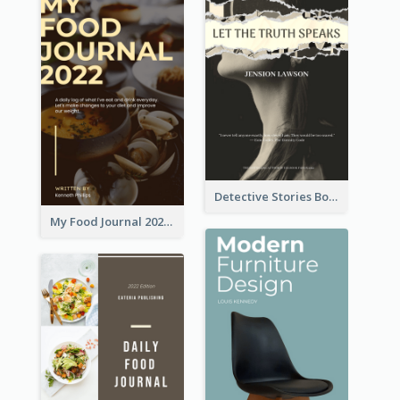
Detective Stories Book Cover
My Food Journal 2021 Book Cover