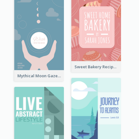
Sweet Bakery Recipe Book Cover
Mythical Moon Gaze Book Cover