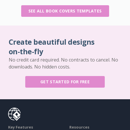
SEE ALL BOOK COVERS TEMPLATES
Create beautiful designs
on-the-fly
No credit card required. No contracts to cancel. No
downloads. No hidden costs.
GET STARTED FOR FREE
Key Features
Resources