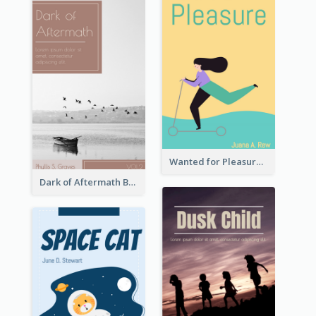
Wanted for Pleasure Book Cover
Dark of Aftermath Book Cover