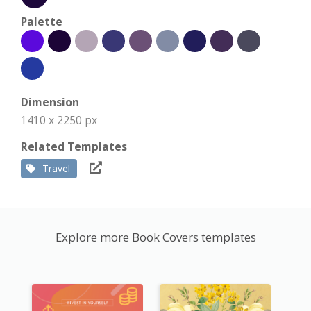
Palette
Dimension
1410 x 2250 px
Related Templates
Travel
Explore more Book Covers templates