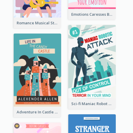
Emotions Caresses Book Cover
Romance Musical Story Book Cover
Sci-fi Maniac Robot Book Cover
Adventure In Castle Book Cover