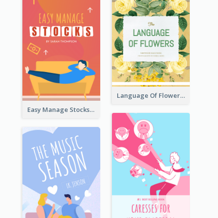
Language Of Flowers Book Cover
Easy Manage Stocks Book Cover Design