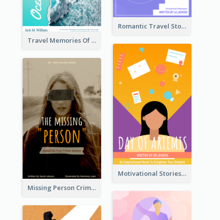
Romantic Travel Story Book Cover
Travel Memories Of Arcadia Book Cover
Motivational Stories Of Artemis Book Cover
Missing Person Crime Novel Book Cover