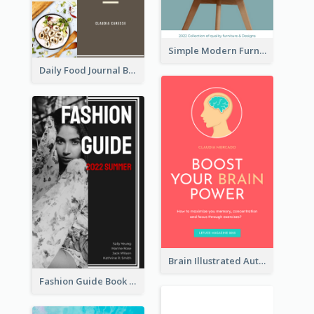
Simple Modern Furniture Design Book Cover
Daily Food Journal Book Cover
Brain Illustrated Autobiography Book Cover
Fashion Guide Book Cover