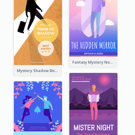
Fantasy Mystery Novel Book Cover
Mystery Shadow Book Cover