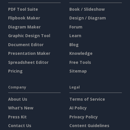
PDF Tool Suite
Book / Slideshow
Flipbook Maker
Design / Diagram
Diagram Maker
Forum
Graphic Design Tool
Learn
Document Editor
Blog
Presentation Maker
Knowledge
Spreadsheet Editor
Free Tools
Pricing
Sitemap
Company
Legal
About Us
Terms of Service
What's New
AI Policy
Press Kit
Privacy Policy
Contact Us
Content Guidelines