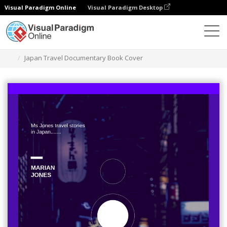
Visual Paradigm Online
Visual Paradigm Desktop
Graphic Design Tool
Templates
Book Covers
Japan Travel Documentary Book Cover