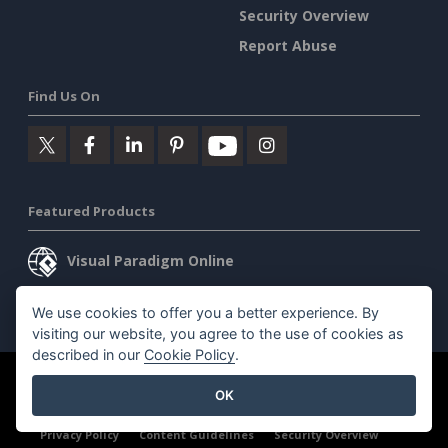
Security Overview
Report Abuse
Find Us On
Featured Products
Visual Paradigm Online
Visual Paradigm Desktop
We use cookies to offer you a better experience. By
visiting our website, you agree to the use of cookies as
described in our
Cookie Policy
.
©2026 by Visual Paradigm. All rights reserved.
Terms of Service
OK
AI Policy
Privacy Policy
Content Guidelines
Security Overview