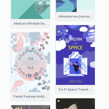
Adventurous Journey To Island Book Cover
Abstract lifestyle book cover
Sci-Fi Space Travel Dream Book Cover Design
Pastel Fantasy Hidden Isle Book Cover Design