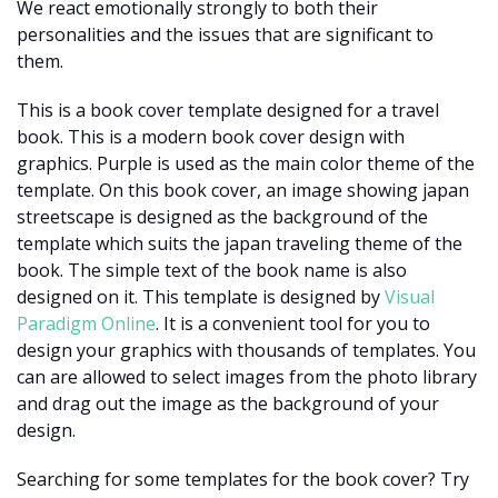
We react emotionally strongly to both their
personalities and the issues that are significant to
them.
This is a book cover template designed for a travel
book. This is a modern book cover design with
graphics. Purple is used as the main color theme of the
template. On this book cover, an image showing japan
streetscape is designed as the background of the
template which suits the japan traveling theme of the
book. The simple text of the book name is also
designed on it. This template is designed by
Visual
Paradigm Online
. It is a convenient tool for you to
design your graphics with thousands of templates. You
can are allowed to select images from the photo library
and drag out the image as the background of your
design.
Searching for some templates for the book cover? Try