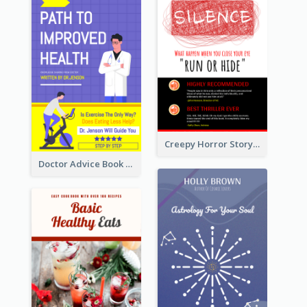
Creepy Horror Story Book Cover Design
Doctor Advice Book Cover Design