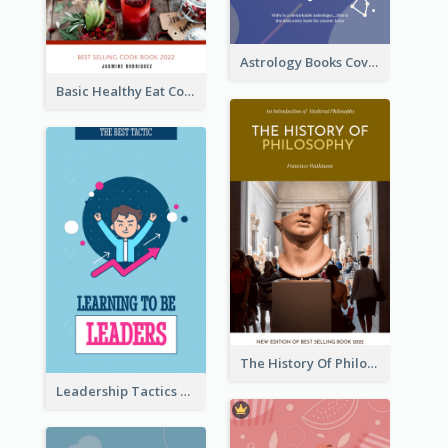
Astrology Books Cover Design
Basic Healthy Eat Cooking Book Cover
The History Of Philosophy Book Cover
Leadership Tactics Book Cover