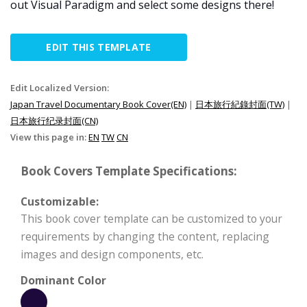
out Visual Paradigm and select some designs there!
EDIT THIS TEMPLATE
Edit Localized Version:
Japan Travel Documentary Book Cover(EN)
|
日本旅行紀錄封面(TW)
|
日本旅行纪录封面(CN)
View this page in:
EN
TW
CN
Book Covers Template Specifications:
Customizable:
This book cover template can be customized to your
requirements by changing the content, replacing
images and design components, etc.
Dominant Color