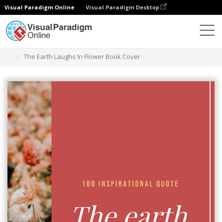
Visual Paradigm Online
Visual Paradigm Desktop
Graphic Design Tool
Templates
Book Covers
The Earth Laughs In Flower Book Cover