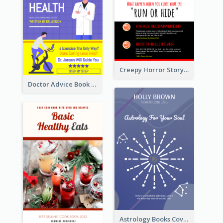
Creepy Horror Story Book Cover Design
Doctor Advice Book Cover Design
Astrology Books Cover Design