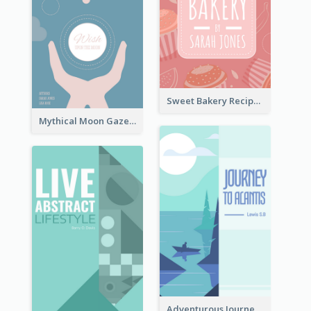
Sweet Bakery Recipe Book Cover
Mythical Moon Gaze Book Cover
Adventurous Journey To Island Book Cover