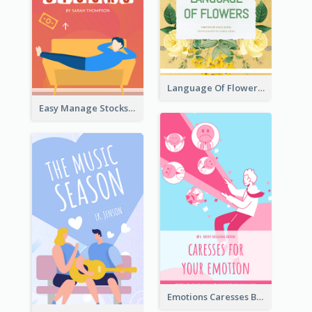
Language Of Flowers Book Cover
Easy Manage Stocks Book Cover Design
Emotions Caresses Book Cover