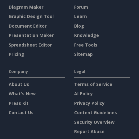
Diagram Maker
Forum
Graphic Design Tool
Learn
Document Editor
Blog
Presentation Maker
Knowledge
Spreadsheet Editor
Free Tools
Pricing
Sitemap
Company
Legal
About Us
Terms of Service
What's New
AI Policy
Press Kit
Privacy Policy
Contact Us
Content Guidelines
Security Overview
Report Abuse