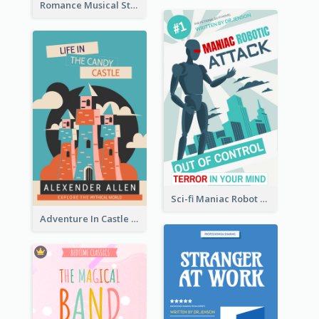
Romance Musical Story Book Cover
Sci-fi Maniac Robot Book Cover
Adventure In Castle Book Cover