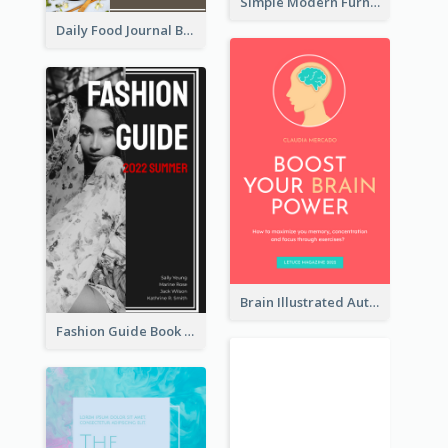
Simple Modern Furniture Design Book Cover
Daily Food Journal Book Cover
Brain Illustrated Autobiography Book Cover
Fashion Guide Book Cover