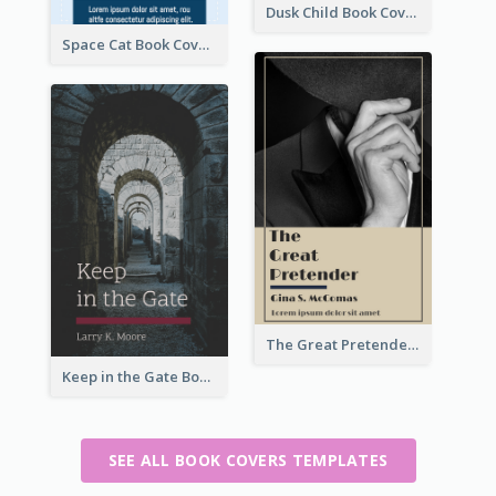
Dusk Child Book Cover
Space Cat Book Cover
The Great Pretender Book Cover
Keep in the Gate Book Cover
SEE ALL BOOK COVERS TEMPLATES