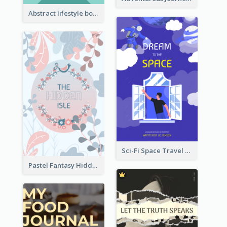
Abstract lifestyle book cover
Sci-Fi Space Travel Dream Book Cover Design
Pastel Fantasy Hidden Isle Book Cover Design