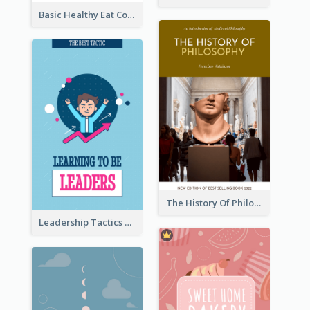
Basic Healthy Eat Cooking Book Cover
The History Of Philosophy Book Cover
Leadership Tactics Book Cover