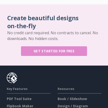
Create beautiful designs
on-the-fly
No credit card required. No contracts to cancel. No
downloads. No hidden costs.
GET STARTED FOR FREE
Key Features
Resources
PDF Tool Suite
Book / Slideshow
Flipbook Maker
Design / Diagram