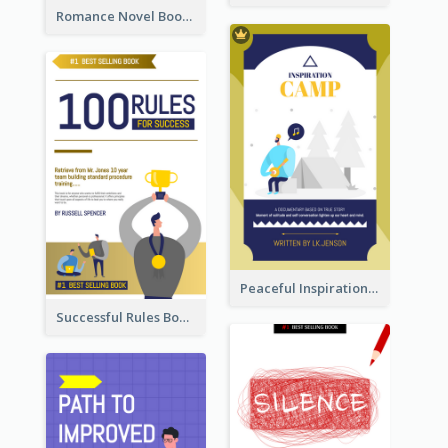
Romance Novel Book Cover
Peaceful Inspirational Camping Book Cover
Successful Rules Book Cover Design