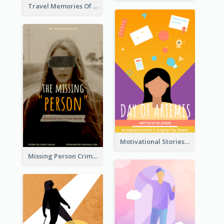
Travel Memories Of Arcadia Book Cover
Motivational Stories Of Artemis Book Cover
Missing Person Crime Novel Book Cover