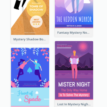
Fantasy Mystery Novel Book Cover
Mystery Shadow Book Cover
Lost In Mystery Night Book Cover