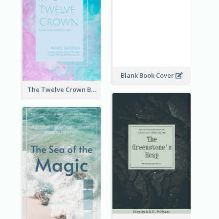
Blank Book Cover
The Twelve Crown Book Cover