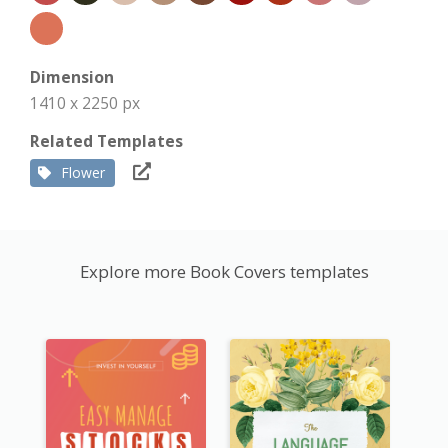
Dimension
1410 x 2250 px
Related Templates
Flower
Explore more Book Covers templates