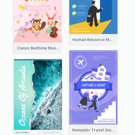
Human Resource Management Book Cover
Classic Bedtime Musical Story Book Cover
Romantic Travel Story Book Cover