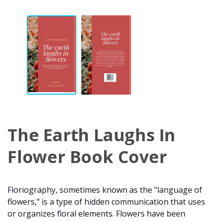
The Earth Laughs In
Flower Book Cover
Floriography, sometimes known as the "language of
flowers," is a type of hidden communication that uses
or organizes floral elements. Flowers have been