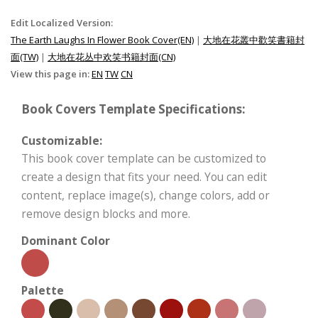
Edit Localized Version:
The Earth Laughs In Flower Book Cover(EN)
|
大地在花叢中歡笑書籍封
面(TW)
|
大地在花丛中欢笑书籍封面(CN)
View this page in:
EN
TW
CN
Book Covers Template Specifications:
Customizable:
This book cover template can be customized to
create a design that fits your need. You can edit
content, replace image(s), change colors, add or
remove design blocks and more.
Dominant Color
Palette