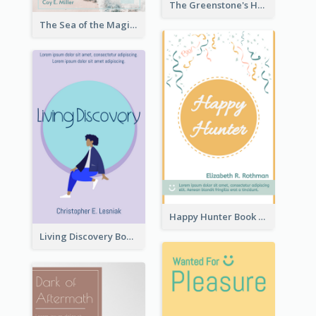
The Greenstone's Heap Book Cover
The Sea of the Magic Book Cover
Happy Hunter Book Cover
Living Discovery Book Cover