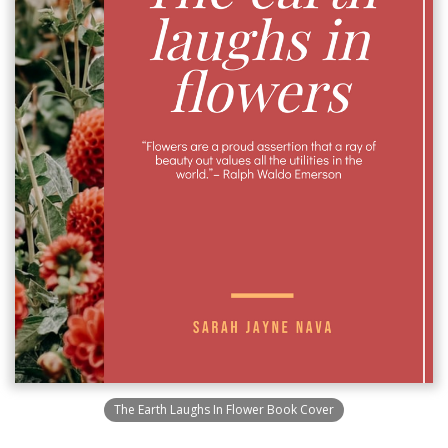
The Earth Laughs In Flower Book Cover