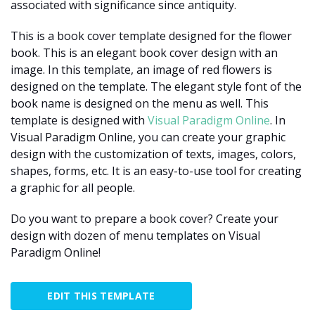
associated with significance since antiquity.
This is a book cover template designed for the flower
book. This is an elegant book cover design with an
image. In this template, an image of red flowers is
designed on the template. The elegant style font of the
book name is designed on the menu as well. This
template is designed with
Visual Paradigm Online
. In
Visual Paradigm Online, you can create your graphic
design with the customization of texts, images, colors,
shapes, forms, etc. It is an easy-to-use tool for creating
a graphic for all people.
Do you want to prepare a book cover? Create your
design with dozen of menu templates on Visual
Paradigm Online!
EDIT THIS TEMPLATE