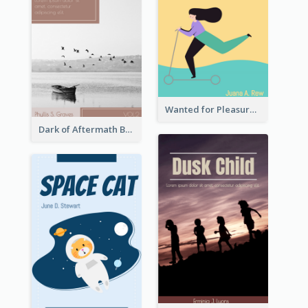
Wanted for Pleasure Book Cover
Dark of Aftermath Book Cover