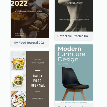
Detective Stories Book Cover
My Food Journal 2021 Book Cover