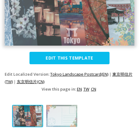
EDIT THIS TEMPLATE
Edit Localized Version:
Tokyo Landscape Postcard(EN)
|
東京明信片
(TW)
|
东京明信片(CN)
View this page in:
EN
TW
CN