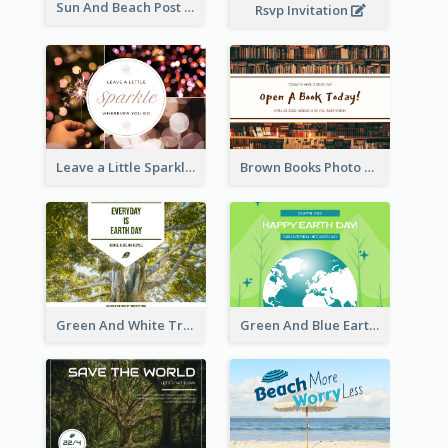
Sun And Beach Post Card
Rsvp Invitation
Leave a Little Sparkle Wherever You Go Postcard
Brown Books Photo World Book Day Postcard
Green And White Trees Photo Earth Day Postcard
Green And Blue Earth and Trees Illustrations Earth Day Postcard