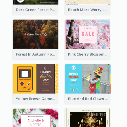
Dark Green Forest Photo Earth Day Postcard
Beach More Worry Less Postcard
Forest In Autumn Post Card
Pink Cherry Blossom Spring Sale Postcard
Yellow Brown Games Illustration April Fools Day Postcard
Blue And Red Clown Photo April Fools Day Postcard