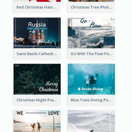
Red Christmas Hats Photo Postcard
Christmas Tree Photo Christmas Holidays Post Card
Saint Basils Cathedral Post Card
Go With The Flow Post Card
Christmas Night Post Card
Blue Tone Diving Post Card