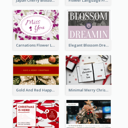
Japan Cherry Blossoms Postcard
Flower Language Friendship Postcard
Carnations Flower Language Postcard
Elegant Blossom Dreamy Design Postcard
Gold And Red Happy Christmas Holidays Postcard
Minimal Merry Christmas To You Postcard