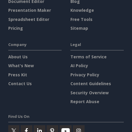
Document Editor
Blog
Presentation Maker
Knowledge
Spreadsheet Editor
Free Tools
Pricing
Sitemap
Company
Legal
About Us
Terms of Service
What's New
AI Policy
Press Kit
Privacy Policy
Contact Us
Content Guidelines
Security Overview
Report Abuse
Find Us On