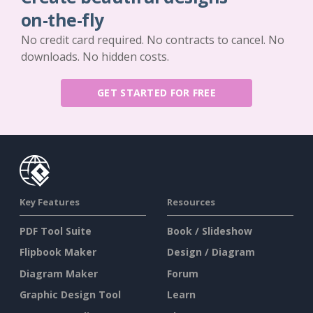
on-the-fly
No credit card required. No contracts to cancel. No
downloads. No hidden costs.
GET STARTED FOR FREE
Key Features
Resources
PDF Tool Suite
Book / Slideshow
Flipbook Maker
Design / Diagram
Diagram Maker
Forum
Graphic Design Tool
Learn