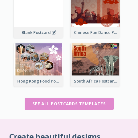
Blank Postcard
Chinese Fan Dance Postcard
Hong Kong Food Postcard
South Africa Postcard
SEE ALL POSTCARDS TEMPLATES
Create beautiful designs