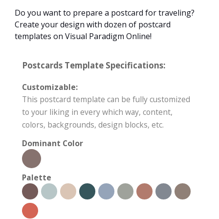
Do you want to prepare a postcard for traveling?
Create your design with dozen of postcard
templates on Visual Paradigm Online!
Postcards Template Specifications:
Customizable:
This postcard template can be fully customized
to your liking in every which way, content,
colors, backgrounds, design blocks, etc.
Dominant Color
Palette