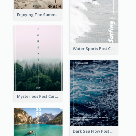
Enjoying The Summer Post Card
Water Sports Post Card
Mysterious Post Card Of Forest
Dark Sea Flow Post Cards