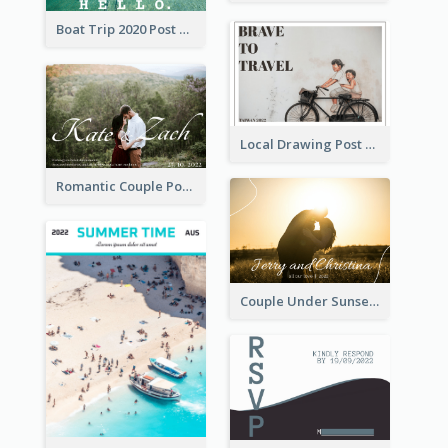
Boat Trip 2020 Post Card
Local Drawing Post Card
Romantic Couple Post Card
Couple Under Sunset Post Card