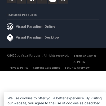
Featured Products
Visual Paradigm Online
Visual Paradigm Desktop
©2026 by Visual Paradigm. All rights reserved.
Terms of Service
AI Policy
Privacy Policy
Content Guidelines
Security Overview
We use cookies to offer you a better experience. By visiting
our website, you agree to the use of cookies as described