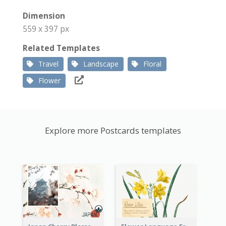
Dimension
559 x 397 px
Related Templates
Travel
Landscape
Floral
Flower
Explore more Postcards templates