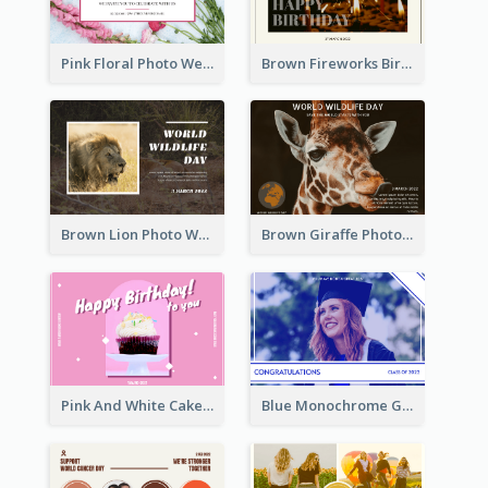
Pink Floral Photo Wedding Postcard
Brown Fireworks Birthday Postcard
Brown Lion Photo World Wildlife Day Post Card
Brown Giraffe Photo World Wildlife Day Post Card
Pink And White Cake Photo Birthday Postcard
Blue Monochrome Graduation Photo Congratulations Postcard