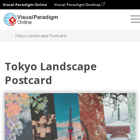
Visual Paradigm Online
Visual Paradigm Desktop
Graphic Design Tool
Templates
Postcards
Tokyo Landscape Postcard
Tokyo Landscape
Postcard