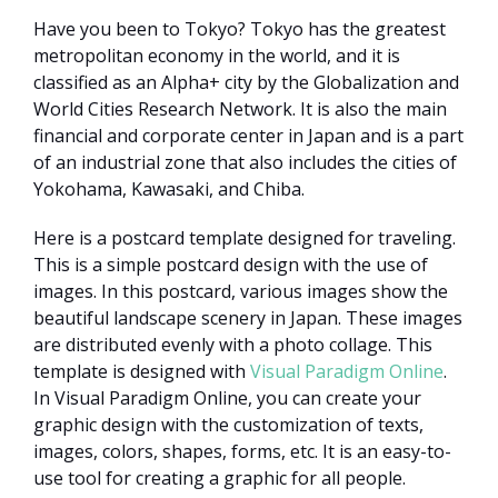
Have you been to Tokyo? Tokyo has the greatest
metropolitan economy in the world, and it is
classified as an Alpha+ city by the Globalization and
World Cities Research Network. It is also the main
financial and corporate center in Japan and is a part
of an industrial zone that also includes the cities of
Yokohama, Kawasaki, and Chiba.
Here is a postcard template designed for traveling.
This is a simple postcard design with the use of
images. In this postcard, various images show the
beautiful landscape scenery in Japan. These images
are distributed evenly with a photo collage. This
template is designed with
Visual Paradigm Online
.
In Visual Paradigm Online, you can create your
graphic design with the customization of texts,
images, colors, shapes, forms, etc. It is an easy-to-
use tool for creating a graphic for all people.