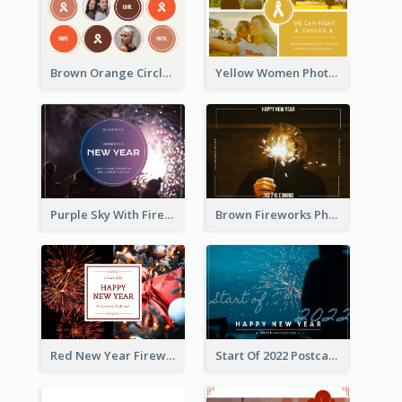
Brown Orange Circles World Cancer Day Postcard
Yellow Women Photo Grid World Cancer Day Postcard
Purple Sky With Fireworks Background New Year Postcard
Brown Fireworks Photo Happy New Year Postcard
Red New Year Fireworks and Bow Tie Postcard
Start Of 2022 Postcard