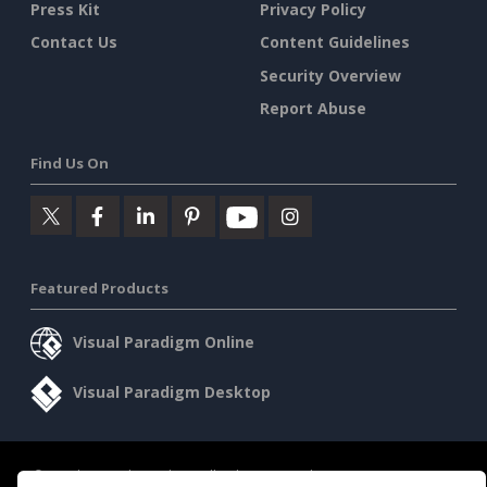
Press Kit
Privacy Policy
Contact Us
Content Guidelines
Security Overview
Report Abuse
Find Us On
Featured Products
Visual Paradigm Online
Visual Paradigm Desktop
©2026 by Visual Paradigm. All rights reserved.
Terms of Service