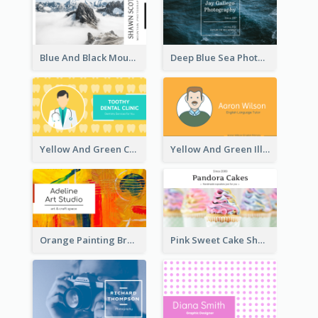
Blue And Black Mountain Photographer Business Card
Deep Blue Sea Photography Business Card
Yellow And Green Cartoon Dental Clinic Business Card
Yellow And Green Illustration School Tutor Business Card
Orange Painting Brush Art Studio Business Card
Pink Sweet Cake Shop Business Card