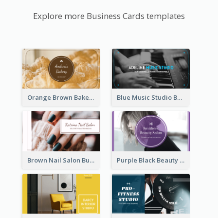
Explore more Business Cards templates
Orange Brown Bakery Business Card
Blue Music Studio Business Card
Brown Nail Salon Business Card
Purple Black Beauty Salon Business Card