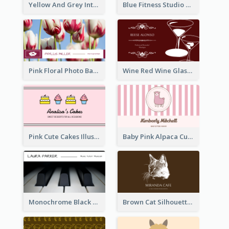
Yellow And Grey Interior Studio Business Card
Blue Fitness Studio Business Card
Pink Floral Photo Background Photographer Business Card
Wine Red Wine Glass Bartender Business Card
Pink Cute Cakes Illustration Cake Shop Business Card
Baby Pink Alpaca Cute Illustration Business Card
Monochrome Black Piano Music Business Card
Brown Cat Silhouette Cafe Business Card