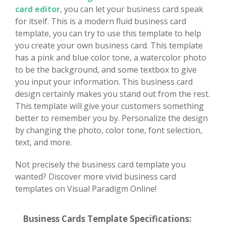
card editor
, you can let your business card speak
for itself. This is a modern fluid business card
template, you can try to use this template to help
you create your own business card. This template
has a pink and blue color tone, a watercolor photo
to be the background, and some textbox to give
you input your information. This business card
design certainly makes you stand out from the rest.
This template will give your customers something
better to remember you by. Personalize the design
by changing the photo, color tone, font selection,
text, and more.
Not precisely the business card template you
wanted? Discover more vivid business card
templates on Visual Paradigm Online!
Business Cards Template Specifications: