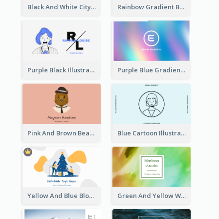
Black And White City Photo Business Card
Rainbow Gradient Background Business Card
Purple Black Illustration Portrait Business Card
Purple Blue Gradient Background Business Card
Pink And Brown Bear Illustration Business Card
Blue Cartoon Illustration Portrait Business Card
Yellow And Blue Blobs Christmas Business Card
Green And Yellow Watercolor Business Card