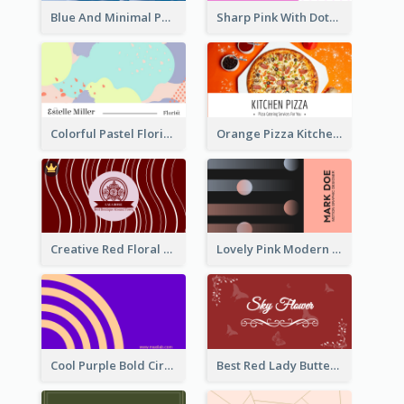
Blue And Minimal Photography Business Card
Sharp Pink With Dots Pattern Business Card
Colorful Pastel Florist Business Card
Orange Pizza Kitchen Business Card
Creative Red Floral Business Card Design
Lovely Pink Modern Business Card Layout
Cool Purple Bold Circular Personal Business Card Templates
Best Red Lady Butterfly Business Card Design