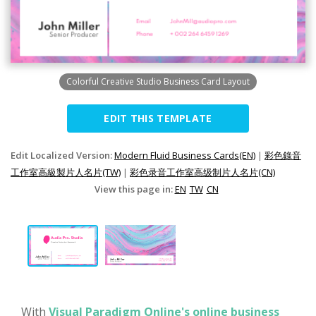
Colorful Creative Studio Business Card Layout
EDIT THIS TEMPLATE
Edit Localized Version:
Modern Fluid Business Cards(EN)
|
彩色錄音
工作室高級製片人名片(TW)
|
彩色录音工作室高级制片人名片(CN)
View this page in:
EN
TW
CN
With
Visual Paradigm Online's online business