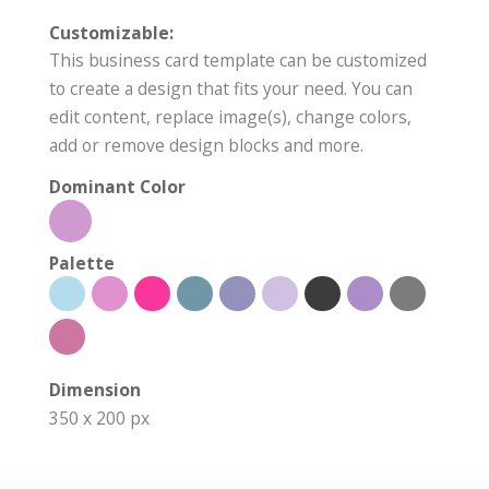
Customizable:
This business card template can be customized
to create a design that fits your need. You can
edit content, replace image(s), change colors,
add or remove design blocks and more.
Dominant Color
Palette
Dimension
350 x 200 px