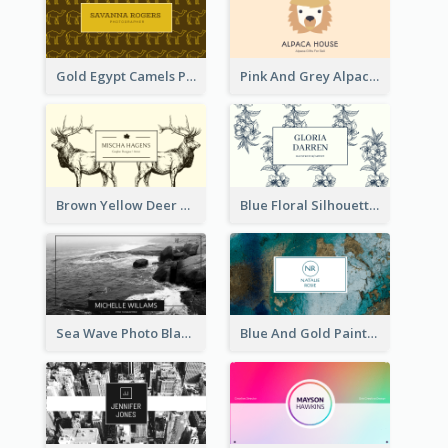
Gold Egypt Camels Patterns Illustration Business Card
Pink And Grey Alpaca Illustration Business Card
Brown Yellow Deer Silhouette Business Card
Blue Floral Silhouette Elegant Business Card
Sea Wave Photo Black And White Business Card
Blue And Gold Painting Texture Business Card