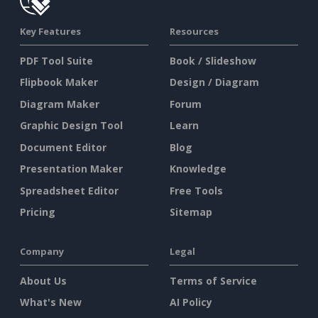
Key Features
Resources
PDF Tool Suite
Book / Slideshow
Flipbook Maker
Design / Diagram
Diagram Maker
Forum
Graphic Design Tool
Learn
Document Editor
Blog
Presentation Maker
Knowledge
Spreadsheet Editor
Free Tools
Pricing
Sitemap
Company
Legal
About Us
Terms of Service
What's New
AI Policy