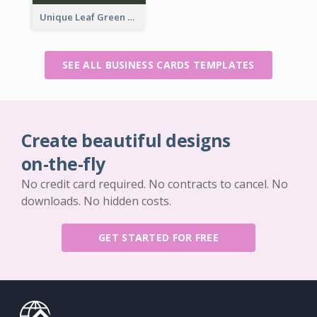
Unique Leaf Green Royal Tailor Business Card Designs
SEE ALL BUSINESS CARDS TEMPLATES
Create beautiful designs
on-the-fly
No credit card required. No contracts to cancel. No
downloads. No hidden costs.
GET STARTED FOR FREE