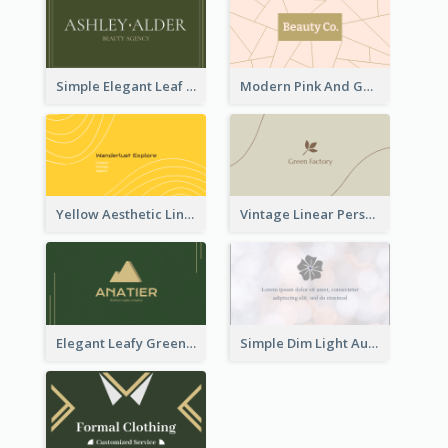
Simple Elegant Leaf Green Business Card Templates
Modern Pink And Gold Polygon Personal Business Card Maker
Yellow Aesthetic Linear Explorer Business Card Design
Vintage Linear Personal Boutique Business Card
Elegant Leafy Green Mountain Business Card
Simple Dim Light Authentic Business Card Design