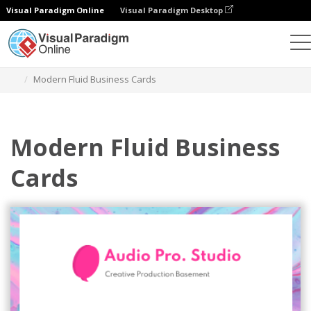
Visual Paradigm Online
Visual Paradigm Desktop
Graphic Design Tool
Templates
Business Cards
Modern Fluid Business Cards
Modern Fluid Business
Cards