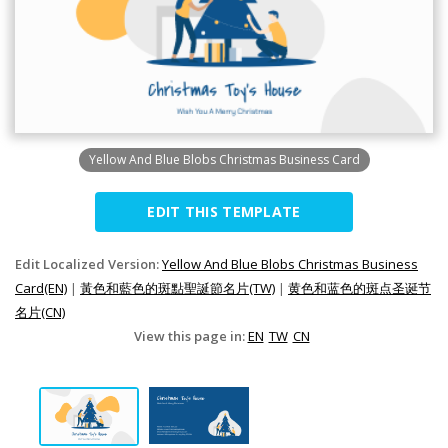
Yellow And Blue Blobs Christmas Business Card
EDIT THIS TEMPLATE
Edit Localized Version:
Yellow And Blue Blobs Christmas Business
Card(EN)
|
黃色和藍色的斑點聖誕節名片(TW)
|
黄色和蓝色的斑点圣诞节
名片(CN)
View this page in:
EN
TW
CN