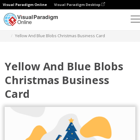
Visual Paradigm Online
Visual Paradigm Desktop
Graphic Design Tool
Templates
Business Cards
Yellow And Blue Blobs Christmas Business Card
Yellow And Blue Blobs
Christmas Business
Card