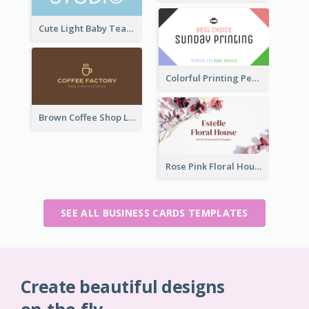
Cute Light Baby Teal Smiley Studio Business Card Maker
Colorful Printing Personal Business Card Free
Brown Coffee Shop Logo Business Card
Rose Pink Floral House Business Card
SEE ALL BUSINESS CARDS TEMPLATES
Create beautiful designs