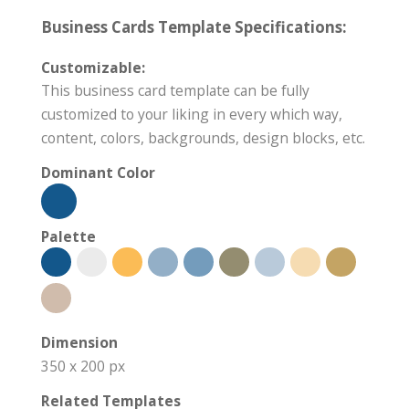
Business Cards Template Specifications:
Customizable:
This business card template can be fully
customized to your liking in every which way,
content, colors, backgrounds, design blocks, etc.
Dominant Color
Palette
Dimension
350 x 200 px
Related Templates