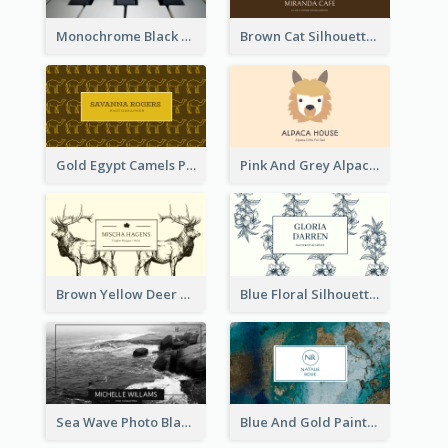
Monochrome Black Piano Music Business Card
Brown Cat Silhouette Cafe Business Card
Gold Egypt Camels Patterns Illustration Business Card
Pink And Grey Alpaca Illustration Business Card
Brown Yellow Deer Silhouette Business Card
Blue Floral Silhouette Elegant Business Card
Sea Wave Photo Black And White Business Card
Blue And Gold Painting Texture Business Card