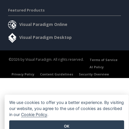
Featured Products
Visual Paradigm Online
Visual Paradigm Desktop
©2026 by Visual Paradigm. All rights reserved.
Terms of Service
AI Policy
Privacy Policy
Content Guidelines
Security Overview
We use cookies to offer you a better experience. By visiting
our website, you agree to the use of cookies as described
in our
Cookie Policy
.
OK