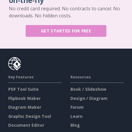
on-the-fly
No credit card required. No contracts to cancel. No
downloads. No hidden costs.
GET STARTED FOR FREE
Key Features
Resources
PDF Tool Suite
Book / Slideshow
Flipbook Maker
Design / Diagram
Diagram Maker
Forum
Graphic Design Tool
Learn
Document Editor
Blog