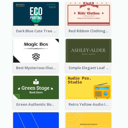
Dark Blue Cute Tree Illustration Printing Business Card Designs
Red Ribbon Clothing Business Card Design Free
Best Mysterious Illusion Business Card Maker
Simple Elegant Leaf Green Business Card Templates
Green Authentic Book Store Basic Business Card Maker
Retro Yellow Audio Interface Business Card Templates