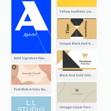
Yellow Aesthetic Linear Explorer Business Card Design
Unique Black And Gold Geometric Business Card Templates
Bold Signature Navy Cool Personal Business Card Designs
Black And Gold Online Shop Business Card Templates
Pink Blob Artistic Beautician Business Card Maker
Vintage Linear Personal Boutique Business Card