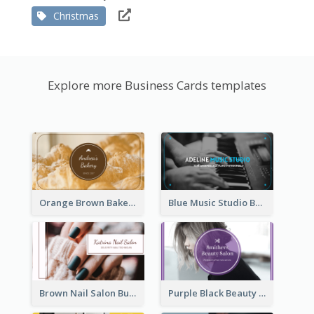
Christmas
Explore more Business Cards templates
Orange Brown Bakery Business Card
Blue Music Studio Business Card
Brown Nail Salon Business Card
Purple Black Beauty Salon Business Card