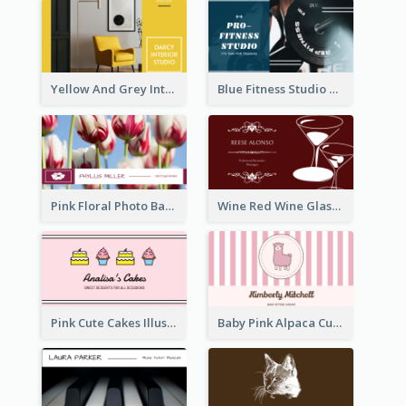
Yellow And Grey Interior Studio Business Card
Blue Fitness Studio Business Card
Pink Floral Photo Background Photographer Business Card
Wine Red Wine Glass Bartender Business Card
Pink Cute Cakes Illustration Cake Shop Business Card
Baby Pink Alpaca Cute Illustration Business Card