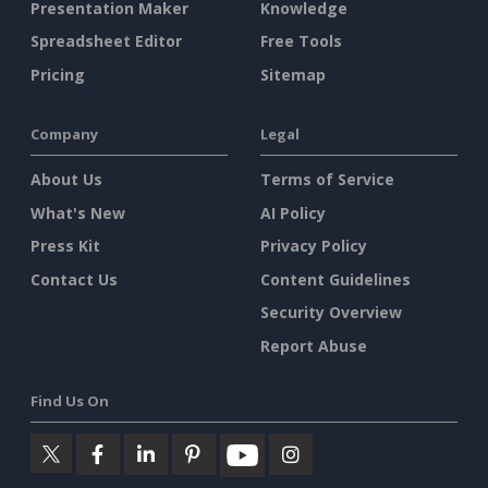
Presentation Maker
Knowledge
Spreadsheet Editor
Free Tools
Pricing
Sitemap
Company
Legal
About Us
Terms of Service
What's New
AI Policy
Press Kit
Privacy Policy
Contact Us
Content Guidelines
Security Overview
Report Abuse
Find Us On