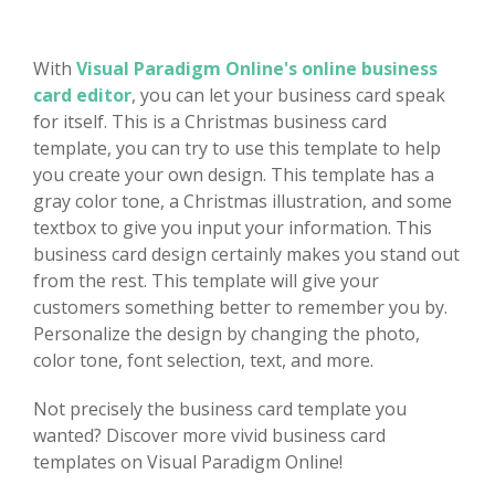
With
Visual Paradigm Online's online business
card editor
, you can let your business card speak
for itself. This is a Christmas business card
template, you can try to use this template to help
you create your own design. This template has a
gray color tone, a Christmas illustration, and some
textbox to give you input your information. This
business card design certainly makes you stand out
from the rest. This template will give your
customers something better to remember you by.
Personalize the design by changing the photo,
color tone, font selection, text, and more.
Not precisely the business card template you
wanted? Discover more vivid business card
templates on Visual Paradigm Online!