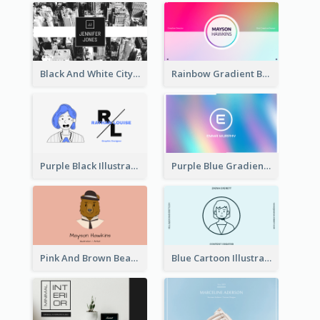
Black And White City Photo Business Card
Rainbow Gradient Background Business Card
Purple Black Illustration Portrait Business Card
Purple Blue Gradient Background Business Card
Pink And Brown Bear Illustration Business Card
Blue Cartoon Illustration Portrait Business Card