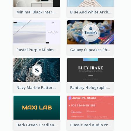
Minimal Black Interior Design Business Card
Blue And White Architecture Background Business Card
Pastel Purple Minimal Designer Business Card
Galaxy Cupcakes Photo Bakery Business Card
Navy Marble Pattern Photo Business Card
Fantasy Holographic Business Card Ideas For Cool Designer
Dark Green Gradient Lab Business Card Printing
Classic Red Audio Practical Business Card Designs