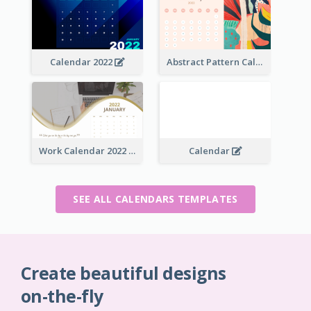
Calendar 2022
Abstract Pattern Calendar 2022
Work Calendar 2022
Calendar
SEE ALL CALENDARS TEMPLATES
Create beautiful designs
on-the-fly