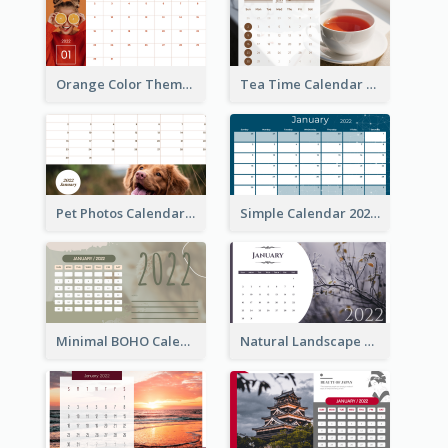
Orange Color Theme Calendar
Tea Time Calendar 2022
Pet Photos Calendar
Simple Calendar 2022
Minimal BOHO Calendar
Natural Landscape Calendar 2022