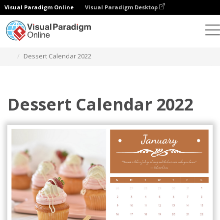
Visual Paradigm Online
Visual Paradigm Desktop
Graphic Design Tool
Templates
Calendars
Dessert Calendar 2022
Dessert Calendar 2022