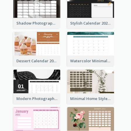
Shadow Photography Calendar 2022
Stylish Calendar 2022
Dessert Calendar 2022
Watercolor Minimalist Calendar
Modern Photography Calendar 2022
Minimal Home Style Calendar