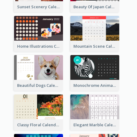
Sunset Scenery Calendar
Beauty Of Japan Calendar
Home Illustrations Calendar
Mountain Scene Calendar
Beautiful Dogs Calendar
Monochrome Animals Calendar
Classy Floral Calendar
Elegant Marble Calendar