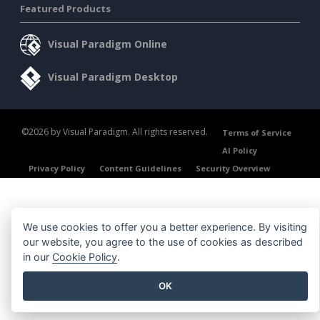
Featured Products
Visual Paradigm Online
Visual Paradigm Desktop
©2026 by Visual Paradigm. All rights reserved.
Terms of Service
AI Policy
Privacy Policy
Content Guidelines
Security Overview
We use cookies to offer you a better experience. By visiting
our website, you agree to the use of cookies as described
in our
Cookie Policy
.
OK