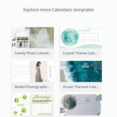
Explore more Calendars templates
Family Photo Calendar
Crystal Theme Calendar
Model Photographic Calendar
Ocean Themed Calendar