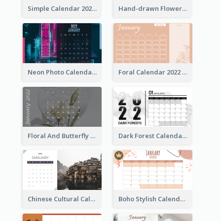
Simple Calendar 2022 With Notes
Hand-drawn Flowers Calender
Neon Photo Calendar
Foral Calendar 2022 With Notes
Floral And Butterfly Calendar
Dark Forest Calendar
Chinese Cultural Calendar 2022
Boho Stylish Calendar