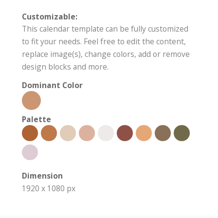
Customizable:
This calendar template can be fully customized
to fit your needs. Feel free to edit the content,
replace image(s), change colors, add or remove
design blocks and more.
Dominant Color
Palette
Dimension
1920 x 1080 px