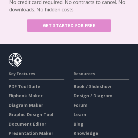
No credit card required. No contracts to cancel. No
downloads. No hidden costs.
GET STARTED FOR FREE
Key Features
Resources
PDF Tool Suite
Book / Slideshow
Flipbook Maker
Design / Diagram
Diagram Maker
Forum
Graphic Design Tool
Learn
Document Editor
Blog
Presentation Maker
Knowledge