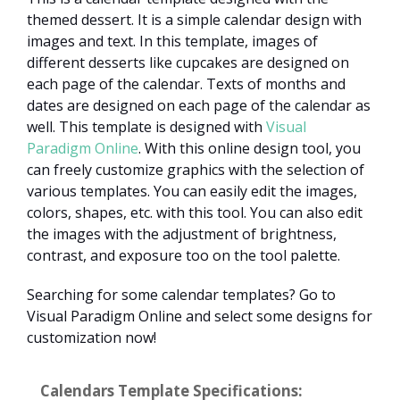
themed dessert. It is a simple calendar design with
images and text. In this template, images of
different desserts like cupcakes are designed on
each page of the calendar. Texts of months and
dates are designed on each page of the calendar as
well. This template is designed with
Visual
Paradigm Online
. With this online design tool, you
can freely customize graphics with the selection of
various templates. You can easily edit the images,
colors, shapes, etc. with this tool. You can also edit
the images with the adjustment of brightness,
contrast, and exposure too on the tool palette.
Searching for some calendar templates? Go to
Visual Paradigm Online and select some designs for
customization now!
Calendars Template Specifications: