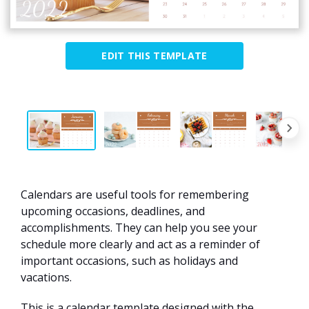
EDIT THIS TEMPLATE
Calendars are useful tools for remembering
upcoming occasions, deadlines, and
accomplishments. They can help you see your
schedule more clearly and act as a reminder of
important occasions, such as holidays and
vacations.
This is a calendar template designed with the