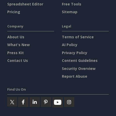
Spreadsheet Editor
Free Tools
Pricing
Sitemap
Company
Legal
About Us
Terms of Service
What's New
AI Policy
Press Kit
Privacy Policy
Contact Us
Content Guidelines
Security Overview
Report Abuse
Find Us On