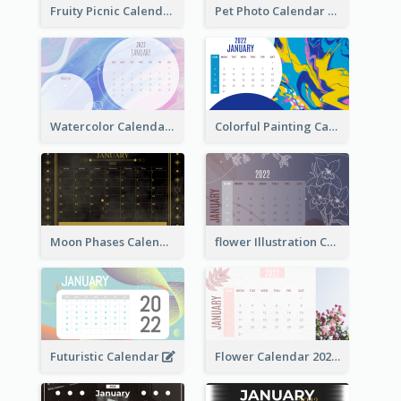
Fruity Picnic Calendar
Pet Photo Calendar
Watercolor Calendar With Notes
Colorful Painting Calendar
Moon Phases Calendar
flower Illustration Calendar 2022
Futuristic Calendar
Flower Calendar 2022