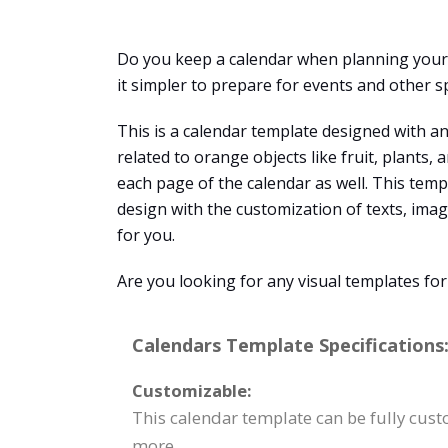
Do you keep a calendar when planning your s
it simpler to prepare for events and other s
This is a calendar template designed with an
related to orange objects like fruit, plants
each page of the calendar as well. This temp
design with the customization of texts, ima
for you.
Are you looking for any visual templates fo
Calendars Template Specifications
Customizable:
This calendar template can be fully cust
more.