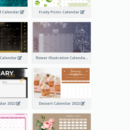
 Calendar
Fruity Picnic Calendar
 Calendar
flower Illustration Calendar 2022
ndar 2022
Dessert Calendar 2022