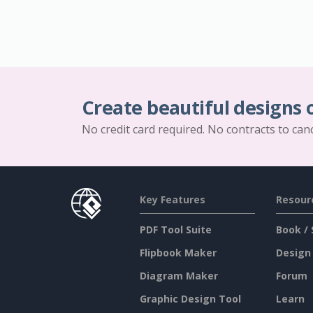
Create beautiful designs 
No credit card required. No contracts to can
Key Features
Resour
PDF Tool Suite
Book / 
Flipbook Maker
Design
Diagram Maker
Forum
Graphic Design Tool
Learn