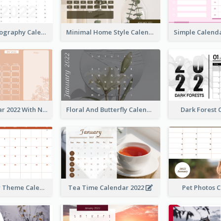
Modern Photography Calendar 2022
Minimal Home Style Calendar
Foral Calendar 2022 With Notes
Floral And Butterfly Calendar
Dark Forest
Orange Color Theme Calendar
Tea Time Calendar 2022
Pet Photos 