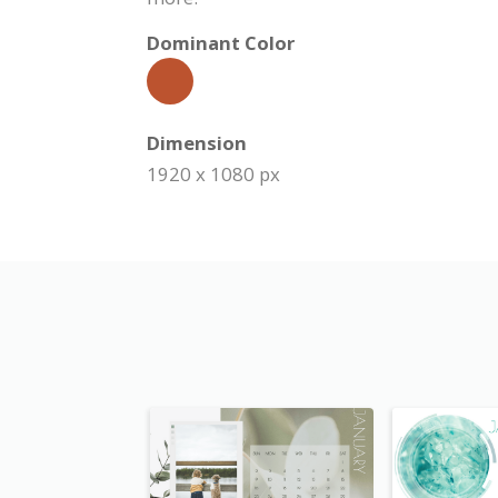
Dominant Color
Dimension
1920 x 1080 px