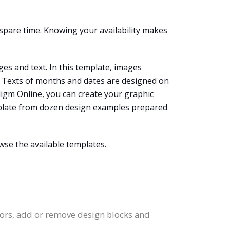
spare time. Knowing your availability makes
ges and text. In this template, images
r. Texts of months and dates are designed on
adigm Online, you can create your graphic
template from dozen design examples prepared
wse the available templates.
olors, add or remove design blocks and