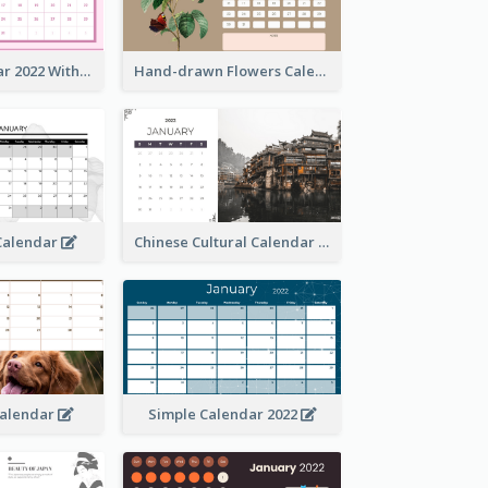
Simple Calendar 2022 With Notes
Hand-drawn Flowers Calender
 Calendar
Chinese Cultural Calendar 2022
Calendar
Simple Calendar 2022