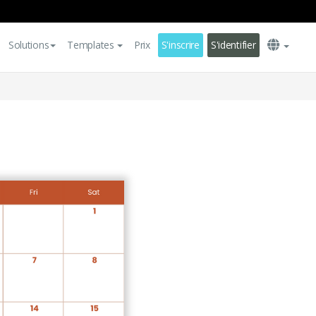
Solutions
Templates
Prix
S'inscrire
S'identifier