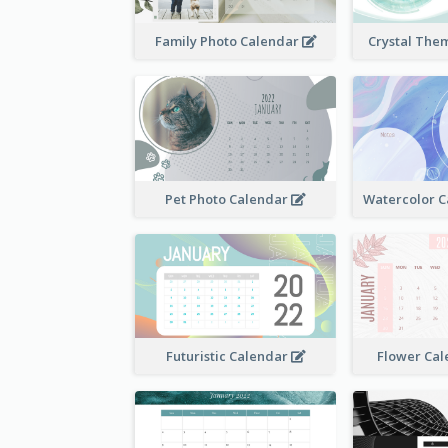
Family Photo Calendar
Crystal The
Pet Photo Calendar
Futuristic Calendar
Flower Cal