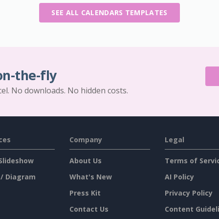
SEE ALL CALENDARS TEMPLATES
on-the-fly
cel. No downloads. No hidden costs.
ces
Company
Legal
Slideshow
About Us
Terms of Servi
 / Diagram
What's New
AI Policy
Press Kit
Privacy Policy
Contact Us
Content Guidel