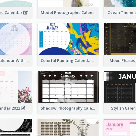
me Calendar
Model Photographic Calendar
Ocean Themed
Watercolor Calendar With Notes
Colorful Painting Calendar
Moon Phases
endar 2022
Shadow Photography Calendar 2022
Stylish Cale