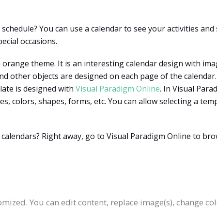
chedule? You can use a calendar to see your activities and 
pecial occasions.
 orange theme. It is an interesting calendar design with ima
, and other objects are designed on each page of the calenda
late is designed with
Visual Paradigm Online
. In Visual Par
ges, colors, shapes, forms, etc. You can allow selecting a 
r calendars? Right away, go to Visual Paradigm Online to bro
:
omized. You can edit content, replace image(s), change c