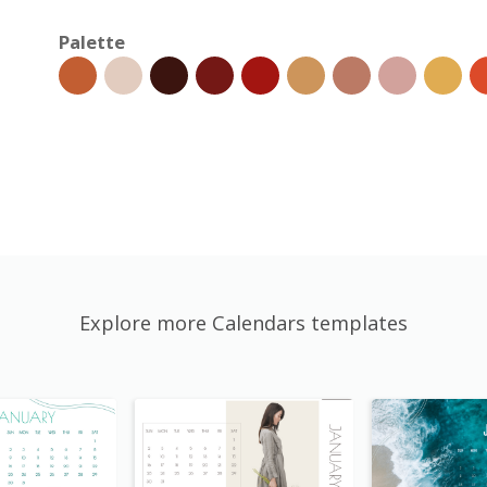
Palette
Explore more Calendars templates