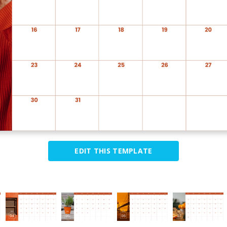
EDIT THIS TEMPLATE