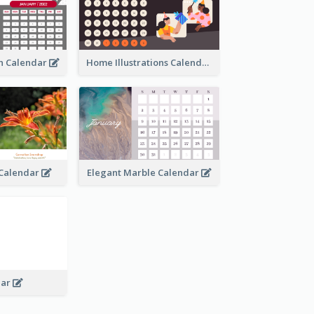
an Calendar
Home Illustrations Calendar
l Calendar
Elegant Marble Calendar
dar