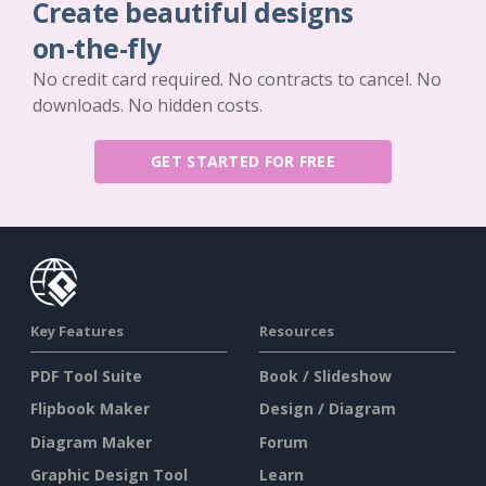
Create beautiful designs
on-the-fly
No credit card required. No contracts to cancel. No
downloads. No hidden costs.
GET STARTED FOR FREE
Key Features
Resources
PDF Tool Suite
Book / Slideshow
Flipbook Maker
Design / Diagram
Diagram Maker
Forum
Graphic Design Tool
Learn