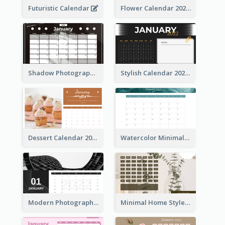
Futuristic Calendar
Flower Calendar 2022
Shadow Photography Calendar 2022
Stylish Calendar 2022
Dessert Calendar 2022
Watercolor Minimalist Calendar
Modern Photography Calendar 2022
Minimal Home Style Calendar