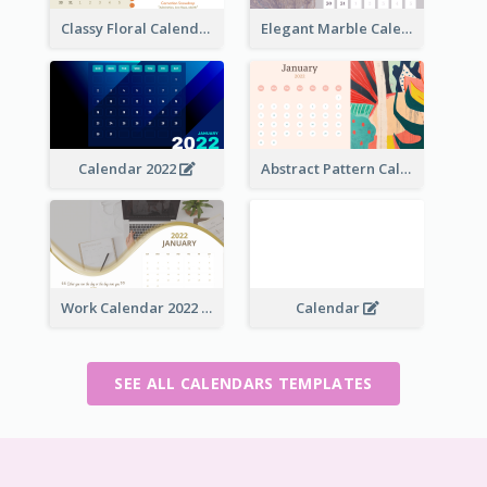
Classy Floral Calendar
Elegant Marble Calendar
Calendar 2022
Abstract Pattern Calendar 2022
Work Calendar 2022
Calendar
SEE ALL CALENDARS TEMPLATES