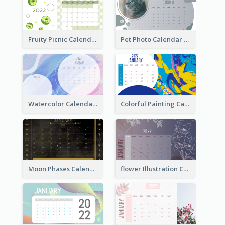
Fruity Picnic Calendar
Pet Photo Calendar
Watercolor Calendar With Notes
Colorful Painting Calendar
Moon Phases Calendar
flower Illustration Calendar 2022