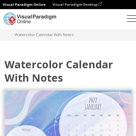
Visual Paradigm Online
Visual Paradigm Desktop
Graphic Design Tool
Templates
Calendars
Watercolor Calendar With Notes
Watercolor Calendar
With Notes