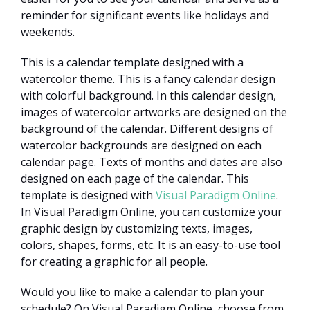
reminder for significant events like holidays and
weekends.
This is a calendar template designed with a
watercolor theme. This is a fancy calendar design
with colorful background. In this calendar design,
images of watercolor artworks are designed on the
background of the calendar. Different designs of
watercolor backgrounds are designed on each
calendar page. Texts of months and dates are also
designed on each page of the calendar. This
template is designed with
Visual Paradigm Online
.
In Visual Paradigm Online, you can customize your
graphic design by customizing texts, images,
colors, shapes, forms, etc. It is an easy-to-use tool
for creating a graphic for all people.
Would you like to make a calendar to plan your
schedule? On Visual Paradigm Online, choose from