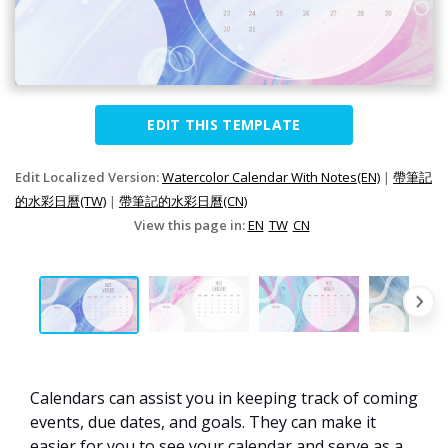
EDIT THIS TEMPLATE
Edit Localized Version:
Watercolor Calendar With Notes(EN)
|
帶筆記
的水彩日曆(TW)
|
帶筆記的水彩日曆(CN)
View this page in:
EN
TW
CN
Calendars can assist you in keeping track of coming
events, due dates, and goals. They can make it
easier for you to see your calendar and serve as a