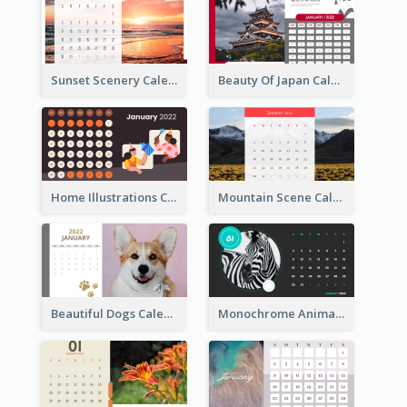
Sunset Scenery Calendar
Beauty Of Japan Calendar
Home Illustrations Calendar
Mountain Scene Calendar
Beautiful Dogs Calendar
Monochrome Animals Calendar