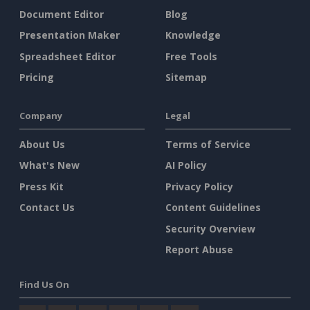
Document Editor
Blog
Presentation Maker
Knowledge
Spreadsheet Editor
Free Tools
Pricing
Sitemap
Company
Legal
About Us
Terms of Service
What's New
AI Policy
Press Kit
Privacy Policy
Contact Us
Content Guidelines
Security Overview
Report Abuse
Find Us On