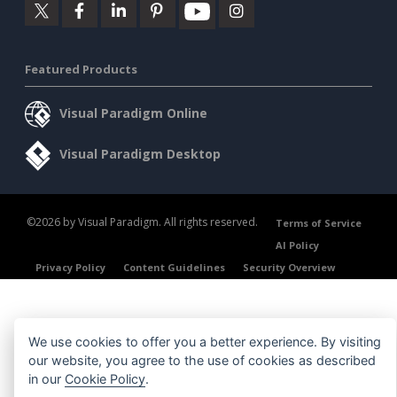
Featured Products
Visual Paradigm Online
Visual Paradigm Desktop
©2026 by Visual Paradigm. All rights reserved.
Terms of Service
AI Policy
Privacy Policy
Content Guidelines
Security Overview
We use cookies to offer you a better experience. By visiting
our website, you agree to the use of cookies as described
in our
Cookie Policy
.