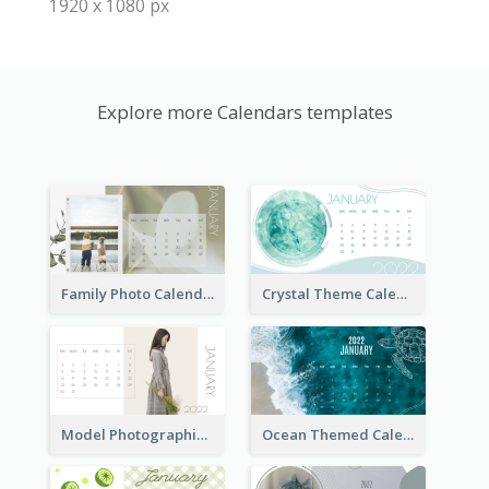
1920 x 1080 px
Explore more Calendars templates
Family Photo Calendar
Crystal Theme Calendar
Model Photographic Calendar
Ocean Themed Calendar