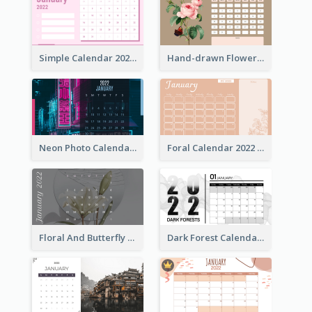
Simple Calendar 2022 With Notes
Hand-drawn Flowers Calender
Neon Photo Calendar
Foral Calendar 2022 With Notes
Floral And Butterfly Calendar
Dark Forest Calendar