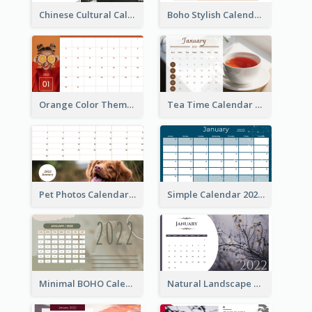
Chinese Cultural Calendar 2022
Boho Stylish Calendar
Orange Color Theme Calendar
Tea Time Calendar 2022
Pet Photos Calendar
Simple Calendar 2022
Minimal BOHO Calendar
Natural Landscape Calendar 2022