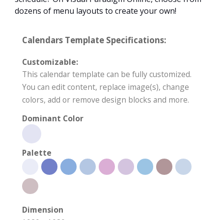
dozens of menu layouts to create your own!
Calendars Template Specifications:
Customizable:
This calendar template can be fully customized.
You can edit content, replace image(s), change
colors, add or remove design blocks and more.
Dominant Color
Palette
Dimension