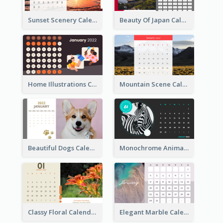
Sunset Scenery Calendar
Beauty Of Japan Calendar
Home Illustrations Calendar
Mountain Scene Calendar
Beautiful Dogs Calendar
Monochrome Animals Calendar
Classy Floral Calendar
Elegant Marble Calendar