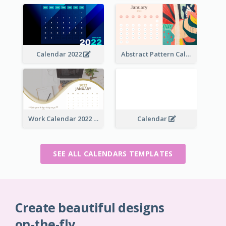
Calendar 2022
Abstract Pattern Calendar 2022
Work Calendar 2022
Calendar
SEE ALL CALENDARS TEMPLATES
Create beautiful designs
on-the-fly