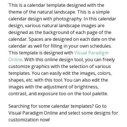
This is a calendar template designed with the
theme of the natural landscape. This is a simple
calendar design with photography. In this calendar
design, various natural landscape images are
designed as the background of each page of the
calendar. Spaces are designed on each date on the
calendar as well for filling in your own schedules.
This template is designed with
Visual Paradigm
Online
. With this online design tool, you can freely
customize graphics with the selection of various
templates. You can easily edit the images, colors,
shapes, etc. with this tool. You can also edit the
images with the adjustment of brightness,
contrast, and exposure too on the tool palette.
Searching for some calendar templates? Go to
Visual Paradigm Online and select some designs for
customization now!