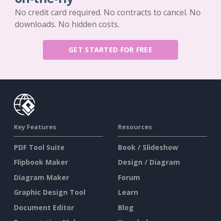
No credit card required. No contracts to cancel. No
downloads. No hidden costs.
GET STARTED FOR FREE
Key Features
Resources
PDF Tool Suite
Book / Slideshow
Flipbook Maker
Design / Diagram
Diagram Maker
Forum
Graphic Design Tool
Learn
Document Editor
Blog