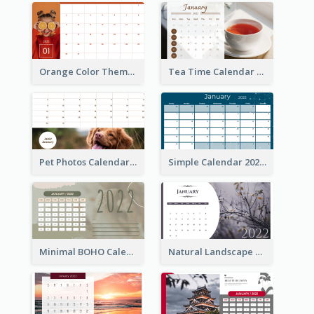
Orange Color Theme Calendar
Tea Time Calendar 2022
Pet Photos Calendar
Simple Calendar 2022
Minimal BOHO Calendar
Natural Landscape Calendar 2022