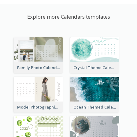
Explore more Calendars templates
Family Photo Calendar
Crystal Theme Calendar
Model Photographic Calendar
Ocean Themed Calendar