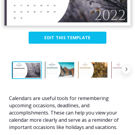
EDIT THIS TEMPLATE
Calendars are useful tools for remembering
upcoming occasions, deadlines, and
accomplishments. These can help you view your
calendar more clearly and serve as a reminder of
important occasions like holidays and vacations.