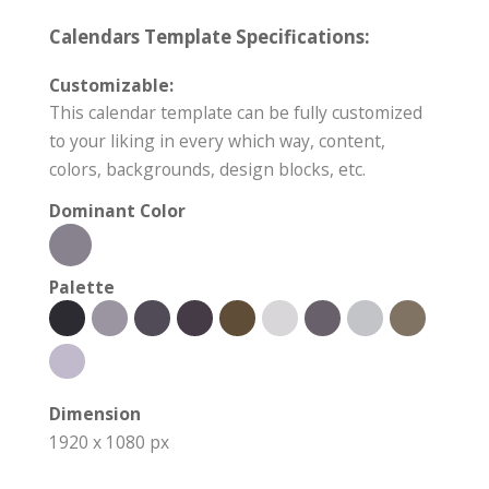
Calendars Template Specifications:
Customizable:
This calendar template can be fully customized
to your liking in every which way, content,
colors, backgrounds, design blocks, etc.
Dominant Color
Palette
Dimension
1920 x 1080 px