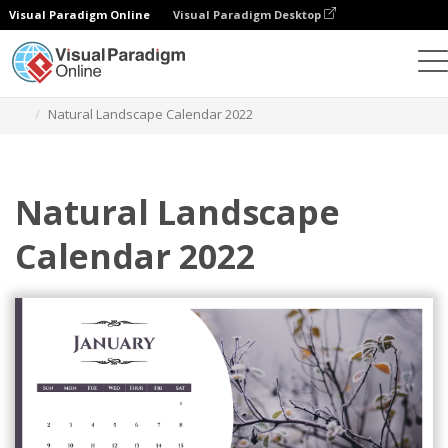
Visual Paradigm Online
Visual Paradigm Desktop
Graphic Design Tool
Templates
Calendars
Natural Landscape Calendar 2022
Natural Landscape
Calendar 2022