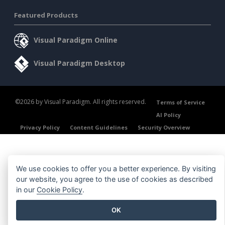
Featured Products
Visual Paradigm Online
Visual Paradigm Desktop
©2026 by Visual Paradigm. All rights reserved.
Terms of Service
AI Policy
Privacy Policy
Content Guidelines
Security Overview
We use cookies to offer you a better experience. By visiting
our website, you agree to the use of cookies as described
in our
Cookie Policy
.
OK