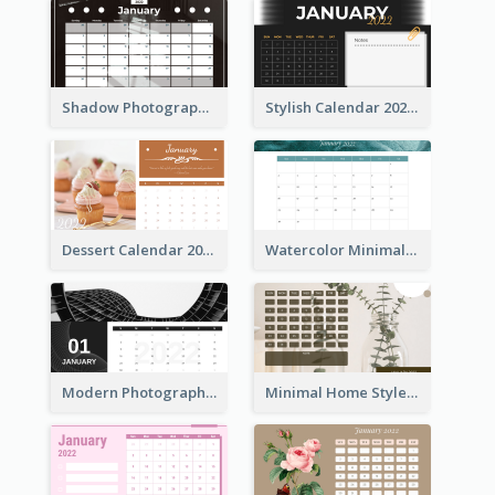
Shadow Photography Calendar 2022
Stylish Calendar 2022
Dessert Calendar 2022
Watercolor Minimalist Calendar
Modern Photography Calendar 2022
Minimal Home Style Calendar