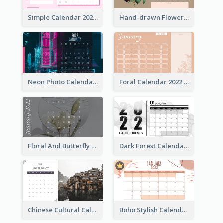
Simple Calendar 2022 With Notes
Hand-drawn Flowers Calender
Neon Photo Calendar
Foral Calendar 2022 With Notes
Floral And Butterfly Calendar
Dark Forest Calendar
Chinese Cultural Calendar 2022
Boho Stylish Calendar