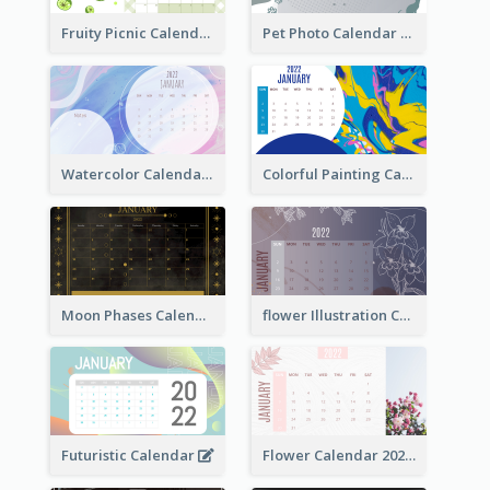
Fruity Picnic Calendar
Pet Photo Calendar
Watercolor Calendar With Notes
Colorful Painting Calendar
Moon Phases Calendar
flower Illustration Calendar 2022
Futuristic Calendar
Flower Calendar 2022