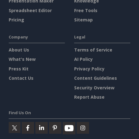
Presentation Maker
Knowledge
Spreadsheet Editor
Free Tools
Pricing
Sitemap
Company
Legal
About Us
Terms of Service
What's New
AI Policy
Press Kit
Privacy Policy
Contact Us
Content Guidelines
Security Overview
Report Abuse
Find Us On