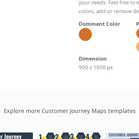
your needs. Feel free to 
colors, add or remove d
Dominant Color
P
Dimension
900 x 1600 px
Explore more Customer Journey Maps templates