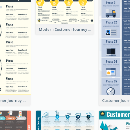
Modern Customer Journey Map
Simple Customer Journey Mapping Template