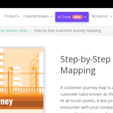
Product
Caractéristiques
Resources
AI Tools
NEW
er Journey Maps
Step-by-Step Customer Journey Mapping
Step-by-Step
Mapping
A customer journey map is a 
customer (also known as the
At all touch points, it lets 
encounter with your compan