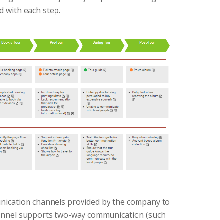
ed with each step.
ication channels provided by the company to
annel supports two-way communication (such