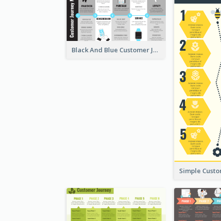
Black And Blue Customer Journey Mapping (CJM)