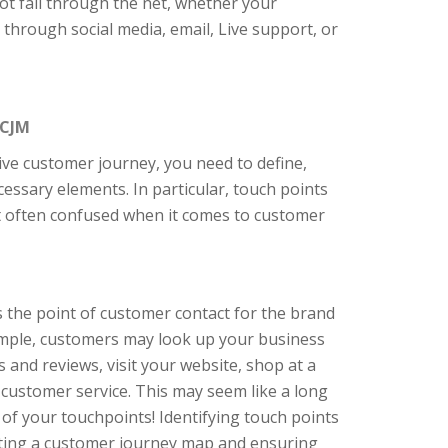
t fall through the net, whether your
 through social media, email, Live support, or
 CJM
tive customer journey, you need to define,
ecessary elements. In particular, touch points
t often confused when it comes to customer
 the point of customer contact for the brand
xample, customers may look up your business
s and reviews, visit your website, shop at a
r customer service. This may seem like a long
ew of your touchpoints! Identifying touch points
eating a customer journey map and ensuring