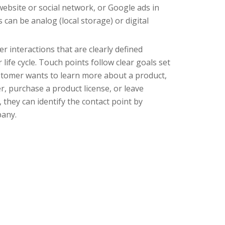
ebsite or social network, or Google ads in
 can be analog (local storage) or digital
r interactions that are clearly defined
ife cycle. Touch points follow clear goals set
ustomer wants to learn more about a product,
, purchase a product license, or leave
 they can identify the contact point by
pany.