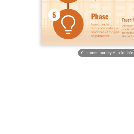
Customer Journey Map for Info