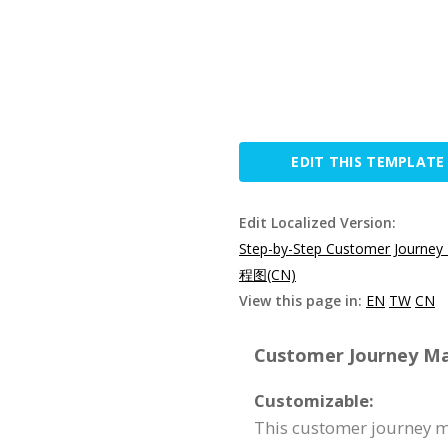
EDIT THIS TEMPLATE
Edit Localized Version:
Step-by-Step Customer Journey
程图(CN)
View this page in:
EN
TW
CN
Customer Journey Map
Customizable:
This customer journey ma