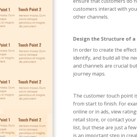
ensure that customers do no
customers interact with you
other channels.
Design the Structure of a
In order to create the effec
identify, and build all the n
and channels are crucial bu
journey maps.
The customer touch point is
from start to finish. For e
online or in ads, view rating
retail store, or contact you
list, but these are just a f
is an important step in cr