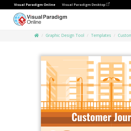
Visual Paradigm Online
Visual Paradigm Desktop
Graphic Design Tool
Templates
Custom