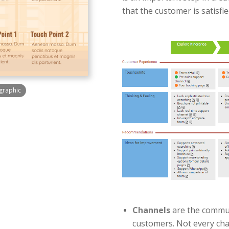
that the customer is satisfi
graphic
Channels
are the commun
customers. Not every ch