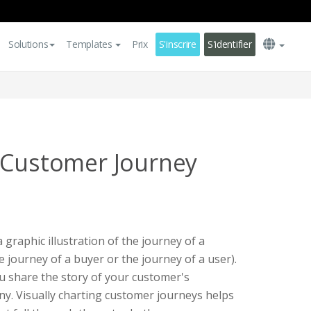
Solutions
Templates
Prix
S'inscrire
S'identifier
 Customer Journey
graphic illustration of the journey of a
 journey of a buyer or the journey of a user).
you share the story of your customer's
y. Visually charting customer journeys helps