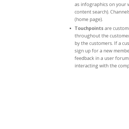
as infographics on your w
content search). Channels
(home page).
Touchpoints
are custome
throughout the customer l
by the customers. If a c
sign up for a new member
feedback in a user forum,
interacting with the com