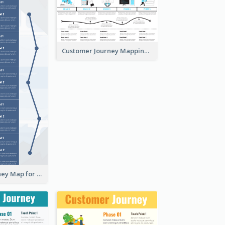
Customer Journey Mapping with Illustrations
Customer Journey Map for Presentation