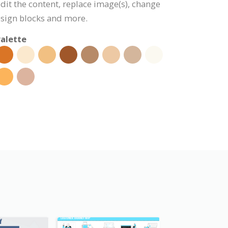
edit the content, replace image(s), change
esign blocks and more.
alette