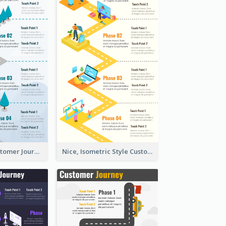
End-to-End Customer Journey Map Template
Nice, Isometric Style Customer Journey Map