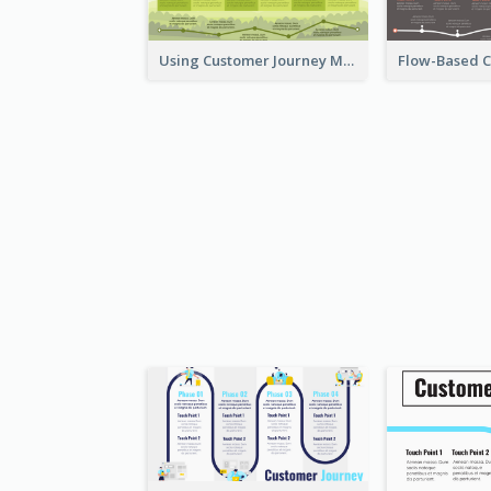
Using Customer Journey Map for CX Design