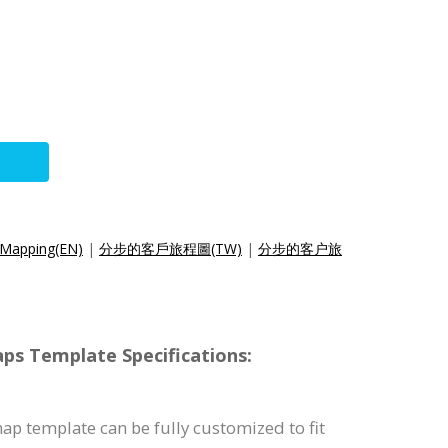
 Mapping(EN)
|
分步的客戶旅程圖(TW)
|
分步的客户旅
s Template Specifications:
p template can be fully customized to fit