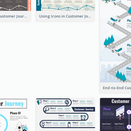
Flow-Based Customer Journey Map
Using Icons in Customer Journey Maps