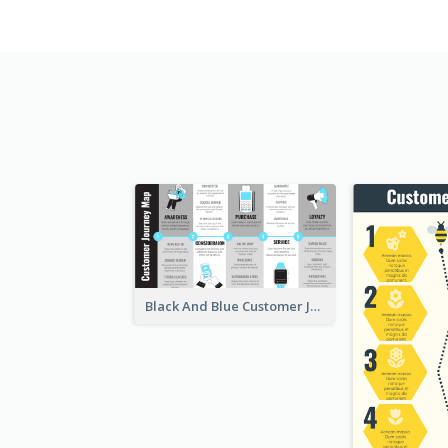
Black And Blue Customer Journey Mapping (CJM)