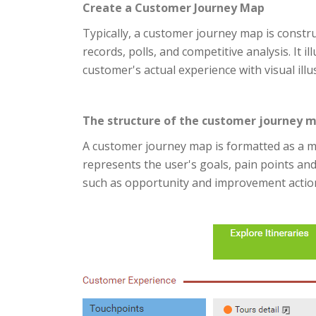
Create a Customer Journey Map
Typically, a customer journey map is constr
records, polls, and competitive analysis. It i
customer's actual experience with visual illu
The structure of the customer journey 
A customer journey map is formatted as a ma
represents the user's goals, pain points an
such as opportunity and improvement actio