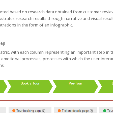
ucted based on research data obtained from customer reviews
llustrates research results through narrative and visual result
strations in the form of an infographic.
map
trix, with each column representing an important step in th
d emotional processes, processes with which the user intera
ns.