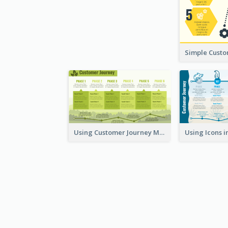
Using Customer Journey Map for CX Design