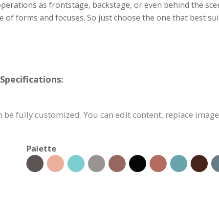
 operations as frontstage, backstage, or even behind the sce
ge of forms and focuses. So just choose the one that best s
pecifications:
be fully customized. You can edit content, replace image
Palette