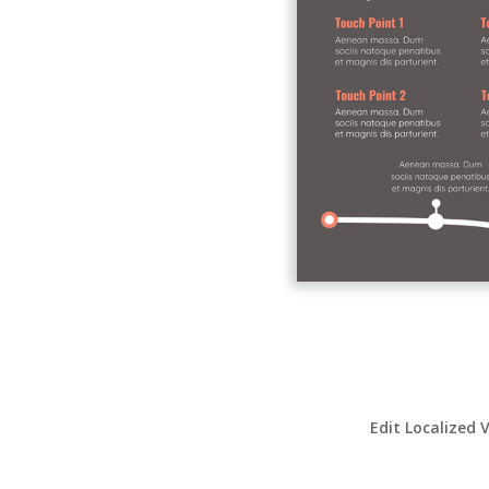
Edit Localized 