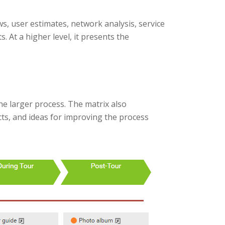
, user estimates, network analysis, service
s. At a higher level, it presents the
e larger process. The matrix also
cts, and ideas for improving the process