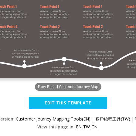
Flow-Based Customer Journey Map
EDIT THIS TEMPLATE
Version:
Customer Journey Mapping Tools(EN)
|
客戶旅程工具(TW)
|
View this page in:
EN
TW
CN