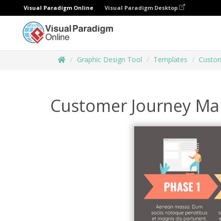
Visual Paradigm Online
Visual Paradigm Desktop
Graphic Design Tool
Templates
Custom
Customer Journey Ma