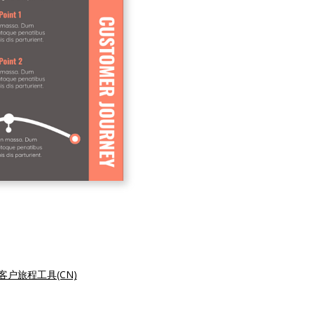
客户旅程工具(CN)