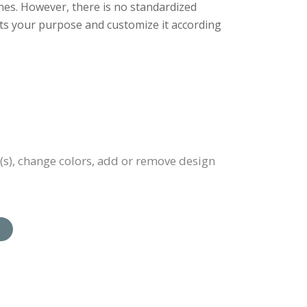
nes. However, there is no standardized
uits your purpose and customize it according
(s), change colors, add or remove design