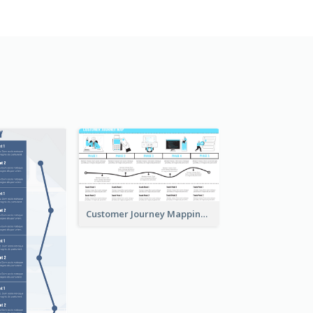
Customer Journey Mapping with Illustrations