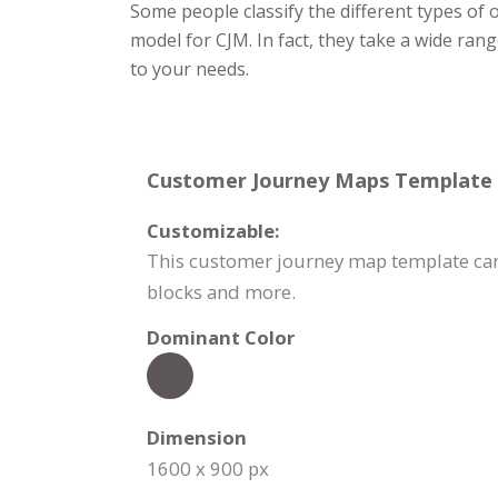
Some people classify the different types of
model for CJM. In fact, they take a wide ran
to your needs.
Customer Journey Maps Template S
Customizable:
This customer journey map template can 
blocks and more.
Dominant Color
Dimension
1600 x 900 px