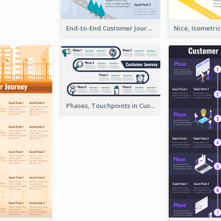
End-to-End Customer Journey Map Template
Phases, Touchpoints in Customer Journey Map