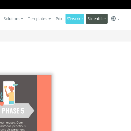
Solutions
Templates
Prix
S'inscrire
S'identifier