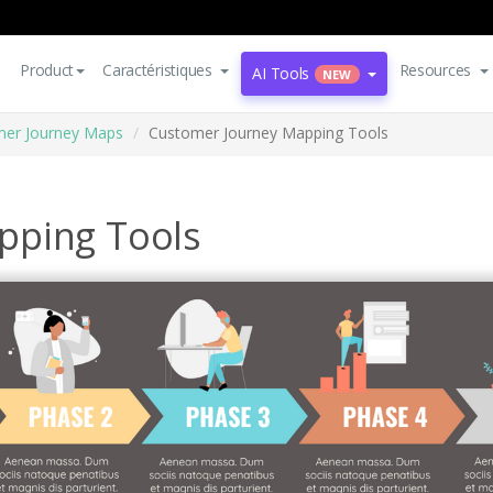
Product
Caractéristiques
Resources
AI Tools
NEW
er Journey Maps
Customer Journey Mapping Tools
pping Tools