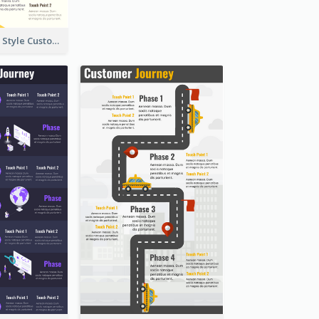
Nice, Isometric Style Customer Journey Map