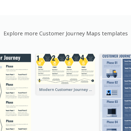
Explore more Customer Journey Maps templates
Modern Customer Journey Map