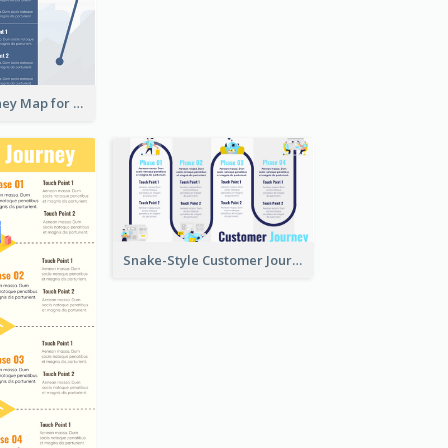
Customer Journey Map for Presentation
Snake-Style Customer Journey Map Template