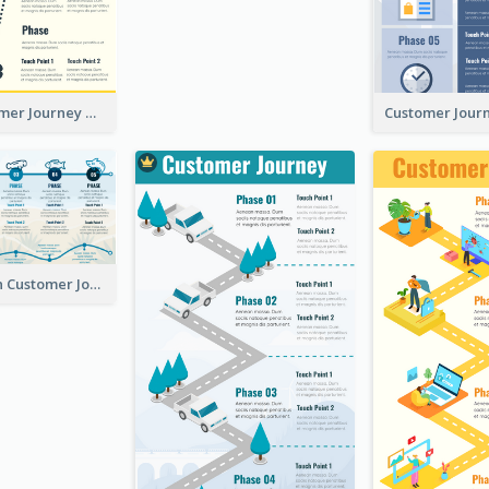
Simple Customer Journey Mapping Template
Using Icons in Customer Journey Maps