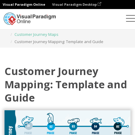
Visual Paradigm Online
Visual Paradigm Desktop
Graphic Design Tool
Templates
Customer Journey Maps
Customer Journey Mapping: Template and Guide
Customer Journey
Mapping: Template and
Guide