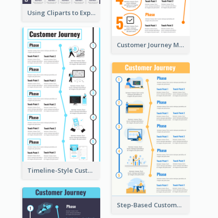
Using Cliparts to Explain Phases in CJM
Customer Journey Mapping Step-by-Step
Timeline-Style Customer Journey Map Template
Step-Based Customer Journey Map Template