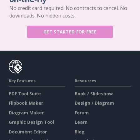
No credit card required. No contracts to cancel. No
downloads. No hidden costs.
GET STARTED FOR FREE
Key Features
Resources
PDF Tool Suite
Book / Slideshow
Flipbook Maker
Design / Diagram
Diagram Maker
Forum
Graphic Design Tool
Learn
Document Editor
Blog