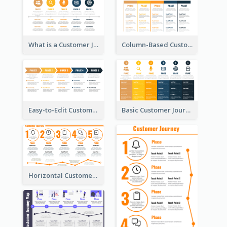
What is a Customer Journey Map?
Column-Based Customer Journey Map Template
Easy-to-Edit Customer Journey Map Template
Basic Customer Journey Map Template
Horizontal Customer Journey Map Template