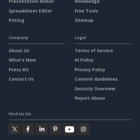
Presentation Maker
Knowledge
Spreadsheet Editor
Free Tools
Pricing
Sitemap
Company
Legal
About Us
Terms of Service
What's New
AI Policy
Press Kit
Privacy Policy
Contact Us
Content Guidelines
Security Overview
Report Abuse
Find Us On