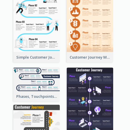
Simple Customer Journey Map Template
Customer Journey Map for Infographic
Phases, Touchpoints in Customer Journey Map