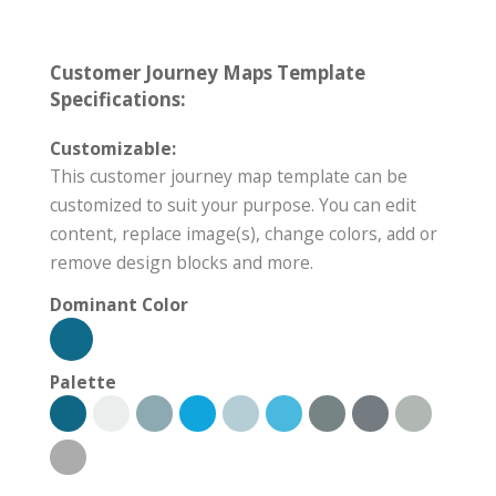
Customer Journey Maps Template
Specifications:
Customizable:
This customer journey map template can be
customized to suit your purpose. You can edit
content, replace image(s), change colors, add or
remove design blocks and more.
Dominant Color
Palette