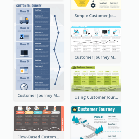
Simple Customer Journey Mapping Template
Customer Journey Mapping with Illustrations
Customer Journey Map for Presentation
Using Customer Journey Map for CX Design
Flow-Based Customer Journey Map