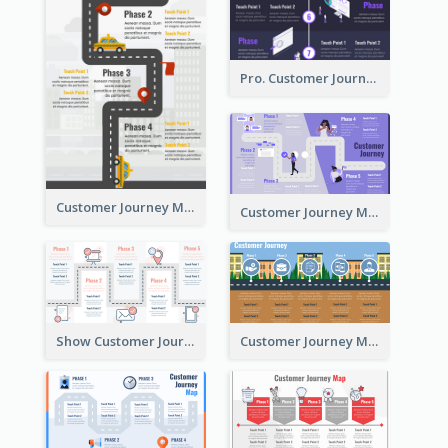
Pro. Customer Journey Map Template
Customer Journey Map Template with Paths
Customer Journey Map in 5 Phases
Show Customer Journey with CJM
Customer Journey Map for Real Estate