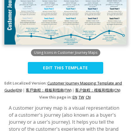
Using Icons in Customer Journey Maps
EDIT THIS TEMPLATE
Edit Localized Version:
Customer Journey Mapping: Template and
Guide(EN)
|
客戶旅程：模板和指南(TW)
|
客户旅程：模板和指南(CN)
View this page in:
EN
TW
CN
A customer journey map is a visual representation
of a customer's journey (also known as a buyer's
journey or a user's journey). It helps you tell the
story of the customer's experience with the brand