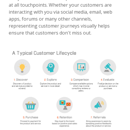
at all touchpoints. Whether your customers are
interacting with you via social media, email, web
apps, forums or many other channels,
representing customer journeys visually helps
ensure that customers don't miss out.