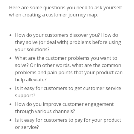
Here are some questions you need to ask yourself
when creating a customer journey map:
How do your customers discover you? How do
they solve (or deal with) problems before using
your solutions?
What are the customer problems you want to
solve? Or in other words, what are the common
problems and pain points that your product can
help alleviate?
Is it easy for customers to get customer service
support?
How do you improve customer engagement
through various channels?
Is it easy for customers to pay for your product
or service?