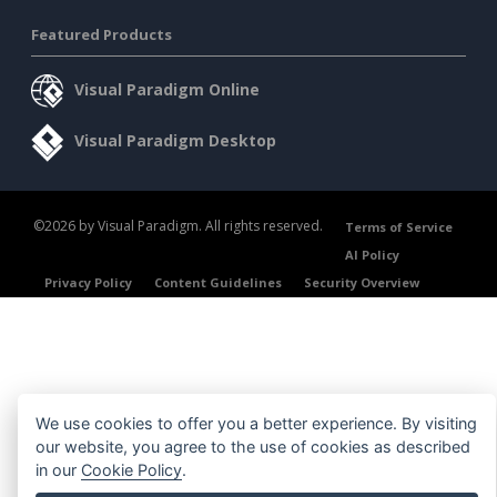
Featured Products
Visual Paradigm Online
Visual Paradigm Desktop
©2026 by Visual Paradigm. All rights reserved.
Terms of Service
AI Policy
Privacy Policy
Content Guidelines
Security Overview
We use cookies to offer you a better experience. By visiting
our website, you agree to the use of cookies as described
in our
Cookie Policy
.