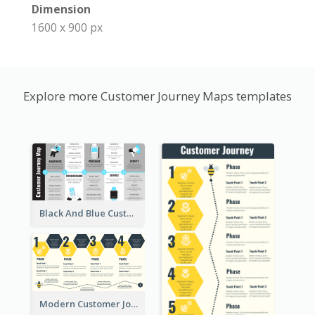
Dimension
1600 x 900 px
Explore more Customer Journey Maps templates
Black And Blue Customer Journey Mapping (CJM)
Modern Customer Journey Map