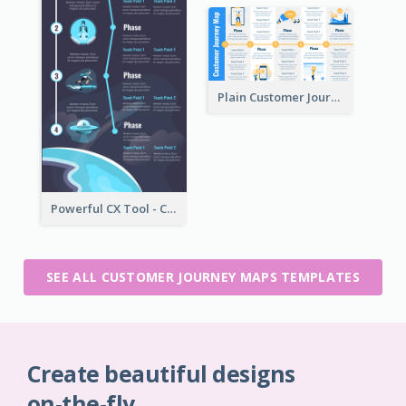
Plain Customer Journey Map Template
Powerful CX Tool - Customer Journey Map
SEE ALL CUSTOMER JOURNEY MAPS TEMPLATES
Create beautiful designs
on-the-fly