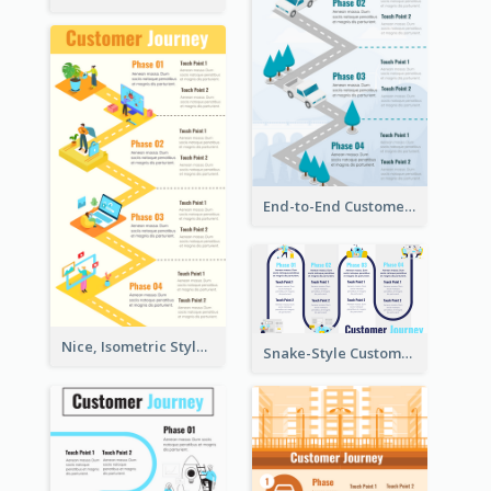
End-to-End Customer Journey Map Template
Nice, Isometric Style Customer Journey Map
Snake-Style Customer Journey Map Template