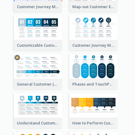
Customer Journey Map with a Road
Map-out Customer Experience with CJM Template
Customizable Customer Journey Map Template
Customer Journey Map Template with Icons
General Customer Journey Map Template
Phases and TouchPoints in a Customer Journey Map
Understand Customer Journey Map
How to Perform Customer Journey Mapping?