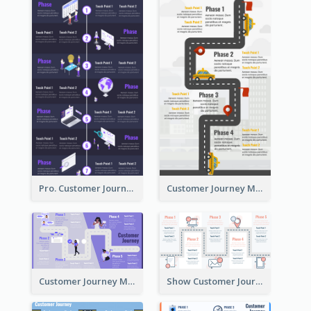
Pro. Customer Journey Map Template
Customer Journey Map Template with Paths
Customer Journey Map in 5 Phases
Show Customer Journey with CJM