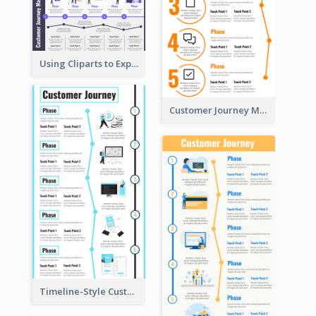
Using Cliparts to Explain Phases in CJM
Customer Journey Mapping Step-by-Step
Timeline-Style Customer Journey Map Template