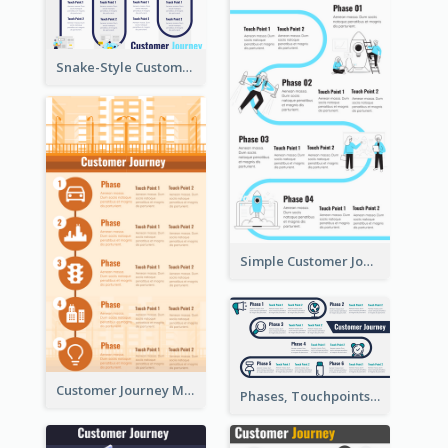
Snake-Style Customer Journey Map Template
Simple Customer Journey Map Template
Customer Journey Map for Infographic
Phases, Touchpoints in Customer Journey Map