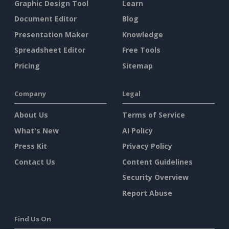
Graphic Design Tool
Learn
Document Editor
Blog
Presentation Maker
Knowledge
Spreadsheet Editor
Free Tools
Pricing
Sitemap
Company
Legal
About Us
Terms of Service
What's New
AI Policy
Press Kit
Privacy Policy
Contact Us
Content Guidelines
Security Overview
Report Abuse
Find Us On