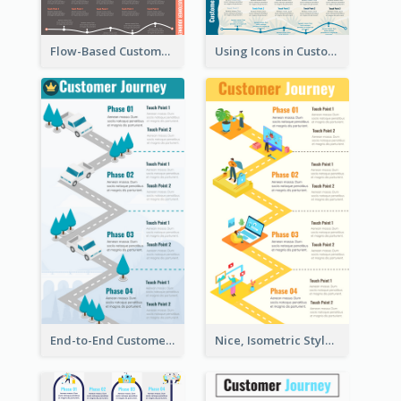
Flow-Based Customer Journey Map
Using Icons in Customer Journey Maps
End-to-End Customer Journey Map Template
Nice, Isometric Style Customer Journey Map