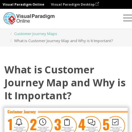
Visual Paradigm Online
Visual Paradigm Desktop
Graphic Design Tool
Templates
Customer Journey Maps
What is Customer Journey Map and Why is It Important?
What is Customer
Journey Map and Why is
It Important?