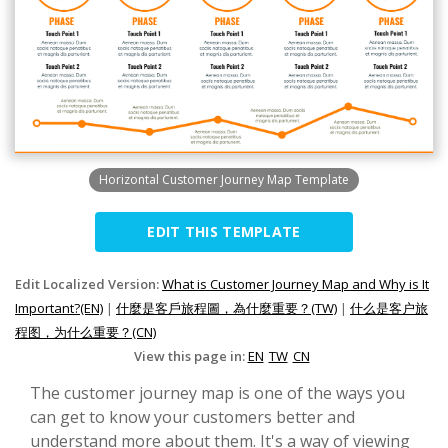
Horizontal Customer Journey Map Template
EDIT THIS TEMPLATE
Edit Localized Version:
What is Customer Journey Map and Why is It
Important?(EN)
|
什麼是客戶旅程圖，為什麼重要？(TW)
|
什么是客户旅
程图，为什么重要？(CN)
View this page in:
EN
TW
CN
The customer journey map is one of the ways you
can get to know your customers better and
understand more about them. It's a way of viewing