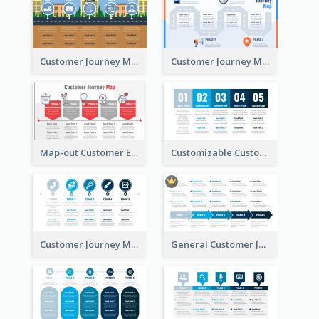
Customer Journey Map for Real Estate
Customer Journey Map with a Road
Map-out Customer Experience with CJM Template
Customizable Customer Journey Map Template
Customer Journey Map Template with Icons
General Customer Journey Map Template