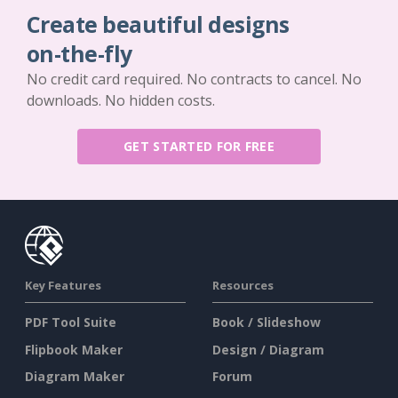
Create beautiful designs
on-the-fly
No credit card required. No contracts to cancel. No
downloads. No hidden costs.
GET STARTED FOR FREE
Key Features
Resources
PDF Tool Suite
Book / Slideshow
Flipbook Maker
Design / Diagram
Diagram Maker
Forum