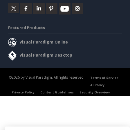
Featured Products
Visual Paradigm Online
Visual Paradigm Desktop
©2026 by Visual Paradigm. All rights reserved.
Terms of Service
AI Policy
Privacy Policy
Content Guidelines
Security Overview