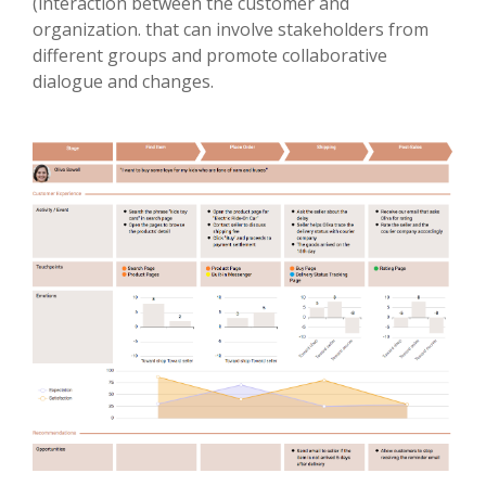
(interaction between the customer and
organization. that can involve stakeholders from
different groups and promote collaborative
dialogue and changes.