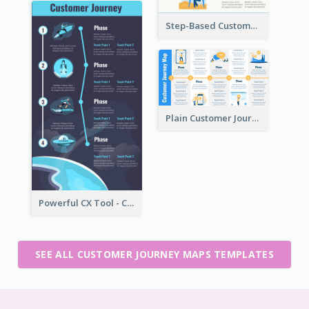
Step-Based Customer Journey Map Template
Plain Customer Journey Map Template
Powerful CX Tool - Customer Journey Map
SEE ALL CUSTOMER JOURNEY MAPS TEMPLATES