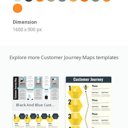
Dimension
1600 x 900 px
Explore more Customer Journey Maps templates
Black And Blue Customer Journey Mapping (CJM)