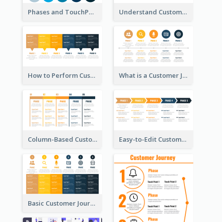
Phases and TouchPoints in a Customer Journey Map
Understand Customer Journey Map
How to Perform Customer Journey Mapping?
What is a Customer Journey Map?
Column-Based Customer Journey Map Template
Easy-to-Edit Customer Journey Map Template
Basic Customer Journey Map Template