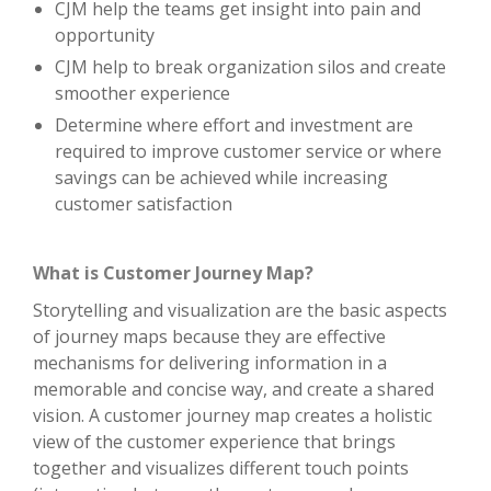
CJM help the teams get insight into pain and
opportunity
CJM help to break organization silos and create
smoother experience
Determine where effort and investment are
required to improve customer service or where
savings can be achieved while increasing
customer satisfaction
What is Customer Journey Map?
Storytelling and visualization are the basic aspects
of journey maps because they are effective
mechanisms for delivering information in a
memorable and concise way, and create a shared
vision. A customer journey map creates a holistic
view of the customer experience that brings
together and visualizes different touch points