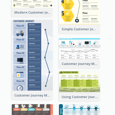
Modern Customer Journey Map
Simple Customer Journey Mapping Template
Customer Journey Mapping with Illustrations
Customer Journey Map for Presentation
Using Customer Journey Map for CX Design