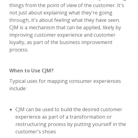
things from the point of view of the customer. It's
not just about explaining what they're going
through, it's about feeling what they have seen.
CJM is a mechanism that can be applied, likely by
improving customer experience and customer
loyalty, as part of the business improvement
process.
When to Use CJM?
Typical uses for mapping consumer experiences
include:
CJM can be used to build the desired customer
experience as part of a transformation or
restructuring process by putting yourself in the
customer's shoes