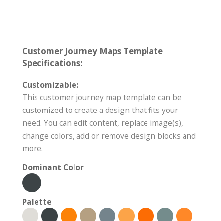
Customer Journey Maps Template
Specifications:
Customizable:
This customer journey map template can be
customized to create a design that fits your
need. You can edit content, replace image(s),
change colors, add or remove design blocks and
more.
Dominant Color
Palette