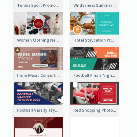
Tennis Sport Promote Facebook Ad
Wilderness Summer Camp Facebook Post
Woman Clothing New Arrivals Facebook Ad
Hotel Staycation Promotion Facebook Ad
Indie Music Concert Facebook Ad
Football Finals Night Watching Facebook Ad
Football Varsity Tryouts Sports Facebook Ad
Red Shopping Photo Special Sale Facebook Ad