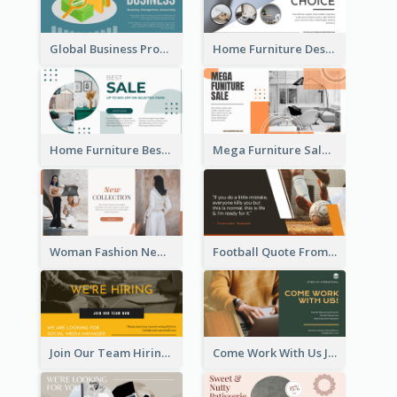
Global Business Promotional Facebook Ad (With Illustration)
Home Furniture Design Store Facebook Ad
Home Furniture Best Sale Facebook Ad
Mega Furniture Sale Facebook Ad
Woman Fashion New Collection Facebook Ad
Football Quote From Football Legends Facebook Ad
Join Our Team Hiring Job Facebook Ad
Come Work With Us Job Hiring Facebook Ad