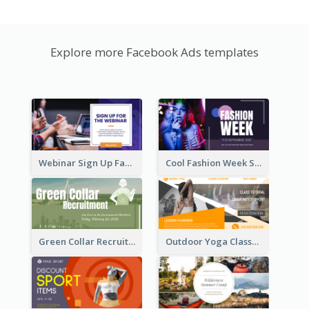
Explore more Facebook Ads templates
Webinar Sign Up Facebook Ad
Cool Fashion Week Sale Facebook Ad
Green Collar Recruit Facebook Ad
Outdoor Yoga Classes Facebook Ad