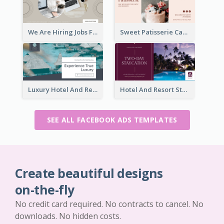
We Are Hiring Jobs Facebook Ad
Sweet Patisserie Cake Promotion Facebook Ad
Luxury Hotel And Resort Booking Facebook Ad
Hotel And Resort Staycation Promotion Facebook Ad
SEE ALL FACEBOOK ADS TEMPLATES
Create beautiful designs
on-the-fly
No credit card required. No contracts to cancel. No
downloads. No hidden costs.