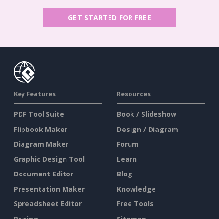
GET STARTED FOR FREE
Key Features
Resources
PDF Tool Suite
Book / Slideshow
Flipbook Maker
Design / Diagram
Diagram Maker
Forum
Graphic Design Tool
Learn
Document Editor
Blog
Presentation Maker
Knowledge
Spreadsheet Editor
Free Tools
Pricing
Sitemap