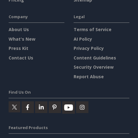
Company
Legal
About Us
Terms of Service
What's New
AI Policy
Press Kit
Privacy Policy
Contact Us
Content Guidelines
Security Overview
Report Abuse
Find Us On
Featured Products