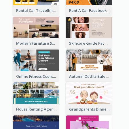
Rental Car Travelling Facebook Ad
Rent A Car Facebook Ad
Modern Furniture Shop Facebook Ad
Skincare Guide Facebook Ad
Online Fitness Course Facebook Ad
Autumn Outfits Sale Facebook Ad
House Renting Agency Facebook Ad
Grandparents Dinner Discount Facebook Ad