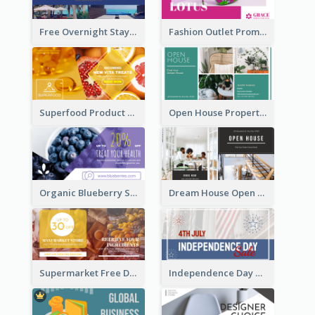
Free Overnight Stay Hotel Promotion Facebook Ad
Fashion Outlet Promote Facebook Ad
Superfood Product Discount Facebook Ad
Open House Property Invitation Facebook Ad
Organic Blueberry Sales Facebook Ad
Dream House Open House Facebook Ad
Supermarket Free Delivery Facebook Ad
Independence Day Sale Facebook Ad