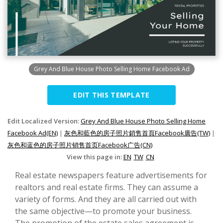
Grey And Blue House Photo Selling Home Facebook Ad
EDIT THIS TEMPLATE
Edit Localized Version:
Grey And Blue House Photo Selling Home
Facebook Ad(EN)
|
灰色和藍色的房子照片銷售首頁Facebook廣告(TW)
|
灰色和蓝色的房子照片销售首页Facebook广告(CN)
View this page in:
EN
TW
CN
Real estate newspapers feature advertisements for
realtors and real estate firms. They can assume a
variety of forms. And they are all carried out with
the same objective—to promote your business.