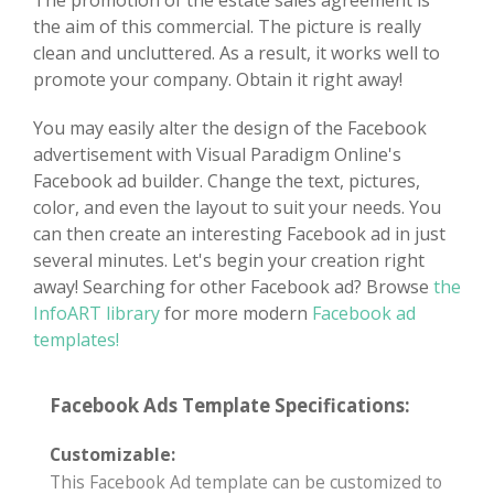
The promotion of the estate sales agreement is
the aim of this commercial. The picture is really
clean and uncluttered. As a result, it works well to
promote your company. Obtain it right away!
You may easily alter the design of the Facebook
advertisement with Visual Paradigm Online's
Facebook ad builder. Change the text, pictures,
color, and even the layout to suit your needs. You
can then create an interesting Facebook ad in just
several minutes. Let's begin your creation right
away! Searching for other Facebook ad? Browse
the
InfoART library
for more modern
Facebook ad
templates!
Facebook Ads Template Specifications:
Customizable:
This Facebook Ad template can be customized to