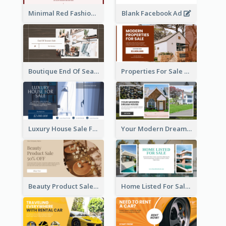
Minimal Red Fashion Photo Sale Facebook Ad
Blank Facebook Ad
Boutique End Of Season Sale Facebook Ad
Properties For Sale Facebook Ad
Luxury House Sale Facebook Ad
Your Modern Dream House Facebook Ad
Beauty Product Sale Facebook Ad
Home Listed For Sale Facebook Ad