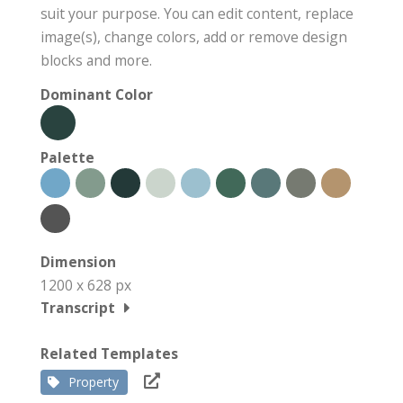
suit your purpose. You can edit content, replace
image(s), change colors, add or remove design
blocks and more.
Dominant Color
Palette
Dimension
1200 x 628 px
Transcript
Related Templates
Property