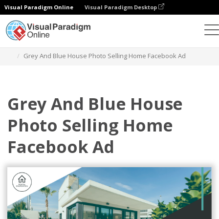
Visual Paradigm Online
Visual Paradigm Desktop
Graphic Design Tool
Templates
Facebook Ads
Grey And Blue House Photo Selling Home Facebook Ad
Grey And Blue House
Photo Selling Home
Facebook Ad