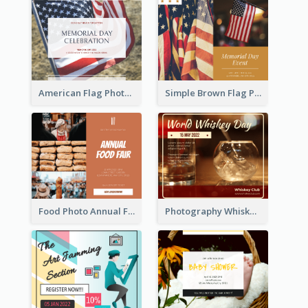
American Flag Photo Memorial Day Celebration Facebook Post
Simple Brown Flag Photo Memorial Day Facebook Post
Food Photo Annual Food Fair Invitation Facebook Post
Photography Whiskey Day Facebook Post With Details