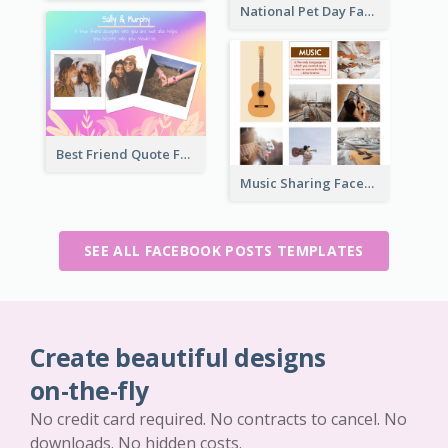
National Pet Day Facebook Post
Best Friend Quote Facebook Post
Music Sharing Facebook Post
SEE ALL FACEBOOK POSTS TEMPLATES
Create beautiful designs
on-the-fly
No credit card required. No contracts to cancel. No
downloads. No hidden costs.