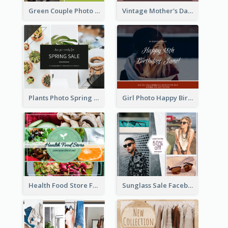
Green Couple Photo Happy Engagement Facebook Post
Vintage Mother's Day Special Offer Facebook Post Design
Plants Photo Spring Sale Facebook Post
Girl Photo Happy Birthday Facebook Post
Health Food Store Facebook Post
Sunglass Sale Facebook Post