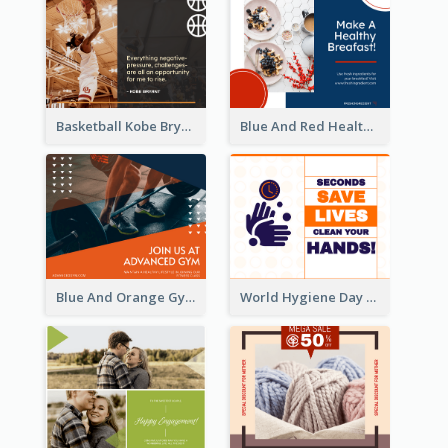
Basketball Kobe Bryant Quote Facebook Post
Blue And Red Healthy Food Ingredients Cooking Facebook Post
Blue And Orange Gym Photo Fitness Centre Facebook Post
World Hygiene Day Facebook Post