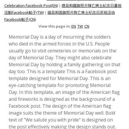
Celebration Facebook Post(EN)
|
煙花和國旗照片陣亡將士紀念日慶祝
活動Facebook帖子(TW)
|
烟花和国旗照片阵亡将士纪念日庆祝活动
Facebook帖子(CN)
View this page in:
EN
TW
CN
Memorial Day is a day of mourning the soldiers
who died in the armed forces in the U.S. People
usually go to visit cemeteries or memorials on the
day of Memorial Day. They might also celebrate
Memorial Day by holding a family gathering on that
day too. This is a template This is a Facebook post
template designed for Memorial Day. This is an
eye-catching template for promoting Memorial
Day. In this template, an image of the American flag
and fireworks is designed as the background of a
Facebook post. The design of the American flag
image suits the theme of Memorial Day well. Bold
text of "We salute you with pride" is designed on
the post effectively making the design stands out.