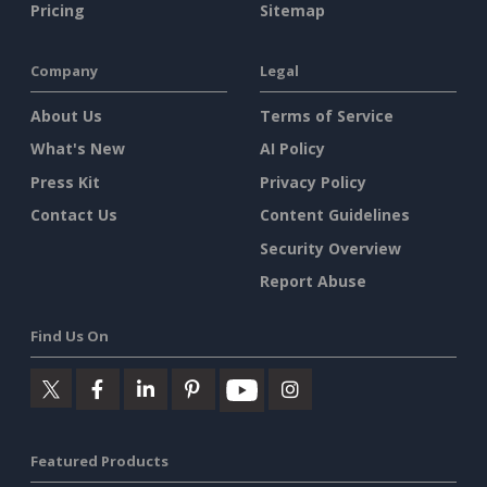
Pricing
Sitemap
Company
Legal
About Us
Terms of Service
What's New
AI Policy
Press Kit
Privacy Policy
Contact Us
Content Guidelines
Security Overview
Report Abuse
Find Us On
Featured Products