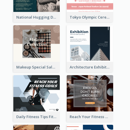
National Hugging Day Facebook Post
Tokyo Olympic Ceremony Facebook Post
Makeup Special Sale Facebook Post
Architecture Exhibition Facebook Post
Daily Fitness Tips Fitness Goals Facebook Post
Reach Your Fitness Goals Facebook Post