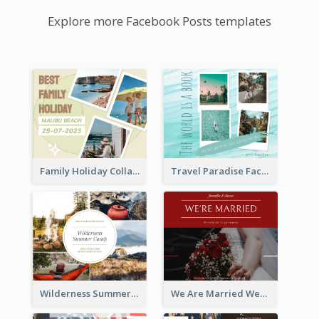
Explore more Facebook Posts templates
Family Holiday Collage Facebook Post
Travel Paradise Facebook Post
Wilderness Summer Camp Facebook Post
We Are Married Wedding Facebook Post