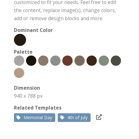
customized to fit your needs. Feel free to edit
the content, replace image(s), change colors,
add or remove design blocks and more.
Dominant Color
Palette
Dimension
940 x 788 px
Related Templates
Memorial Day
4th of July