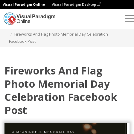
Visual Paradigm Online
Visual Paradigm Desktop
Graphic Design Tool
Templates
Facebook Posts
Fireworks And Flag Photo Memorial Day Celebration
Facebook Post
Fireworks And Flag
Photo Memorial Day
Celebration Facebook
Post