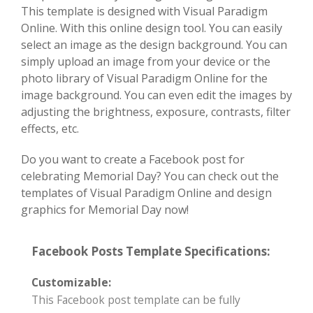
This template is designed with Visual Paradigm
Online. With this online design tool. You can easily
select an image as the design background. You can
simply upload an image from your device or the
photo library of Visual Paradigm Online for the
image background. You can even edit the images by
adjusting the brightness, exposure, contrasts, filter
effects, etc.
Do you want to create a Facebook post for
celebrating Memorial Day? You can check out the
templates of Visual Paradigm Online and design
graphics for Memorial Day now!
Facebook Posts Template Specifications:
Customizable:
This Facebook post template can be fully