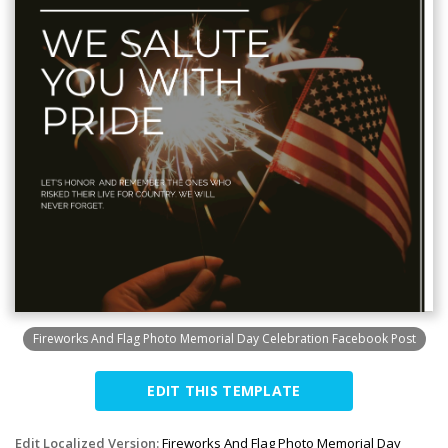
Fireworks And Flag Photo Memorial Day Celebration Facebook Post
EDIT THIS TEMPLATE
Edit Localized Version:
Fireworks And Flag Photo Memorial Day