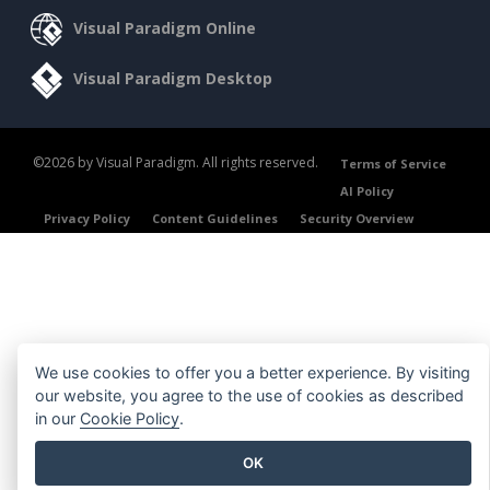
Visual Paradigm Online
Visual Paradigm Desktop
©2026 by Visual Paradigm. All rights reserved.
Terms of Service
AI Policy
Privacy Policy
Content Guidelines
Security Overview
We use cookies to offer you a better experience. By visiting
our website, you agree to the use of cookies as described
in our
Cookie Policy
.
OK