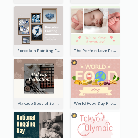
Porcelain Painting Facebook Post
The Perfect Love Facebook Post
Makeup Special Sale Facebook Post
World Food Day Promote Facebook Post