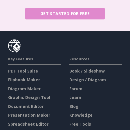
GET STARTED FOR FREE
Key Features
Resources
PDF Tool Suite
Book / Slideshow
Flipbook Maker
Design / Diagram
Diagram Maker
Forum
Graphic Design Tool
Learn
Document Editor
Blog
Presentation Maker
Knowledge
Spreadsheet Editor
Free Tools