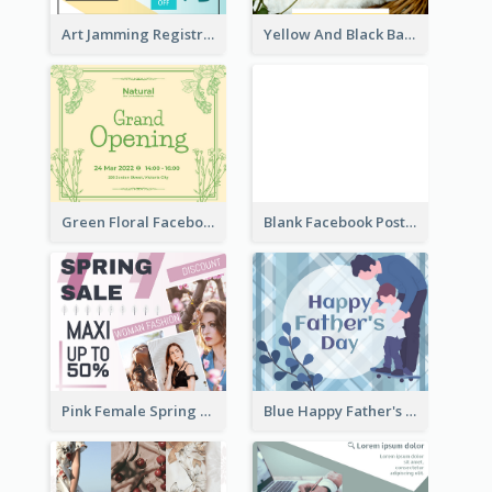
Art Jamming Registration Facebook Post
Yellow And Black Baby Shower Facebook Post
Green Floral Facebook Post About Grand Opening
Blank Facebook Post
Pink Female Spring Fashion Facebook Post Design
Blue Happy Father's Day Facebook Post