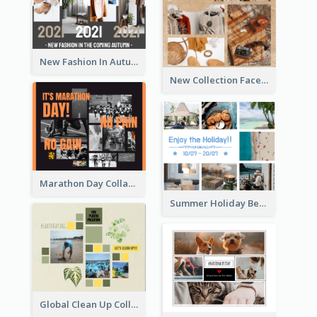
New Fashion In Autumn Facebook Post
New Collection Facebook Post
Marathon Day Collage Facebook Post
Summer Holiday Beach Vacation Facebook Post
Global Clean Up Collage Facebook Post