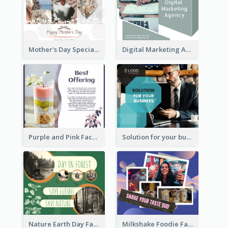
Mother's Day Special Sale Orange Facebook Post
Digital Marketing Agency Green Facebook Post
Purple and Pink Facebook Post
Solution for your business Facebook Post
Nature Earth Day Facebook Post
Milkshake Foodie Facebook Post