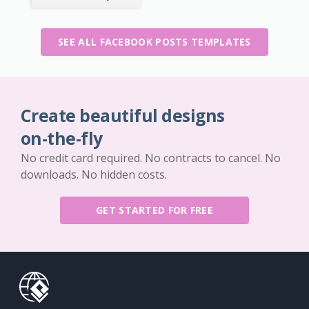
SEE ALL FACEBOOK POSTS TEMPLATES
Create beautiful designs
on-the-fly
No credit card required. No contracts to cancel. No
downloads. No hidden costs.
GET STARTED FOR FREE