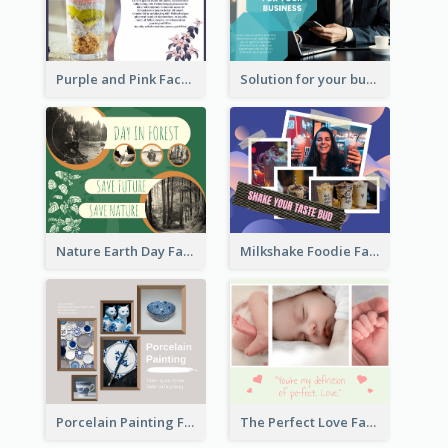
Purple and Pink Facebook Post
Solution for your business Facebook Post
Nature Earth Day Facebook Post
Milkshake Foodie Facebook Post
Porcelain Painting Facebook Post
The Perfect Love Facebook Post