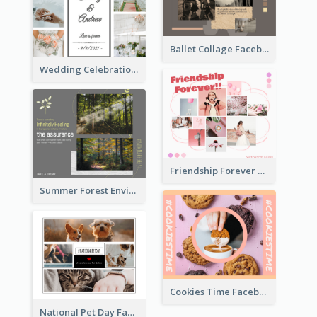
Ballet Collage Facebook Post
Wedding Celebration Facebook Post
Friendship Forever Facebook Post
Summer Forest Environment Facebook Post
Cookies Time Facebook Post
National Pet Day Facebook Post