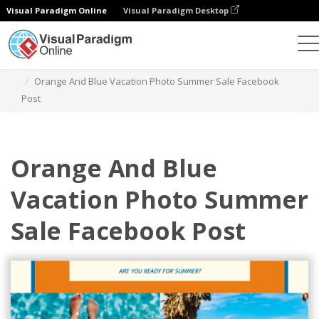
Visual Paradigm Online
Visual Paradigm Desktop
Graphic Design Tool
Templates
Facebook Posts
Orange And Blue Vacation Photo Summer Sale Facebook
Post
Orange And Blue
Vacation Photo Summer
Sale Facebook Post