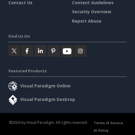
Contact Us
Content Guidelines
Security Overview
Report Abuse
Find Us On
Featured Products
Visual Paradigm Online
Visual Paradigm Desktop
©2026 by Visual Paradigm. All rights reserved.
Terms of Service
AI Policy