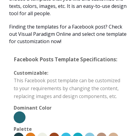
texts, colors, images, etc. It is an easy-to-use design
tool for all people.
Finding the templates for a Facebook post? Check
out Visual Paradigm Online and select one template
for customization now!
Facebook Posts Template Specifications:
Customizable:
This Facebook post template can be customized
to your requirements by changing the content,
replacing images and design components, etc.
Dominant Color
Palette