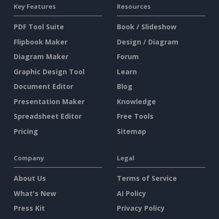
Key Features
Resources
PDF Tool Suite
Book / Slideshow
Flipbook Maker
Design / Diagram
Diagram Maker
Forum
Graphic Design Tool
Learn
Document Editor
Blog
Presentation Maker
Knowledge
Spreadsheet Editor
Free Tools
Pricing
Sitemap
Company
Legal
About Us
Terms of Service
What's New
AI Policy
Press Kit
Privacy Policy