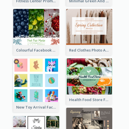
Fitness Center Promotional Facebook Post With Details
Minimal Green And Orange Sale Facebook Post
Colourful Facebook Post About Fruit Market With Photos
Red Clothes Photo Apparel Sale Facebook Post
Health Food Store Facebook Post
New Toy Arrival Facebook Post