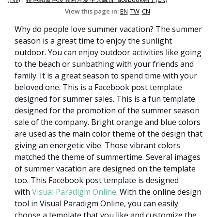
View this page in:
EN
TW
CN
Why do people love summer vacation? The summer
season is a great time to enjoy the sunlight
outdoor. You can enjoy outdoor activities like going
to the beach or sunbathing with your friends and
family. It is a great season to spend time with your
beloved one. This is a Facebook post template
designed for summer sales. This is a fun template
designed for the promotion of the summer season
sale of the company. Bright orange and blue colors
are used as the main color theme of the design that
giving an energetic vibe. Those vibrant colors
matched the theme of summertime. Several images
of summer vacation are designed on the template
too. This Facebook post template is designed
with
Visual Paradigm Online
. With the online design
tool in Visual Paradigm Online, you can easily
choose a template that you like and customize the