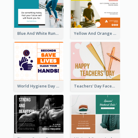
Blue And White Running Quotes Fitness Routine Facebook Post
Yellow And Orange Kitchen Photo Cooking Class Facebook Post
World Hygiene Day Facebook Post
Teachers' Day Facebook Post With Pink And Orange Decorations