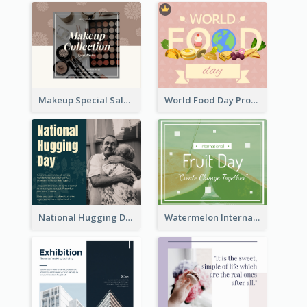
Makeup Special Sale Facebook Post
World Food Day Promote Facebook Post
National Hugging Day Facebook Post
Watermelon International Fruit Day Facebook Post