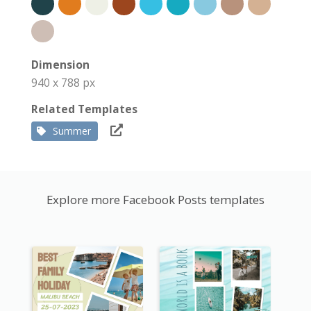
Dimension
940 x 788 px
Related Templates
Summer
Explore more Facebook Posts templates