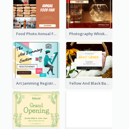
Food Photo Annual Food Fair Invitation Facebook Post
Photography Whiskey Day Facebook Post With Details
Art Jamming Registration Facebook Post
Yellow And Black Baby Shower Facebook Post