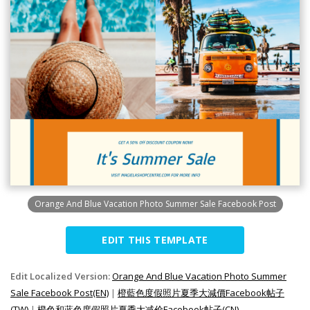
Orange And Blue Vacation Photo Summer Sale Facebook Post
EDIT THIS TEMPLATE
Edit Localized Version:
Orange And Blue Vacation Photo Summer
Sale Facebook Post(EN)
|
橙藍色度假照片夏季大減價Facebook帖子
(TW)
|
橙色和蓝色度假照片夏季大减价Facebook帖子(CN)