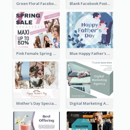
Green Floral Facebook Post About Grand Opening
Blank Facebook Post
Pink Female Spring Fashion Facebook Post Design
Blue Happy Father's Day Facebook Post
Mother's Day Special Sale Orange Facebook Post
Digital Marketing Agency Green Facebook Post