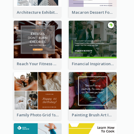
Architecture Exhibition Facebook Post
Macaron Dessert Food Facebook Post
Reach Your Fitness Goals Facebook Post
Financial Inspirational Quotes Facebook Post
Family Photo Grid 1st Baby Birthday Facebook Post
Painting Brush Art Inspirational quote Facebook Post