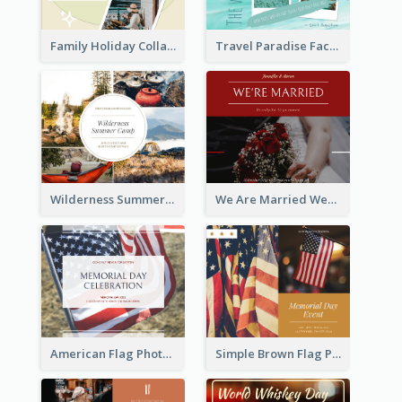
Family Holiday Collage Facebook Post
Travel Paradise Facebook Post
Wilderness Summer Camp Facebook Post
We Are Married Wedding Facebook Post
American Flag Photo Memorial Day Celebration Facebook Post
Simple Brown Flag Photo Memorial Day Facebook Post