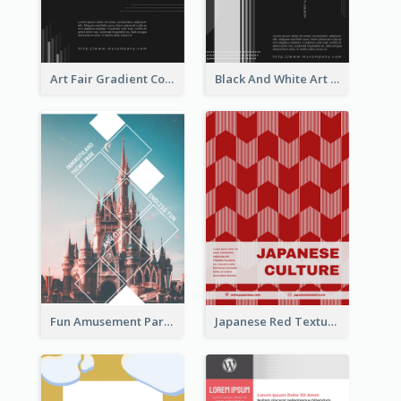
Art Fair Gradient Color Flyer
Black And White Art Fair Flyer
Fun Amusement Park In The City Flyer
Japanese Red Texture Flyer