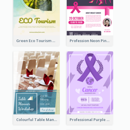
Green Eco Tourism Flyer With Photos Of Forest
Profession Neon Pink Flyer Ribbon Design Template
Colourful Table Manner Course Flyer With Details
Professional Purple Ribbon And Globe Flyer Design Idea