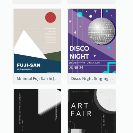
Minimal Fuji San In Japan Flyer
Disco Night Singing And Dancing Flyer