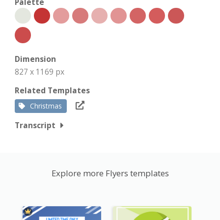
Palette
Dimension
827 x 1169 px
Related Templates
Christmas
Transcript
Explore more Flyers templates