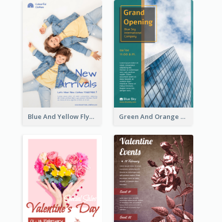
Blue And Yellow Flyer For Children Clothes
Green And Orange Flyer Of Opening Ceremony