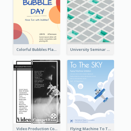
Colorful Bubbles Playing With Bubbles Flyer
University Seminar Study Flyer
Video Production Competition Flyer
Flying Machine To The Sky Exhibition Flyer