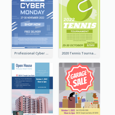
Professional Cyber Monday Free Delivery Promotion Flyer Design
2020 Tennis Tournament Flyer