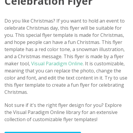
Celebration Flyer
Do you like Christmas? If you want to hold an event to
celebrate Christmas day, this flyer will be suitable for
you. This special flyer template is made for Christmas,
and hope people can have a fun Christmas. This flyer
template has a red color tone, a snowman illustration,
and a Christmas message. This flyer is made by a flyer
maker tool,
Visual Paradigm Online
. It is customizable,
meaning that you can replace the photo, change the
color and font, and edit the text content in it. Try to use
this flyer template to create a fun flyer for celebrating
Christmas.
Not sure if it's the right flyer design for you? Explore
the Visual Paradigm Online library for an extensive
collection of customizable flyer templates!