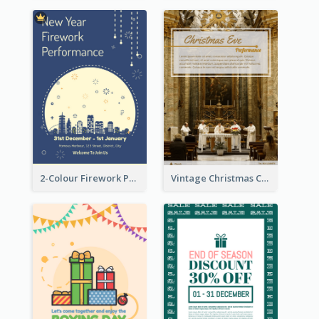
2-Colour Firework Performance With City Background
Vintage Christmas Choir Performance Flyer