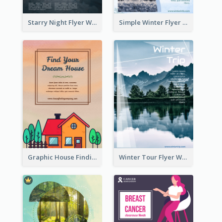
Starry Night Flyer With Street View
Simple Winter Flyer With Snow Decorations
Graphic House Finding Flyer In Warm Colour Tone
Winter Tour Flyer With Photo Of Snow Mountain