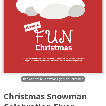
Red And White Snowman Flyer For Christmas
Christmas Snowman