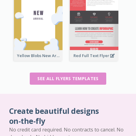
Yellow Blobs New Arrival Flyer
Red Full Text Flyer
SEE ALL FLYERS TEMPLATES
Create beautiful designs
on-the-fly
No credit card required. No contracts to cancel. No