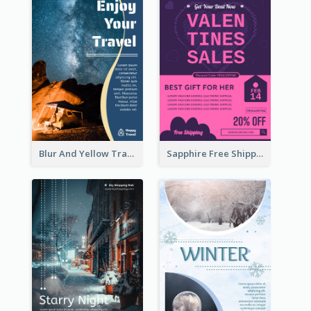
Blur And Yellow Travelling Flyer Decorated With Photo
Sapphire Free Shipping Flyer Design Ideas