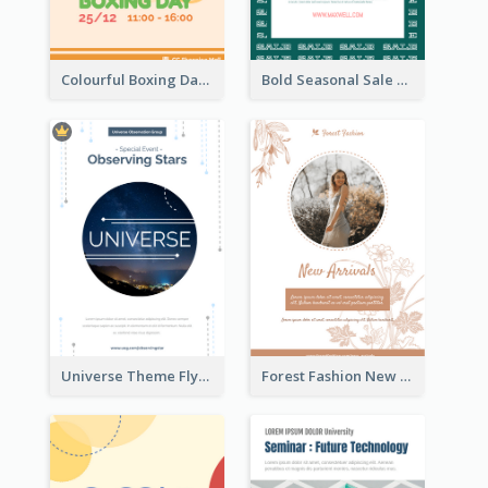
Colourful Boxing Day Event Flyer With Decorations
Bold Seasonal Sale Flyer Design Template
Universe Theme Flyer With Decoration
Forest Fashion New Arrivals Flyer