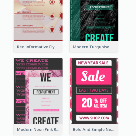
Red Informative Flyers With Simple Graphics
Modern Turquoise Recruitment Design Template
Modern Neon Pink Recruitment Design Idea
Bold And Simple New Year Outlet Flyer Design