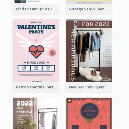
Find Dream House Flyer
Garage Sale Supermarket Flyer
Retro Valentine Party Pink Flyers Design Templates
New Arrivals Flyers In In Brown Colour Tone