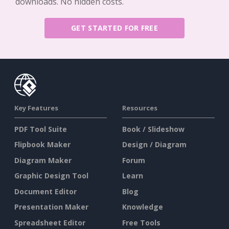
downloads. No hidden costs.
GET STARTED FOR FREE
Key Features
Resources
PDF Tool Suite
Book / Slideshow
Flipbook Maker
Design / Diagram
Diagram Maker
Forum
Graphic Design Tool
Learn
Document Editor
Blog
Presentation Maker
Knowledge
Spreadsheet Editor
Free Tools