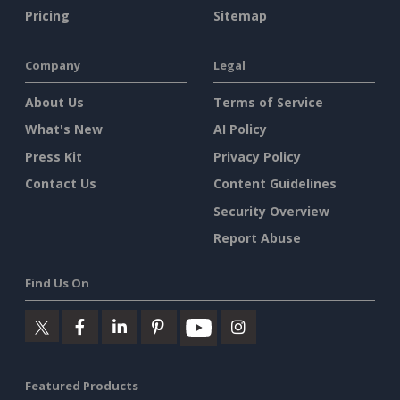
Pricing
Sitemap
Company
Legal
About Us
Terms of Service
What's New
AI Policy
Press Kit
Privacy Policy
Contact Us
Content Guidelines
Security Overview
Report Abuse
Find Us On
Featured Products