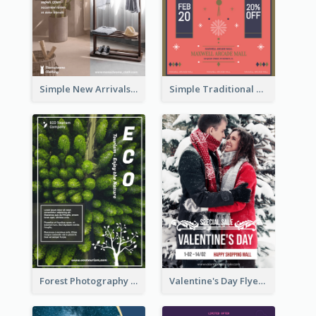
Simple New Arrivals Flyer For The Coming Year
Simple Traditional CNY Sales Flyer Design
Forest Photography Flyer Of ECO Tourism
Valentine's Day Flyer With Photo Of Couple