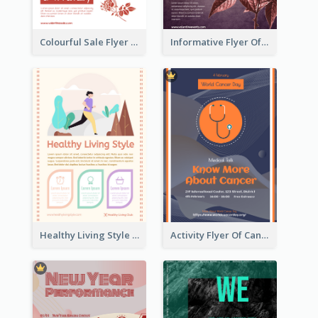
Colourful Sale Flyer Of Valentine Day With Photo
Informative Flyer Of Valentine Activities In Dark Colour Tone
Healthy Living Style Flyer In Warm Colour Tone
Activity Flyer Of Cancer Talk In Dark Colour Tone