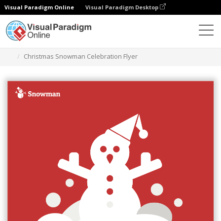
Visual Paradigm Online
Visual Paradigm Desktop
Graphic Design Tool
Templates
Flyers
Christmas Snowman Celebration Flyer