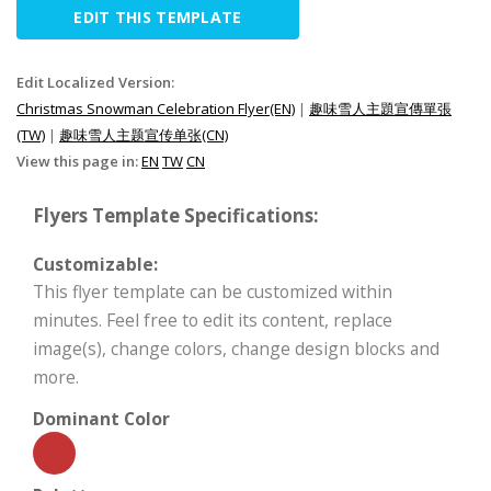
EDIT THIS TEMPLATE
Edit Localized Version:
Christmas Snowman Celebration Flyer(EN)
|
趣味雪人主題宣傳單張
(TW)
|
趣味雪人主题宣传单张(CN)
View this page in:
EN
TW
CN
Flyers Template Specifications:
Customizable:
This flyer template can be customized within
minutes. Feel free to edit its content, replace
image(s), change colors, change design blocks and
more.
Dominant Color