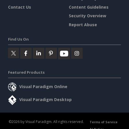
Contact Us
Content Guidelines
Security Overview
Report Abuse
Find Us On
Featured Products
Visual Paradigm Online
Visual Paradigm Desktop
©2026 by Visual Paradigm. All rights reserved.
Terms of Service