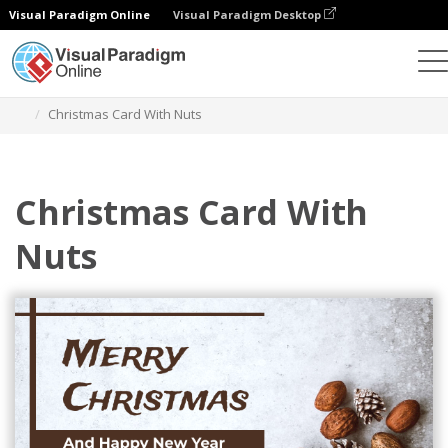
Visual Paradigm Online
Visual Paradigm Desktop
Graphic Design Tool
Templates
Greeting Cards
Christmas Card With Nuts
Christmas Card With
Nuts