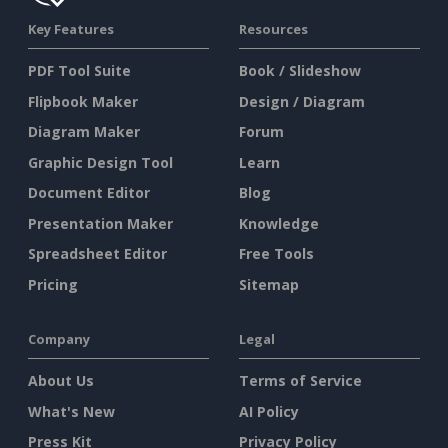
Key Features
Resources
PDF Tool Suite
Book / Slideshow
Flipbook Maker
Design / Diagram
Diagram Maker
Forum
Graphic Design Tool
Learn
Document Editor
Blog
Presentation Maker
Knowledge
Spreadsheet Editor
Free Tools
Pricing
Sitemap
Company
Legal
About Us
Terms of Service
What's New
AI Policy
Press Kit
Privacy Policy