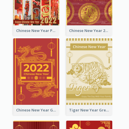
Chinese New Year Photo Greeting Card
Chinese New Year 2022 Golden Greeting Card
Chinese New Year Greeting Card With Graphic Decorations
Tiger New Year Greeting Card With Decorations