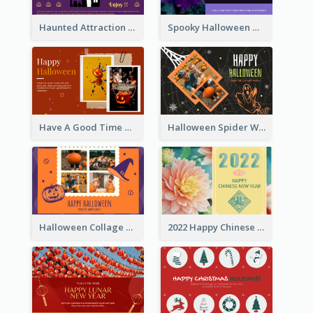
Haunted Attraction Themed Halloween Card
Spooky Halloween Greeting Card
Have A Good Time This Halloween Greeting Card
Halloween Spider Web Greeting Card
Halloween Collage Greeting Card
2022 Happy Chinese New Year Flower Photo Greeting Card