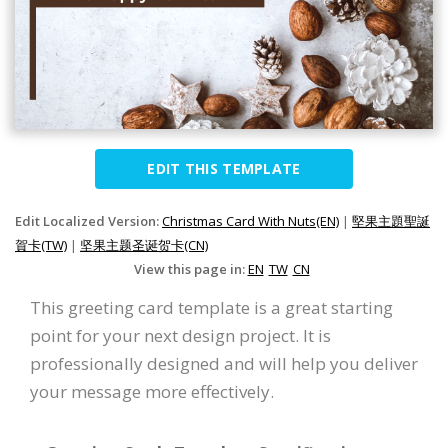
EDIT THIS TEMPLATE
Edit Localized Version:
Christmas Card With Nuts(EN)
|
堅果主題聖誕
賀卡(TW)
|
坚果主题圣诞贺卡(CN)
View this page in:
EN
TW
CN
This greeting card template is a great starting
point for your next design project. It is
professionally designed and will help you deliver
your message more effectively.