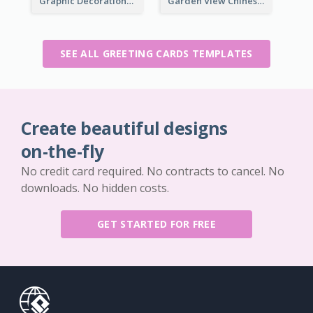
Graphic Decorations Chinese New Year Greeting Card
Garden View Chinese New Year Greeting Card
SEE ALL GREETING CARDS TEMPLATES
Create beautiful designs
on-the-fly
No credit card required. No contracts to cancel. No
downloads. No hidden costs.
GET STARTED FOR FREE