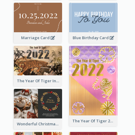
Marriage Card
Blue Birthday Card
The Year Of Tiger Ink Illustration New Year Greeting Card
The Year Of Tiger 2022 Golden Greeting Card
Wonderful Christmas Greeting Card