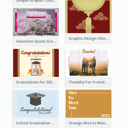
Simple Graphic Chinese New Year In Red And Yellow
Graphic Design Chinese New Year Greeting Card With Decorations
Valentine Quote Greeting Card
Gratulations for 2020 Graduation Greeting Card
Thankful For Friendship Greeting Card
School Graduation Celebration Card
Orange Nice to Meet You Greeting Card