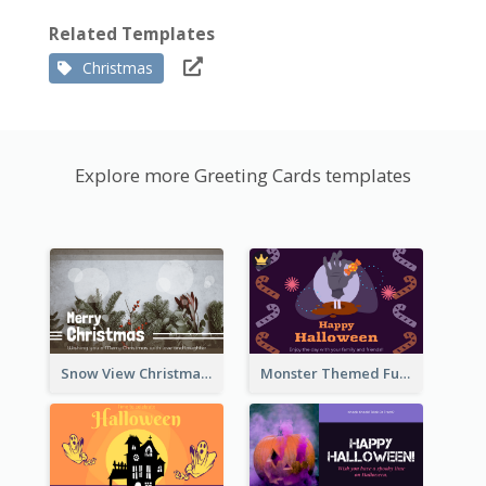
Related Templates
Christmas
Explore more Greeting Cards templates
Snow View Christmas Card With Simple Design
Monster Themed Fun Halloween Greeting Card