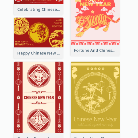
Celebrating Chinese New Year Greeting Card
Fortune And Chinese New Year Greeting Card
Happy Chinese New Year Greeting Card With Circle illustrations