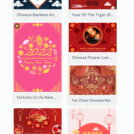
Chinese Bamboo And Lanterns New Year Greeting Card
Year Of The Tiger Illustration Chinese New Year Greeting Card
Chinese Flower Lunar New Year Greeting Card
Fortune Circle New Year Greeting Card
Fai Chun Chinese New Year Greeting Card