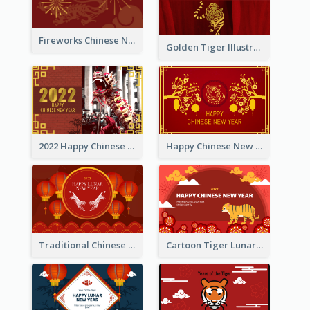
Fireworks Chinese New Year Greeting Card
Golden Tiger Illustration Chinese New Year Greeting Card
2022 Happy Chinese New Year Greeting Card With Photo
Happy Chinese New Year Greeting Card With Chinese Tree Illustration
Traditional Chinese New Year Celebration Greeting Card
Cartoon Tiger Lunar New Year Greeting Card