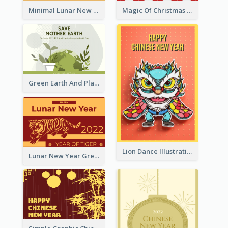
Minimal Lunar New Year Celebration Greeting Card
Magic Of Christmas Holidays Greeting Card
Green Earth And Plants Illustrations Greeting Card
Lion Dance Illustration Photo Greeting Card
Lunar New Year Greeting Card With Tiger Illustration