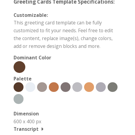
Greeting Cards Template Specifications:
Customizable:
This greeting card template can be fully
customized to fit your needs. Feel free to edit
the content, replace image(s), change colors,
add or remove design blocks and more.
Dominant Color
Palette
Dimension
600 x 400 px
Transcript