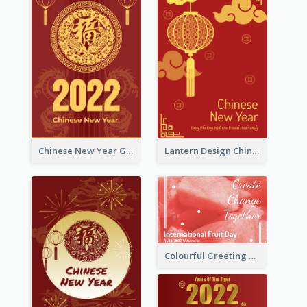
Chinese New Year Greeting Card With Dragon Decorations
Lantern Design Chinese New Year Greeting Card
Colourful Greeting Card For International Fruit Day 2021