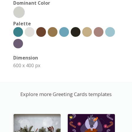
Dominant Color
Palette
Dimension
600 x 400 px
Explore more Greeting Cards templates