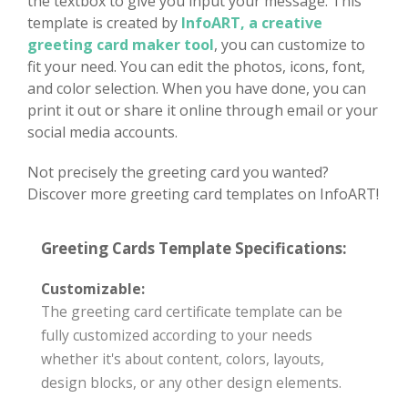
the textbox to give you input your message. This
template is created by
InfoART, a creative
greeting card maker tool
, you can customize to
fit your need. You can edit the photos, icons, font,
and color selection. When you have done, you can
print it out or share it online through email or your
social media accounts.
Not precisely the greeting card you wanted?
Discover more greeting card templates on InfoART!
Greeting Cards Template Specifications:
Customizable:
The greeting card certificate template can be
fully customized according to your needs
whether it's about content, colors, layouts,
design blocks, or any other design elements.