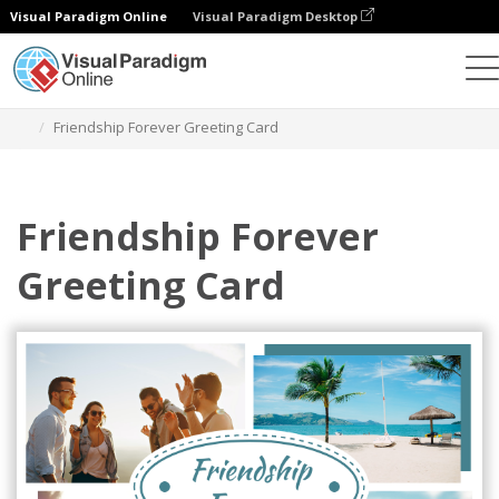
Visual Paradigm Online
Visual Paradigm Desktop
Graphic Design Tool
Templates
Greeting Cards
Friendship Forever Greeting Card
Friendship Forever
Greeting Card