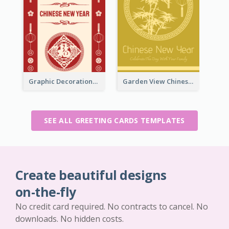
Graphic Decorations Chinese New Year Greeting Card
Garden View Chinese New Year Greeting Card
SEE ALL GREETING CARDS TEMPLATES
Create beautiful designs
on-the-fly
No credit card required. No contracts to cancel. No
downloads. No hidden costs.