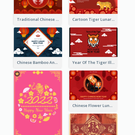
Traditional Chinese New Year Celebration Greeting Card
Cartoon Tiger Lunar New Year Greeting Card
Chinese Bamboo And Lanterns New Year Greeting Card
Year Of The Tiger Illustration Chinese New Year Greeting Card
Chinese Flower Lunar New Year Greeting Card