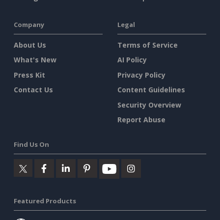
Company
Legal
About Us
Terms of Service
What's New
AI Policy
Press Kit
Privacy Policy
Contact Us
Content Guidelines
Security Overview
Report Abuse
Find Us On
Featured Products