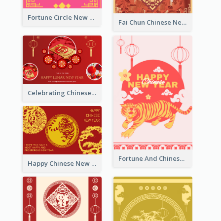
Fortune Circle New Year Greeting Card
Fai Chun Chinese New Year Greeting Card
Celebrating Chinese New Year Greeting Card
Fortune And Chinese New Year Greeting Card
Happy Chinese New Year Greeting Card With Circle illustrations