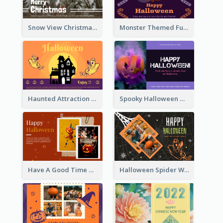
Snow View Christmas Card With Simple Design
Monster Themed Fun Halloween Greeting Card
Haunted Attraction Themed Halloween Card
Spooky Halloween Greeting Card
Have A Good Time This Halloween Greeting Card
Halloween Spider Web Greeting Card