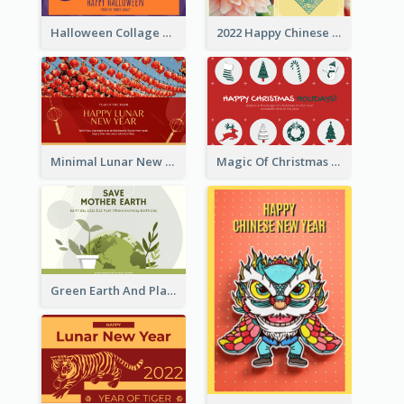
Halloween Collage Greeting Card
2022 Happy Chinese New Year Flower Photo Greeting Card
Minimal Lunar New Year Celebration Greeting Card
Magic Of Christmas Holidays Greeting Card
Green Earth And Plants Illustrations Greeting Card