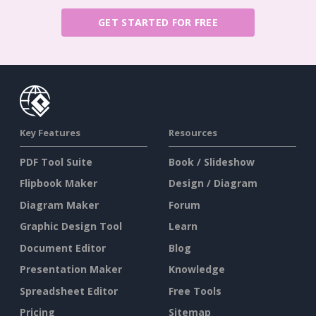
GET STARTED FOR FREE
Key Features
Resources
PDF Tool Suite
Book / Slideshow
Flipbook Maker
Design / Diagram
Diagram Maker
Forum
Graphic Design Tool
Learn
Document Editor
Blog
Presentation Maker
Knowledge
Spreadsheet Editor
Free Tools
Pricing
Sitemap