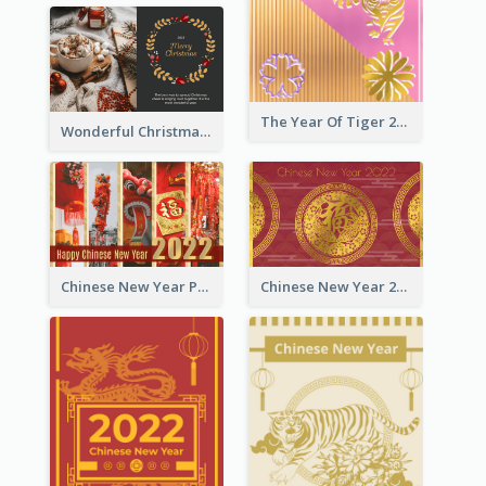
The Year Of Tiger 2022 Golden Greeting Card
Wonderful Christmas Greeting Card
Chinese New Year Photo Greeting Card
Chinese New Year 2022 Golden Greeting Card