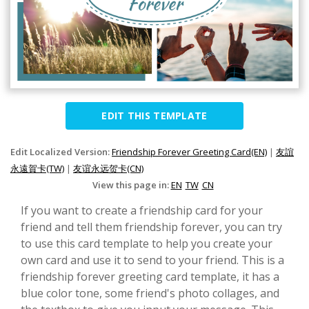
EDIT THIS TEMPLATE
Edit Localized Version:
Friendship Forever Greeting Card(EN)
|
友誼
永遠賀卡(TW)
|
友谊永远贺卡(CN)
View this page in:
EN
TW
CN
If you want to create a friendship card for your
friend and tell them friendship forever, you can try
to use this card template to help you create your
own card and use it to send to your friend. This is a
friendship forever greeting card template, it has a
blue color tone, some friend's photo collages, and