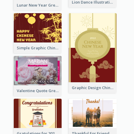
Lion Dance Illustration Photo Greeting Card
Lunar New Year Greeting Card With Tiger Illustration
Simple Graphic Chinese New Year In Red And Yellow
Graphic Design Chinese New Year Greeting Card With Decorations
Valentine Quote Greeting Card
Gratulations for 2020 Graduation Greeting Card
Thankful For Friendship Greeting Card