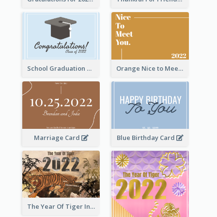
School Graduation Celebration Card
Orange Nice to Meet You Greeting Card
Marriage Card
Blue Birthday Card
The Year Of Tiger Ink Illustration New Year Greeting Card