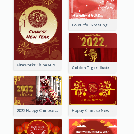
Colourful Greeting Card For International Fruit Day 2021
Fireworks Chinese New Year Greeting Card
Golden Tiger Illustration Chinese New Year Greeting Card
2022 Happy Chinese New Year Greeting Card With Photo
Happy Chinese New Year Greeting Card With Chinese Tree Illustration