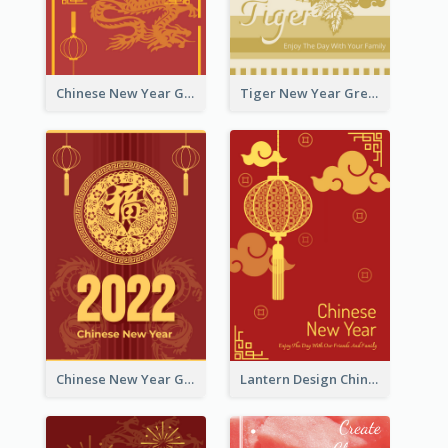
Chinese New Year Greeting Card With Graphic Decorations
Tiger New Year Greeting Card With Decorations
Chinese New Year Greeting Card With Dragon Decorations
Lantern Design Chinese New Year Greeting Card