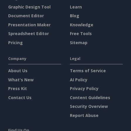
Graphic Design Tool
Learn
Document Editor
Blog
Presentation Maker
Knowledge
Spreadsheet Editor
Free Tools
Pricing
Sitemap
Company
Legal
About Us
Terms of Service
What's New
AI Policy
Press Kit
Privacy Policy
Contact Us
Content Guidelines
Security Overview
Report Abuse
Find Us On