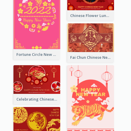
Chinese Flower Lunar New Year Greeting Card
Fortune Circle New Year Greeting Card
Fai Chun Chinese New Year Greeting Card
Celebrating Chinese New Year Greeting Card