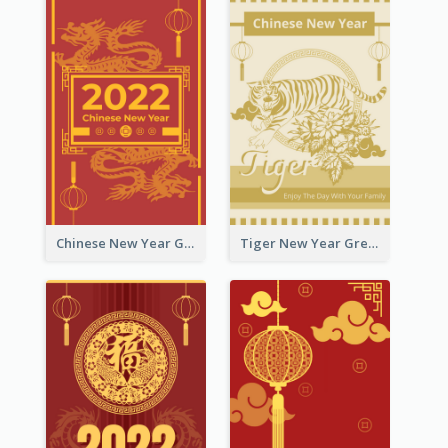
Chinese New Year Greeting Card With Graphic Decorations
Tiger New Year Greeting Card With Decorations