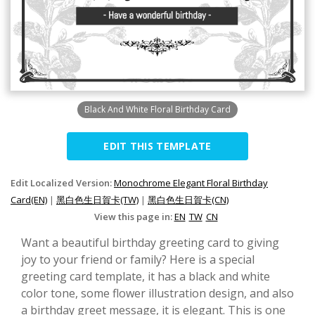
Black And White Floral Birthday Card
EDIT THIS TEMPLATE
Edit Localized Version:
Monochrome Elegant Floral Birthday
Card(EN)
|
黑白色生日賀卡(TW)
|
黑白色生日賀卡(CN)
View this page in:
EN
TW
CN
Want a beautiful birthday greeting card to giving
joy to your friend or family? Here is a special
greeting card template, it has a black and white
color tone, some flower illustration design, and also
a birthday greet message, it is elegant. This is one