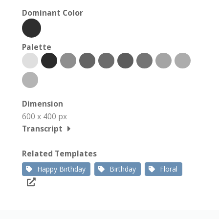
Dominant Color
Palette
Dimension
600 x 400 px
Transcript
Related Templates
Happy Birthday
Birthday
Floral