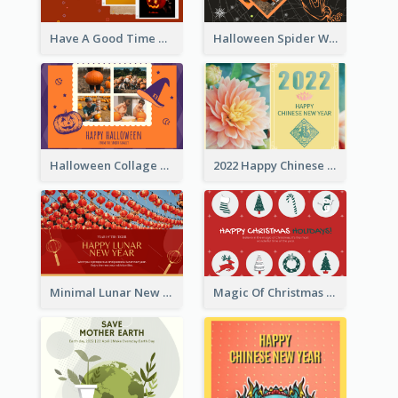
Have A Good Time This Halloween Greeting Card
Halloween Spider Web Greeting Card
Halloween Collage Greeting Card
2022 Happy Chinese New Year Flower Photo Greeting Card
Minimal Lunar New Year Celebration Greeting Card
Magic Of Christmas Holidays Greeting Card