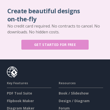
Create beautiful designs
on-the-fly
No credit card required. No contracts to cancel. No
downloads. No hidden costs.
GET STARTED FOR FREE
Key Features
Resources
PDF Tool Suite
Book / Slideshow
Flipbook Maker
Design / Diagram
Diagram Maker
Forum