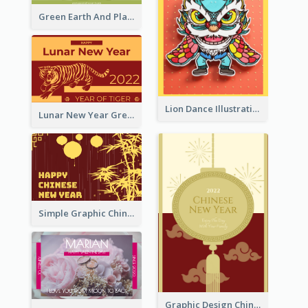
Green Earth And Plants Illustrations Greeting Card
Lion Dance Illustration Photo Greeting Card
Lunar New Year Greeting Card With Tiger Illustration
Simple Graphic Chinese New Year In Red And Yellow
Graphic Design Chinese New Year Greeting Card With Decorations