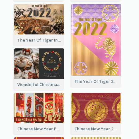
The Year Of Tiger Ink Illustration New Year Greeting Card
The Year Of Tiger 2022 Golden Greeting Card
Wonderful Christmas Greeting Card
Chinese New Year Photo Greeting Card
Chinese New Year 2022 Golden Greeting Card