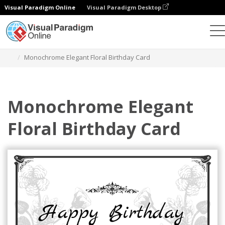
Visual Paradigm Online
Visual Paradigm Desktop
Graphic Design Tool
Templates
Greeting Cards
Monochrome Elegant Floral Birthday Card
Monochrome Elegant
Floral Birthday Card