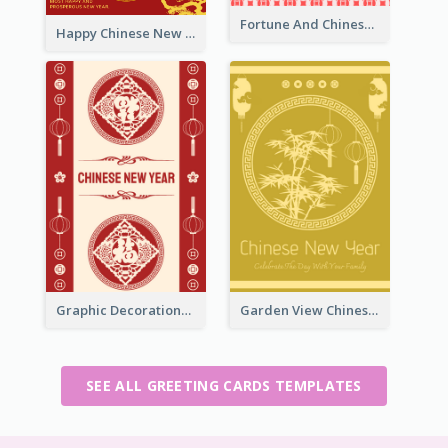
Fortune And Chinese New Year Greeting Card
Happy Chinese New Year Greeting Card With Circle illustrations
Graphic Decorations Chinese New Year Greeting Card
Garden View Chinese New Year Greeting Card
SEE ALL GREETING CARDS TEMPLATES