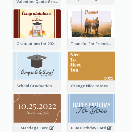
Valentine Quote Greeting Card
Gratulations for 2020 Graduation Greeting Card
Thankful For Friendship Greeting Card
School Graduation Celebration Card
Orange Nice to Meet You Greeting Card
Marriage Card
Blue Birthday Card