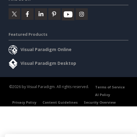
Featured Products
Visual Paradigm Online
Visual Paradigm Desktop
©2026 by Visual Paradigm. All rights reserved.
Terms of Service
AI Policy
Privacy Policy
Content Guidelines
Security Overview