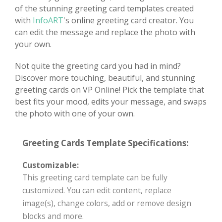
of the stunning greeting card templates created
with
InfoART
's online greeting card creator. You
can edit the message and replace the photo with
your own.
Not quite the greeting card you had in mind?
Discover more touching, beautiful, and stunning
greeting cards on VP Online! Pick the template that
best fits your mood, edits your message, and swaps
the photo with one of your own.
Greeting Cards Template Specifications:
Customizable:
This greeting card template can be fully
customized. You can edit content, replace
image(s), change colors, add or remove design
blocks and more.