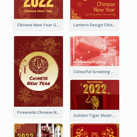
Chinese New Year Greeting Card With Dragon Decorations
Lantern Design Chinese New Year Greeting Card
Colourful Greeting Card For International Fruit Day 2021
Fireworks Chinese New Year Greeting Card
Golden Tiger Illustration Chinese New Year Greeting Card