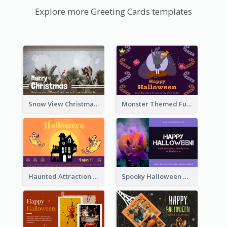
Explore more Greeting Cards templates
Snow View Christmas Card With Simple Design
Monster Themed Fun Halloween Greeting Card
Haunted Attraction Themed Halloween Card
Spooky Halloween Greeting Card