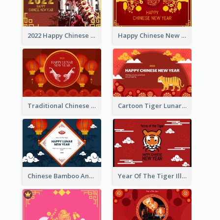
2022 Happy Chinese New Year Greeting Card With Photo
Happy Chinese New Year Greeting Card With Chinese Tree Illustration
Traditional Chinese New Year Celebration Greeting Card
Cartoon Tiger Lunar New Year Greeting Card
Chinese Bamboo And Lanterns New Year Greeting Card
Year Of The Tiger Illustration Chinese New Year Greeting Card