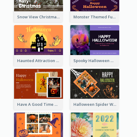
Snow View Christmas Card With Simple Design
Monster Themed Fun Halloween Greeting Card
Haunted Attraction Themed Halloween Card
Spooky Halloween Greeting Card
Have A Good Time This Halloween Greeting Card
Halloween Spider Web Greeting Card