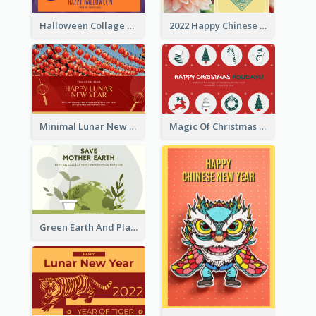
Halloween Collage Greeting Card
2022 Happy Chinese New Year Flower Photo Greeting Card
Minimal Lunar New Year Celebration Greeting Card
Magic Of Christmas Holidays Greeting Card
Green Earth And Plants Illustrations Greeting Card