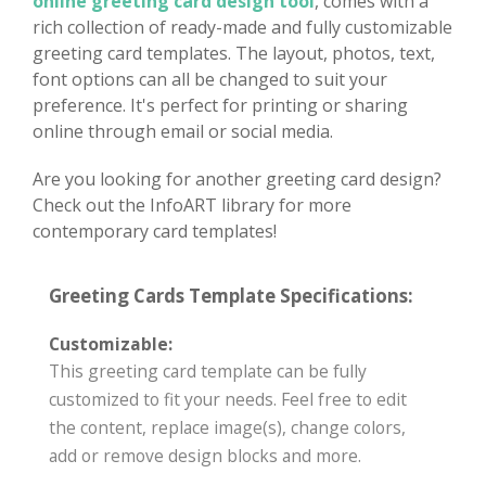
online greeting card design tool
, comes with a
rich collection of ready-made and fully customizable
greeting card templates. The layout, photos, text,
font options can all be changed to suit your
preference. It's perfect for printing or sharing
online through email or social media.
Are you looking for another greeting card design?
Check out the InfoART library for more
contemporary card templates!
Greeting Cards Template Specifications:
Customizable:
This greeting card template can be fully
customized to fit your needs. Feel free to edit
the content, replace image(s), change colors,
add or remove design blocks and more.