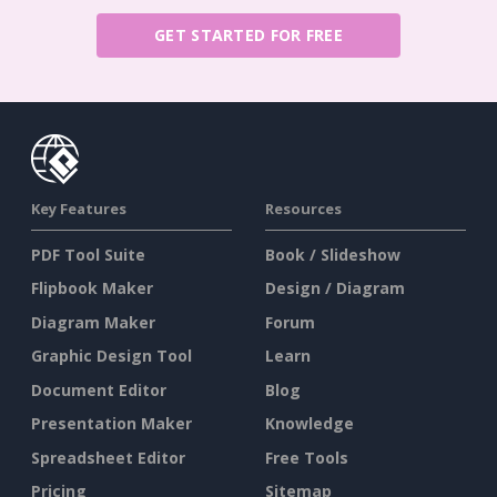
GET STARTED FOR FREE
Key Features
Resources
PDF Tool Suite
Book / Slideshow
Flipbook Maker
Design / Diagram
Diagram Maker
Forum
Graphic Design Tool
Learn
Document Editor
Blog
Presentation Maker
Knowledge
Spreadsheet Editor
Free Tools
Pricing
Sitemap