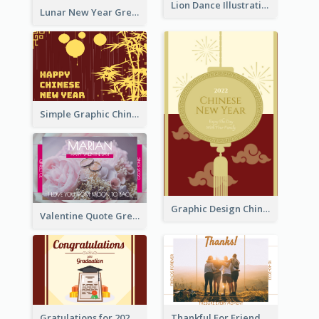
Lion Dance Illustration Photo Greeting Card
Lunar New Year Greeting Card With Tiger Illustration
Simple Graphic Chinese New Year In Red And Yellow
Graphic Design Chinese New Year Greeting Card With Decorations
Valentine Quote Greeting Card
Gratulations for 2020 Graduation Greeting Card
Thankful For Friendship Greeting Card