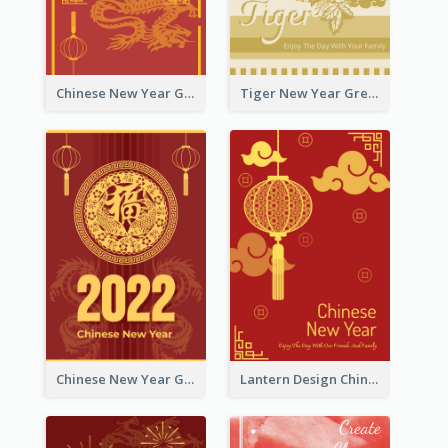
Chinese New Year Greeting Card With Graphic Decorations
Tiger New Year Greeting Card With Decorations
Chinese New Year Greeting Card With Dragon Decorations
Lantern Design Chinese New Year Greeting Card