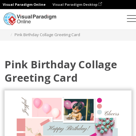
Visual Paradigm Online
Visual Paradigm Desktop
Graphic Design Tool
Templates
Greeting Cards
Pink Birthday Collage Greeting Card
Pink Birthday Collage
Greeting Card