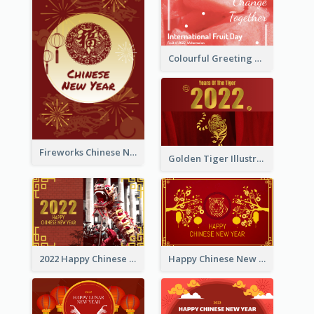
Colourful Greeting Card For International Fruit Day 2021
Fireworks Chinese New Year Greeting Card
Golden Tiger Illustration Chinese New Year Greeting Card
2022 Happy Chinese New Year Greeting Card With Photo
Happy Chinese New Year Greeting Card With Chinese Tree Illustration