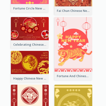
Fortune Circle New Year Greeting Card
Fai Chun Chinese New Year Greeting Card
Celebrating Chinese New Year Greeting Card
Fortune And Chinese New Year Greeting Card
Happy Chinese New Year Greeting Card With Circle illustrations