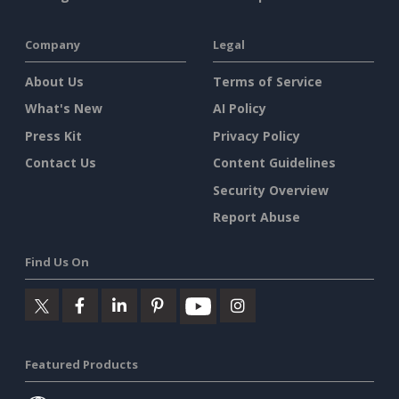
Company
Legal
About Us
Terms of Service
What's New
AI Policy
Press Kit
Privacy Policy
Contact Us
Content Guidelines
Security Overview
Report Abuse
Find Us On
Featured Products