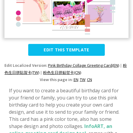
EDIT THIS TEMPLATE
Edit Localized Version:
Pink Birthday Collage Greeting Card(EN)
|
粉
色生日拼貼賀卡(TW)
|
粉色生日拼贴贺卡(CN)
View this page in:
EN
TW
CN
If you want to create a beautiful birthday card for
your friend or family, you can try to use this pink
birthday card to help you create your own card
design, and use it to send to your family or friend.
This card has a pink color tone, also has some
shape design and photo collages.
InfoART, an