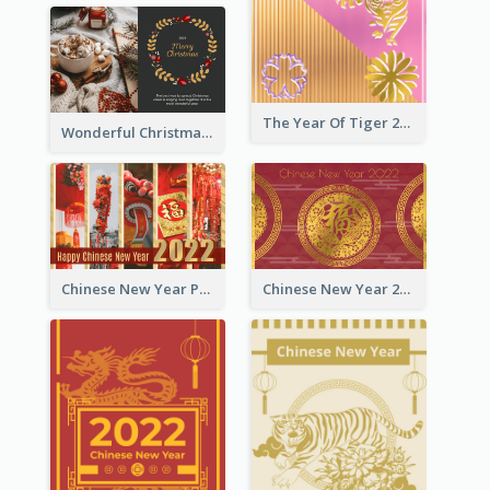
The Year Of Tiger 2022 Golden Greeting Card
Wonderful Christmas Greeting Card
Chinese New Year Photo Greeting Card
Chinese New Year 2022 Golden Greeting Card