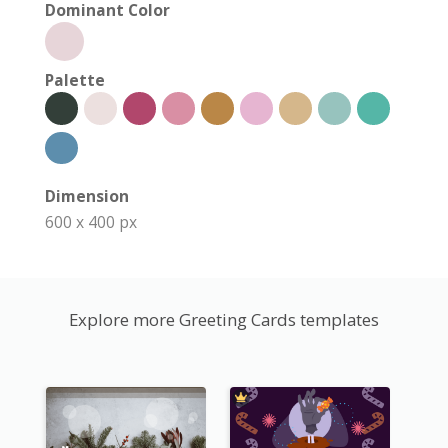
Dominant Color
Palette
Dimension
600 x 400 px
Explore more Greeting Cards templates