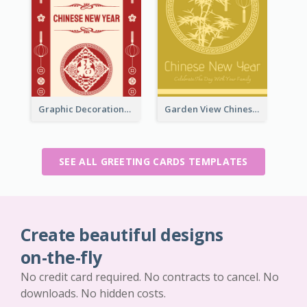
Graphic Decorations Chinese New Year Greeting Card
Garden View Chinese New Year Greeting Card
SEE ALL GREETING CARDS TEMPLATES
Create beautiful designs
on-the-fly
No credit card required. No contracts to cancel. No
downloads. No hidden costs.