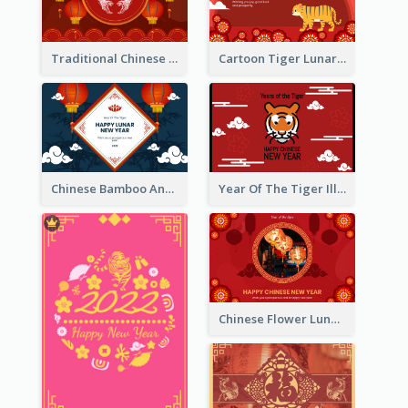
Traditional Chinese New Year Celebration Greeting Card
Cartoon Tiger Lunar New Year Greeting Card
Chinese Bamboo And Lanterns New Year Greeting Card
Year Of The Tiger Illustration Chinese New Year Greeting Card
Chinese Flower Lunar New Year Greeting Card