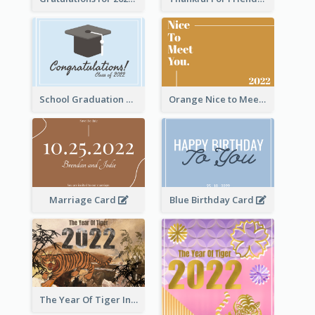
School Graduation Celebration Card
Orange Nice to Meet You Greeting Card
Marriage Card
Blue Birthday Card
The Year Of Tiger Ink Illustration New Year Greeting Card