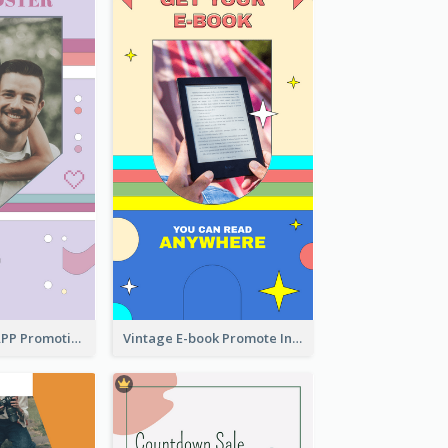
Pastel Dating APP Promotion Instagram Story Design
Vintage E-book Promote Instagram Story Design