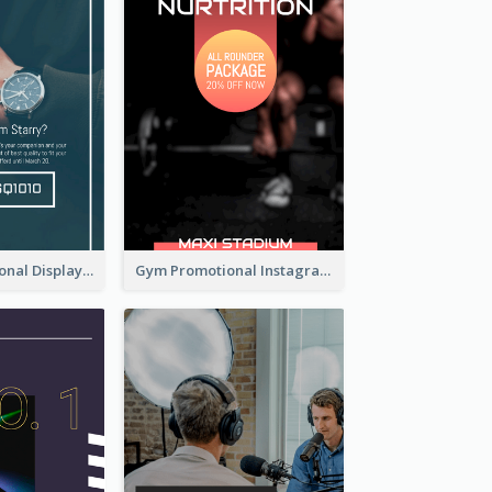
Watch Promotional Display Instagram Story Design
Gym Promotional Instagram Story Design