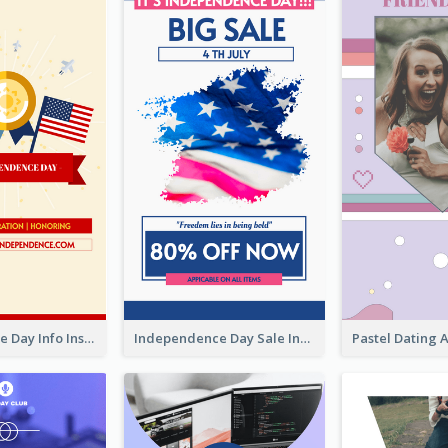
Independence Day Info Instagram Story
Independence Day Sale Instagram Story