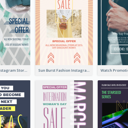
Blue Green Instagram Story
Sun Burst Fashion Instagram Story