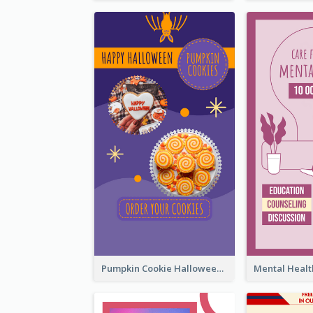
Pumpkin Cookie Halloween Promote Instagram Story