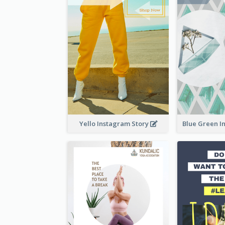
Yello Instagram Story