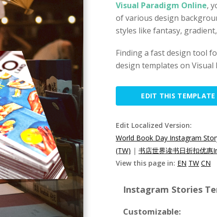
Visual Paradigm Online
, 
of various design backgrou
styles like fantasy, gradien
Finding a fast design tool 
design templates on Visual 
EDIT THIS TEMPLATE
Edit Localized Version:
World Book Day Instagram Stor
(TW)
|
书店世界读书日折扣优惠Ins
View this page in:
EN
TW
CN
Instagram Stories Te
Customizable: