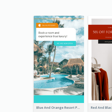
Blue And Orange Resort Photo Hotel Instagram Story