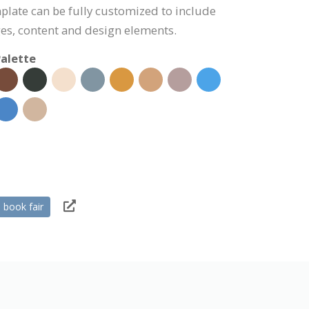
plate can be fully customized to include
s, content and design elements.
alette
book fair