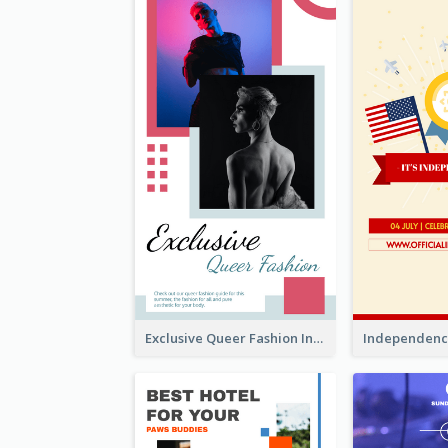
Exclusive Queer Fashion Instagram Story