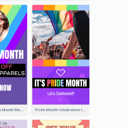
Awesome Pride Month Merch Instagram Story Design
Pride Month Celebration Instagram Story Design