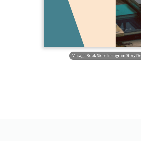
Vintage Book Store Instagram Story D