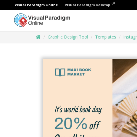
Visual Paradigm Online
Visual Paradigm Desktop
Graphic Design Tool
Templates
Instag