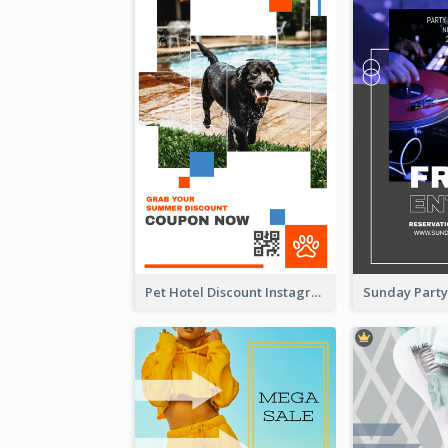
Pet Hotel Discount Instagram Story