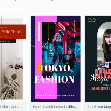
Red And Black Clothes Sale Instagram Story
Neon Stylish Tokyo Fashion Night Sale Instagram Design