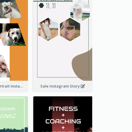
Vibrant Dog Portrait Instagram Story Design Template
Sale Instagram Story