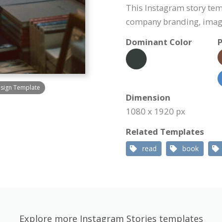
This Instagram story tem
company branding, image
Dominant Color
P
esign Template
Dimension
1080 x 1920 px
Related Templates
read
book
Explore more Instagram Stories templates