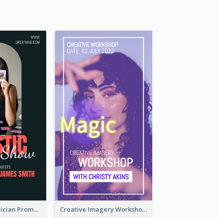
The Great Magician Promote Instagram Stories
Creative Imagery Workshop Instagram Stories