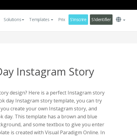
Solutions
Templates
Prix
S'inscrire
S'identifier
ay Instagram Story
ory design? Here is a perfect Instagram story
ook day Instagram story template, you can try
p you create your own Instagram story, and
ok day. This template has a brown and blue
ckground, and some textbox to give you enter
ate is created with Visual Paradigm Online. In