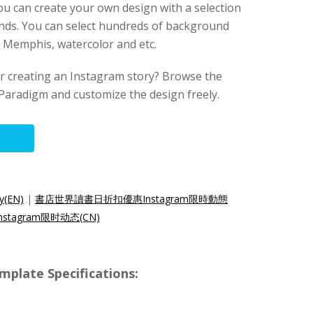
you can create your own design with a selection
nds. You can select hundreds of background
t, Memphis, watercolor and etc.
for creating an Instagram story? Browse the
Paradigm and customize the design freely.
y(EN)
|
書店世界讀書日折扣優惠Instagram限時動態
tagram限时动态(CN)
mplate Specifications: