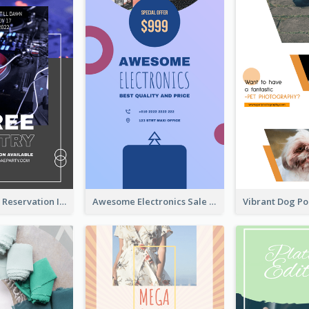
Sunday Party Reservation Instagram Story
Awesome Electronics Sale Instagram Story