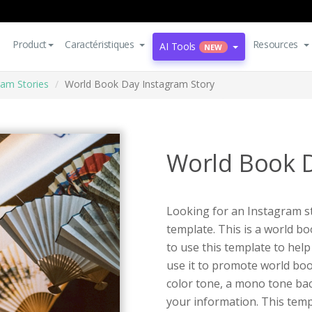
Product
Caractéristiques
Resources
AI Tools
NEW
ram Stories
World Book Day Instagram Story
World Book D
Looking for an Instagram st
template. This is a world b
to use this template to hel
use it to promote world bo
color tone, a mono tone ba
your information. This templ