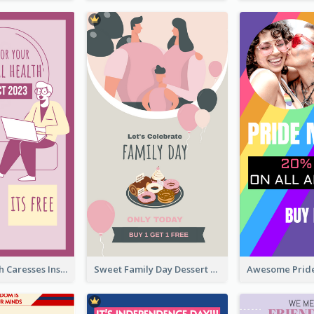
Mental Health Caresses Instagram Story
Sweet Family Day Dessert Offer Instagram Story