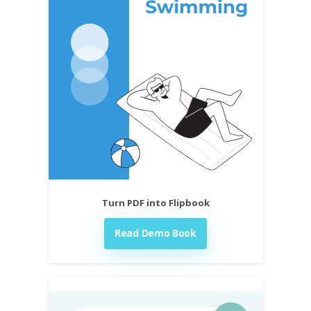
Turn PDF into Flipbook
Read Demo Book