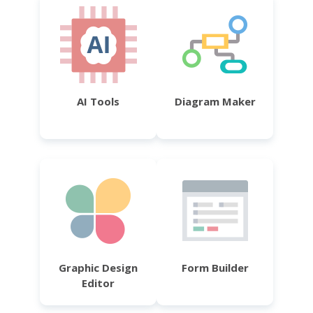
AI Tools
Diagram Maker
Graphic Design
Form Builder
Editor