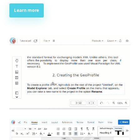
Learn more