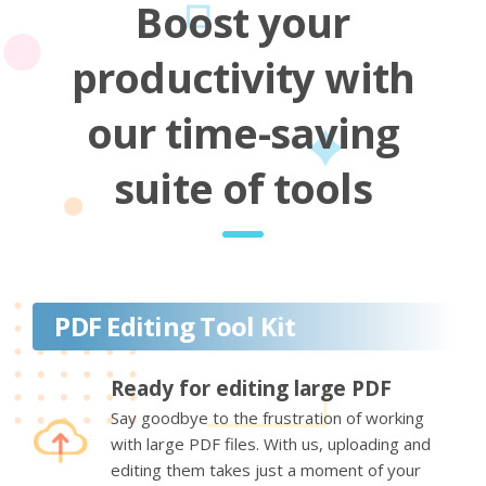
Boost your
productivity with
our time-saving
suite of tools
PDF Editing Tool Kit
Ready for editing large PDF
Say goodbye to the frustration of working
with large PDF files. With us, uploading and
editing them takes just a moment of your