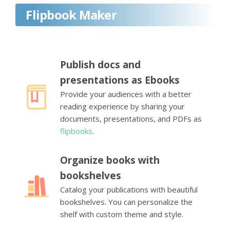
Flipbook Maker
Publish docs and
presentations as Ebooks
Provide your audiences with a better
reading experience by sharing your
documents, presentations, and PDFs as
flipbooks
.
Organize books with
bookshelves
Catalog your publications with beautiful
bookshelves. You can personalize the
shelf with custom theme and style.