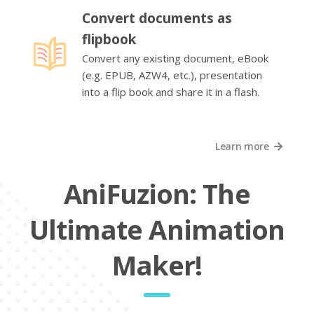
Convert documents as
flipbook
Convert any existing document, eBook
(e.g. EPUB, AZW4, etc.), presentation
into a flip book and share it in a flash.
Learn more
AniFuzion: The
Ultimate Animation
Maker!