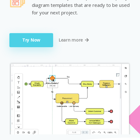
diagram templates that are ready to be used
for your next project.
Try Now
Learn more