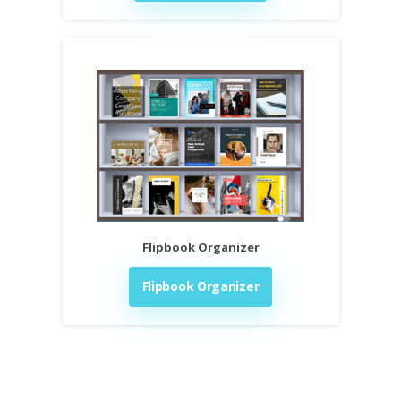
Flipbook Organizer
Flipbook Organizer