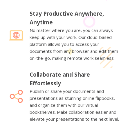
Stay Productive Anywhere,
Anytime
No matter where you are, you can always
keep up with your work. Our cloud-based
platform allows you to access your
documents from any browser and edit them
on-the-go, making remote work seamless.
Collaborate and Share
Effortlessly
Publish or share your documents and
presentations as stunning online flipbooks,
and organize them with our virtual
bookshelves. Make collaboration easier and
elevate your presentations to the next level.