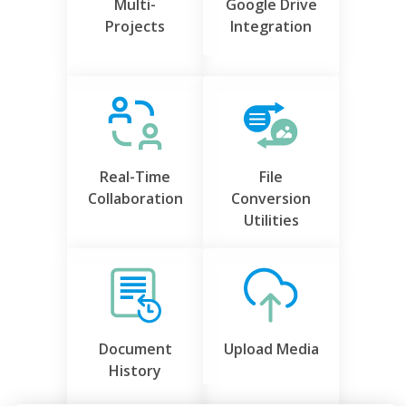
Multi-
Google Drive
Projects
Integration
Real-Time
File
Collaboration
Conversion
Utilities
Document
Upload Media
History