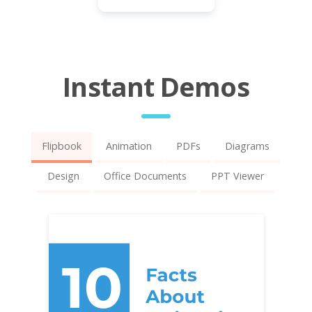
Instant Demos
Flipbook
Animation
PDFs
Diagrams
Design
Office Documents
PPT Viewer