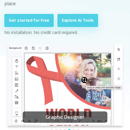
place.
Get started for Free
Explore AI Tools
No installation. No credit card required.
Graphic Designer