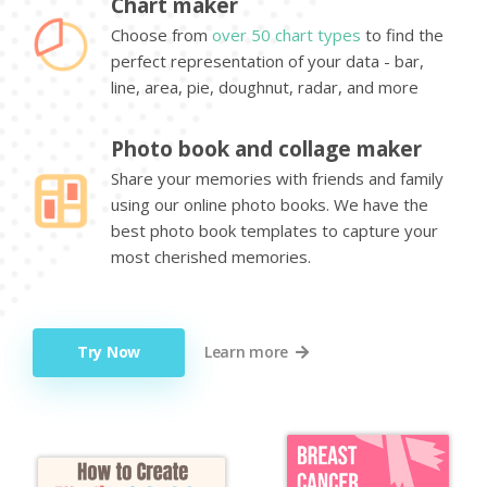
Chart maker
Choose from
over 50 chart types
to find the
perfect representation of your data - bar,
line, area, pie, doughnut, radar, and more
Photo book and collage maker
Share your memories with friends and family
using our online photo books. We have the
best photo book templates to capture your
most cherished memories.
Try Now
Learn more