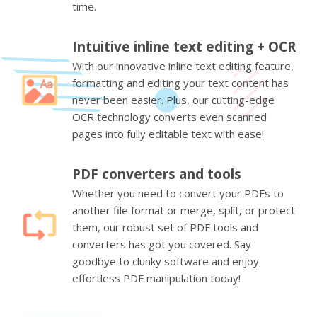
time.
Intuitive inline text editing + OCR
With our innovative inline text editing feature,
formatting and editing your text content has
never been easier. Plus, our cutting-edge
OCR technology converts even scanned
pages into fully editable text with ease!
PDF converters and tools
Whether you need to convert your PDFs to
another file format or merge, split, or protect
them, our robust set of PDF tools and
converters has got you covered. Say
goodbye to clunky software and enjoy
effortless PDF manipulation today!