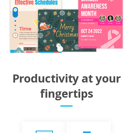
Productivity at your
fingertips