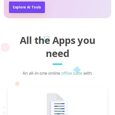
Explore AI Tools
All the Apps you
need
An all-in-one online
office suite
with: