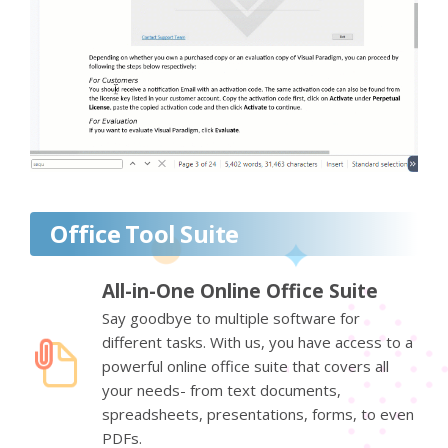
Office Tool Suite
All-in-One Online Office Suite
Say goodbye to multiple software for
different tasks. With us, you have access to a
powerful online office suite that covers all
your needs- from text documents,
spreadsheets, presentations, forms, to even
PDFs.