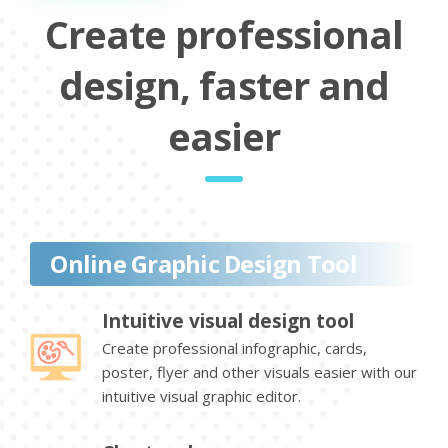
Create professional
design, faster and
easier
Online Graphic Design Tool
Intuitive visual design tool
Create professional infographic, cards,
poster, flyer and other visuals easier with our
intuitive visual graphic editor.