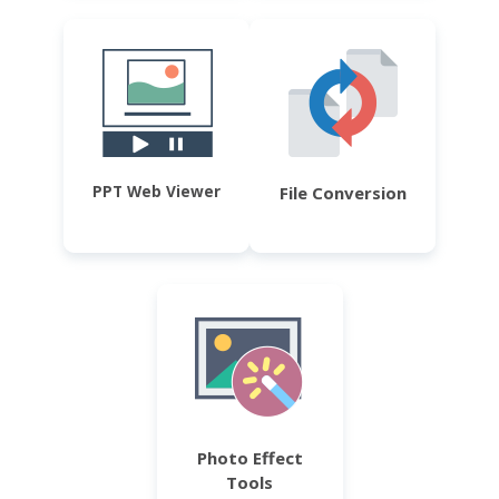
PPT Web Viewer
File Conversion
Photo Effect
Tools