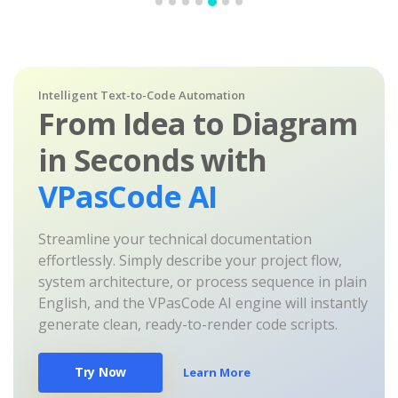
Intelligent Text-to-Code Automation
From Idea to Diagram
in Seconds with
VPasCode AI
Streamline your technical documentation
effortlessly. Simply describe your project flow,
system architecture, or process sequence in plain
English, and the VPasCode AI engine will instantly
generate clean, ready-to-render code scripts.
Try Now
Learn More