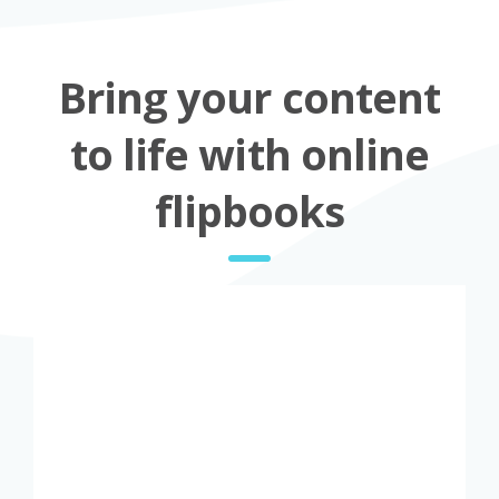
Bring your content
to life with online
flipbooks