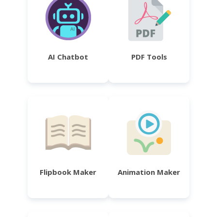
AI Chatbot
PDF Tools
Flipbook Maker
Animation Maker