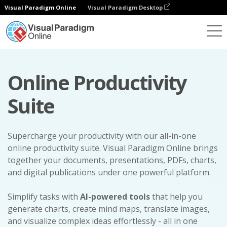
Visual Paradigm Online
Visual Paradigm Desktop
Online Productivity
Suite
Supercharge your productivity with our all-in-one
online productivity suite. Visual Paradigm Online brings
together your documents, presentations, PDFs, charts,
and digital publications under one powerful platform.
Simplify tasks with
AI-powered tools
that help you
generate charts, create mind maps, translate images,
and visualize complex ideas effortlessly - all in one