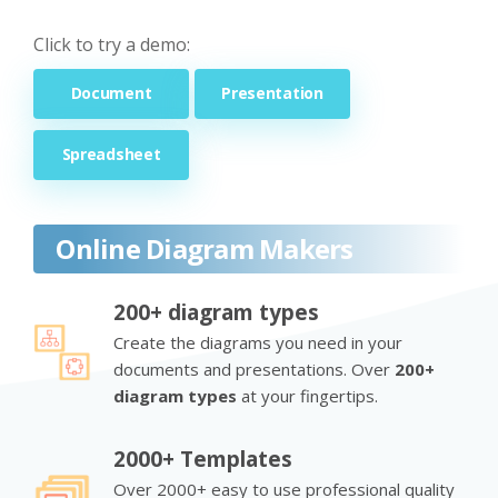
Click to try a demo:
Document
Presentation
Spreadsheet
Online Diagram Makers
200+ diagram types
Create the diagrams you need in your
documents and presentations. Over
200+
diagram types
at your fingertips.
2000+ Templates
Over 2000+ easy to use professional quality