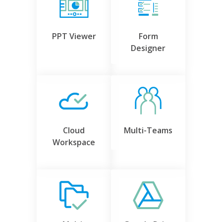
PPT Viewer
Form
Designer
Cloud
Multi-Teams
Workspace