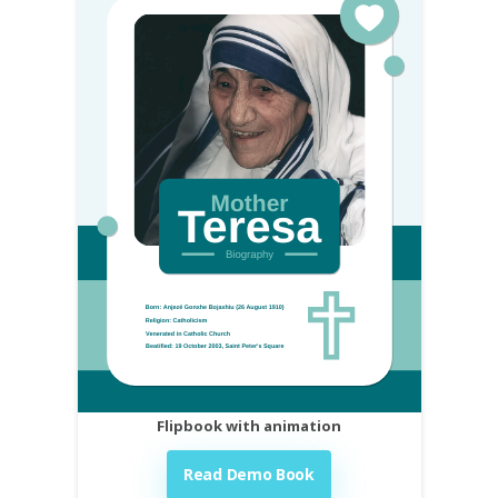
Flipbook with animation
Read Demo Book