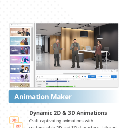
Animation Maker
Dynamic 2D & 3D Animations
Craft captivating animations with
customizable 2D and 3D characters, tailored