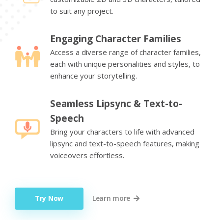
to suit any project.
Engaging Character Families
Access a diverse range of character families,
each with unique personalities and styles, to
enhance your storytelling.
Seamless Lipsync & Text-to-
Speech
Bring your characters to life with advanced
lipsync and text-to-speech features, making
voiceovers effortless.
Try Now
Learn more