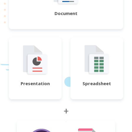
Document
Presentation
Spreadsheet
+