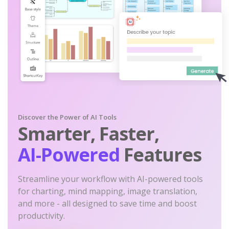
Discover the Power of AI Tools
Smarter, Faster,
AI-Powered
Features
Streamline your workflow with AI-powered tools
for charting, mind mapping, image translation,
and more - all designed to save time and boost
productivity.