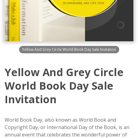
Yellow And Grey Circle World Book Day Sale Invitation
Yellow And Grey Circle
World Book Day Sale
Invitation
World Book Day, also known as World Book and
Copyright Day, or International Day of the Book, is an
annual event that celebrates the wonderful power of