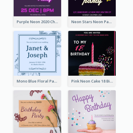
Purple Neon 2020 Christmas Party Invitation
Neon Stars Neon Party 2020 Invitation
Mono Blue Floral Pattern Wedding Invitation
Pink Neon Cake 18 Birthday Invitation