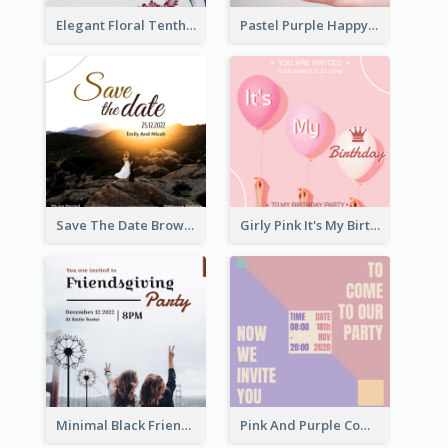
Elegant Floral Tenth Birthday Party Invitation
Pastel Purple Happy Birthday Party Invitation
Save The Date Brown Marriage Invitation
Girly Pink It's My Birthday Invitation
Minimal Black Friendsgiving Invitation
Pink And Purple Come To our Party Invitation