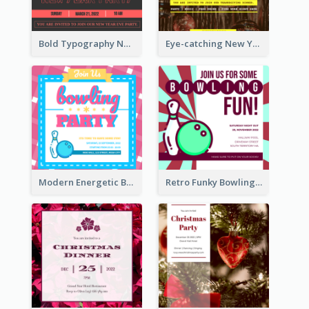
Bold Typography New Year Party Invitation Design
Eye-catching New Year Eve Dinner Invitation Design Ideas
Modern Energetic Bowling Invitation Design
Retro Funky Bowling Party Invitation Design