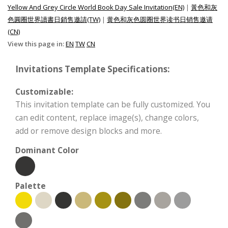
Yellow And Grey Circle World Book Day Sale Invitation(EN)
|
黃色和灰
色圓圈世界讀書日銷售邀請(TW)
|
黄色和灰色圆圈世界读书日销售邀请
(CN)
View this page in:
EN
TW
CN
Invitations Template Specifications:
Customizable:
This invitation template can be fully customized. You
can edit content, replace image(s), change colors,
add or remove design blocks and more.
Dominant Color
Palette