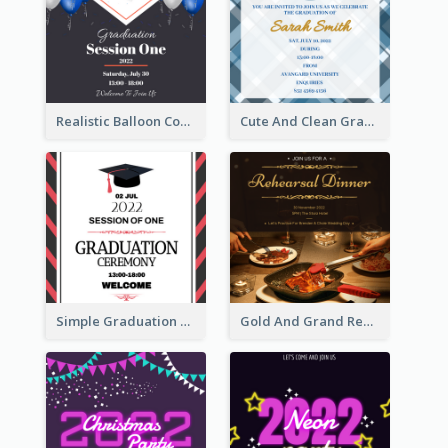
Realistic Balloon Cool Graduation Ceremony Design
Cute And Clean Graduation Ceremony Invitation Design Ideas
Simple Graduation Ceremony Invitation Design Template
Gold And Grand Rehearsal Dinner For Wedding Invitation