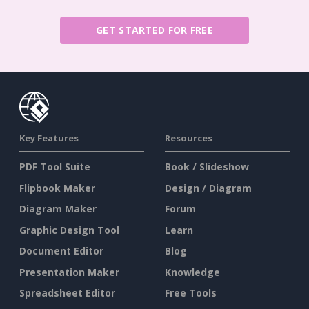
GET STARTED FOR FREE
Key Features
Resources
PDF Tool Suite
Book / Slideshow
Flipbook Maker
Design / Diagram
Diagram Maker
Forum
Graphic Design Tool
Learn
Document Editor
Blog
Presentation Maker
Knowledge
Spreadsheet Editor
Free Tools