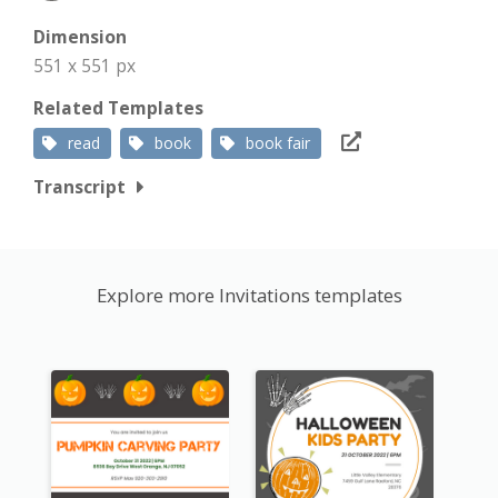
Dimension
551 x 551 px
Related Templates
read
book
book fair
Transcript
Explore more Invitations templates