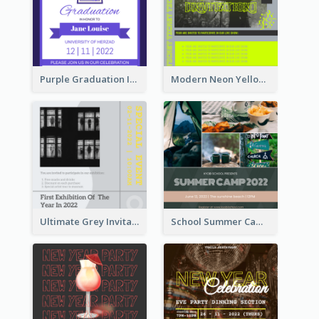
Purple Graduation Invitation
Modern Neon Yellow Live Band Invitation Design Idea
Ultimate Grey Invitation Design Template
School Summer Camp Invitation