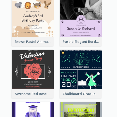
Brown Pastel Animals Cartoon Baby Birthday Invitation
Purple Elegant Border With Photo Wedding Invitation
Awesome Red Rose Valentine Celebration Invitation
Chalkboard Graduation Party Invitation