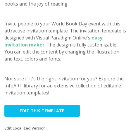
books and the joy of reading.
Invite people to your World Book Day event with this
attractive invitation template. The invitation template is
designed with Visual Paradigm Online's
easy
invitation maker
. The design is fully customizable.
You can edit the content by changing the illustration
and text, colors and fonts.
Not sure if it's the right invitation for you? Explore the
InfoART library for an extensive collection of editable
invitation templates!
EDIT THIS TEMPLATE
Edit Localized Version: