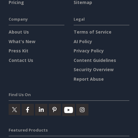
Pricing
Sitemap
Company
Legal
About Us
Terms of Service
What's New
AI Policy
Press Kit
Privacy Policy
Contact Us
Content Guidelines
Security Overview
Report Abuse
Find Us On
Featured Products