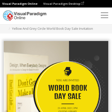
Visual Paradigm Online
Visual Paradigm Desktop
Graphic Design Tool
Templates
Invitations
Yellow And Grey Circle World Book Day Sale Invitation