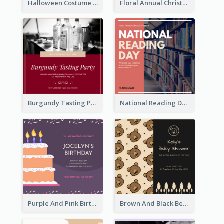
Halloween Costume Party Invitation
Floral Annual Christmas Concert Invitation
Burgundy Tasting Party Invitation
National Reading Day Invitation
Purple And Pink Birthday Cake Illustration Party Invitation
Brown And Black Bear Cartoon Baby Shower Invitation