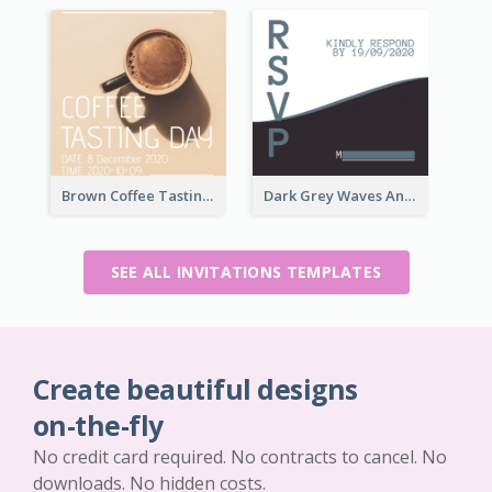
Brown Coffee Tasting Day In December Invitation
Dark Grey Waves And Curves Invitation
SEE ALL INVITATIONS TEMPLATES
Create beautiful designs
on-the-fly
No credit card required. No contracts to cancel. No
downloads. No hidden costs.