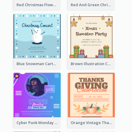
Red Christmas Flower Christmas Dinner Invitation
Red And Green Christmas Tree Christmas Party Invitation
Blue Snowman Cartoon Christmas Concert Invitation
Brown Illustration Christmas Sweater Party Invitation
Cyber Punk Monday Discount Invitation Design
Orange Vintage Thanksgiving Celebration Invitation Design