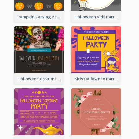
Pumpkin Carving Party Invitation
Halloween Kids Party Invitation
Halloween Costume Party Invitation
Kids Halloween Party Invitation