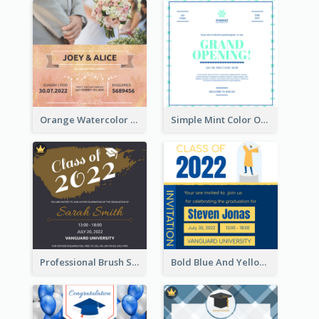
Orange Watercolor Wedding Invitation
Simple Mint Color Opening Day Invitation Card Idea
Professional Brush Script Graduation Invitation Design
Bold Blue And Yellow Educational Ceremony Invitation Design Ideas