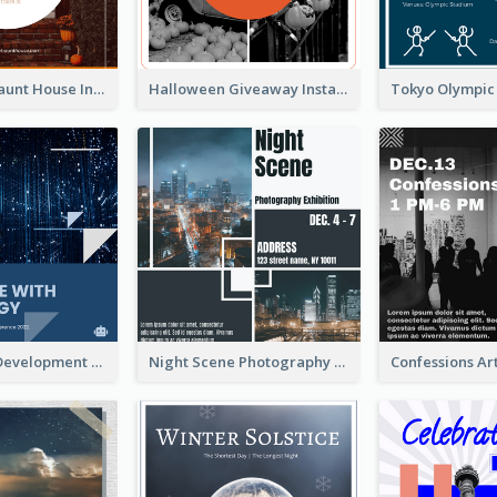
Halloween Haunt House Instagram Post
Halloween Giveaway Instagram Post
Technology Development Conference Instagram Post
Night Scene Photography Exhibition Instagram Post