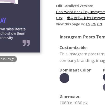
Edit Localized Version:
Dark World Book Day Instagra
(TW)
|
世界图书与版权日Instagr
View this page in:
EN
TW
CN
Instagram Posts Temp
Customizable:
This Instagram post temp
Post Design
company branding, image
Dominant Color
P
Dimension
1080 x 1080 px