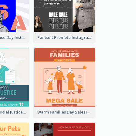
US Independence Day Instagram Post
Pantsuit Promote Instagram Post
World Day Of Social Justice Instagram Post
Warm Families Day Sales Instagram Post