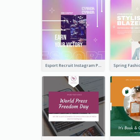
Esport Recruit Instagram Post