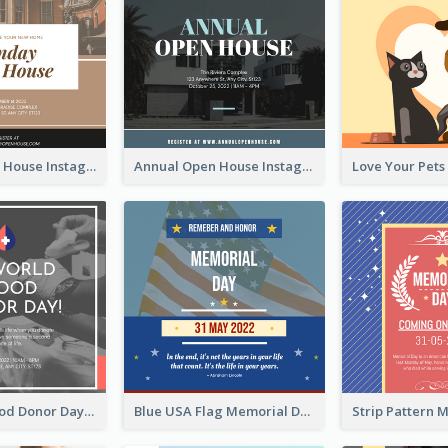
Sunday Open House Instagram Post
Annual Open House Instagram Post
It's World Blood Donor Day Photo Instagram Post
Blue USA Flag Memorial Day Instagram Post Design