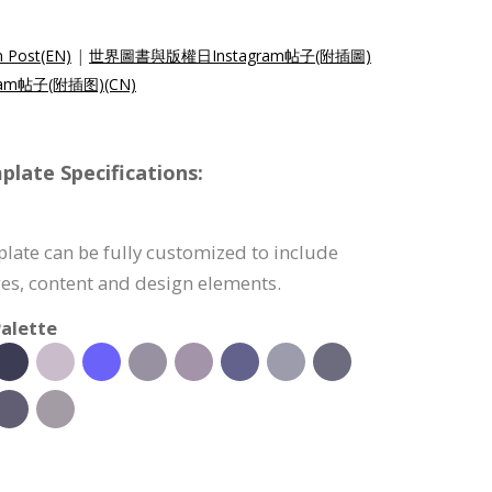
m Post(EN)
|
世界圖書與版權日Instagram帖子(附插圖)
am帖子(附插图)(CN)
late Specifications:
late can be fully customized to include
s, content and design elements.
alette