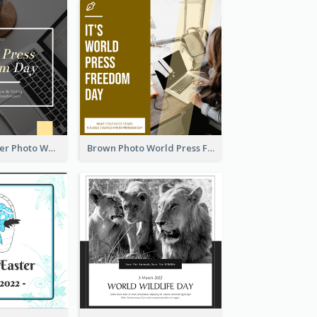
Yellow Computer Photo World Press Freedom Day Instagram Post
Brown Photo World Press Freedom Day Instagram Post