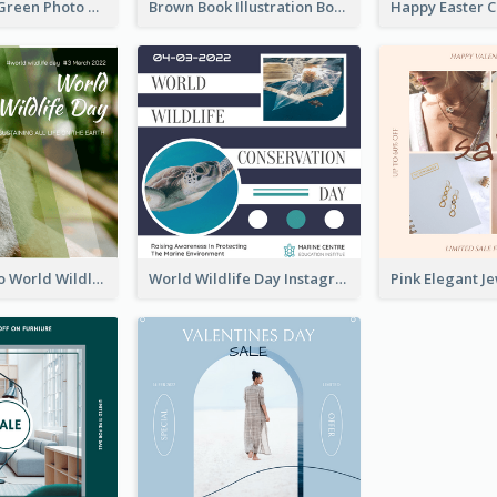
Orange And Green Photo Book And Copyright Day Instagram Post
Brown Book Illustration Book And Copyright Day Instagram Post
Monkey Photo World Wildlife Day Instagram Post
World Wildlife Day Instagram Post