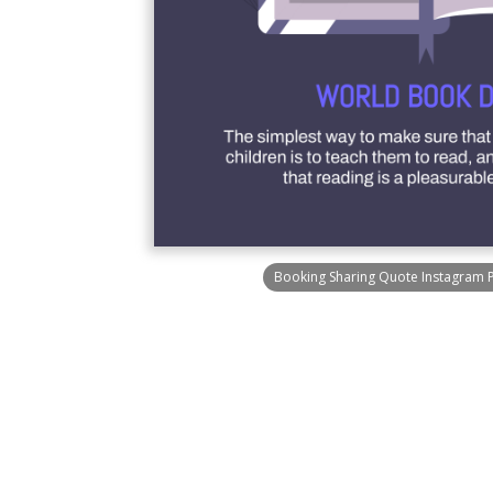
Booking Sharing Quote Instagram 