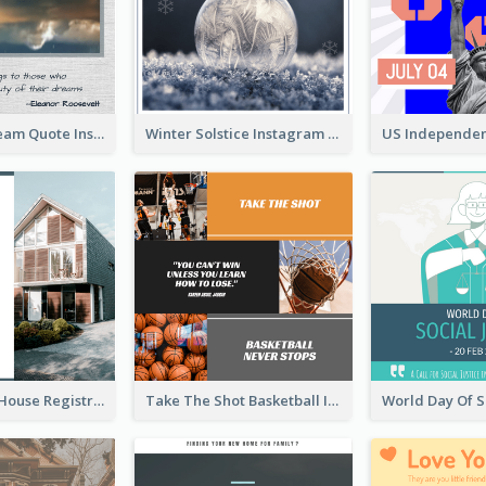
Believe In Dream Quote Instagram Post
Winter Solstice Instagram Post
Family Open House Registration Instagram Post
Take The Shot Basketball Instagram Post