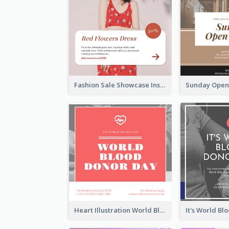
Fashion Sale Showcase Instagram Post
Heart Illustration World Blood Donor Day Instagram Post