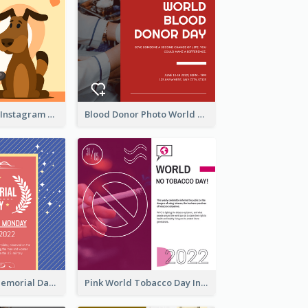
Love Your Pets Instagram Post
Blood Donor Photo World Blood Donor Day Instagram Post
Strip Pattern Memorial Day Instagram Post
Pink World Tobacco Day Instagram Post