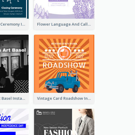
Tokyo Olympic Ceremony Instagram Post
Flower Language And Calligraphy Instagram Post
Confessions Art Basel Instagram Post
Vintage Card Roadshow Instagram Post