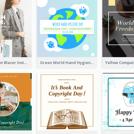
Spring Fashion Blazer Instagram Post
Green World Hand Hygiene Day Instagram Post