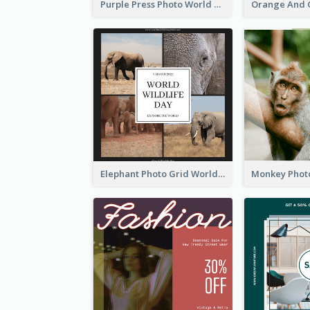
Purple Press Photo World Press Freedom Day Instagram Post
Elephant Photo Grid World Wildlife Day Instagram Post