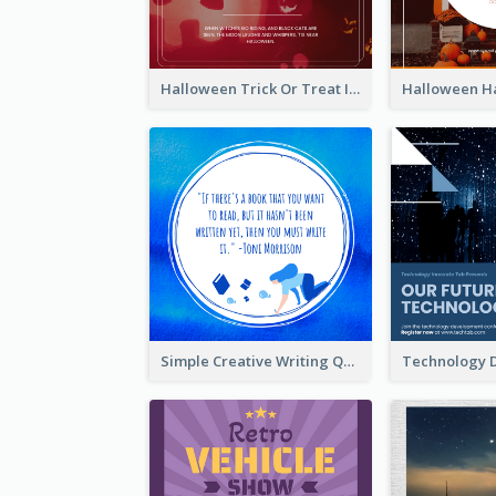
Halloween Trick Or Treat Instagram Post
Simple Creative Writing Quote Instagram Post