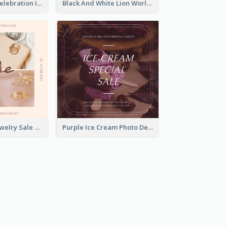
Happy Easter Celebration Instagram Post
Black And White Lion World Wildlife Day Instagram Post
Pink Elegant Jewelry Sale Valentines Day Instagram Post
Purple Ice Cream Photo Dessert Sale Instagram Post