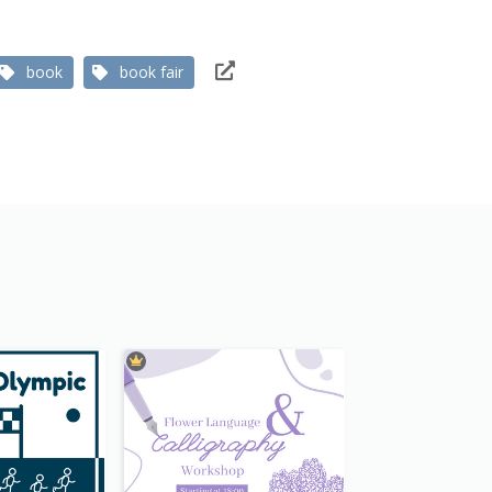
book
book fair