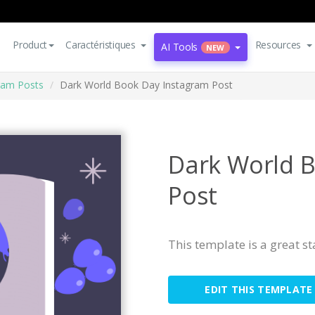
Product
Caractéristiques
Resources
AI Tools
NEW
ram Posts
Dark World Book Day Instagram Post
Dark World 
Post
This template is a great s
EDIT THIS TEMPLATE