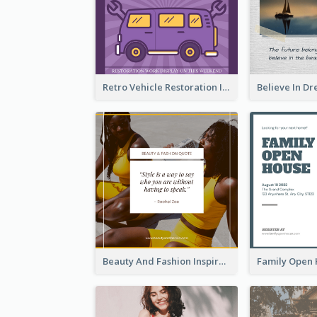
Retro Vehicle Restoration Instagram Post
Beauty And Fashion Inspirational Quote Instagram Post