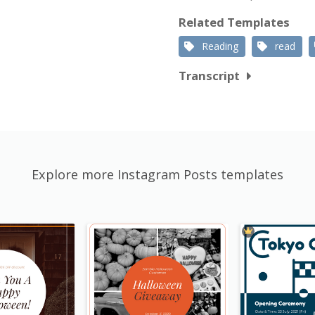
Related Templates
Reading
read
Transcript
Explore more Instagram Posts templates