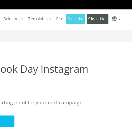
Solutions
Templates
Prix
S'inscrire
S'identifier
Book Day Instagram
tarting point for your next campaign