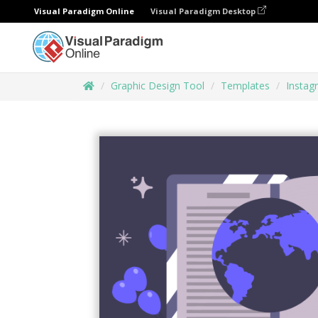
Visual Paradigm Online
Visual Paradigm Desktop
Graphic Design Tool
Templates
Instag