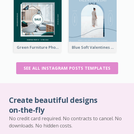
Green Furniture Photo Furniture Sale Instagram Post
Blue Soft Valentines Day Limited Sale Instagram Post
SEE ALL INSTAGRAM POSTS TEMPLATES
Create beautiful designs
on-the-fly
No credit card required. No contracts to cancel. No
downloads. No hidden costs.