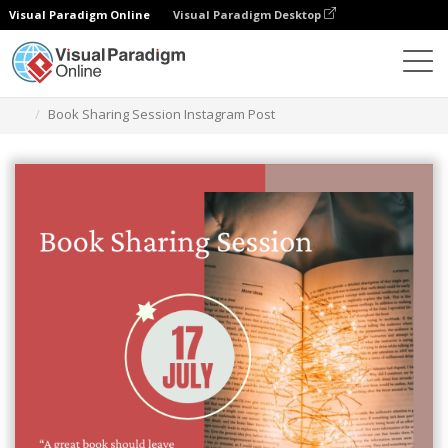
Visual Paradigm Online
Visual Paradigm Desktop
Graphic Design Tool
Templates
Instagram Posts
Book Sharing Session Instagram Post