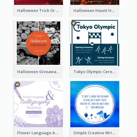
Halloween Trick Or Treat Instagram Post
Halloween Haunt House Instagram Post
Halloween Giveaway Instagram Post
Tokyo Olympic Ceremony Instagram Post
Flower Language And Calligraphy Instagram Post
Simple Creative Writing Quote Instagram Post