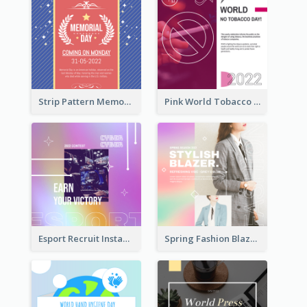
Strip Pattern Memorial Day Instagram Post
Pink World Tobacco Day Instagram Post
Esport Recruit Instagram Post
Spring Fashion Blazer Instagram Post