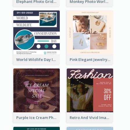
Elephant Photo Grid World Wildlife Day Instagram Post
Monkey Photo World Wildlife Day Instagram Post
World Wildlife Day Instagram Post
Pink Elegant Jewelry Sale Valentines Day Instagram Post
Purple Ice Cream Photo Dessert Sale Instagram Post
Retro And Vivid Image Instagram Post Design Idea