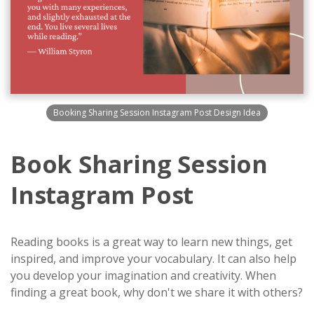
Booking Sharing Session Instagram Post Design Idea
Book Sharing Session
Instagram Post
Reading books is a great way to learn new things, get
inspired, and improve your vocabulary. It can also help
you develop your imagination and creativity. When
finding a great book, why don't we share it with others?