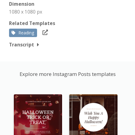
Dimension
1080 x 1080 px
Related Templates
Reading
Transcript
Explore more Instagram Posts templates