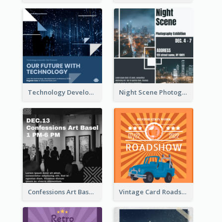
Technology Development Conference Instagram Post
Night Scene Photography Exhibition Instagram Post
Confessions Art Basel Instagram Post
Vintage Card Roadshow Instagram Post