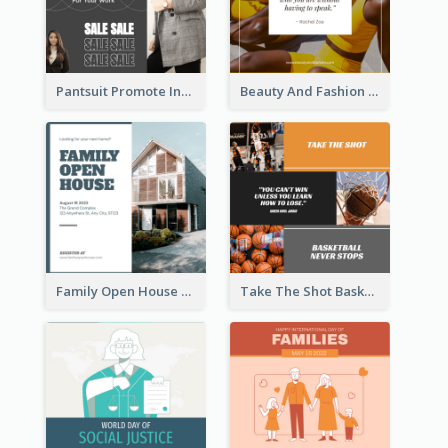
Pantsuit Promote Instagram Post
Beauty And Fashion Inspirational Quote Instagram Post
Family Open House Registration Instagram Post
Take The Shot Basketball Instagram Post