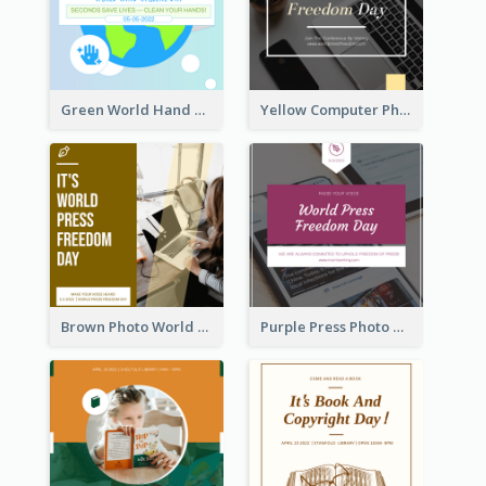
Green World Hand Hygiene Day Instagram Post
Yellow Computer Photo World Press Freedom Day Instagram Post
Brown Photo World Press Freedom Day Instagram Post
Purple Press Photo World Press Freedom Day Instagram Post