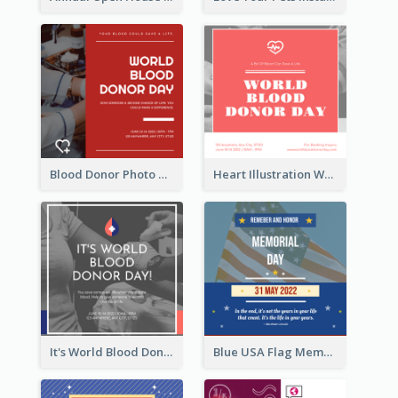
Blood Donor Photo World Blood Donor Day Instagram Post
Heart Illustration World Blood Donor Day Instagram Post
It's World Blood Donor Day Photo Instagram Post
Blue USA Flag Memorial Day Instagram Post Design