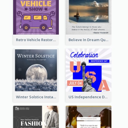
Retro Vehicle Restoration Instagram Post
Believe In Dream Quote Instagram Post
Winter Solstice Instagram Post
US Independence Day Instagram Post