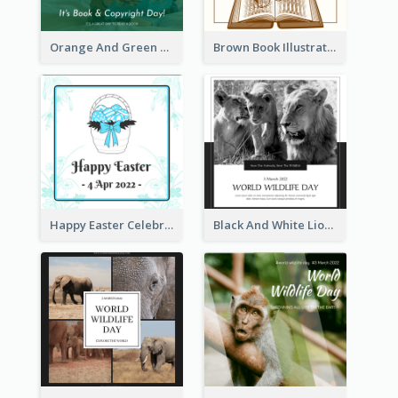
Orange And Green Photo Book And Copyright Day Instagram Post
Brown Book Illustration Book And Copyright Day Instagram Post
Happy Easter Celebration Instagram Post
Black And White Lion World Wildlife Day Instagram Post