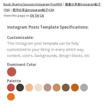
Book Sharing Session Instagram Post(EN)
|
圖書分享會Instagram帖子
(TW)
|
图书分享会Instagram帖子(CN)
View this page in:
EN
TW
CN
Instagram Posts Template Specifications:
Customizable:
This Instagram post template can be fully
customized to your liking in every which way,
content, colors, backgrounds, design blocks, etc.
Dominant Color
Palette