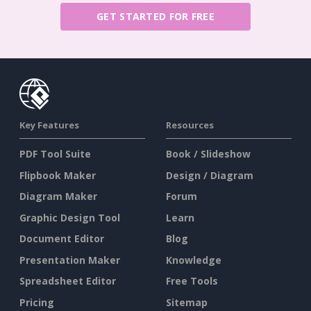
GET STARTED FOR FREE
Key Features
Resources
PDF Tool Suite
Book / Slideshow
Flipbook Maker
Design / Diagram
Diagram Maker
Forum
Graphic Design Tool
Learn
Document Editor
Blog
Presentation Maker
Knowledge
Spreadsheet Editor
Free Tools
Pricing
Sitemap