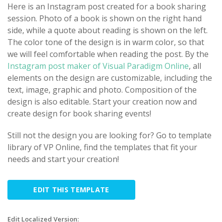
Here is an Instagram post created for a book sharing
session. Photo of a book is shown on the right hand
side, while a quote about reading is shown on the left.
The color tone of the design is in warm color, so that
we will feel comfortable when reading the post. By the
Instagram post maker of Visual Paradigm Online
, all
elements on the design are customizable, including the
text, image, graphic and photo. Composition of the
design is also editable. Start your creation now and
create design for book sharing events!
Still not the design you are looking for? Go to template
library of VP Online, find the templates that fit your
needs and start your creation!
EDIT THIS TEMPLATE
Edit Localized Version: