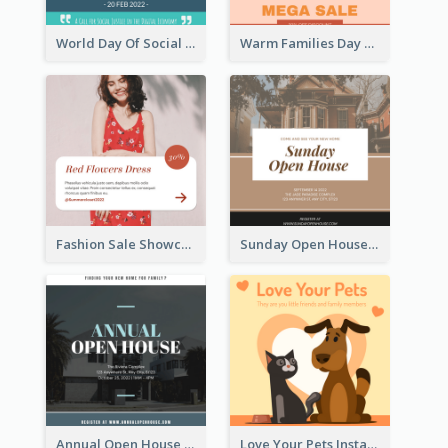
World Day Of Social Justice Instagram Post
Warm Families Day Sales Instagram Post
Fashion Sale Showcase Instagram Post
Sunday Open House Instagram Post
Annual Open House Instagram Post
Love Your Pets Instagram Post