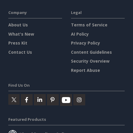
Company
Legal
About Us
Terms of Service
What's New
AI Policy
Press Kit
Privacy Policy
Contact Us
Content Guidelines
Security Overview
Report Abuse
Find Us On
Featured Products