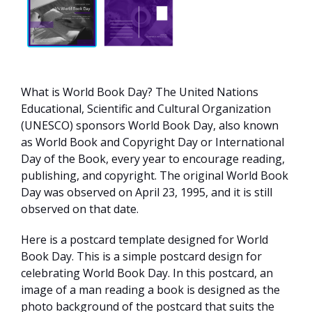
What is World Book Day? The United Nations
Educational, Scientific and Cultural Organization
(UNESCO) sponsors World Book Day, also known
as World Book and Copyright Day or International
Day of the Book, every year to encourage reading,
publishing, and copyright. The original World Book
Day was observed on April 23, 1995, and it is still
observed on that date.
Here is a postcard template designed for World
Book Day. This is a simple postcard design for
celebrating World Book Day. In this postcard, an
image of a man reading a book is designed as the
photo background of the postcard that suits the