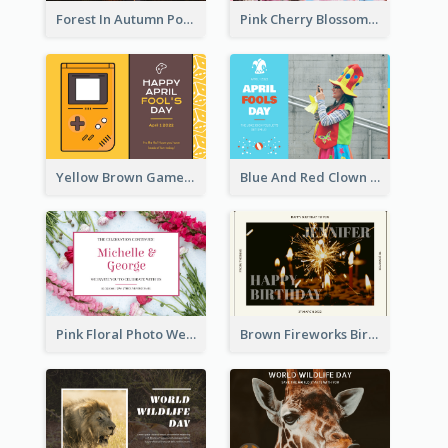
Forest In Autumn Post Card
Pink Cherry Blossom Spring Sale Postcard
Yellow Brown Games Illustration April Fools Day Postcard
Blue And Red Clown Photo April Fools Day Postcard
Pink Floral Photo Wedding Postcard
Brown Fireworks Birthday Postcard