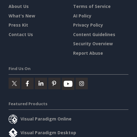
About Us
Terms of Service
What's New
AI Policy
Press Kit
Privacy Policy
Contact Us
Content Guidelines
Security Overview
Report Abuse
Find Us On
Featured Products
Visual Paradigm Online
Visual Paradigm Desktop