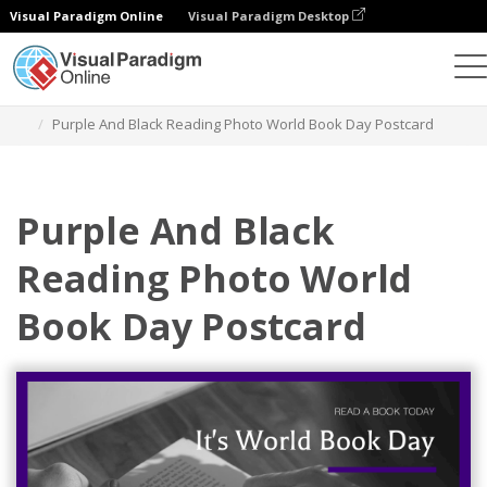
Visual Paradigm Online
Visual Paradigm Desktop
Graphic Design Tool
Templates
Postcards
Purple And Black Reading Photo World Book Day Postcard
Purple And Black
Reading Photo World
Book Day Postcard