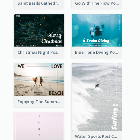
Saint Basils Cathedral Post Card
Go With The Flow Post Card
Christmas Night Post Card
Blue Tone Diving Post Card
Enjoying The Summer Post Card
Water Sports Post Card