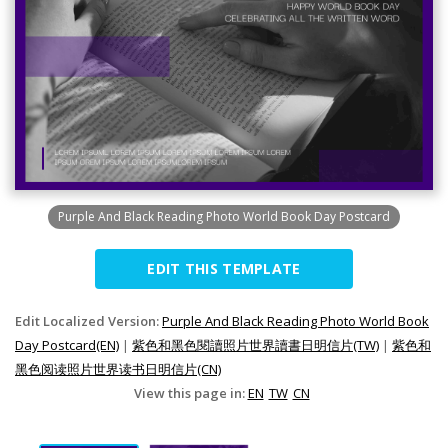
Purple And Black Reading Photo World Book Day Postcard
EDIT THIS TEMPLATE
Edit Localized Version:
Purple And Black Reading Photo World Book
Day Postcard(EN)
|
紫色和黑色閱讀照片世界讀書日明信片(TW)
|
紫色和
黑色阅读照片世界读书日明信片(CN)
View this page in:
EN
TW
CN