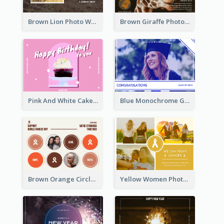
Brown Lion Photo World Wildlife Day Post Card
Brown Giraffe Photo World Wildlife Day Post Card
Pink And White Cake Photo Birthday Postcard
Blue Monochrome Graduation Photo Congratulations Postcard
Brown Orange Circles World Cancer Day Postcard
Yellow Women Photo Grid World Cancer Day Postcard