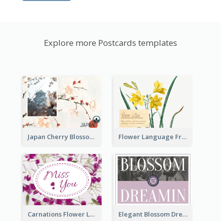
Explore more Postcards templates
Japan Cherry Blossoms Postcard
Flower Language Friendship Postcard
Carnations Flower Language Postcard
Elegant Blossom Dreamy Design Postcard