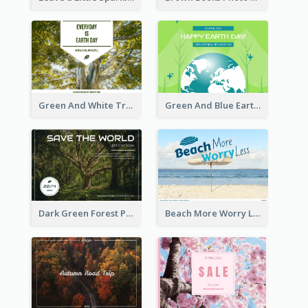
Green And White Trees Photo Earth Day Postcard
Green And Blue Earth and Trees Illustrations Earth Day Postcard
Dark Green Forest Photo Earth Day Postcard
Beach More Worry Less Postcard