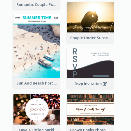
Romantic Couple Post Card
Couple Under Sunset Post Card
Sun And Beach Post Card
Rsvp Invitation
Leave a Little Sparkle Wherever You Go Postcard
Brown Books Photo World Book Day Postcard