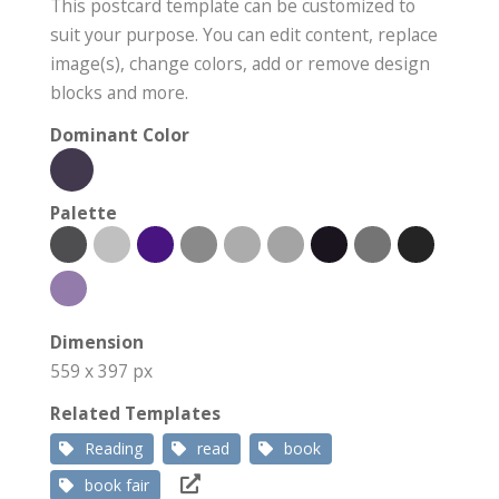
This postcard template can be customized to
suit your purpose. You can edit content, replace
image(s), change colors, add or remove design
blocks and more.
Dominant Color
Palette
Dimension
559 x 397 px
Related Templates
Reading
read
book
book fair