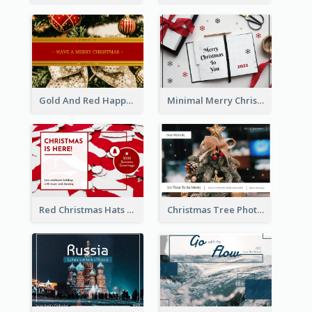
Gold And Red Happy Christmas Holidays Postcard
Minimal Merry Christmas To You Postcard
Red Christmas Hats Photo Postcard
Christmas Tree Photo Christmas Holidays Post Card