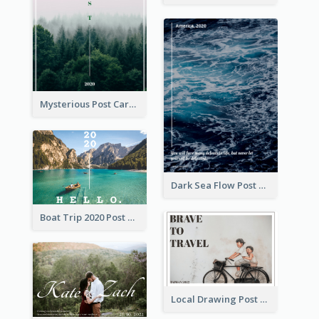
Mysterious Post Card Of Forest
Dark Sea Flow Post Cards
Boat Trip 2020 Post Card
Local Drawing Post Card