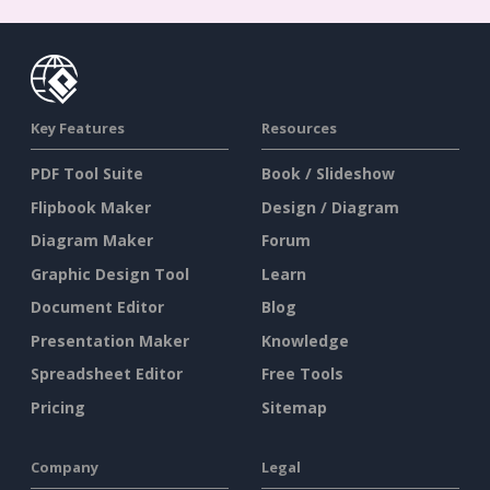
Key Features
Resources
PDF Tool Suite
Book / Slideshow
Flipbook Maker
Design / Diagram
Diagram Maker
Forum
Graphic Design Tool
Learn
Document Editor
Blog
Presentation Maker
Knowledge
Spreadsheet Editor
Free Tools
Pricing
Sitemap
Company
Legal