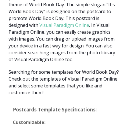
theme of World Book Day. The simple slogan "It's
World Book Day" is designed on the postcard to
promote World Book Day. This postcard is
designed with
Visual Paradigm Online
. In Visual
Paradigm Online, you can easily create graphics
with images. You can drag or upload images from
your device in a fast way for design. You can also
consider searching images from the photo library
of Visual Paradigm Online too.
Searching for some templates for World Book Day?
Check out the templates of Visual Paradigm Online
and select some templates that you like and
customize them!
Postcards Template Specifications:
Customizable: