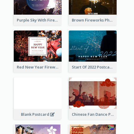
Purple Sky With Fireworks Background New Year Postcard
Brown Fireworks Photo Happy New Year Postcard
Red New Year Fireworks and Bow Tie Postcard
Start Of 2022 Postcard
Blank Postcard
Chinese Fan Dance Postcard