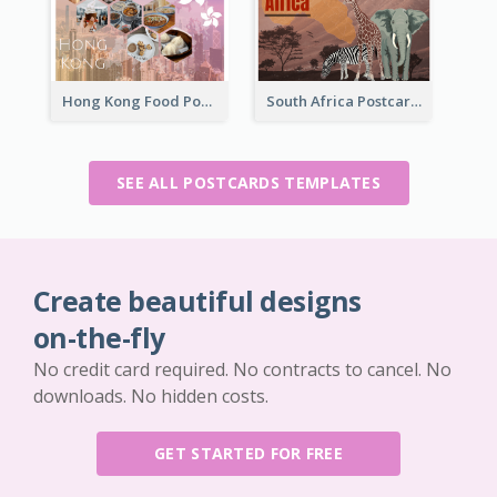
Hong Kong Food Postcard
South Africa Postcard
SEE ALL POSTCARDS TEMPLATES
Create beautiful designs
on-the-fly
No credit card required. No contracts to cancel. No
downloads. No hidden costs.
GET STARTED FOR FREE