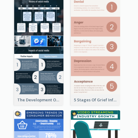
The Development Of Social Media Use Infographic
5 Stages Of Grief Infographic (With Explanation))