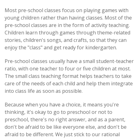
Most pre-school classes focus on playing games with
young children rather than having classes. Most of the
pre-school classes are in the form of activity teaching.
Children learn through games through theme-related
stories, children's songs, and crafts, so that they can
enjoy the "class" and get ready for kindergarten.
Pre-school classes usually have a small student-teacher
ratio, with one teacher to four or five children at most.
The small class teaching format helps teachers to take
care of the needs of each child and help them integrate
into class life as soon as possible.
Because when you have a choice, it means you're
thinking, it's okay to go to preschool or not to
preschool, there's no right answer, and as a parent,
don't be afraid to be like everyone else, and don't be
afraid to be different. We just stick to our rational