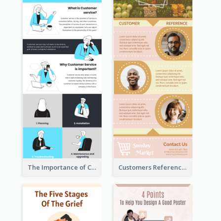
The Importance of Customer Service Infographic
Customers Reference Infographic