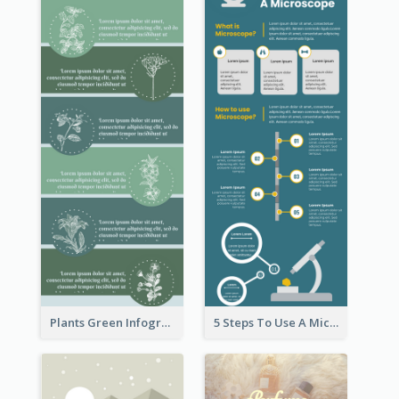
Plants Green Infographic
5 Steps To Use A Microscope Infographic