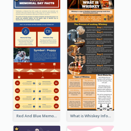
Red And Blue Memorial Day Fasts Infographic Design
What is Whiskey Infographic