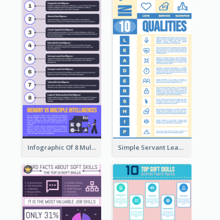
Infographic Of 8 Multiple Intelligences You Need To Know
Simple Servant Leadership Infographic Design Idea