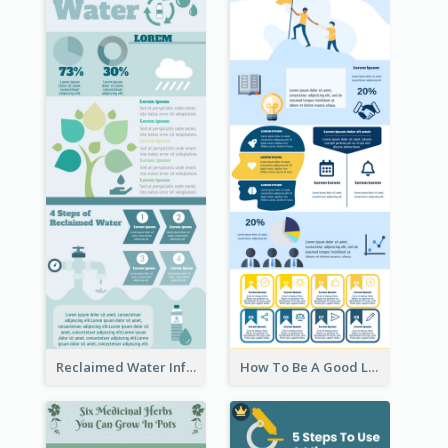
Reclaimed Water Infographic
How To Be A Good Leader Infographic