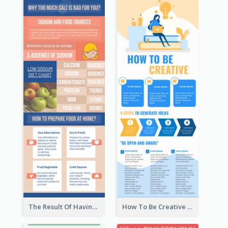
The Result Of Having Excessive Salt Infographic Design
How To Be Creative Infographic