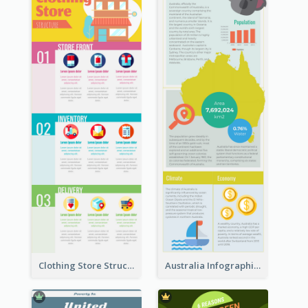
Clothing Store Structure Infographic
Australia Infographic