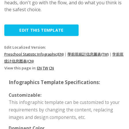
heads, don't go with the flow, and do what you think is
the safest choice.
EDIT THIS TEMPLATE
Edit Localized Version:
Preschool Statistic Infographic(EN)
|
學前班統計信息圖表(TW)
|
学前班
统计信息图表(CN)
View this page in:
EN
TW
CN
Infographics Template Specifications:
Customizable:
This infographic template can be customized to your
requirements by changing the content, replacing
images and design components, etc.
Dominant Color