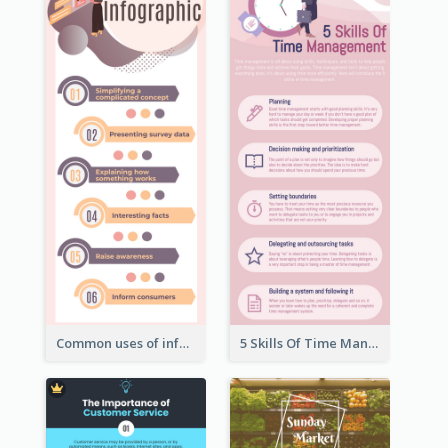
Common uses of infographic
5 Skills Of Time Management