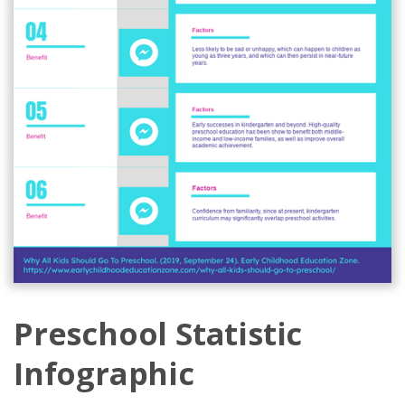
Preschool Statistic
Infographic