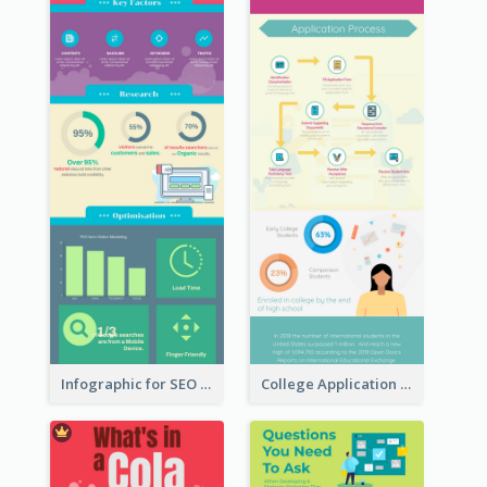
Infographic for SEO Marketing
College Application Roadmap Infographic