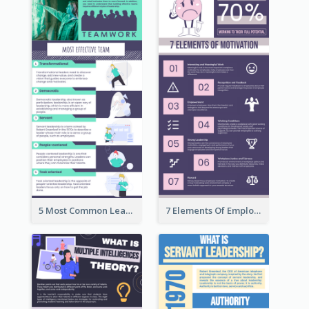
5 Most Common Leadership Styles Infographic
7 Elements Of Employee Motivation Infographic