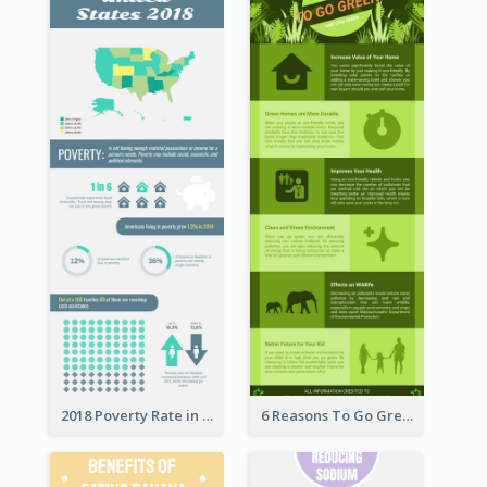
2018 Poverty Rate in the United States Infographic
6 Reasons To Go Green