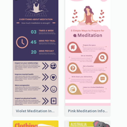
Violet Meditation Infographic
Pink Meditation Infographic