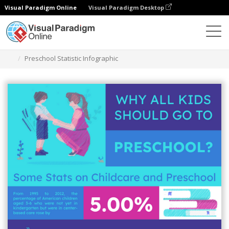
Visual Paradigm Online
Visual Paradigm Desktop
Graphic Design Tool
Templates
Infographics
Preschool Statistic Infographic