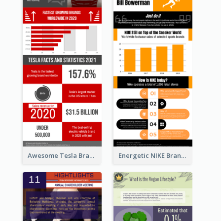
Awesome Tesla Branding Infographic Design Ideas
Energetic NIKE Branding Stories Design Idea