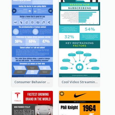
Consumer Behavior Analysis Infographic Design
Cool Video Streaming Trend Infographic Design Idea