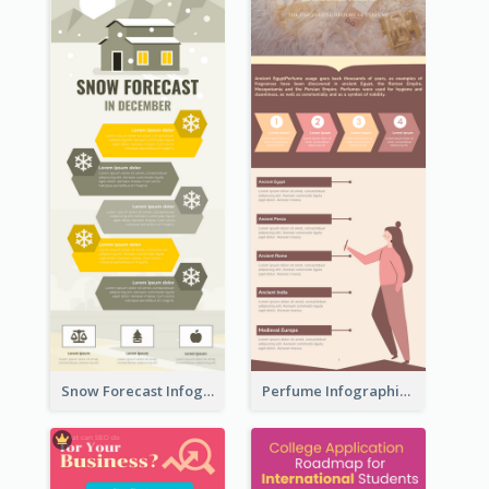
Snow Forecast Infographic
Perfume Infographic