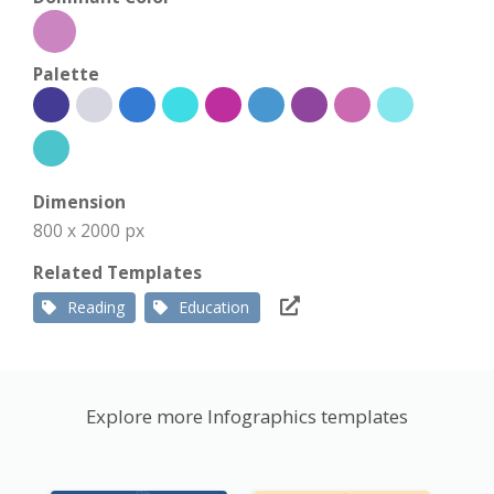
Palette
Dimension
800 x 2000 px
Related Templates
Reading
Education
Explore more Infographics templates