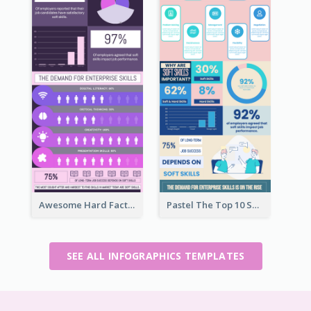
Awesome Hard Facts About Software Skills Infographic Design
Pastel The Top 10 Soft Skills Infographic Design
SEE ALL INFOGRAPHICS TEMPLATES