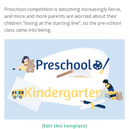
Preschool competition is becoming increasingly fierce,
and more and more parents are worried about their
children "losing at the starting line", so the pre-school
class came into being.
(
Edit this template
)