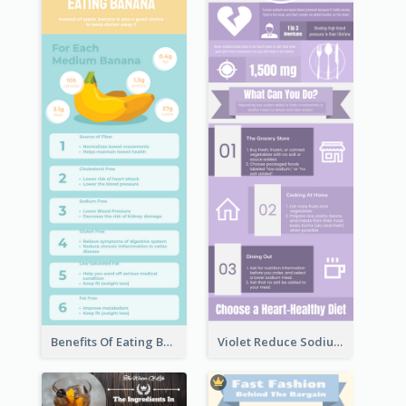
Benefits Of Eating Banana Infographic
Violet Reduce Sodium Infographic Idea Design