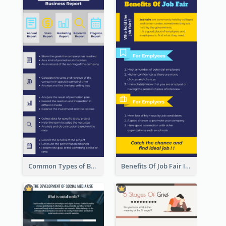
Common Types of Business Report Infographic
Benefits Of Job Fair Infographic