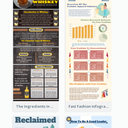
The Ingredients In Whiskey Infographic
Fast Fashion Infographic