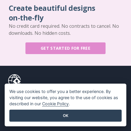
Create beautiful designs
on-the-fly
No credit card required. No contracts to cancel. No
downloads. No hidden costs.
GET STARTED FOR FREE
We use cookies to offer you a better experience. By
Key Features
Resources
visiting our website, you agree to the use of cookies as
described in our
Cookie Policy
.
PDF Tool Suite
Book / Slideshow
Flipbook Maker
Design / Diagram
OK
Diagram Maker
Forum