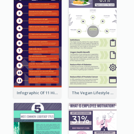
Infographic Of 11 Highlights From Berkshire Hathaway's Shareholder Meeting
The Vegan Lifestyle Infographic