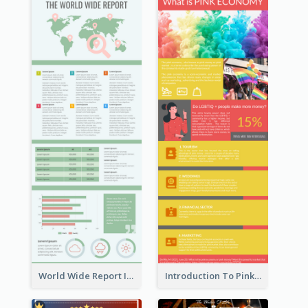
World Wide Report Infographic
Introduction To Pink Economy Infographic