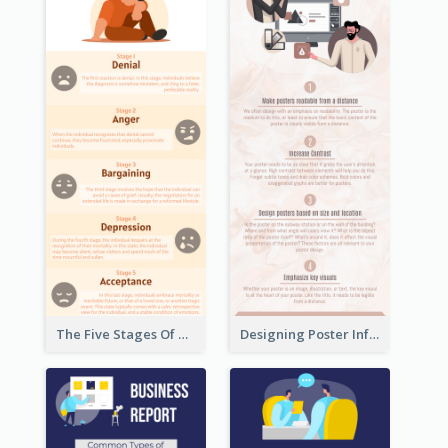
The Five Stages Of The Grief Model Infographic
Designing Poster Infographic