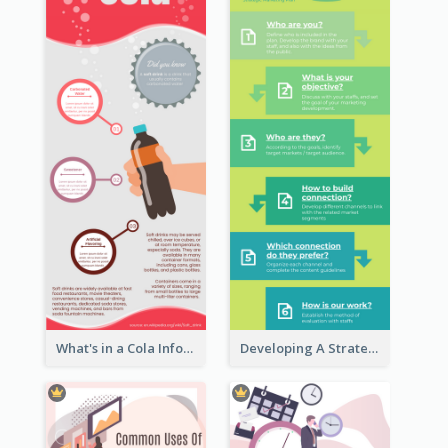
What's in a Cola Infographic
Developing A Strategic Marketing Plan Infographic