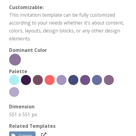
Customizable:
This invitation template can be fully customized
according to your needs whether it's about content,
colors, layouts, design blocks, or any other design
elements.
Dominant Color
Palette
Dimension
551 x 551 px
Related Templates
Games