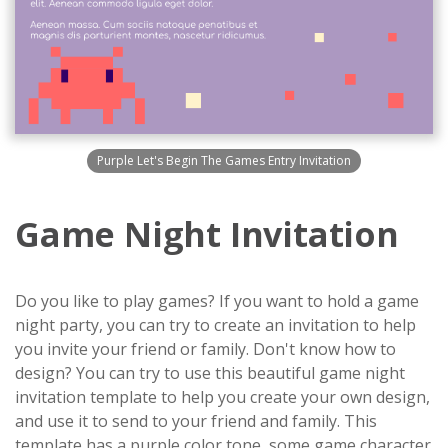
Purple Let's Begin The Games Entry Invitation
Game Night Invitation
Do you like to play games? If you want to hold a game
night party, you can try to create an invitation to help
you invite your friend or family. Don't know how to
design? You can try to use this beautiful game night
invitation template to help you create your own design,
and use it to send to your friend and family. This
template has a purple color tone, some game character