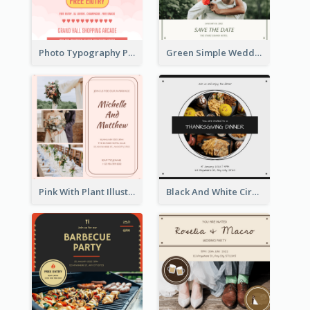
Photo Typography Party Invitation Design Templates
Green Simple Wedding Photo Wedding Invitation
Pink With Plant Illustration Wedding Party Invitation
Black And White Circle Photo Thanksgiving Dinner Invitation