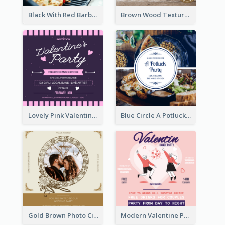
Black With Red Barbecue Housewarming Invitation
Brown Wood Texture Wedding Photo Wedding Invitation
Lovely Pink Valentine Celebration Invitation Design Ideas
Blue Circle A Potluck Party Invitation
Gold Brown Photo Circle Wedding Invitation
Modern Valentine Party Pink Invitation Design Templates