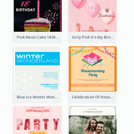
Pink Neon Cake 18 Birthday Invitation
Girly Pink It's My Birthday Invitation
Blue Ice Winter Wonderland Visit Invitation
Celebration Of Housewarming Party Invitation