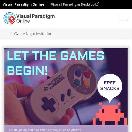
Visual Paradigm Online
Visual Paradigm Desktop
Graphic Design Tool
Templates
Invitations
Game Night Invitation