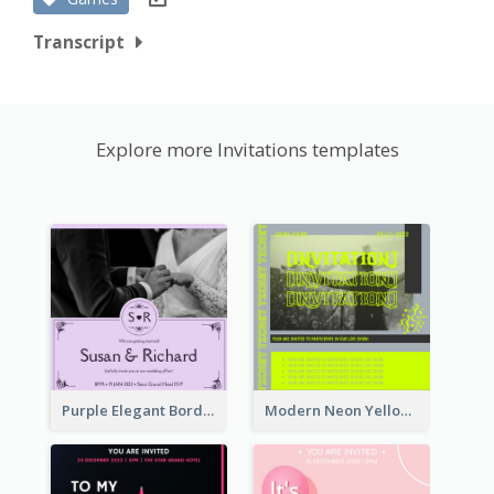
Transcript
Explore more Invitations templates
Purple Elegant Border With Photo Wedding Invitation
Modern Neon Yellow Live Band Invitation Design Idea