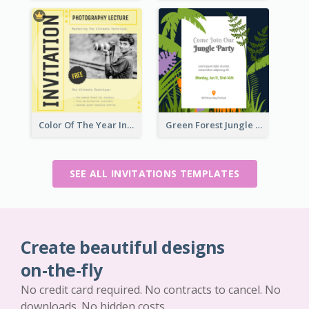
Color Of The Year Invitation Design Template
Green Forest Jungle Explorer Invitation
SEE ALL INVITATIONS TEMPLATES
Create beautiful designs
on-the-fly
No credit card required. No contracts to cancel. No
downloads. No hidden costs.