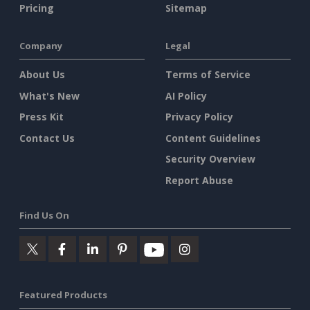
Pricing
Sitemap
Company
Legal
About Us
Terms of Service
What's New
AI Policy
Press Kit
Privacy Policy
Contact Us
Content Guidelines
Security Overview
Report Abuse
Find Us On
Featured Products