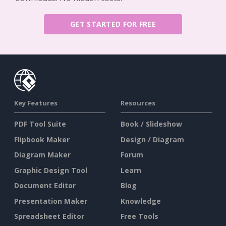
GET STARTED FOR FREE
Key Features
Resources
PDF Tool Suite
Book / Slideshow
Flipbook Maker
Design / Diagram
Diagram Maker
Forum
Graphic Design Tool
Learn
Document Editor
Blog
Presentation Maker
Knowledge
Spreadsheet Editor
Free Tools