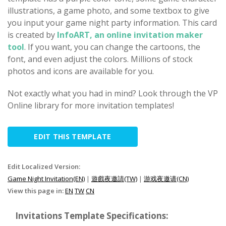
illustrations, a game photo, and some textbox to give
you input your game night party information. This card
is created by
InfoART, an online invitation maker
tool
. If you want, you can change the cartoons, the
font, and even adjust the colors. Millions of stock
photos and icons are available for you.
Not exactly what you had in mind? Look through the VP
Online library for more invitation templates!
EDIT THIS TEMPLATE
Edit Localized Version:
Game Night Invitation(EN)
|
遊戲夜邀請(TW)
|
游戏夜邀请(CN)
View this page in:
EN
TW
CN
Invitations Template Specifications: