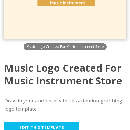
Music Logo Created For Music Instrument Store
Music Logo Created For
Music Instrument Store
Draw in your audience with this attention-grabbing
logo template.
EDIT THIS TEMPLATE