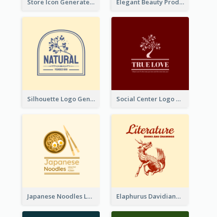
Store Icon Generated With Combination Of Differene Elements
Elegant Beauty Products Logo Generated With Complicated
Silhouette Logo Generated With Decoration Of Tree
Social Center Logo Created With Artistic Graphic Of Tree
Japanese Noodles Logo Created With Illustration Of Meal
Elaphurus Davidianus Logo Created For Store Selling Chinese Literature Goods