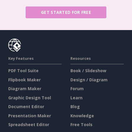
GET STARTED FOR FREE
Key Features
Resources
PDF Tool Suite
Book / Slideshow
Flipbook Maker
Design / Diagram
Diagram Maker
Forum
Graphic Design Tool
Learn
Document Editor
Blog
Presentation Maker
Knowledge
Spreadsheet Editor
Free Tools