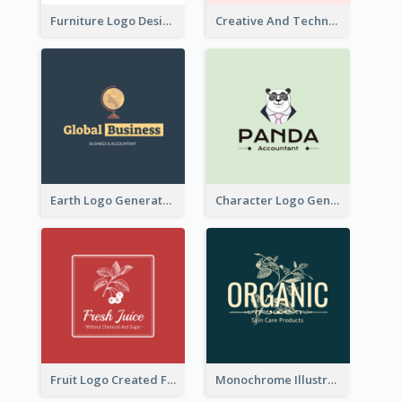
Furniture Logo Designed For Interior Design Company
Creative And Technological Logo Generated With Stylish Graphic
Earth Logo Generated For Global Business And Accounting Company
Character Logo Generated For Accountant
Fruit Logo Created For Shop Selling Fresh Juice
Monochrome Illustrated Plant Logo Generated For Skin Care Products