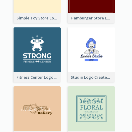
Simple Toy Store Logo Created With Robot Image
Hamburger Store Logo Created With The Illustration Of The Founder
Fitness Center Logo Created With Graphic Character Of Strong Person
Studio Logo Created With Cartoon Portrait Of The Artist