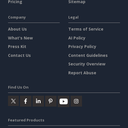
Pricing
Sitemap
Company
Legal
About Us
Terms of Service
What's New
AI Policy
Press Kit
Privacy Policy
Contact Us
Content Guidelines
Security Overview
Report Abuse
Find Us On
Featured Products