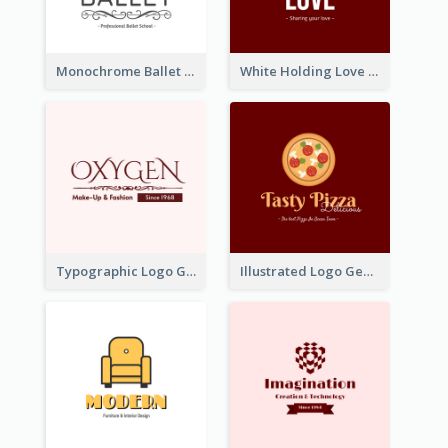
Monochrome Ballet School Logo Created With silhouette Of Dancer
White Holding Love Logo Created For Charity
Typographic Logo Generated For Fashion And Make-Up Company
Illustrated Logo Generated For Store Selling Pizza