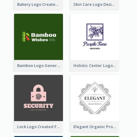
Bakery Logo Created With Illustration Of Bread
Skin Care Logo Designed With Curves And Floral Elements
Bamboo Logo Generated For Store Selling Handmade Accessories
Holistic Center Logo Generated With Illustrated Fruit
Lock Logo Created For Digital And Technological Security Services
Elegant Organic Products Logo Created With Complicated Decorations