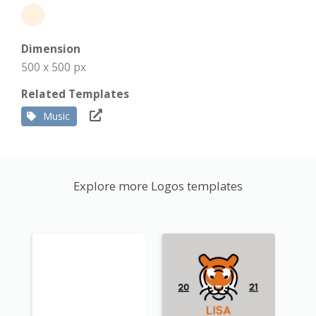
Dimension
500 x 500 px
Related Templates
Music
Explore more Logos templates