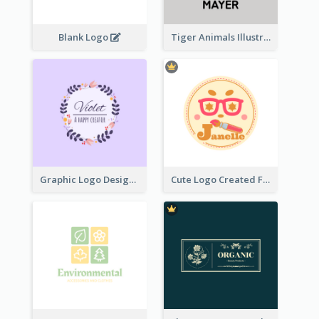
Blank Logo
Tiger Animals Illustrations Cute Logo
Graphic Logo Design For Content Creater
Cute Logo Created For Personal Channel