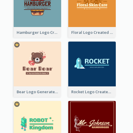
Hamburger Logo Created For Western Restaurant
Floral Logo Created For Skin Care Shop In Orange And White
Bear Logo Generated For Store Selling Baby Toys And Clothes
Rocket Logo Created For Space Exploration Organization