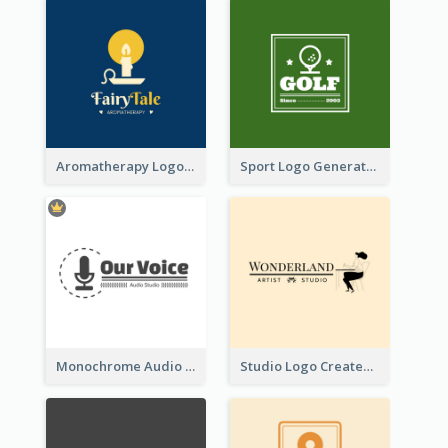
Aromatherapy Logo Designed With Theme Of Fairy Tale
Sport Logo Generated For Golf Club
Monochrome Audio Studio Logo Created With Graphic Of microphone
Studio Logo Created With Monochrome Words And Illustration