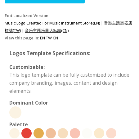
Edit Localized Version:
Music Logo Created For Music Instrument Store(EN)
|
音樂主題樂器店
標誌(TW)
|
音乐主题乐器店标志(CN)
View this page in:
EN
TW
CN
Logos Template Specifications:
Customizable:
This logo template can be fully customized to include
company branding, images, content and design
elements.
Dominant Color
Palette