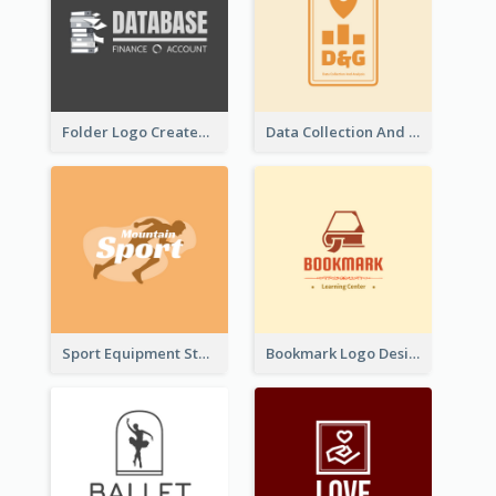
Folder Logo Created For Finance And Account Company
Data Collection And Analysis Logo Generated With Graphic Of Chart And GPS
Sport Equipment Store Logo Generated With Silhouette Of Runner
Bookmark Logo Designed For Learning Center In Orange Colour Tone