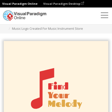
Visual Paradigm Online
Visual Paradigm Desktop
Graphic Design Tool
Templates
Logos
Music Logo Created For Music Instrument Store