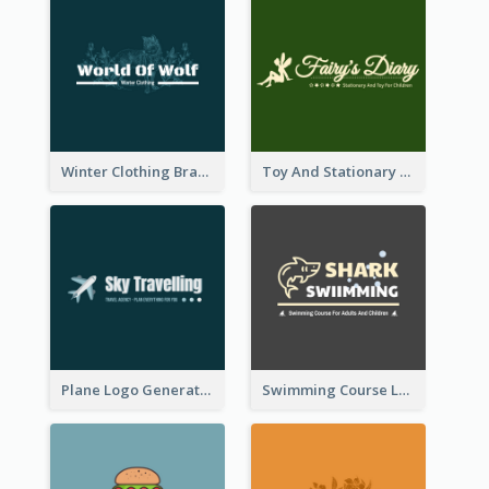
Winter Clothing Brand Logo Generated With Illustrations Of Wolf And Plant
Toy And Stationary Store Logo Created With Decorations Of Fairy And Stars
Plane Logo Generated For Travel Agency
Swimming Course Logo Designed With Cartoon Illustration Of Shark