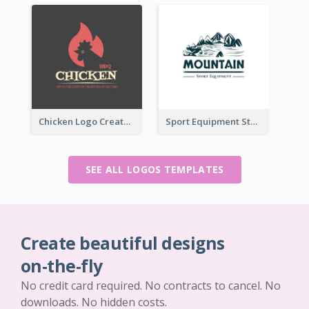
Chicken Logo Created For BBQ Store
Sport Equipment Store Logo Generated With Illustration Of Mountain
SEE ALL LOGOS TEMPLATES
Create beautiful designs
on-the-fly
No credit card required. No contracts to cancel. No
downloads. No hidden costs.