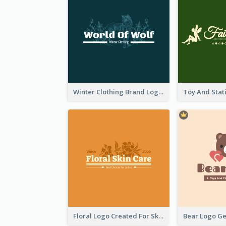
Winter Clothing Brand Logo Generated With Illustrations Of Wolf And Plant
Floral Logo Created For Skin Care Shop In Orange And White