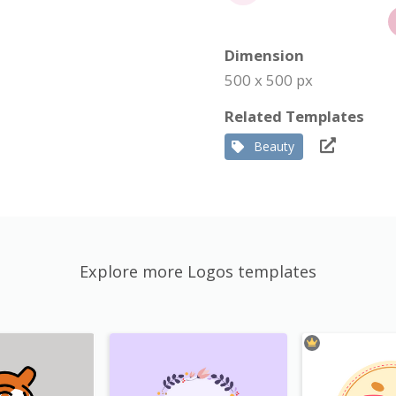
Dimension
500 x 500 px
Related Templates
Beauty
Explore more Logos templates