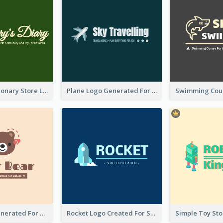
Toy And Stationary Store Logo Created With Decorations Of Fairy And Stars
Plane Logo Generated For Travel Agency
Bear Logo Generated For Store Selling Baby Toys And Clothes
Rocket Logo Created For Space Exploration Organization