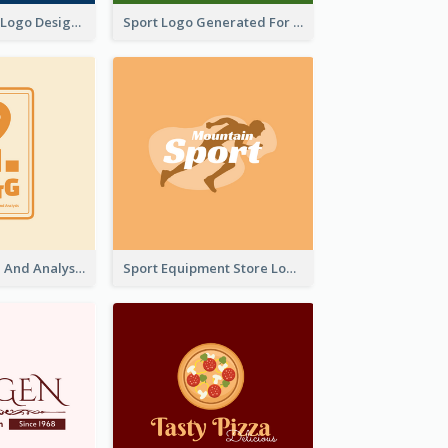
Aromatherapy Logo Designed With Theme Of Fairy Tale
Sport Logo Generated For Golf Club
Data Collection And Analysis Logo Generated With Graphic Of Chart And GPS
Sport Equipment Store Logo Generated With Silhouette Of Runner