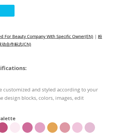
d For Beauty Company With Specific Owner(EN)
|
粉
动合作标志(CN)
fications:
e customized and styled according to your
e design blocks, colors, images, edit
alette