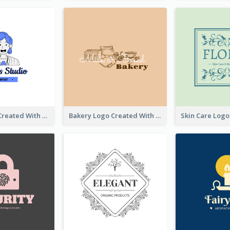
Studio Logo Created With Cartoon Portrait Of The Artist
Bakery Logo Created With Illustration Of Bread