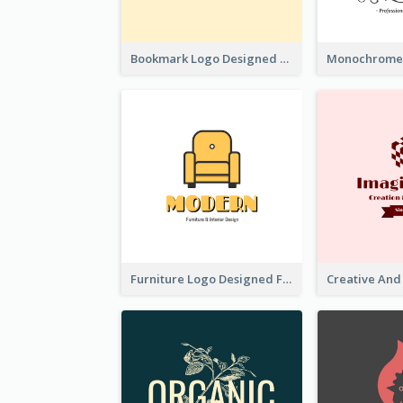
Bookmark Logo Designed For Learning Center In Orange Colour Tone
Furniture Logo Designed For Interior Design Company