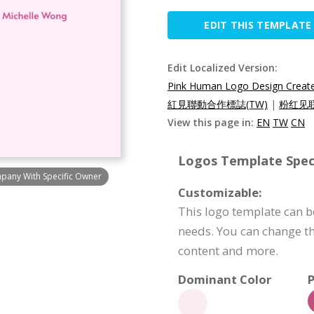
EDIT THIS TEMPLATE
Edit Localized Version:
Pink Human Logo Design Create
紅見聯動合作標誌(TW)
|
粉红见联
View this page in:
EN
TW
CN
Logos Template Speci
pany With Specific Owner
Customizable:
This logo template can b
needs. You can change th
content and more.
Dominant Color
P