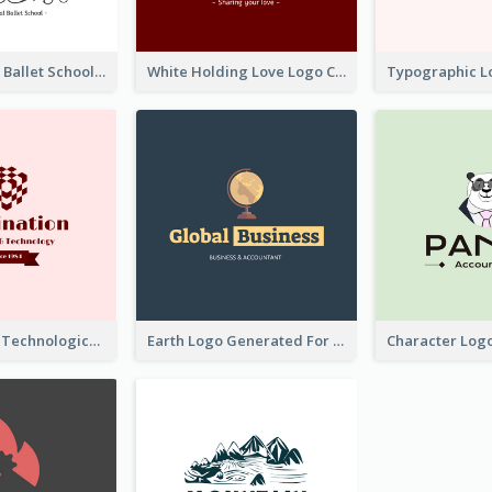
Monochrome Ballet School Logo Created With silhouette Of Dancer
White Holding Love Logo Created For Charity
Creative And Technological Logo Generated With Stylish Graphic
Earth Logo Generated For Global Business And Accounting Company