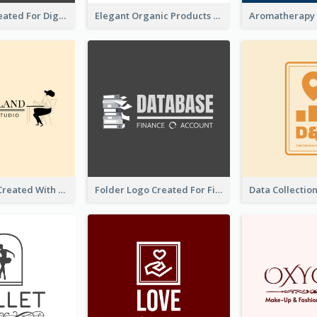
Lock Logo Created For Digital And Technological Security Services
Elegant Organic Products Logo Created With Complicated Decorations
Studio Logo Created With Monochrome Words And Illustration
Folder Logo Created For Finance And Account Company