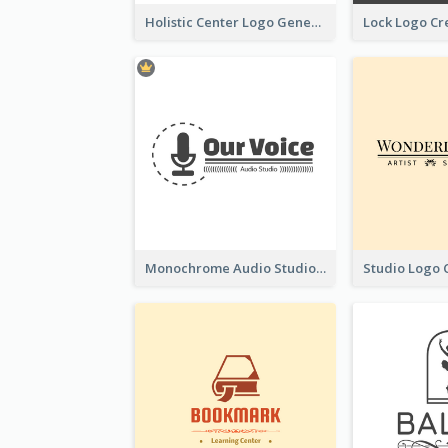
Holistic Center Logo Generated With Illustrated Fruit
Monochrome Audio Studio Logo Created With Graphic Of microphone