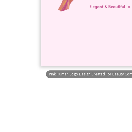
Pink Human Logo Design Created For Beauty Com