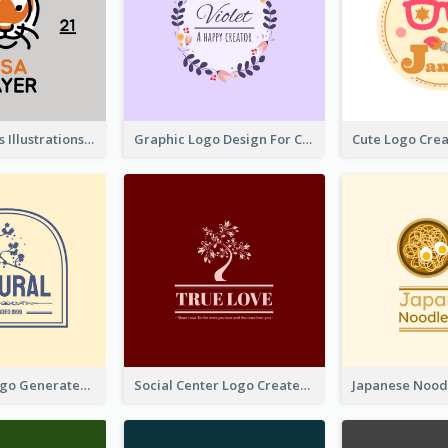
Tiger Animals Illustrations Cute Logo
Graphic Logo Design For Content Creater
Silhouette Logo Generated With Decoration Of Tree
Social Center Logo Created With Artistic Graphic Of Tree