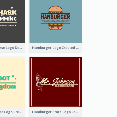
Swimming Course Logo Designed With Cartoon Illustration Of Shark
Hamburger Logo Created For Western Restaurant
Simple Toy Store Logo Created With Robot Image
Hamburger Store Logo Created With The Illustration Of The Founder