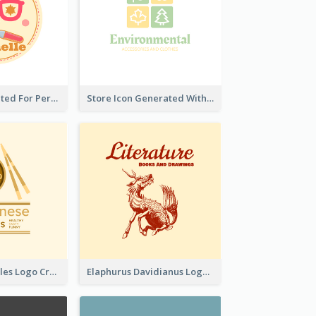
Cute Logo Created For Personal Channel
Store Icon Generated With Combination Of Differene Elements
Japanese Noodles Logo Created With Illustration Of Meal
Elaphurus Davidianus Logo Created For Store Selling Chinese Literature Goods