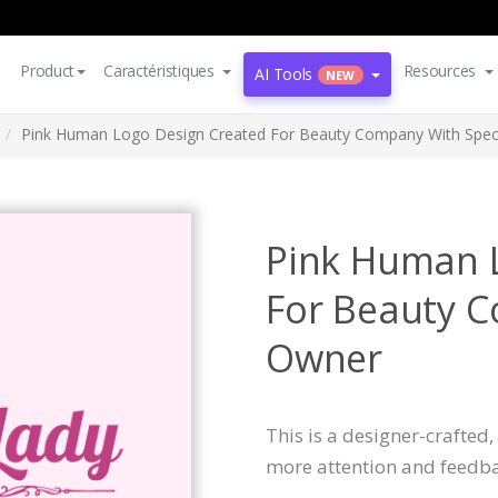
Product
Caractéristiques
Resources
AI Tools
NEW
Pink Human Logo Design Created For Beauty Company With Spec
Pink Human 
For Beauty C
Owner
This is a designer-crafted
more attention and feedba