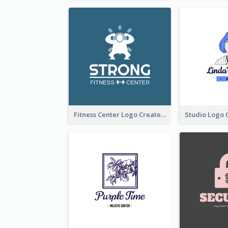
Fitness Center Logo Created With Graphic Character Of Strong Person