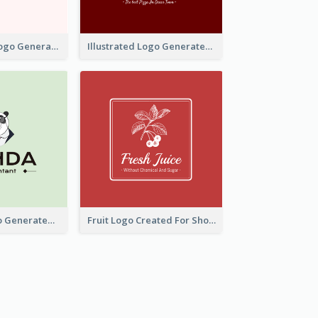
Typographic Logo Generated For Fashion And Make-Up Company
Illustrated Logo Generated For Store Selling Pizza
Character Logo Generated For Accountant
Fruit Logo Created For Shop Selling Fresh Juice