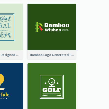
Skin Care Logo Designed With Curves And Floral Elements
Bamboo Logo Generated For Store Selling Handmade Accessories