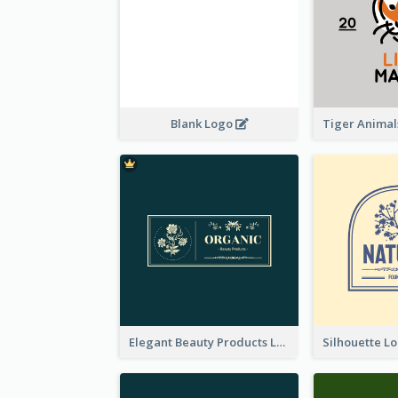
Blank Logo
Elegant Beauty Products Logo Generated With Complicated