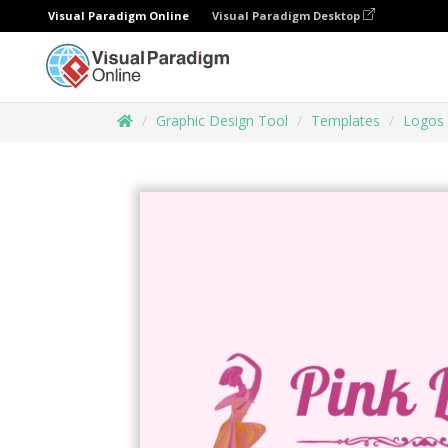
Visual Paradigm Online
Visual Paradigm Desktop
Graphic Design Tool
Templates
Logos