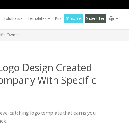
Solutions
Templates
Prix
S'inscrire
S'identifier
ific Owner
Logo Design Created
ompany With Specific
, eye-catching logo template that earns you
ck.