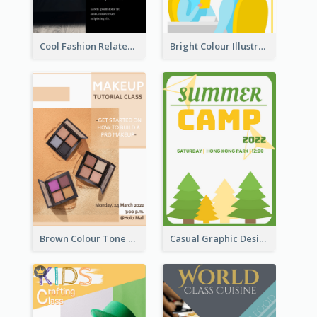
Cool Fashion Related Poster In Strong Colour Combinations
Bright Colour Illustrated Poster Of Job Fair
Brown Colour Tone Poster With Photo
Casual Graphic Design Of Poster About Summer Camp