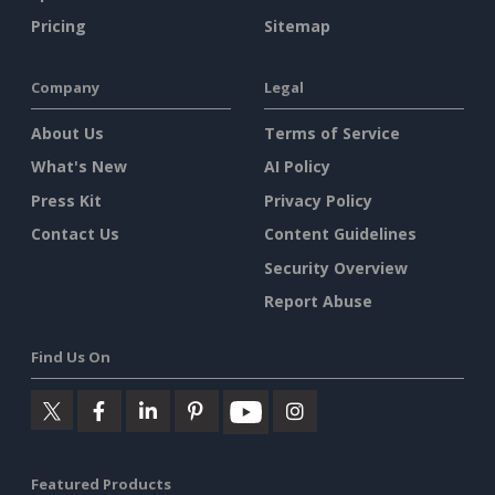
Pricing
Sitemap
Company
Legal
About Us
Terms of Service
What's New
AI Policy
Press Kit
Privacy Policy
Contact Us
Content Guidelines
Security Overview
Report Abuse
Find Us On
Featured Products