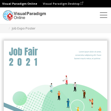
Visual Paradigm Online
Visual Paradigm Desktop
Graphic Design Tool
Templates
Posters
Job Expo Poster