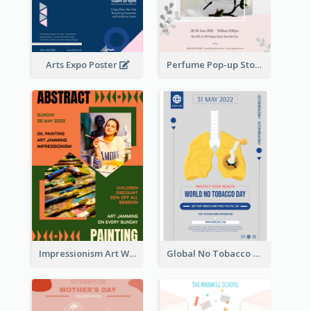
Arts Expo Poster
Perfume Pop-up Store Poster
Impressionism Art Workshop Poster
Global No Tobacco Day Poster