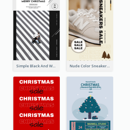
Simple Black And White Photo Holiday Sale Poster
Nude Color Sneakers Christmas Sale Poster