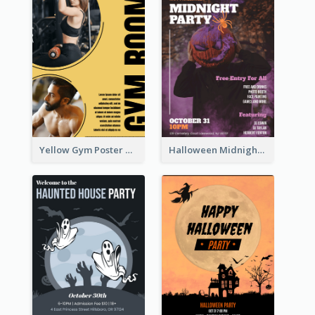
Yellow Gym Poster With Photos
Halloween Midnight Party Poster