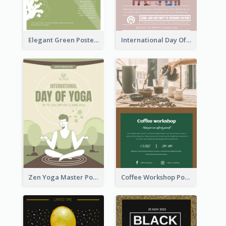
Elegant Green Poster Design For Charity Show
International Day Of Tolerance Party Poster
Zen Yoga Master Poster Design Ideas
Coffee Workshop Poster