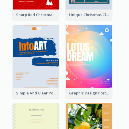
Sharp Red Christmas Sale Typography Poster
Unique Christmas Clearance Discount Poster Design
Simple And Clear Poster Design For InfoART
Graphic Design Poster In Rainbow Colours