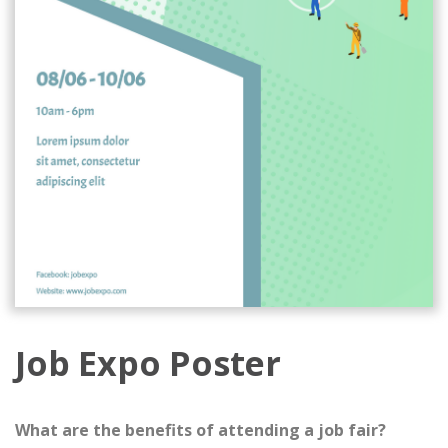
Job Expo Poster
What are the benefits of attending a job fair?