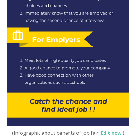
(Infographic about benefits of job fair.
Edit now
.)