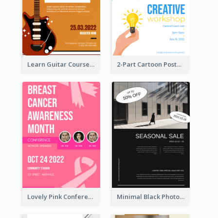
Learn Guitar Course Online Poster
2-Part Cartoon Poster With Design Of Sky
Lovely Pink Conference Promotional Poster Design Idea
Minimal Black Photo Seasonal Sale Poster