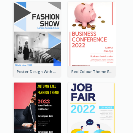
Poster Design With Triangular Decoration
Red Colour Theme Event Poster With Simple Description