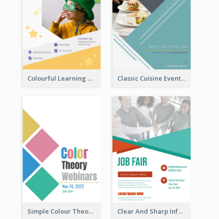
Colourful Learning Centre Poster For Kids' Education
Classic Cuisine Event Poster With Details
Simple Colour Theory Poster With Details
Clear And Sharp Informative Poster Of Job Fair