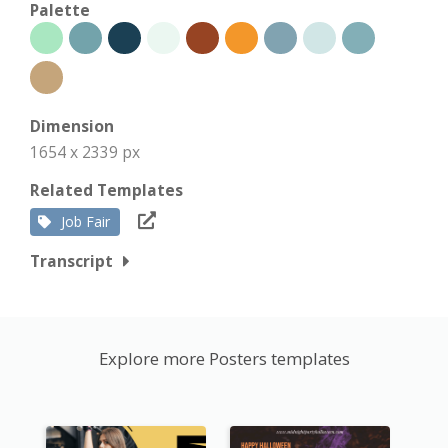
Palette
Dimension
1654 x 2339 px
Related Templates
Job Fair
Transcript
Explore more Posters templates