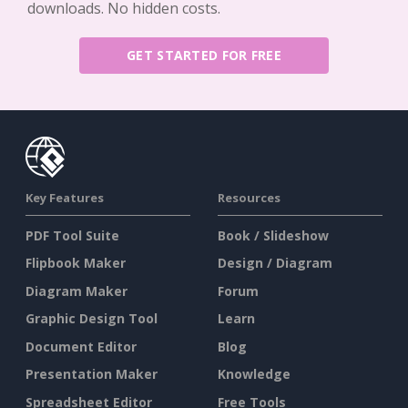
downloads. No hidden costs.
GET STARTED FOR FREE
Key Features
Resources
PDF Tool Suite
Book / Slideshow
Flipbook Maker
Design / Diagram
Diagram Maker
Forum
Graphic Design Tool
Learn
Document Editor
Blog
Presentation Maker
Knowledge
Spreadsheet Editor
Free Tools