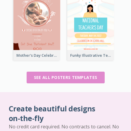
Mother's Day Celebration Poster
Funky Illustrative Teacher's Day Poster Design
SEE ALL POSTERS TEMPLATES
Create beautiful designs
on-the-fly
No credit card required. No contracts to cancel. No