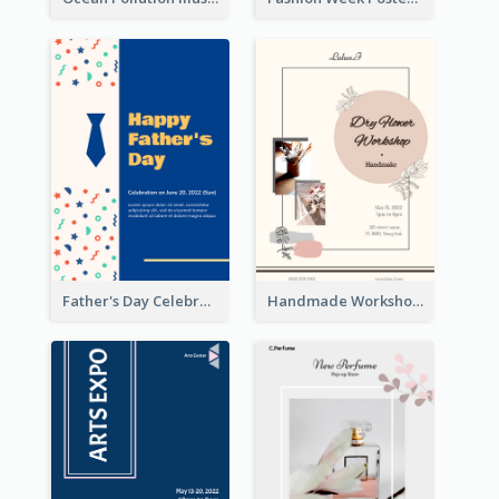
Father's Day Celebration Poster
Handmade Workshop Poster