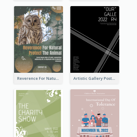
Reverence For Natural Protect The Animal Poster
Artistic Gallery Poster Designed With Lines And Space