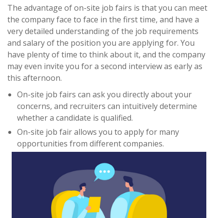
The advantage of on-site job fairs is that you can meet
the company face to face in the first time, and have a
very detailed understanding of the job requirements
and salary of the position you are applying for. You
have plenty of time to think about it, and the company
may even invite you for a second interview as early as
this afternoon.
On-site job fairs can ask you directly about your
concerns, and recruiters can intuitively determine
whether a candidate is qualified.
On-site job fair allows you to apply for many
opportunities from different companies.