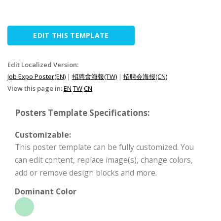
EDIT THIS TEMPLATE
Edit Localized Version:
Job Expo Poster(EN)
|
招聘會海報(TW)
|
招聘会海报(CN)
View this page in:
EN
TW
CN
Posters Template Specifications:
Customizable:
This poster template can be fully customized. You
can edit content, replace image(s), change colors,
add or remove design blocks and more.
Dominant Color