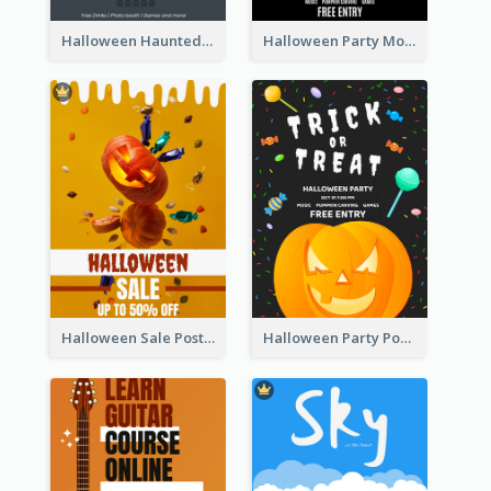
Halloween Haunted House Party Poster
Halloween Party Moon Photo Poster
Halloween Sale Poster
Halloween Party Poster