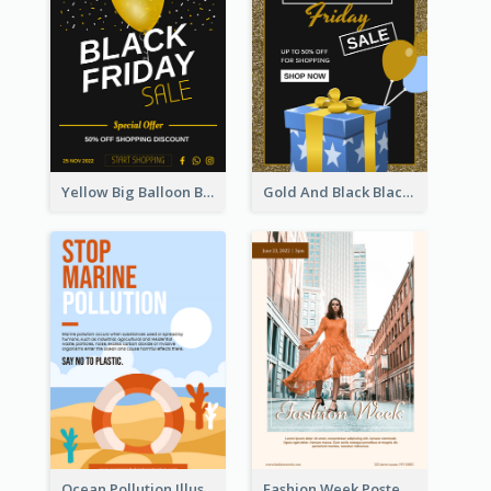
Yellow Big Balloon Black Friday Special Offer Poster
Gold And Black Black Friday Specials Poster
Ocean Pollution Illustration Campaign Poster
Fashion Week Poster