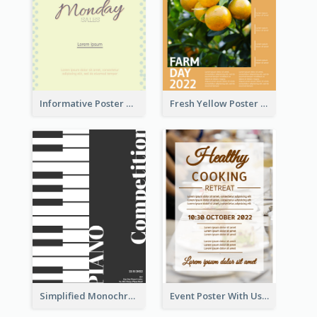
Informative Poster Of Monday Sale In Bright Colour Tone
Fresh Yellow Poster Of Farm Day
Simplified Monochrome Music Instruments Competition
Event Poster With Using Of Different Kinds Of Typography