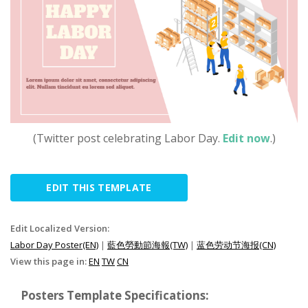
(Twitter post celebrating Labor Day.
Edit now
.)
EDIT THIS TEMPLATE
Edit Localized Version:
Labor Day Poster(EN)
|
藍色勞動節海報(TW)
|
蓝色劳动节海报(CN)
View this page in:
EN
TW
CN
Posters Template Specifications: