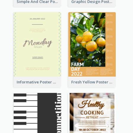
Simple And Clear Poster Design For InfoART
Graphic Design Poster In Rainbow Colours
Informative Poster Of Monday Sale In Bright Colour Tone
Fresh Yellow Poster Of Farm Day