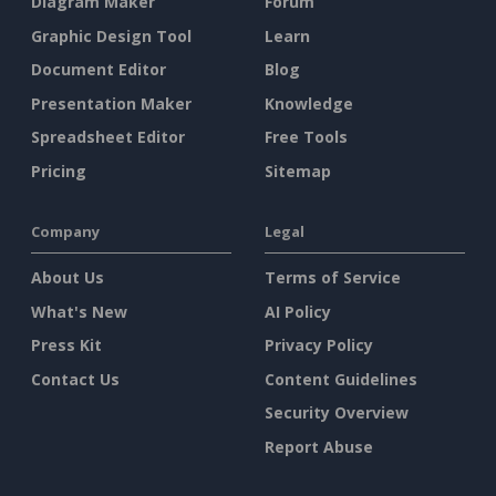
Diagram Maker
Forum
Graphic Design Tool
Learn
Document Editor
Blog
Presentation Maker
Knowledge
Spreadsheet Editor
Free Tools
Pricing
Sitemap
Company
Legal
About Us
Terms of Service
What's New
AI Policy
Press Kit
Privacy Policy
Contact Us
Content Guidelines
Security Overview
Report Abuse