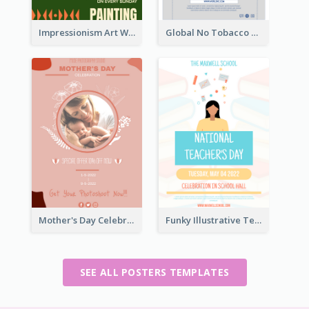
Impressionism Art Workshop Poster
Global No Tobacco Day Poster
Mother's Day Celebration Poster
Funky Illustrative Teacher's Day Poster Design
SEE ALL POSTERS TEMPLATES