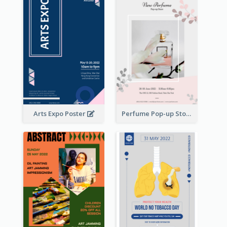
Arts Expo Poster
Perfume Pop-up Store Poster