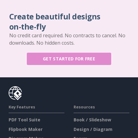
Create beautiful designs
on-the-fly
No credit card required. No contracts to cancel. No
downloads. No hidden costs.
GET STARTED FOR FREE
Key Features
Resources
PDF Tool Suite
Book / Slideshow
Flipbook Maker
Design / Diagram