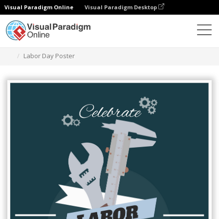
Visual Paradigm Online
Visual Paradigm Desktop
Graphic Design Tool
Templates
Posters
Labor Day Poster