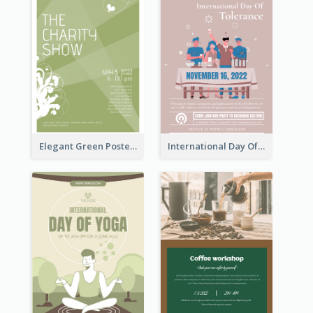
Elegant Green Poster Design For Charity Show
International Day Of Tolerance Party Poster