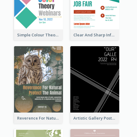
Simple Colour Theory Poster With Details
Clear And Sharp Informative Poster Of Job Fair
Reverence For Natural Protect The Animal Poster
Artistic Gallery Poster Designed With Lines And Space