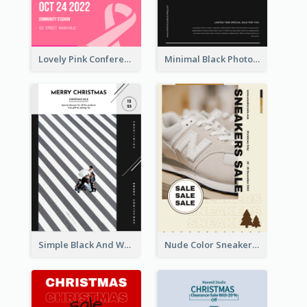
Lovely Pink Conference Promotional Poster Design Idea
Minimal Black Photo Seasonal Sale Poster
Simple Black And White Photo Holiday Sale Poster
Nude Color Sneakers Christmas Sale Poster