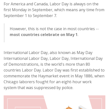
For America and Canada, Labor Day is always on the
first Monday in September, which means any time from
September 1 to September 7.
However, this is not the case in most countries --
most countries celebrate on May 1
.
International Labor Day, also known as May Day
International Labor Day, Labor Day, International Day
of Demonstrations, is the world's more than 80
countries Labor Day. Labor Day was first established to
commemorate the Haymarket event in May 1886, when
Chicago laborers fought for an eight-hour work
system that was suppressed by police.