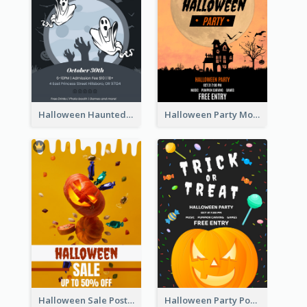
Halloween Haunted House Party Poster
Halloween Party Moon Photo Poster
Halloween Sale Poster
Halloween Party Poster