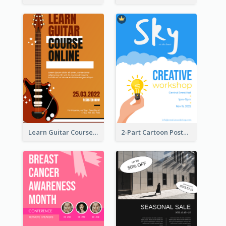
Learn Guitar Course Online Poster
2-Part Cartoon Poster With Design Of Sky