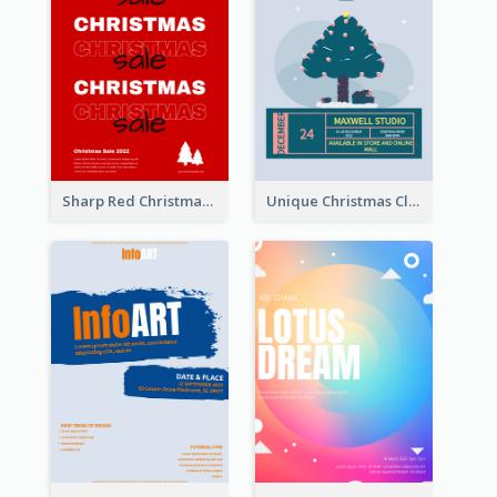
Sharp Red Christmas Sale Typography Poster
Unique Christmas Clearance Discount Poster Design