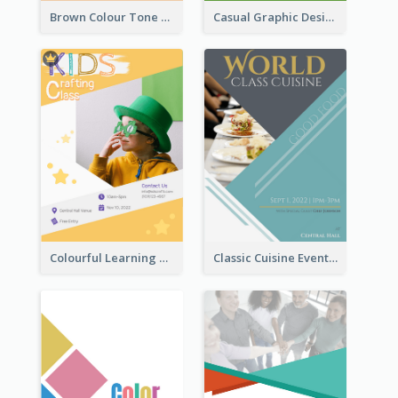
Brown Colour Tone Poster With Photo
Casual Graphic Design Of Poster About Summer Camp
Colourful Learning Centre Poster For Kids' Education
Classic Cuisine Event Poster With Details