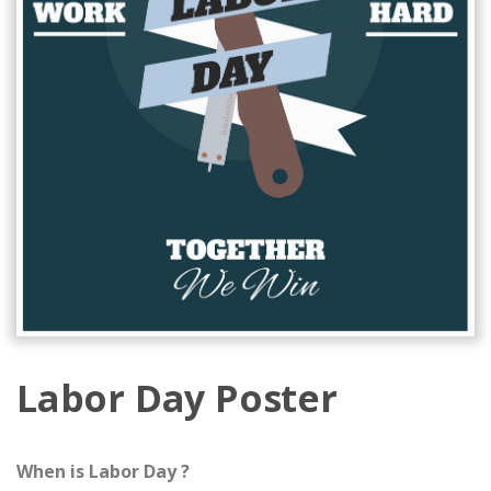
Labor Day Poster
When is Labor Day ?