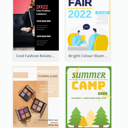
Cool Fashion Related Poster In Strong Colour Combinations
Bright Colour Illustrated Poster Of Job Fair