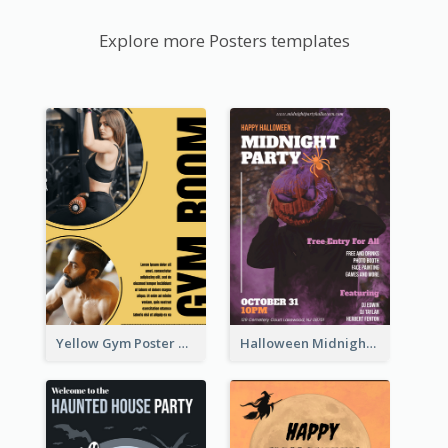
Explore more Posters templates
Yellow Gym Poster With Photos
Halloween Midnight Party Poster