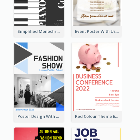
Simplified Monochrome Music Instruments Competition
Event Poster With Using Of Different Kinds Of Typography
Poster Design With Triangular Decoration
Red Colour Theme Event Poster With Simple Description