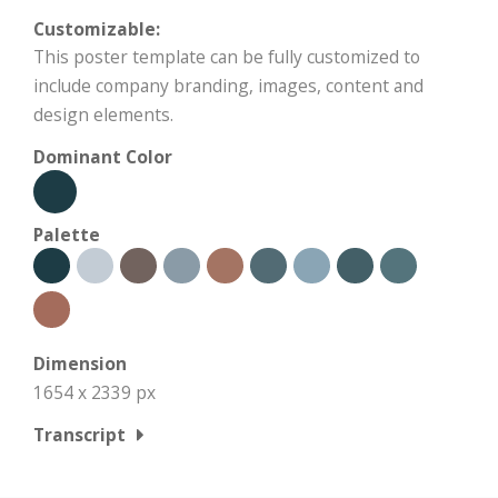
Customizable:
This poster template can be fully customized to
include company branding, images, content and
design elements.
Dominant Color
Palette
Dimension
1654 x 2339 px
Transcript