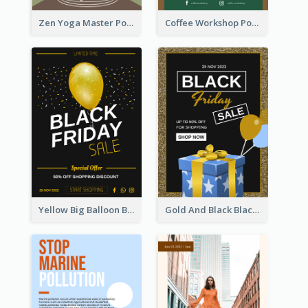
Zen Yoga Master Poster Design Ideas
Coffee Workshop Poster
Yellow Big Balloon Black Friday Special Offer Poster
Gold And Black Black Friday Specials Poster