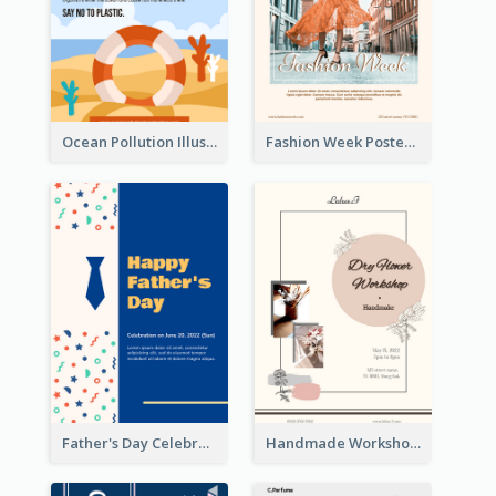
Ocean Pollution Illustration Campaign Poster
Fashion Week Poster
Father's Day Celebration Poster
Handmade Workshop Poster