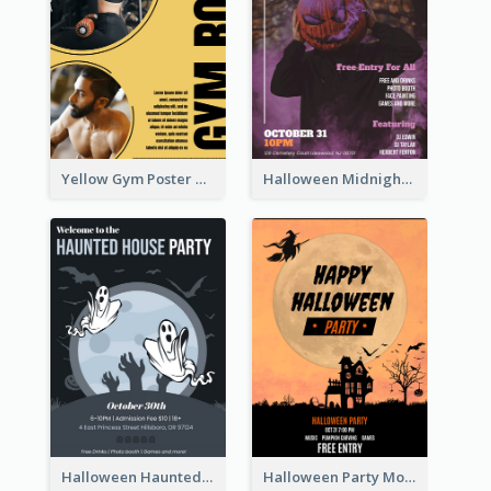
Yellow Gym Poster With Photos
Halloween Midnight Party Poster
Halloween Haunted House Party Poster
Halloween Party Moon Photo Poster