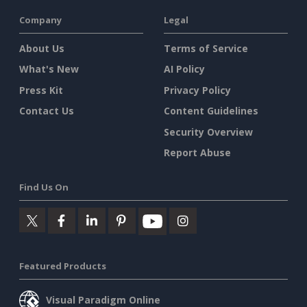
Company
Legal
About Us
Terms of Service
What's New
AI Policy
Press Kit
Privacy Policy
Contact Us
Content Guidelines
Security Overview
Report Abuse
Find Us On
Featured Products
Visual Paradigm Online