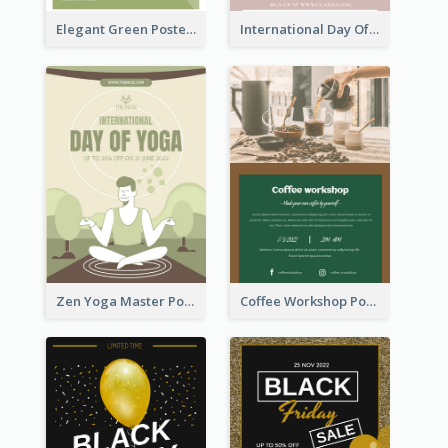
Elegant Green Poster Design For Charity Show
International Day Of Tolerance Party Poster
Zen Yoga Master Poster Design Ideas
Coffee Workshop Poster