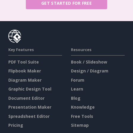
GET STARTED FOR FREE
Key Features
Resources
PDF Tool Suite
Book / Slideshow
Flipbook Maker
Design / Diagram
Diagram Maker
Forum
Graphic Design Tool
Learn
Document Editor
Blog
Presentation Maker
Knowledge
Spreadsheet Editor
Free Tools
Pricing
Sitemap