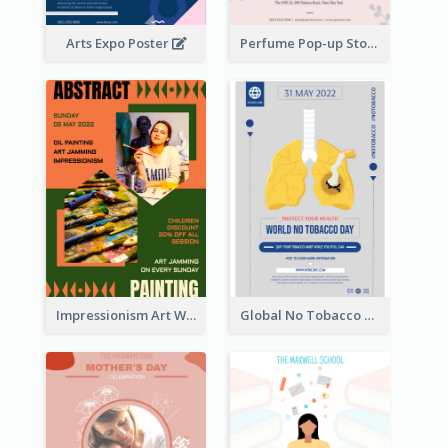
Arts Expo Poster
Perfume Pop-up Store Poster
Impressionism Art Workshop Poster
Global No Tobacco Day Poster