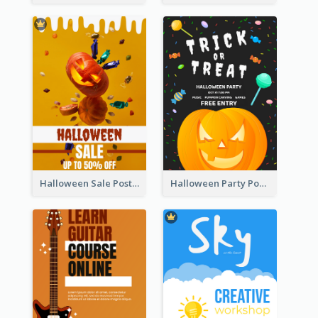
Halloween Sale Poster
Halloween Party Poster