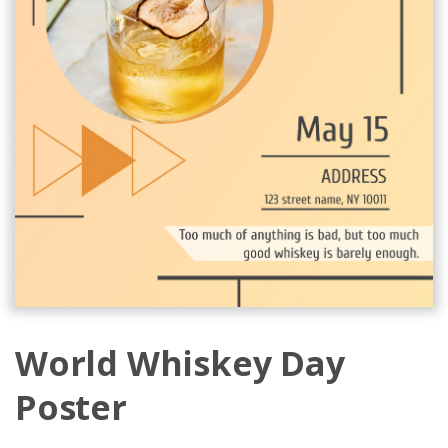
World Whiskey Day
Poster