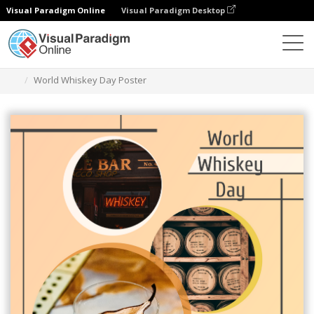
Visual Paradigm Online
Visual Paradigm Desktop
Graphic Design Tool
Templates
Posters
World Whiskey Day Poster