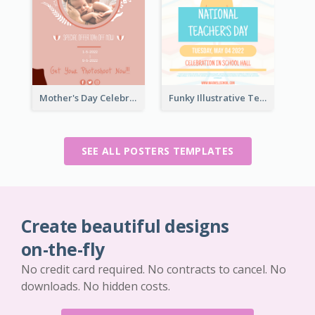
Mother's Day Celebration Poster
Funky Illustrative Teacher's Day Poster Design
SEE ALL POSTERS TEMPLATES
Create beautiful designs
on-the-fly
No credit card required. No contracts to cancel. No
downloads. No hidden costs.