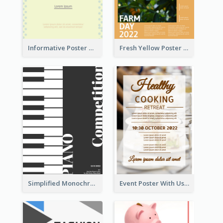
Informative Poster Of Monday Sale In Bright Colour Tone
Fresh Yellow Poster Of Farm Day
Simplified Monochrome Music Instruments Competition
Event Poster With Using Of Different Kinds Of Typography