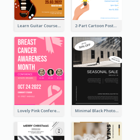
Learn Guitar Course Online Poster
2-Part Cartoon Poster With Design Of Sky
Lovely Pink Conference Promotional Poster Design Idea
Minimal Black Photo Seasonal Sale Poster