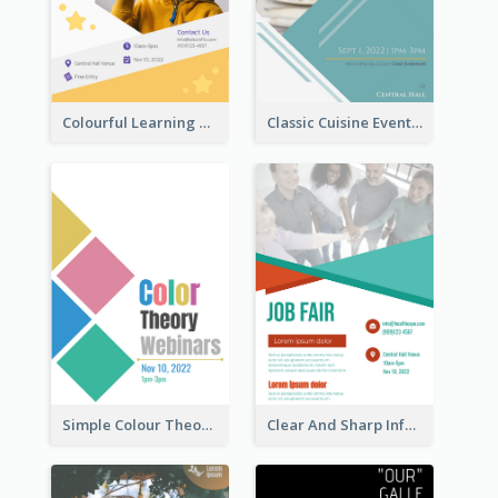
Colourful Learning Centre Poster For Kids' Education
Classic Cuisine Event Poster With Details
Simple Colour Theory Poster With Details
Clear And Sharp Informative Poster Of Job Fair