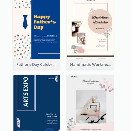
Father's Day Celebration Poster
Handmade Workshop Poster