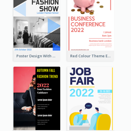
Poster Design With Triangular Decoration
Red Colour Theme Event Poster With Simple Description