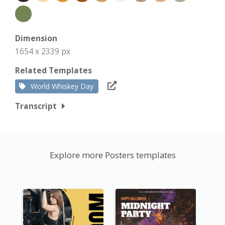
Dimension
1654 x 2339 px
Related Templates
World Whiskey Day
Transcript
Explore more Posters templates