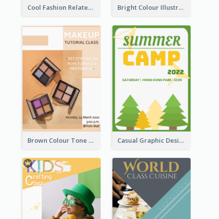
Cool Fashion Related Poster In Strong Colour Combinations
Bright Colour Illustrated Poster Of Job Fair
Brown Colour Tone Poster With Photo
Casual Graphic Design Of Poster About Summer Camp