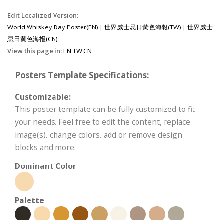
Edit Localized Version:
World Whiskey Day Poster(EN)
|
世界威士忌日黃色海報(TW)
|
世界威士
忌日黄色海报(CN)
View this page in:
EN
TW
CN
Posters Template Specifications:
Customizable:
This poster template can be fully customized to fit
your needs. Feel free to edit the content, replace
image(s), change colors, add or remove design
blocks and more.
Dominant Color
Palette