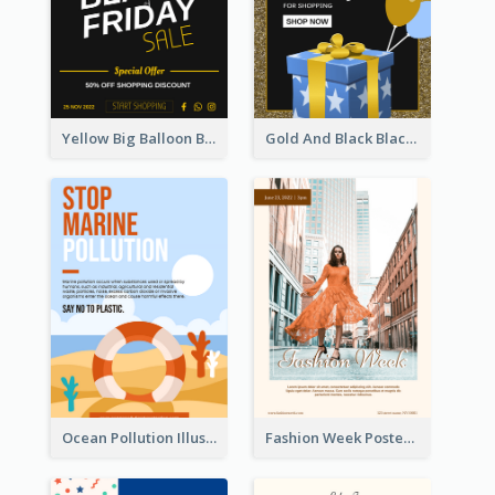
Yellow Big Balloon Black Friday Special Offer Poster
Gold And Black Black Friday Specials Poster
Ocean Pollution Illustration Campaign Poster
Fashion Week Poster