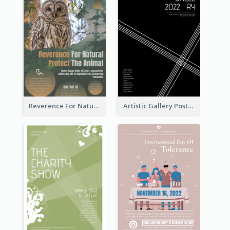
Reverence For Natural Protect The Animal Poster
Artistic Gallery Poster Designed With Lines And Space