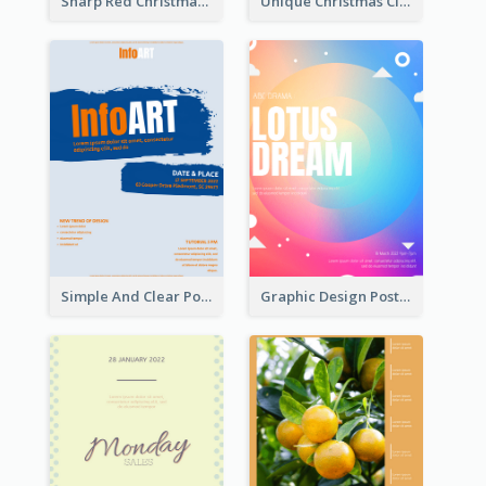
Sharp Red Christmas Sale Typography Poster
Unique Christmas Clearance Discount Poster Design
Simple And Clear Poster Design For InfoART
Graphic Design Poster In Rainbow Colours