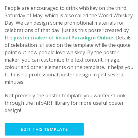
People are encouraged to drink whiskey on the third
Saturday of May, which is also called the World Whiskey
Day. We can design some promotional materials for
celebrations of that day. Just as this poster created by
the
poster maker of Visual Paradigm Online
. Details
of celebration is listed on the template while the quote
point out how people love whiskey. By the poster
maker, you can customize the text content, image,
colour and other elements on the template. It helps you
to finish a professional poster design in just several
minutes.
Not precisely the poster template you wanted? Look
through the InfoART library for more useful poster
design!
EDIT THIS TEMPLATE