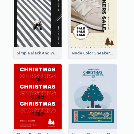
Simple Black And White Photo Holiday Sale Poster
Nude Color Sneakers Christmas Sale Poster