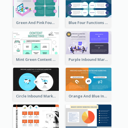
Green And Pink Four Functions Of Management Strategic Analysis
Blue Four Functions Of Management Strategic Analysis
Mint Green Content Marketing Strategic Analysis
Purple Inbound Marketing vs Outbound Marketing Strategic Analysis
Circle Inbound Marketing vs Outbound Marketing Strategic Analysis
Orange And Blue Inbound Marketing vs Outbound Marketing Strategic Analysis