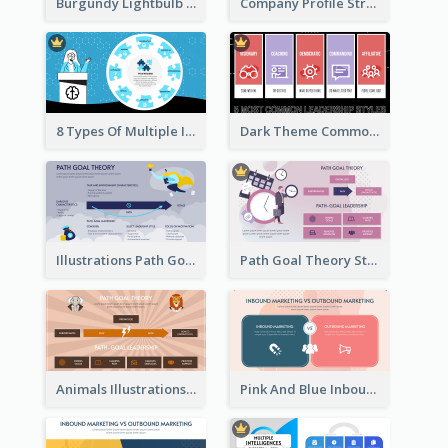
Burgundy Lightbulb Market Opportunity Analysis Design
Company Profile Strategic Analysis
8 Types Of Multiple Intelligences Theory Strategic Analysis
Dark Theme Common Leadership Styles Strategic Analysis Design
Illustrations Path Goal Theory Strategic Analysis
Path Goal Theory Strategic Analysis
Animals Illustrations Path Goal Theory Strategic Analysis
Pink And Blue Inbound Marketing vs Outbound marketing Strategic Analysis