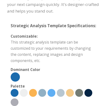
your next campaign quickly. It's designer-crafted
and helps you stand out.
Strategic Analysis Template Specifications:
Customizable:
This strategic analysis template can be
customized to your requirements by changing
the content, replacing images and design
components, etc.
Dominant Color
Palette