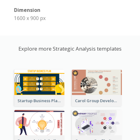
Dimension
1600 x 900 px
Explore more Strategic Analysis templates
Startup Business Plan Strategic Analysis
Carol Group Development Strategic Analysis Design