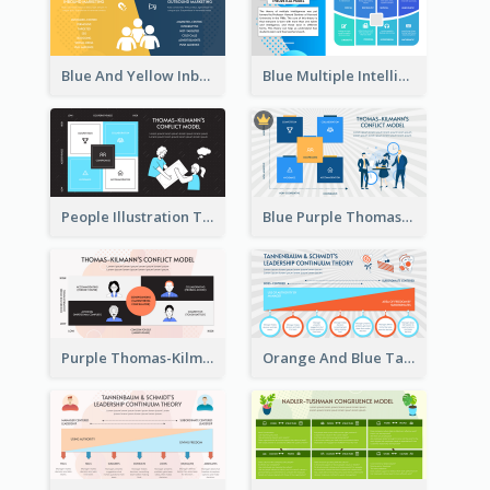
Blue And Yellow Inbound Marketing vs Outbound marketing Strategic Analysis
Blue Multiple Intelligences Theory Strategic Analysis
People Illustration Thomas-Kilmann’s Conflict Model Strategic Analysis
Blue Purple Thomas-Kilmann’s Conflict Model Strategic Analysis
Purple Thomas-Kilmann’s Conflict Model Strategic Analysis
Orange And Blue Tannenbaum & Schmidt’s Leadership Continuum Theory Strategic Analysis