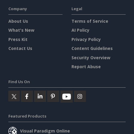
Company
Legal
About Us
Terms of Service
What's New
AI Policy
Press Kit
Privacy Policy
Contact Us
Content Guidelines
Security Overview
Report Abuse
Find Us On
Featured Products
Visual Paradigm Online