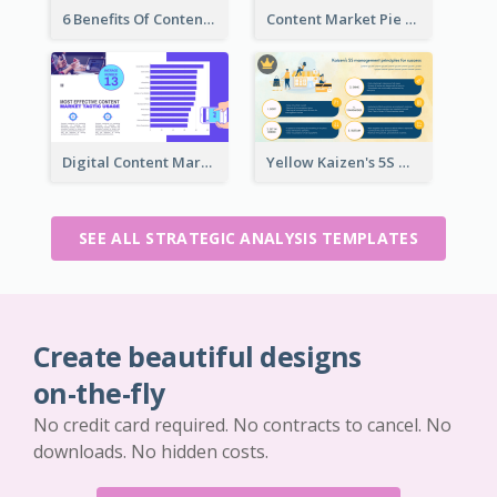
6 Benefits Of Content Marketing Strategic Analysis
Content Market Pie Chart Strategic Analysis
Digital Content Marketing Strategic Analysis
Yellow Kaizen's 5S Management Principles For Success Strategic Analysis
SEE ALL STRATEGIC ANALYSIS TEMPLATES
Create beautiful designs
on-the-fly
No credit card required. No contracts to cancel. No
downloads. No hidden costs.