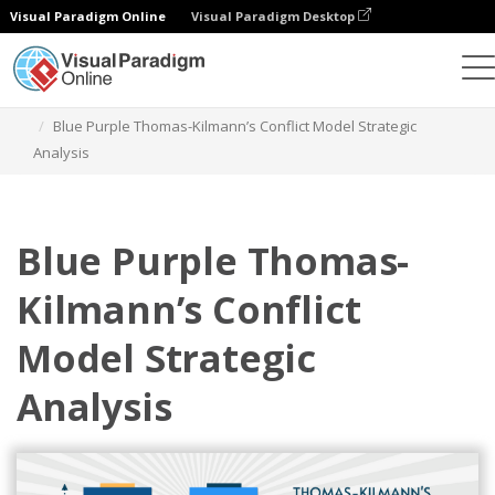
Visual Paradigm Online
Visual Paradigm Desktop
Graphic Design Tool
Templates
Strategic Analysis
Blue Purple Thomas-Kilmann’s Conflict Model Strategic
Analysis
Blue Purple Thomas-
Kilmann’s Conflict
Model Strategic
Analysis