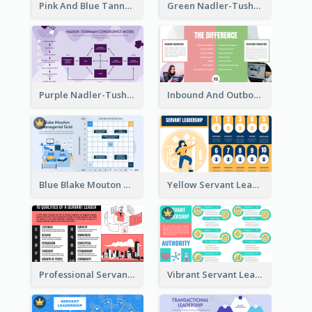
Pink And Blue Tannenbaum & Schmidt’s Leadership Continuum Theory Strategic Analysis
Green Nadler-Tushman Congruence Model Strategic Analysis
Purple Nadler-Tushman congruence model Strategic Analysis
Inbound And Outbound Strategic Analysis
Blue Blake Mouton Managerial Grid Strategic Analysis
Yellow Servant Leadership Strategic Analysis
Professional Servant Leader Strategic Analysis Design
Vibrant Servant Leadership Strategic Analysis Design