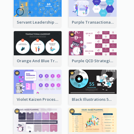
Servant Leadership 10 Qualities Strategic Analysis
Purple Transactional Leadership Strategic Analysis
Orange And Blue Transactional Leadership Strategic Analysis
Purple QCD Strategic Analysis
Violet Kaizen Process Strategic Analysis Design Template
Black Illustrations 5S Framework Strategic Analysis