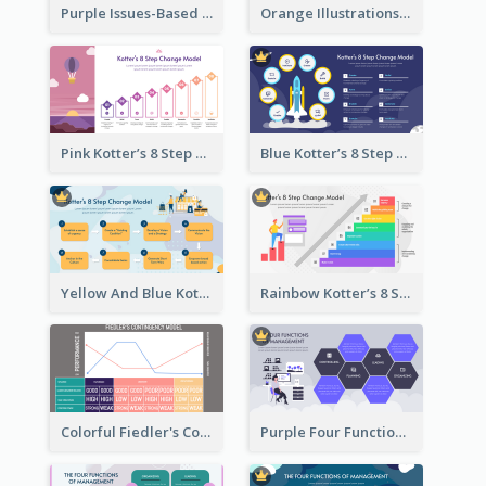
Purple Issues-Based Planning Strategic Analysis
Orange Illustrations Issues-Based Planning Strategic Analysis
Pink Kotter’s 8 Step Change Model Strategic Analysis
Blue Kotter’s 8 Step Change Model Strategic Analysis
Yellow And Blue Kotter’s 8 Step Change Model Strategic Analysis
Rainbow Kotter’s 8 Step Change Model Strategic Analysis
Colorful Fiedler's Contingency Theory Strategic Analysis
Purple Four Functions Of Management Strategic Analysis