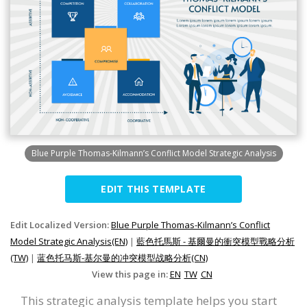
Blue Purple Thomas-Kilmann’s Conflict Model Strategic Analysis
EDIT THIS TEMPLATE
Edit Localized Version:
Blue Purple Thomas-Kilmann’s Conflict
Model Strategic Analysis(EN)
|
藍色托馬斯 - 基爾曼的衝突模型戰略分析
(TW)
|
蓝色托马斯-基尔曼的冲突模型战略分析(CN)
View this page in:
EN
TW
CN
This strategic analysis template helps you start