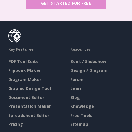
GET STARTED FOR FREE
Key Features
Resources
PDF Tool Suite
Book / Slideshow
Flipbook Maker
Design / Diagram
Diagram Maker
Forum
Graphic Design Tool
Learn
Document Editor
Blog
Presentation Maker
Knowledge
Spreadsheet Editor
Free Tools
Pricing
Sitemap