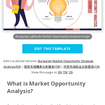
Burgundy Lightbulb Market Opportunity Analysis Design
EDIT THIS TEMPLATE
Edit Localized Version:
Burgundy Market Opportunity Strategic
Analysis(EN)
|
環形市場機會分析圖表(TW)
|
环形市场机会分析图表(CN)
View this page in:
EN
TW
CN
What is Market Opportunity
Analysis?