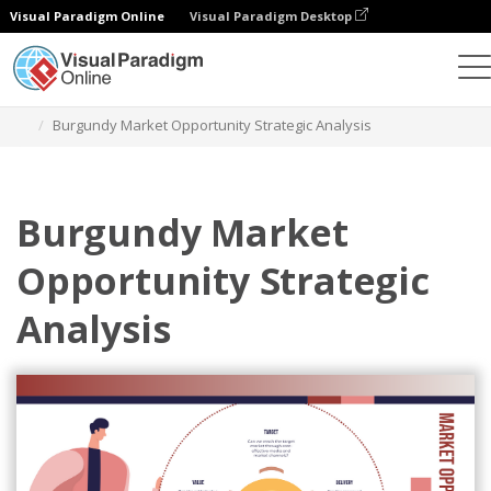
Visual Paradigm Online
Visual Paradigm Desktop
Graphic Design Tool
Templates
Strategic Analysis
Burgundy Market Opportunity Strategic Analysis
Burgundy Market
Opportunity Strategic
Analysis