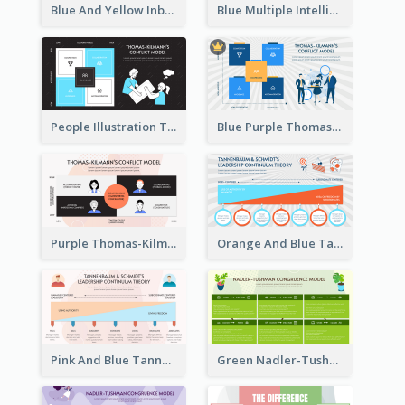
Blue And Yellow Inbound Marketing vs Outbound marketing Strategic Analysis
Blue Multiple Intelligences Theory Strategic Analysis
People Illustration Thomas-Kilmann’s Conflict Model Strategic Analysis
Blue Purple Thomas-Kilmann’s Conflict Model Strategic Analysis
Purple Thomas-Kilmann’s Conflict Model Strategic Analysis
Orange And Blue Tannenbaum & Schmidt’s Leadership Continuum Theory Strategic Analysis
Pink And Blue Tannenbaum & Schmidt’s Leadership Continuum Theory Strategic Analysis
Green Nadler-Tushman Congruence Model Strategic Analysis