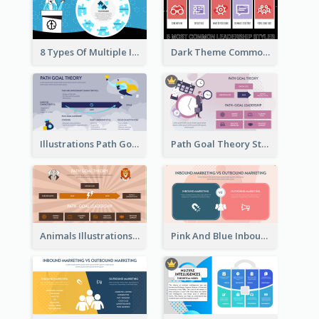
8 Types Of Multiple Intelligences Theory Strategic Analysis
Dark Theme Common Leadership Styles Strategic Analysis Design
Illustrations Path Goal Theory Strategic Analysis
Path Goal Theory Strategic Analysis
Animals Illustrations Path Goal Theory Strategic Analysis
Pink And Blue Inbound Marketing vs Outbound marketing Strategic Analysis