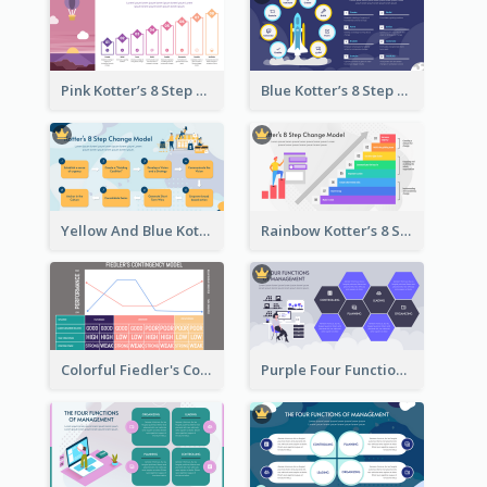
Pink Kotter’s 8 Step Change Model Strategic Analysis
Blue Kotter’s 8 Step Change Model Strategic Analysis
Yellow And Blue Kotter’s 8 Step Change Model Strategic Analysis
Rainbow Kotter’s 8 Step Change Model Strategic Analysis
Colorful Fiedler's Contingency Theory Strategic Analysis
Purple Four Functions Of Management Strategic Analysis