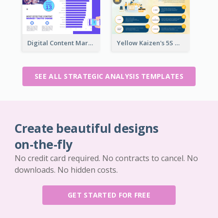
Digital Content Marketing Strategic Analysis
Yellow Kaizen's 5S Management Principles For Success Strategic Analysis
SEE ALL STRATEGIC ANALYSIS TEMPLATES
Create beautiful designs
on-the-fly
No credit card required. No contracts to cancel. No
downloads. No hidden costs.
GET STARTED FOR FREE