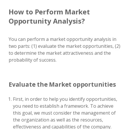
How to Perform Market
Opportunity Analysis?
You can perform a market opportunity analysis in
two parts: (1) evaluate the market opportunities, (2)
to determine the market attractiveness and the
probability of success.
Evaluate the Market opportunities
First, in order to help you identify opportunities,
you need to establish a framework. To achieve
this goal, we must consider the management of
the organization as well as the resources,
effectiveness and capabilities of the company.