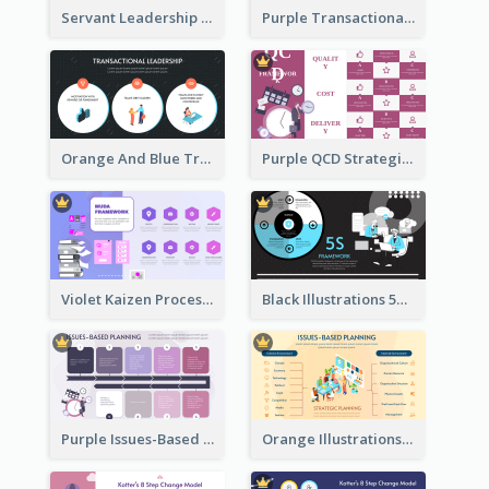
Servant Leadership 10 Qualities Strategic Analysis
Purple Transactional Leadership Strategic Analysis
Orange And Blue Transactional Leadership Strategic Analysis
Purple QCD Strategic Analysis
Violet Kaizen Process Strategic Analysis Design Template
Black Illustrations 5S Framework Strategic Analysis
Purple Issues-Based Planning Strategic Analysis
Orange Illustrations Issues-Based Planning Strategic Analysis