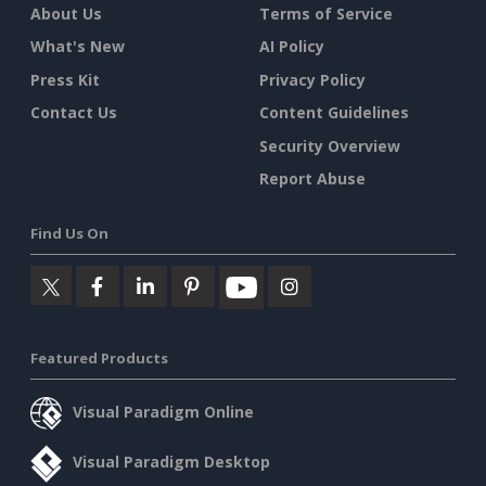
About Us
Terms of Service
What's New
AI Policy
Press Kit
Privacy Policy
Contact Us
Content Guidelines
Security Overview
Report Abuse
Find Us On
Featured Products
Visual Paradigm Online
Visual Paradigm Desktop