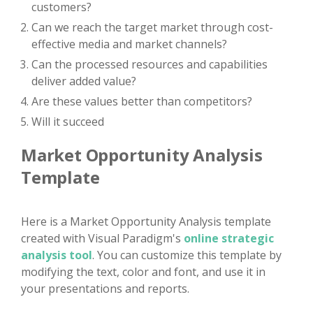
customers?
Can we reach the target market through cost-
effective media and market channels?
Can the processed resources and capabilities
deliver added value?
Are these values better than competitors?
Will it succeed
Market Opportunity Analysis
Template
Here is a Market Opportunity Analysis template
created with Visual Paradigm's
online strategic
analysis tool
. You can customize this template by
modifying the text, color and font, and use it in
your presentations and reports.