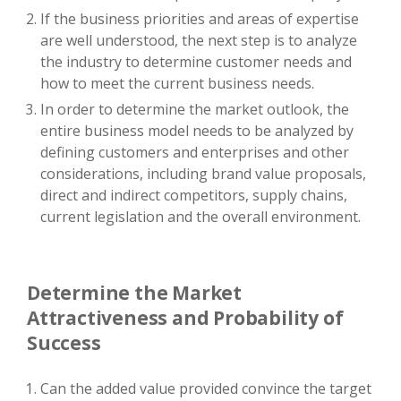
If the business priorities and areas of expertise
are well understood, the next step is to analyze
the industry to determine customer needs and
how to meet the current business needs.
In order to determine the market outlook, the
entire business model needs to be analyzed by
defining customers and enterprises and other
considerations, including brand value proposals,
direct and indirect competitors, supply chains,
current legislation and the overall environment.
Determine the Market
Attractiveness and Probability of
Success
Can the added value provided convince the target