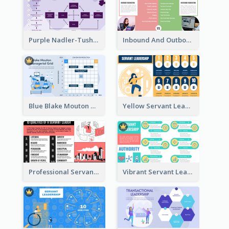
Purple Nadler-Tushman congruence model Strategic Analysis
Inbound And Outbound Strategic Analysis
Blue Blake Mouton Managerial Grid Strategic Analysis
Yellow Servant Leadership Strategic Analysis
Professional Servant Leader Strategic Analysis Design
Vibrant Servant Leadership Strategic Analysis Design