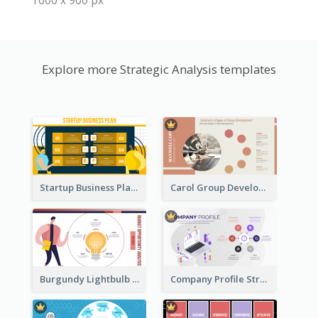
1600 x 900 px
Explore more Strategic Analysis templates
Startup Business Plan Strategic Analysis
Carol Group Development Strategic Analysis Design
Burgundy Lightbulb Market Opportunity Analysis Design
Company Profile Strategic Analysis