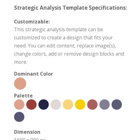
Strategic Analysis Template Specifications:
Customizable:
This strategic analysis template can be
customized to create a design that fits your
need. You can edit content, replace image(s),
change colors, add or remove design blocks and
more.
Dominant Color
Palette
Dimension