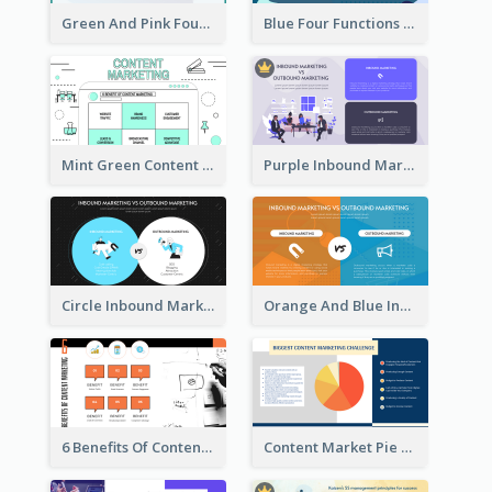
Green And Pink Four Functions Of Management Strategic Analysis
Blue Four Functions Of Management Strategic Analysis
Mint Green Content Marketing Strategic Analysis
Purple Inbound Marketing vs Outbound Marketing Strategic Analysis
Circle Inbound Marketing vs Outbound Marketing Strategic Analysis
Orange And Blue Inbound Marketing vs Outbound Marketing Strategic Analysis
6 Benefits Of Content Marketing Strategic Analysis
Content Market Pie Chart Strategic Analysis