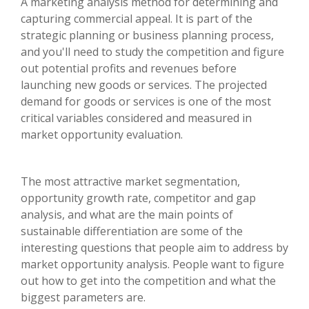
A marketing analysis method for determining and
capturing commercial appeal. It is part of the
strategic planning or business planning process,
and you'll need to study the competition and figure
out potential profits and revenues before
launching new goods or services. The projected
demand for goods or services is one of the most
critical variables considered and measured in
market opportunity evaluation.
The most attractive market segmentation,
opportunity growth rate, competitor and gap
analysis, and what are the main points of
sustainable differentiation are some of the
interesting questions that people aim to address by
market opportunity analysis. People want to figure
out how to get into the competition and what the
biggest parameters are.