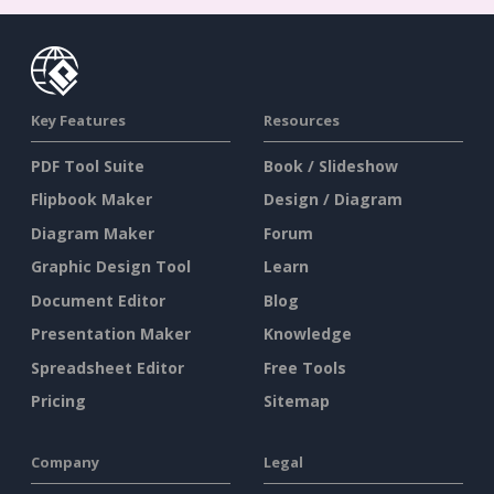
Key Features
Resources
PDF Tool Suite
Book / Slideshow
Flipbook Maker
Design / Diagram
Diagram Maker
Forum
Graphic Design Tool
Learn
Document Editor
Blog
Presentation Maker
Knowledge
Spreadsheet Editor
Free Tools
Pricing
Sitemap
Company
Legal