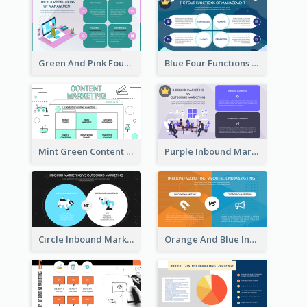
Green And Pink Four Functions Of Management Strategic Analysis
Blue Four Functions Of Management Strategic Analysis
Mint Green Content Marketing Strategic Analysis
Purple Inbound Marketing vs Outbound Marketing Strategic Analysis
Circle Inbound Marketing vs Outbound Marketing Strategic Analysis
Orange And Blue Inbound Marketing vs Outbound Marketing Strategic Analysis