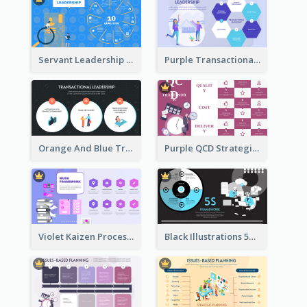
Servant Leadership 10 Qualities Strategic Analysis
Purple Transactional Leadership Strategic Analysis
Orange And Blue Transactional Leadership Strategic Analysis
Purple QCD Strategic Analysis
Violet Kaizen Process Strategic Analysis Design Template
Black Illustrations 5S Framework Strategic Analysis