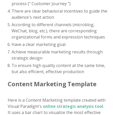
process (" Customer Journey ")
There are clear behavioral incentives to guide the
audience's next action
According to different channels (microblog,
WeChat, blog, etc.), there are corresponding
organizational forms and expression techniques
Have a clear marketing goal
Achieve measurable marketing results through
strategic design
To ensure high quality content at the same time,
but also efficient, effective production
Content Marketing Template
Here is a Content Marketing template created with
Visual Paradigm's
online strategic analysis tool
.
It uses a bar chart to visualize the most effective