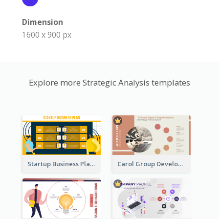
Dimension
1600 x 900 px
Explore more Strategic Analysis templates
Startup Business Plan Strategic Analysis
Carol Group Development Strategic Analysis Design