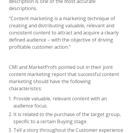
description is one of the most accurate
descriptions.
“Content marketing is a marketing technique of
creating and distributing valuable, relevant and
consistent content to attract and acquire a clearly
defined audience – with the objective of driving
profitable customer action.”
CMI and MarketProfs pointed out in their joint
content marketing report that successful content
marketing should have the following
characteristics:
Provide valuable, relevant content with an
audience focus.
It is related to the purchase of the target group,
specific to a certain Buying stage.
Tell a story throughout the Customer experience