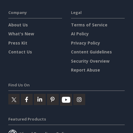
Company
Legal
About Us
Terms of Service
What's New
AI Policy
Press Kit
Privacy Policy
Contact Us
Content Guidelines
Security Overview
Report Abuse
Find Us On
Featured Products