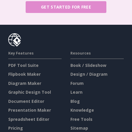
GET STARTED FOR FREE
Key Features
Resources
PDF Tool Suite
Book / Slideshow
Flipbook Maker
Design / Diagram
Diagram Maker
Forum
Graphic Design Tool
Learn
Document Editor
Blog
Presentation Maker
Knowledge
Spreadsheet Editor
Free Tools
Pricing
Sitemap