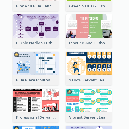
Pink And Blue Tannenbaum & Schmidt’s Leadership Continuum Theory Strategic Analysis
Green Nadler-Tushman Congruence Model Strategic Analysis
Purple Nadler-Tushman congruence model Strategic Analysis
Inbound And Outbound Strategic Analysis
Blue Blake Mouton Managerial Grid Strategic Analysis
Yellow Servant Leadership Strategic Analysis
Professional Servant Leader Strategic Analysis Design
Vibrant Servant Leadership Strategic Analysis Design