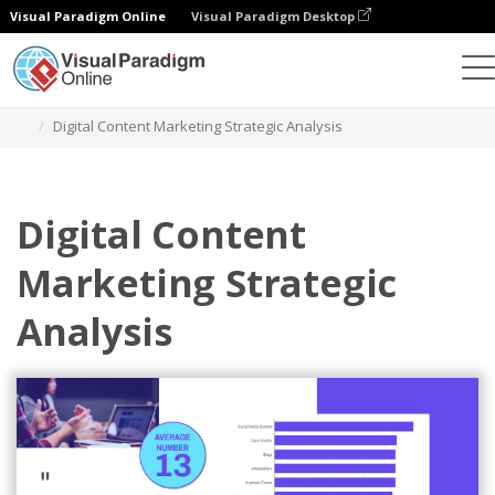
Visual Paradigm Online
Visual Paradigm Desktop
Graphic Design Tool
Templates
Strategic Analysis
Digital Content Marketing Strategic Analysis
Digital Content
Marketing Strategic
Analysis