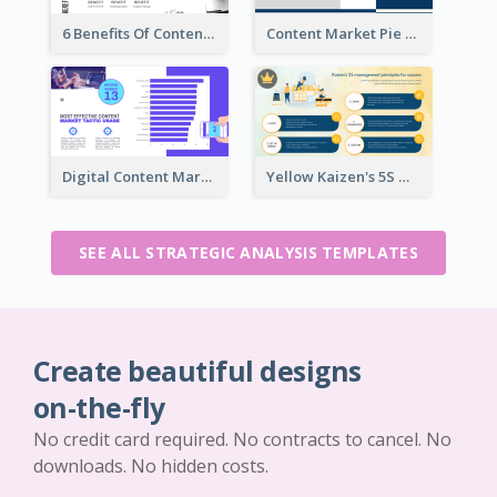
6 Benefits Of Content Marketing Strategic Analysis
Content Market Pie Chart Strategic Analysis
Digital Content Marketing Strategic Analysis
Yellow Kaizen's 5S Management Principles For Success Strategic Analysis
SEE ALL STRATEGIC ANALYSIS TEMPLATES
Create beautiful designs
on-the-fly
No credit card required. No contracts to cancel. No
downloads. No hidden costs.