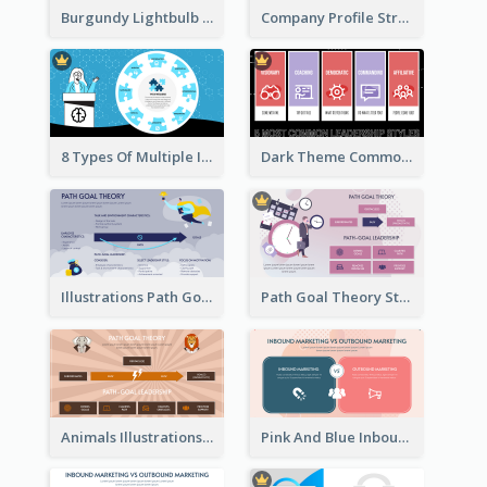
Burgundy Lightbulb Market Opportunity Analysis Design
Company Profile Strategic Analysis
8 Types Of Multiple Intelligences Theory Strategic Analysis
Dark Theme Common Leadership Styles Strategic Analysis Design
Illustrations Path Goal Theory Strategic Analysis
Path Goal Theory Strategic Analysis
Animals Illustrations Path Goal Theory Strategic Analysis
Pink And Blue Inbound Marketing vs Outbound marketing Strategic Analysis