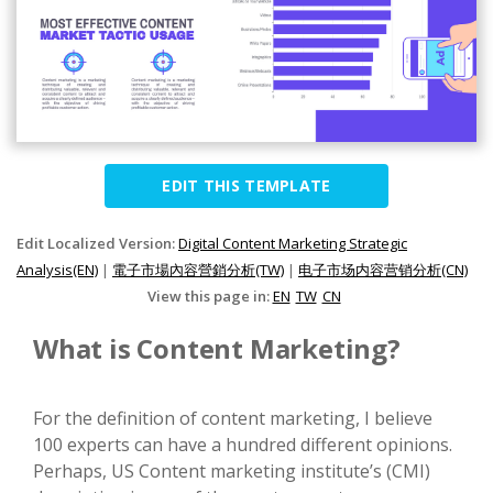
EDIT THIS TEMPLATE
Edit Localized Version:
Digital Content Marketing Strategic
Analysis(EN)
|
電子市場內容營銷分析(TW)
|
电子市场内容营销分析(CN)
View this page in:
EN
TW
CN
What is Content Marketing?
For the definition of content marketing, I believe
100 experts can have a hundred different opinions.
Perhaps, US Content marketing institute’s (CMI)