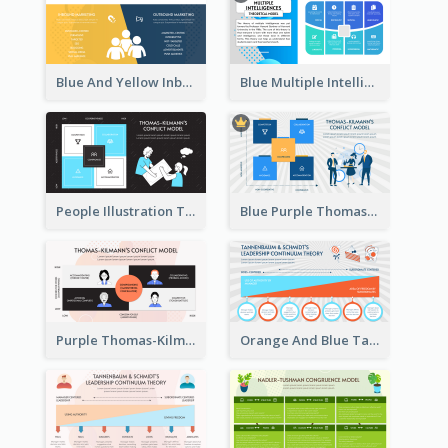
Blue And Yellow Inbound Marketing vs Outbound marketing Strategic Analysis
Blue Multiple Intelligences Theory Strategic Analysis
People Illustration Thomas-Kilmann’s Conflict Model Strategic Analysis
Blue Purple Thomas-Kilmann’s Conflict Model Strategic Analysis
Purple Thomas-Kilmann’s Conflict Model Strategic Analysis
Orange And Blue Tannenbaum & Schmidt’s Leadership Continuum Theory Strategic Analysis