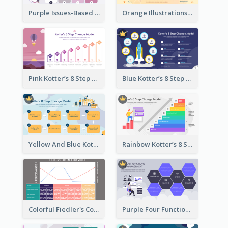
Purple Issues-Based Planning Strategic Analysis
Orange Illustrations Issues-Based Planning Strategic Analysis
Pink Kotter’s 8 Step Change Model Strategic Analysis
Blue Kotter’s 8 Step Change Model Strategic Analysis
Yellow And Blue Kotter’s 8 Step Change Model Strategic Analysis
Rainbow Kotter’s 8 Step Change Model Strategic Analysis
Colorful Fiedler's Contingency Theory Strategic Analysis
Purple Four Functions Of Management Strategic Analysis