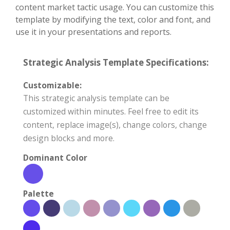
content market tactic usage. You can customize this
template by modifying the text, color and font, and
use it in your presentations and reports.
Strategic Analysis Template Specifications:
Customizable:
This strategic analysis template can be
customized within minutes. Feel free to edit its
content, replace image(s), change colors, change
design blocks and more.
Dominant Color
Palette