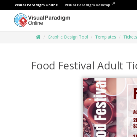
Visual Paradigm Online
Visual Paradigm Desktop
Graphic Design Tool
Templates
Ticket
Food Festival Adult Ti