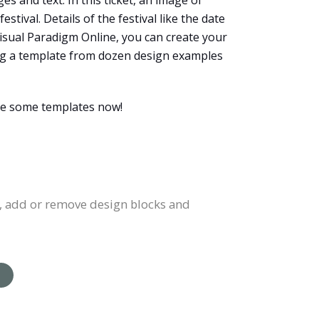
es and text. In this ticket, an image of
tival. Details of the festival like the date
 Visual Paradigm Online, you can create your
ting a template from dozen design examples
wse some templates now!
rs, add or remove design blocks and