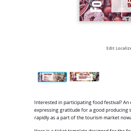
Edit Localiz
Interested in participating food festival? An
expressing gratitude for a good producing 
rapidly as a part of the tourism market now