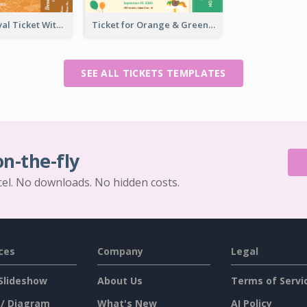
Dessert Festival Ticket With Details
Ticket for Orange & Green Carnival
SEE ALL TICKETS TEMPLATES
on-the-fly
cel. No downloads. No hidden costs.
ces
Company
Legal
Slideshow
About Us
Terms of Servi
 / Diagram
What's New
AI Policy