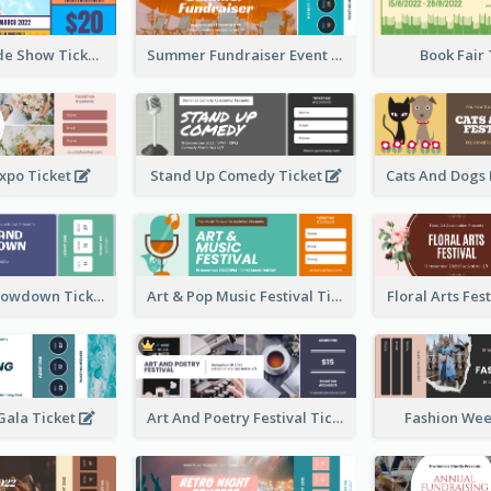
Vibrant Parade Show Ticket Design
Summer Fundraiser Event Ticket
Book Fair
xpo Ticket
Stand Up Comedy Ticket
Rock Band Showdown Ticket
Art & Pop Music Festival Ticket
Floral Arts Fes
ala Ticket
Art And Poetry Festival Ticket
Fashion Wee