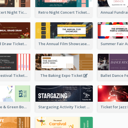
Acoustic Concert Night Ticket
Retro Night Concert Ticket
Annual Grand Draw Ticket
The Annual Film Showcase Ticket
Piano Music Festival Ticket
The Baking Expo Ticket
Ticket for Blue & Green Book Fair
Stargazing Activity Ticket