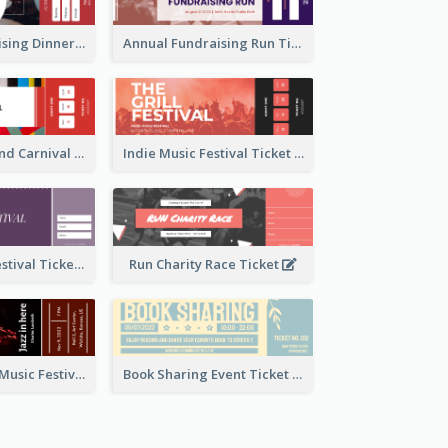
Annual Fundraising Dinner Ticket
Annual Fundraising Run Ticket
Summer Fair And Carnival Ticket
Indie Music Festival Ticket
Ballet Dance Festival Ticket
Run Charity Race Ticket
Ticket for Jazz Music Festival
Book Sharing Event Ticket