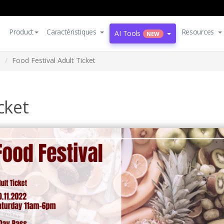
Product
Caractéristiques
Resources
AI Tools
NEW
s
Food Festival Adult Ticket
cket