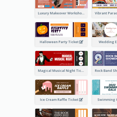
Luxury Makeover Workshop Ticket Design
Halloween Party Ticket
Wedding E
Magical Musical Night Ticket
Ice Cream Raffle Ticket
Swimming G