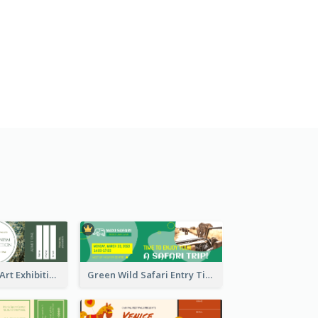
Impressionism Art Exhibition Ticket
Green Wild Safari Entry Ticket Design Idea