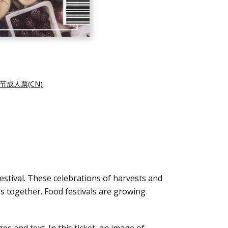
节成人票(CN)
 festival. These celebrations of harvests and
 together. Food festivals are growing