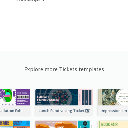
Explore more Tickets templates
Premiere Installation Exhibition Ticket
Lunch Fundraising Ticket