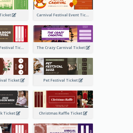
 Ticket
Carnival Festival Event Ticket
Cats And Dogs Festival Ticket
The Crazy Carnival Ticket
tival Ticket
Pet Festival Ticket
k Ticket
Christmas Raffle Ticket