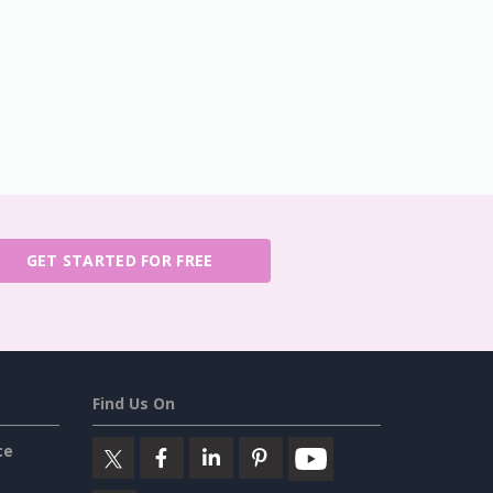
GET STARTED FOR FREE
Find Us On
ce