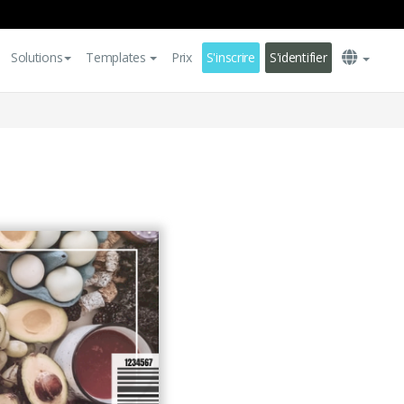
Solutions
Templates
Prix
S'inscrire
S'identifier