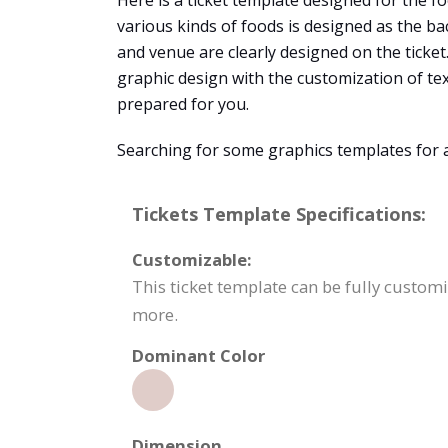
Here is a ticket template designed for the foo
various kinds of foods is designed as the bac
and venue are clearly designed on the ticket
graphic design with the customization of te
prepared for you.
Searching for some graphics templates for 
Tickets Template Specifications:
Customizable:
This ticket template can be fully custom
more.
Dominant Color
Dimension