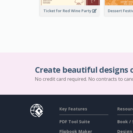
Ticket for Red Wine Party
Create beautiful designs 
No credit card required. No contracts to can
Key Features
Resour
PDF Tool Suite
Book / 
Flipbook Maker
Design