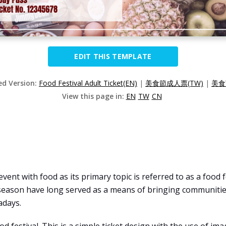
EDIT THIS TEMPLATE
ed Version:
Food Festival Adult Ticket(EN)
|
美食節成人票(TW)
|
美食
View this page in:
EN
TW
CN
 event with food as its primary topic is referred to as a food
season have long served as a means of bringing communities
adays.