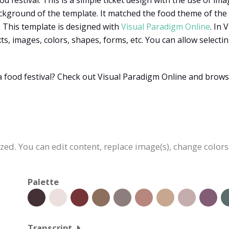
d festival. This is a simple ticket design with the use of imag
kground of the template. It matched the food theme of the fes
. This template is designed with
Visual Paradigm Online
. In
xts, images, colors, shapes, forms, etc. You can allow selec
a food festival? Check out Visual Paradigm Online and bro
ized. You can edit content, replace image(s), change colo
Palette
Transcript