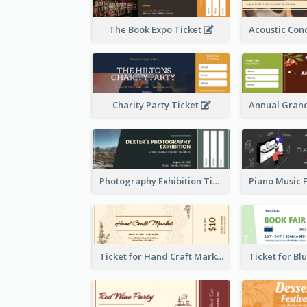
The Book Expo Ticket
Charity Party Ticket
Photography Exhibition Ticket
Ticket for Hand Craft Market