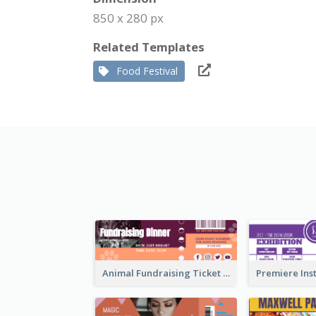
850 x 280 px
Related Templates
Food Festival
Animal Fundraising Ticket Show Ticket